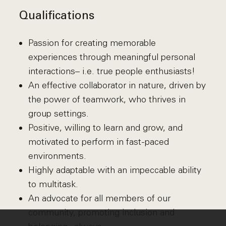
Qualifications
Passion for creating memorable
experiences through meaningful personal
interactions– i.e. true people enthusiasts!
An effective collaborator in nature, driven by
the power of teamwork, who thrives in
group settings.
Positive, willing to learn and grow, and
motivated to perform in fast-paced
environments.
Highly adaptable with an impeccable ability
to multitask.
An advocate for all members of our
community, promoting inclusion and