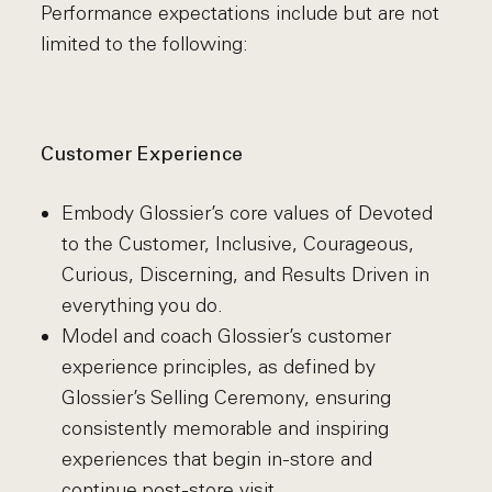
Performance expectations include but are not
limited to the following:
Customer Experience
Embody Glossier’s core values of Devoted
to the Customer, Inclusive, Courageous,
Curious, Discerning, and Results Driven in
everything you do.
Model and coach Glossier’s customer
experience principles, as defined by
Glossier’s Selling Ceremony, ensuring
consistently memorable and inspiring
experiences that begin in-store and
continue post-store visit..