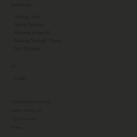
RESOURCES
Startup Jobs
Stock Options
Winning in the US
Scaling Through Chaos
Not Optional
LP
Login
Disclaimers & Disclosures
Modern Slavery Act
TCFD Diclosure
Privacy