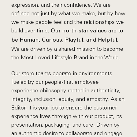
expression, and their confidence. We are
defined not just by what we make, but by how
we make people feel and the relationships we
build over time.
Our north-star values are to
be Human, Curious, Playful, and Helpful.
We are driven by a shared mission to become
the Most Loved Lifestyle Brand in the World.
Our store teams operate in environments
fueled by our people-first employee
experience philosophy rooted in authenticity,
integrity, inclusion, equity, and empathy. As an
Editor, it is your job to ensure the customer
experience lives through with our product, its
presentation, packaging, and care. Driven by
an authentic desire to collaborate and engage