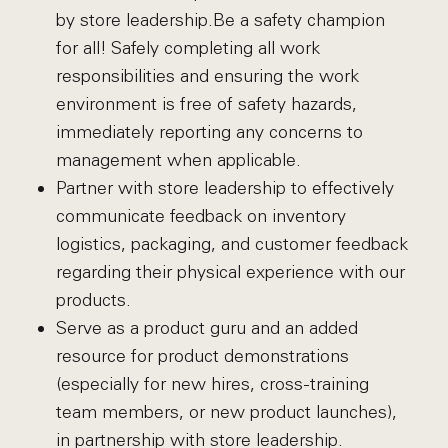
by store leadership.Be a safety champion
for all! Safely completing all work
responsibilities and ensuring the work
environment is free of safety hazards,
immediately reporting any concerns to
management when applicable.
Partner with store leadership to effectively
communicate feedback on inventory
logistics, packaging, and customer feedback
regarding their physical experience with our
products.
Serve as a product guru and an added
resource for product demonstrations
(especially for new hires, cross-training
team members, or new product launches),
in partnership with store leadership.