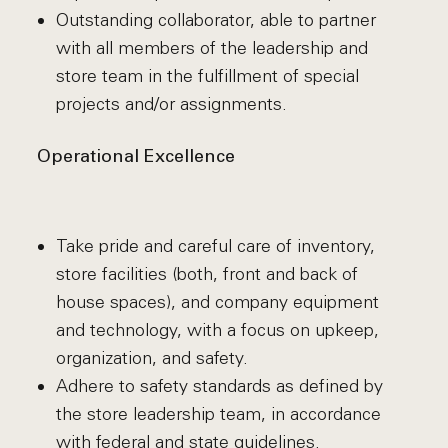
Outstanding collaborator, able to partner
with all members of the leadership and
store team in the fulfillment of special
projects and/or assignments.
Operational Excellence
Take pride and careful care of inventory,
store facilities (both, front and back of
house spaces), and company equipment
and technology, with a focus on upkeep,
organization, and safety.
Adhere to safety standards as defined by
the store leadership team, in accordance
with federal and state guidelines.