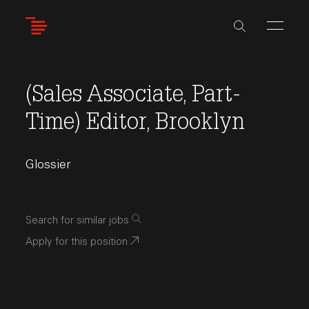
Skip
to
main
content
(Sales Associate, Part-
Time) Editor, Brooklyn
Glossier
Search for similar jobs
Apply for this position