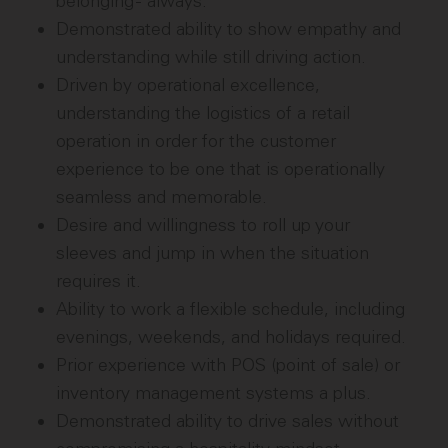
belonging - always.
Demonstrated ability to show empathy and
understanding while still driving action.
Driven by operational excellence,
understanding the logistics of a retail
operation in order for the customer
experience to be one that is operationally
seamless and memorable.
Desire and willingness to roll up your
sleeves and jump in when the situation
requires it.
Ability to work a flexible schedule, including
evenings, weekends, and holidays required.
Prior experience with POS (point of sale) or
inventory management systems a plus.
Demonstrated ability to drive sales without