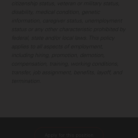
citizenship status, veteran or military status,
disability, medical condition, genetic
information, caregiver status, unemployment
status or any other characteristic prohibited by
federal, state and/or local laws. This policy
applies to all aspects of employment,
including hiring, promotion, demotion,
compensation, training, working conditions,
transfer, job assignment, benefits, layoff, and
termination.
Apply for this position