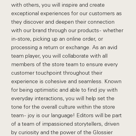
with others, you will inspire and create
exceptional experiences for our customers as
they discover and deepen their connection
with our brand through our products - whether
in-store, picking up an online order, or
processing a return or exchange. As an avid
team player, you will collaborate with all
members of the store team to ensure every
customer touchpoint throughout their
experience is cohesive and seamless. Known
for being optimistic and able to find joy with
everyday interactions, you will help set the
tone for the overall culture within the store
team - joy is our language! Editors will be part
of a team of impassioned storytellers, driven
by curiosity and the power of the Glossier