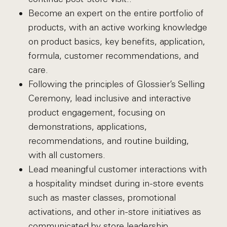
Become an expert on the entire portfolio of
products, with an active working knowledge
on product basics, key benefits, application,
formula, customer recommendations, and
care.
Following the principles of Glossier’s Selling
Ceremony, lead inclusive and interactive
product engagement, focusing on
demonstrations, applications,
recommendations, and routine building,
with all customers.
Lead meaningful customer interactions with
a hospitality mindset during in-store events
such as master classes, promotional
activations, and other in-store initiatives as
communicated by store leadership.