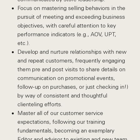
Focus on mastering selling behaviors in the
pursuit of meeting and exceeding business
objectives, with careful attention to key
performance indicators (e.g., AOV, UPT,
etc.).
Develop and nurture relationships with new
and repeat customers, frequently engaging
them pre and post visits to share details on
communication on promotional events,
follow-up on purchases, or just checking in!)
by way of consistent and thoughtful
clienteling efforts.
Master all of our customer service
expectations, following our training
fundamentals, becoming an exemplary
Editor and advisor to existing and new team