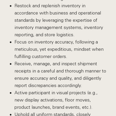
Restock and replenish inventory in
accordance with business and operational
standards by leveraging the expertise of
inventory management systems, inventory
reporting, and store logistics.
Focus on inventory accuracy, following a
meticulous, yet expeditious, mindset when
fulfilling customer orders.
Receive, manage, and inspect shipment
receipts in a careful and thorough manner to
ensure accuracy and quality, and diligently
report discrepancies accordingly.
Active participant in visual projects (e.g.,
new display activations, floor moves,
product launches, brand events, etc.).
Uphold all uniform standards, closely