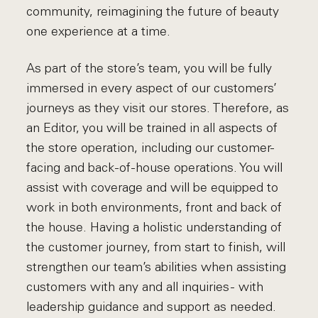
community, reimagining the future of beauty
one experience at a time.
As part of the store’s team, you will be fully
immersed in every aspect of our customers’
journeys as they visit our stores. Therefore, as
an Editor, you will be trained in all aspects of
the store operation, including our customer-
facing and back-of-house operations. You will
assist with coverage and will be equipped to
work in both environments, front and back of
the house. Having a holistic understanding of
the customer journey, from start to finish, will
strengthen our team’s abilities when assisting
customers with any and all inquiries - with
leadership guidance and support as needed.