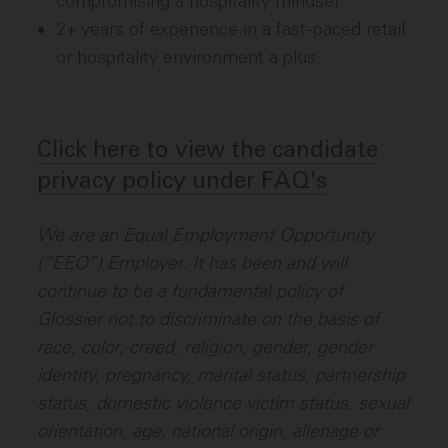
compromising a hospitality mindset.
2+ years of experience in a fast-paced retail
or hospitality environment a plus.
Click here to view the candidate
privacy policy under FAQ's
We are an Equal Employment Opportunity
(“EEO”) Employer. It has been and will
continue to be a fundamental policy of
Glossier not to discriminate on the basis of
race, color, creed, religion, gender, gender
identity, pregnancy, marital status, partnership
status, domestic violence victim status, sexual
orientation, age, national origin, alienage or