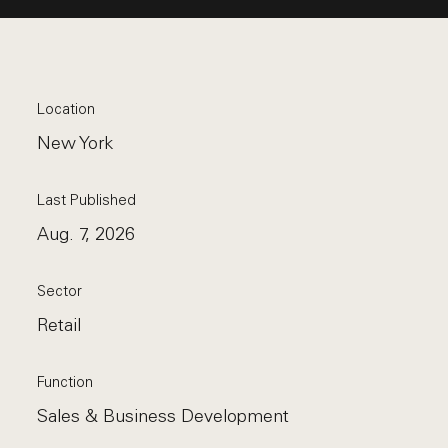
Location
New York
Last Published
Aug. 7, 2026
Sector
Retail
Function
Sales & Business Development