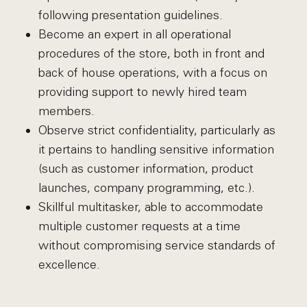
following presentation guidelines.
Become an expert in all operational
procedures of the store, both in front and
back of house operations, with a focus on
providing support to newly hired team
members.
Observe strict confidentiality, particularly as
it pertains to handling sensitive information
(such as customer information, product
launches, company programming, etc.).
Skillful multitasker, able to accommodate
multiple customer requests at a time
without compromising service standards of
excellence.