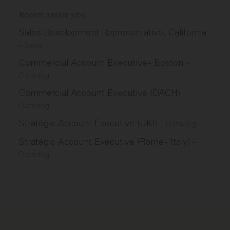
Recent similar jobs
Sales Development Representative, California
–
Seso
Commercial Account Executive - Boston
–
Datadog
Commercial Account Executive (DACH)
–
Datadog
Strategic Account Executive (UKI)
–
Datadog
Strategic Account Executive (Rome - Italy)
–
Datadog