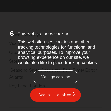
This website uses cookies
Recent Glossier jobs
This website uses cookies and other
Vice President, Product
tracking technologies for functional and
Creative Director
analytical purposes. To improve your
browsing experience on our site, we
Store Director, Soho, NY
would also like to place tracking cookies.
(Seasonal Sales Associate, Part-Time) Editor,
Atlanta
Manage cookies
Key Lead, London
Accept all cookies