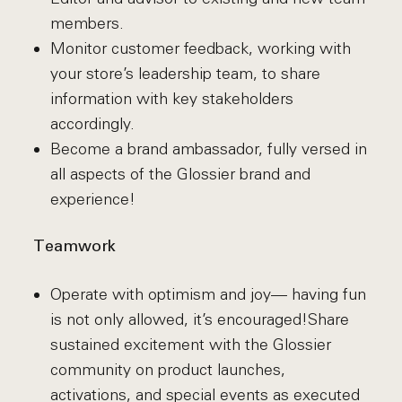
members.
Monitor customer feedback, working with
your store’s leadership team, to share
information with key stakeholders
accordingly.
Become a brand ambassador, fully versed in
all aspects of the Glossier brand and
experience!
Teamwork
Operate with optimism and joy— having fun
is not only allowed, it’s encouraged!Share
sustained excitement with the Glossier
community on product launches,
activations, and special events as executed