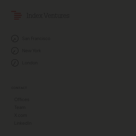
Index Ventures
San Francisco
New York
London
CONTACT
Offices
Team
X.com
LinkedIn