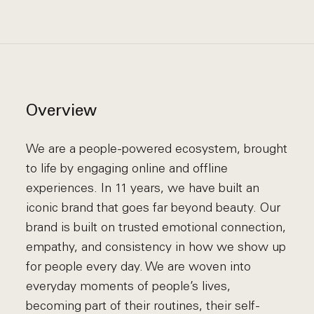
Overview
We are a people-powered ecosystem, brought
to life by engaging online and offline
experiences. In 11 years, we have built an
iconic brand that goes far beyond beauty. Our
brand is built on trusted emotional connection,
empathy, and consistency in how we show up
for people every day. We are woven into
everyday moments of people’s lives,
becoming part of their routines, their self-