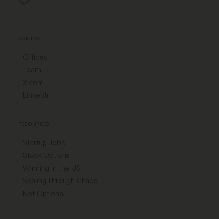
CONTACT
Offices
Team
X.com
LinkedIn
RESOURCES
Startup Jobs
Stock Options
Winning in the US
Scaling Through Chaos
Not Optional