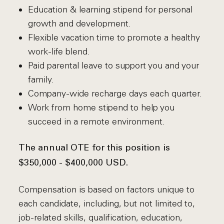
Education & learning stipend for personal
growth and development.
Flexible vacation time to promote a healthy
work-life blend.
Paid parental leave to support you and your
family.
Company-wide recharge days each quarter.
Work from home stipend to help you
succeed in a remote environment.
The annual OTE for this position is
$350,000 - $400,000 USD.
Compensation is based on factors unique to
each candidate, including, but not limited to,
job-related skills, qualification, education,