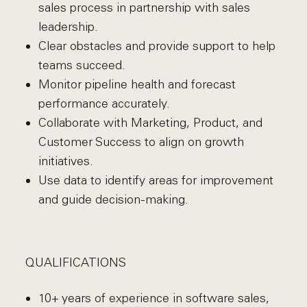
sales process in partnership with sales
leadership.
Clear obstacles and provide support to help
teams succeed.
Monitor pipeline health and forecast
performance accurately.
Collaborate with Marketing, Product, and
Customer Success to align on growth
initiatives.
Use data to identify areas for improvement
and guide decision-making.
QUALIFICATIONS
10+ years of experience in software sales,