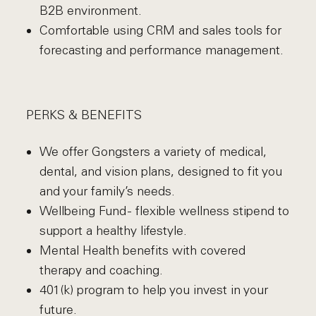
B2B environment.
Comfortable using CRM and sales tools for
forecasting and performance management.
PERKS & BENEFITS
We offer Gongsters a variety of medical,
dental, and vision plans, designed to fit you
and your family’s needs.
Wellbeing Fund - flexible wellness stipend to
support a healthy lifestyle.
Mental Health benefits with covered
therapy and coaching.
401(k) program to help you invest in your
future.