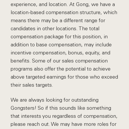
experience, and location. At Gong, we have a
location-based compensation structure, which
means there may be a different range for
candidates in other locations. The total
compensation package for this position, in
addition to base compensation, may include
incentive compensation, bonus, equity, and
benefits. Some of our sales compensation
programs also offer the potential to achieve
above targeted earnings for those who exceed
their sales targets.
We are always looking for outstanding
Gongsters! So if this sounds like something
that interests you regardless of compensation,
please reach out. We may have more roles for