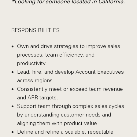
*Looking for someone located in California.
RESPONSIBILITIES
Own and drive strategies to improve sales
processes, team efficiency, and
productivity.
Lead, hire, and develop Account Executives
across regions.
Consistently meet or exceed team revenue
and ARR targets.
Support team through complex sales cycles
by understanding customer needs and
aligning them with product value.
Define and refine a scalable, repeatable