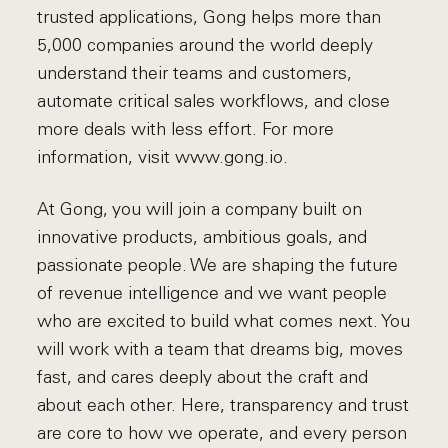
trusted applications, Gong helps more than
5,000 companies around the world deeply
understand their teams and customers,
automate critical sales workflows, and close
more deals with less effort. For more
information, visit www.gong.io.
At Gong, you will join a company built on
innovative products, ambitious goals, and
passionate people. We are shaping the future
of revenue intelligence and we want people
who are excited to build what comes next. You
will work with a team that dreams big, moves
fast, and cares deeply about the craft and
about each other. Here, transparency and trust
are core to how we operate, and every person