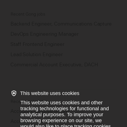
Recent Gong jobs
Backend Engineer, Communications Capture
DevOps Engineering Manager
Staff Frontend Engineer
Lead Solution Engineer
Commercial Account Executive, DACH
This website uses cookies
Recent similar jobs
This website uses cookies and other
tracking technologies for functional and
Account Executive (PNW)
–
Glow
analytical purposes. To improve your
browsing experience on our site, we
Account Executive
–
Glow
would also like to place tracking cookies.