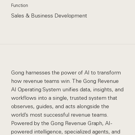
Function
Sales & Business Development
Gong harnesses the power of AI to transform
how revenue teams win. The Gong Revenue
AI Operating System unifies data, insights, and
workflows into a single, trusted system that
observes, guides, and acts alongside the
world’s most successful revenue teams.
Powered by the Gong Revenue Graph, AI-
powered intelligence, specialized agents, and