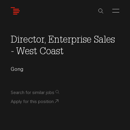
Skip
to
main
content
Director, Enterprise Sales
- West Coast
Gong
Search for similar jobs
Apply for this position