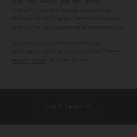
race, color, religion, age, sex, sexual
orientation, gender identity, national origin,
disability, military status, genetic information,
or any other basis protected by applicable law.
To review Gong's privacy policy, visit
https://www.gong.io/gong-io-job-candidates-
privacy-notice/
for more details.
Apply for this position