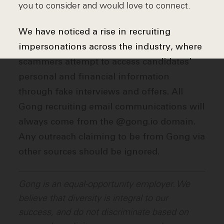
you to consider and would love to connect.
We have noticed a rise in recruiting
impersonations across the industry, where
scammers attempt to access candidates'
personal and financial information
through fake interviews and offers. All
Gong recruiting email communications will
always come from the @gong.io domain.
Any outreach claiming to be from Gong via
other sources should be ignored.
Gong is an equal-opportunity employer. We
believe that diversity is integral to our
success, and do not discriminate based on