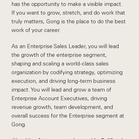
has the opportunity to make a visible impact.
If you want to grow, stretch, and do work that
truly matters, Gong is the place to do the best
work of your career.
As an Enterprise Sales Leader, you will lead
the growth of the enterprise segment,
shaping and scaling a world-class sales
organization by codifying strategy, optimizing
execution, and driving long-term business
impact. You will lead and grow a team of
Enterprise Account Executives, driving
revenue growth, team development, and
overall success for the Enterprise segment at
Gong.