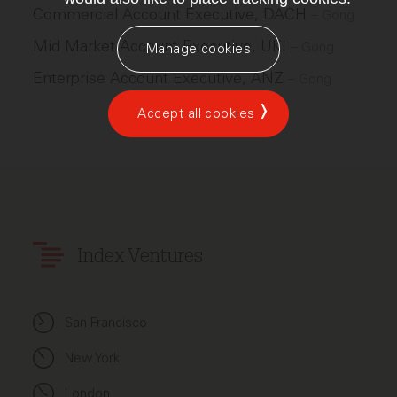
Commercial Account Executive, DACH
–
Gong
Mid Market Account Executive, UKI
–
Gong
Manage cookies
Enterprise Account Executive, ANZ
–
Gong
Accept all cookies
Index Ventures
San Francisco
New York
London