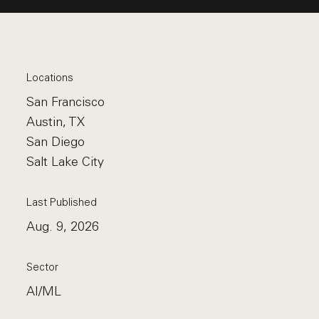
Locations
San Francisco
Austin, TX
San Diego
Salt Lake City
Last Published
Aug. 9, 2026
Sector
AI/ML