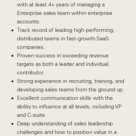
with at least 4+ years of managing a
Enterprise sales team within enterprise
accounts.
Track record of leading high-performing,
distributed teams in fast-growth SaaS
companies.
Proven success in exceeding revenue
targets as both a leader and individual
contributor.
Strong experience in recruiting, training, and
developing sales teams from the ground up.
Excellent communication skills with the
ability to influence at all levels, including VP
and C-suite.
Deep understanding of sales leadership
challenges and how to position value in a