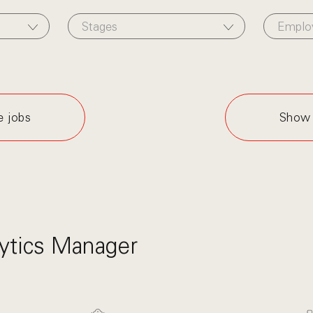
Stages
Emplo
e jobs
Show 
ytics Manager