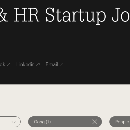
 & HR
Startup J
ok
Linkedin
Email
Gong (1)
People