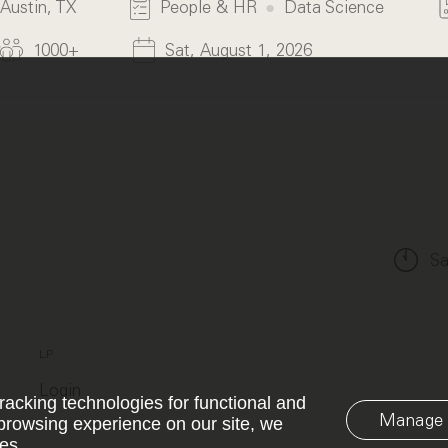
Austin, TX
People & HR
Data Science
1000+
Sat, August 1, 2026
Sa
LP
Login
racking technologies for functional and
Manage 
browsing experience on our site, we
es.