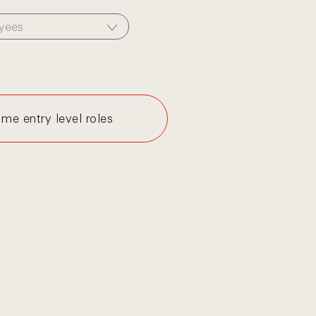
yees
me entry level roles