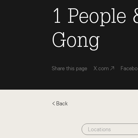
1
People
Gong
Share this page
X.com
Facebo
Back
Locations