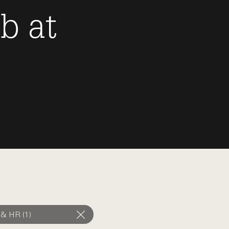
ob
at
 & HR (1)