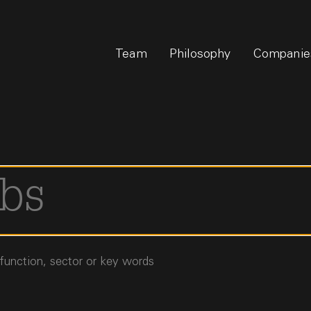
Team
Philosophy
Companie
 function, sector or key words