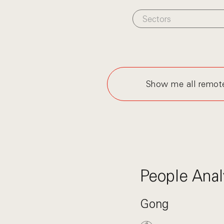
Sectors
Show me all remot
People Anal
Gong