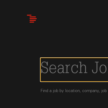
Skip
to
main
content
Find a job by location, company, job