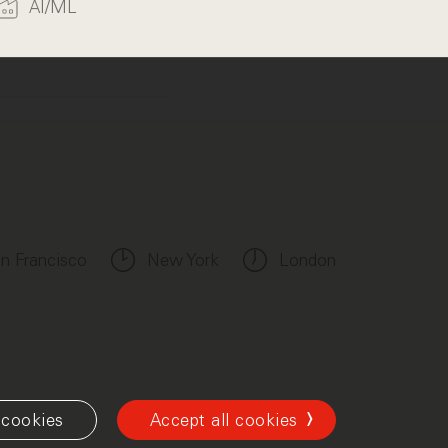
AI/ML
n Francisco
New York
London
cookies
Accept all cookies