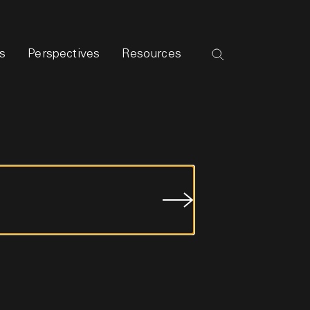
s
Perspectives
Resources
Submit
Job
Search