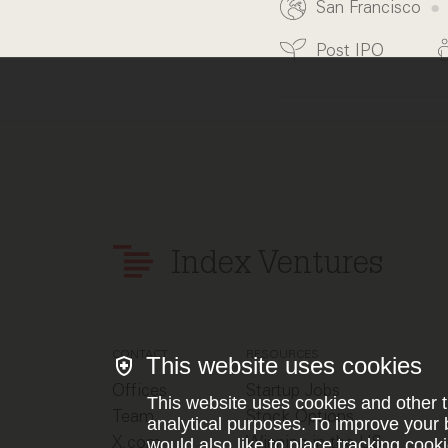
San Francisco
Post IPO
Index Ventures
CONTACT
RESOURCES
This website uses cookies
Offices
Startup Jobs
This website uses cookies and other t
Team
Stock Options
analytical purposes. To improve your 
X.com
Winning in the US
would also like to place tracking cooki