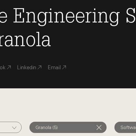
e Engineering
S
ranola
ok
Linkedin
Email
Granola (5)
Softwar