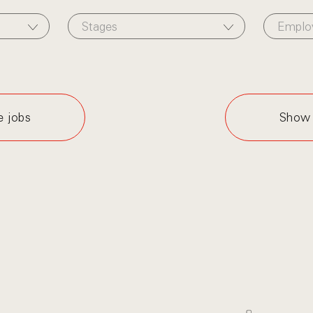
Stages
Emplo
e jobs
Show 