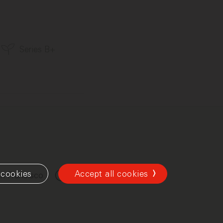
Series B+
cookies
Accept all cookies
n Francisco
New York
London