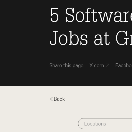
5
Softwar
Jobs
at
G
Share this page
X.com
Facebo
Back
Locations