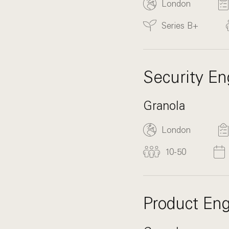
London
Series B+
Security En
Granola
London
10-50
Product Eng