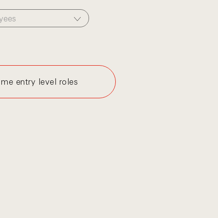
yees
me entry level roles