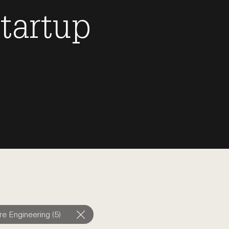
tartup
e Engineering (5)