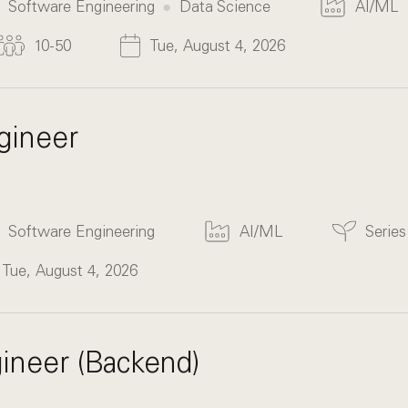
Software Engineering
Data Science
AI/ML
10-50
Tue, August 4, 2026
gineer
Software Engineering
AI/ML
Serie
Tue, August 4, 2026
ineer (Backend)