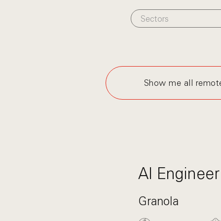
Sectors
Show me all remot
AI Engineer
Granola