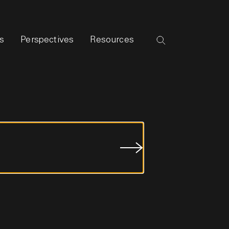
s
Perspectives
Resources
Submit
Job
Search