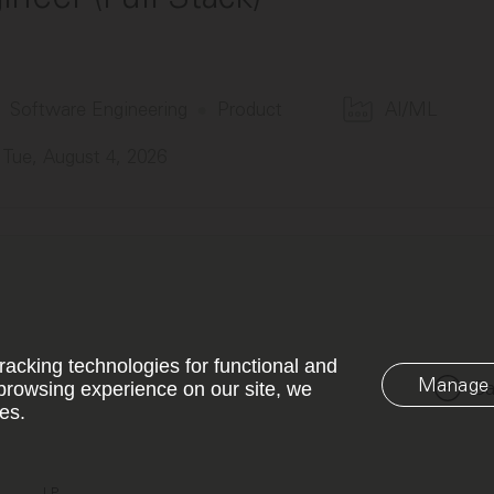
Software Engineering
Product
AI/ML
Tue, August 4, 2026
racking technologies for functional and
Manage 
Sa
browsing experience on our site, we
es.
LP