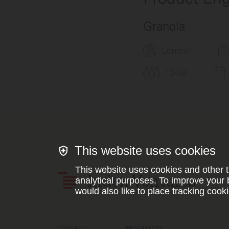
Granola
London
10-50
This website uses cookies
This website uses cookies and other t
Index Ventures
analytical purposes. To improve your 
would also like to place tracking cooki
CONTACT
RESOURCES