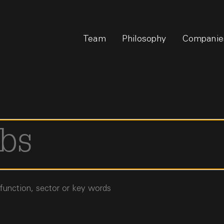
Team
Philosophy
Companie
 function, sector or key words