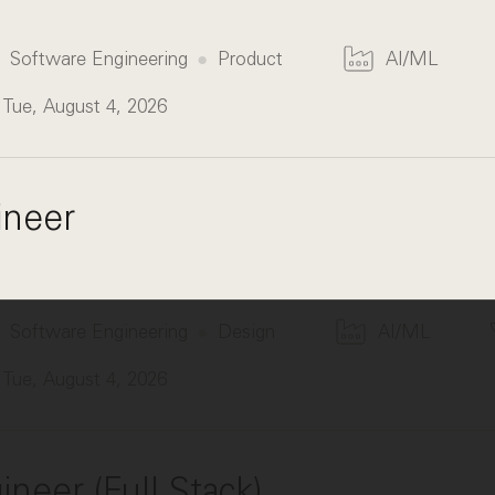
Software Engineering
Product
AI/ML
Tue, August 4, 2026
ineer
Software Engineering
Design
AI/ML
Tue, August 4, 2026
neer (Full Stack)