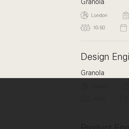
Granola
London
10-50
Design Eng
Granola
London
10-50
Product Engi