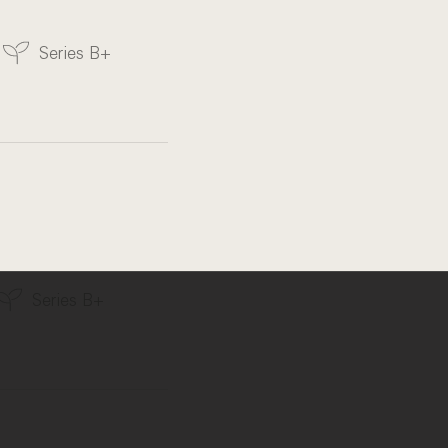
Series B+
Series B+