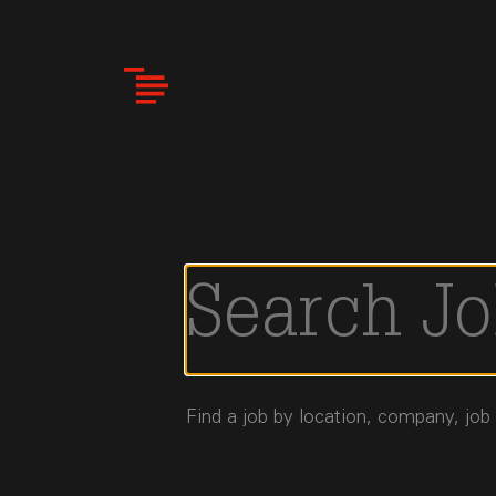
Skip
to
main
content
Find a job by location, company, job