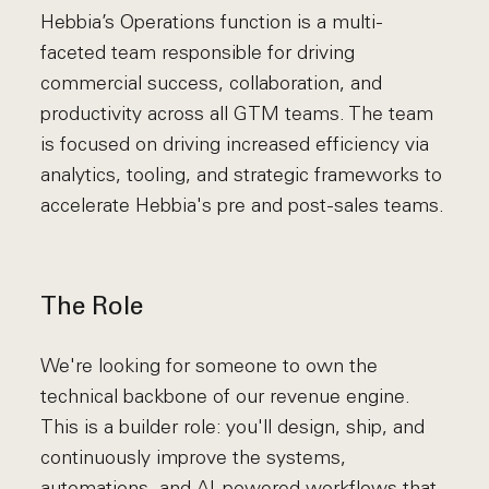
Hebbia’s Operations function is a multi-
faceted team responsible for driving
commercial success, collaboration, and
productivity across all GTM teams. The team
is focused on driving increased efficiency via
analytics, tooling, and strategic frameworks to
accelerate Hebbia's pre and post-sales teams.
The Role
We're looking for someone to own the
technical backbone of our revenue engine.
This is a builder role: you'll design, ship, and
continuously improve the systems,
automations, and AI-powered workflows that