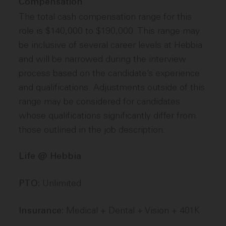
Compensation
The total cash compensation range for this
role is $140,000 to $190,000. This range may
be inclusive of several career levels at Hebbia
and will be narrowed during the interview
process based on the candidate’s experience
and qualifications. Adjustments outside of this
range may be considered for candidates
whose qualifications significantly differ from
those outlined in the job description.
Life @ Hebbia
Unlimited
PTO:
Medical + Dental + Vision + 401K
Insurance: