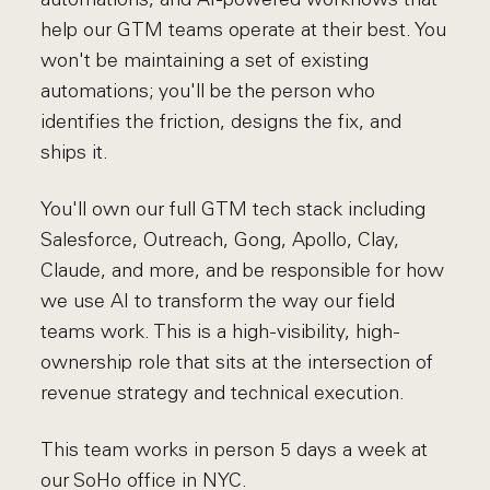
help our GTM teams operate at their best. You
won't be maintaining a set of existing
automations; you'll be the person who
identifies the friction, designs the fix, and
ships it.
You'll own our full GTM tech stack including
Salesforce, Outreach, Gong, Apollo, Clay,
Claude, and more, and be responsible for how
we use AI to transform the way our field
teams work. This is a high-visibility, high-
ownership role that sits at the intersection of
revenue strategy and technical execution.
This team works in person 5 days a week at
our SoHo office in NYC.