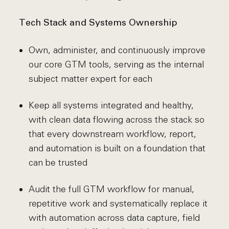
Tech Stack and Systems Ownership
Own, administer, and continuously improve
our core GTM tools, serving as the internal
subject matter expert for each
Keep all systems integrated and healthy,
with clean data flowing across the stack so
that every downstream workflow, report,
and automation is built on a foundation that
can be trusted
Audit the full GTM workflow for manual,
repetitive work and systematically replace it
with automation across data capture, field