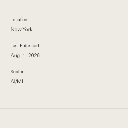
Location
New York
Last Published
Aug. 1, 2026
Sector
AI/ML