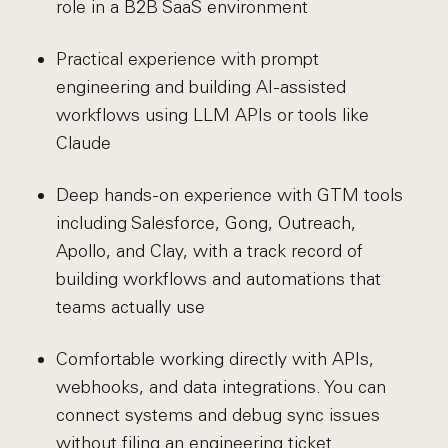
role in a B2B SaaS environment
Practical experience with prompt
engineering and building AI-assisted
workflows using LLM APIs or tools like
Claude
Deep hands-on experience with GTM tools
including Salesforce, Gong, Outreach,
Apollo, and Clay, with a track record of
building workflows and automations that
teams actually use
Comfortable working directly with APIs,
webhooks, and data integrations. You can
connect systems and debug sync issues
without filing an engineering ticket