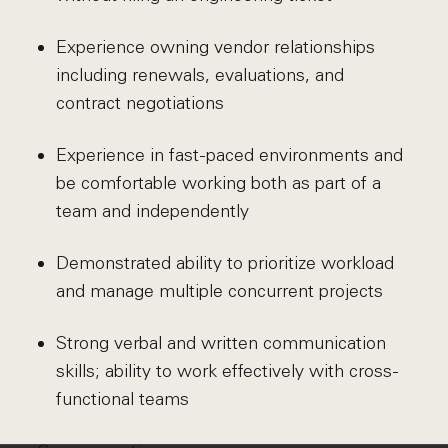
Experience owning vendor relationships
including renewals, evaluations, and
contract negotiations
Experience in fast-paced environments and
be comfortable working both as part of a
team and independently
Demonstrated ability to prioritize workload
and manage multiple concurrent projects
Strong verbal and written communication
skills; ability to work effectively with cross-
functional teams