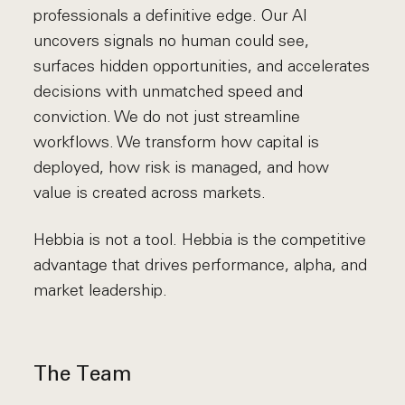
professionals a definitive edge. Our AI
uncovers signals no human could see,
surfaces hidden opportunities, and accelerates
decisions with unmatched speed and
conviction. We do not just streamline
workflows. We transform how capital is
deployed, how risk is managed, and how
value is created across markets.
Hebbia is not a tool. Hebbia is the competitive
advantage that drives performance, alpha, and
market leadership.
The Team