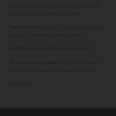
Catered lunch daily + doordash dinner
Eats:
credit if you ever need to stay late
3 months non-birthing
Parental leave policy:
parent, 4 months for birthing parent
$15k lifetime benefit
Fertility benefits:
competitive equity
New hire equity grant:
package with unmatched upside potential
#LI-Onsite