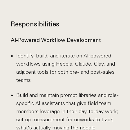
Responsibilities
AI-Powered Workflow Development
Identify, build, and iterate on AI-powered
workflows using Hebbia, Claude, Clay, and
adjacent tools for both pre- and post-sales
teams
Build and maintain prompt libraries and role-
specific AI assistants that give field team
members leverage in their day-to-day work;
set up measurement frameworks to track
what's actually moving the needle