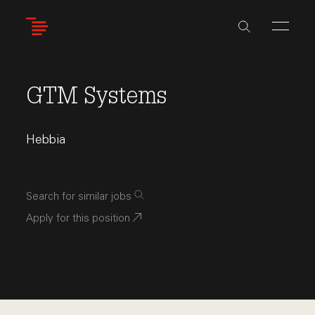
Skip
to
main
content
GTM Systems
Hebbia
Search for similar jobs
Apply for this position