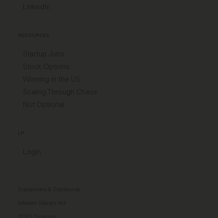
LinkedIn
RESOURCES
Startup Jobs
Stock Options
Winning in the US
Scaling Through Chaos
Not Optional
LP
Login
Disclaimers & Disclosures
Modern Slavery Act
TCFD Diclosure