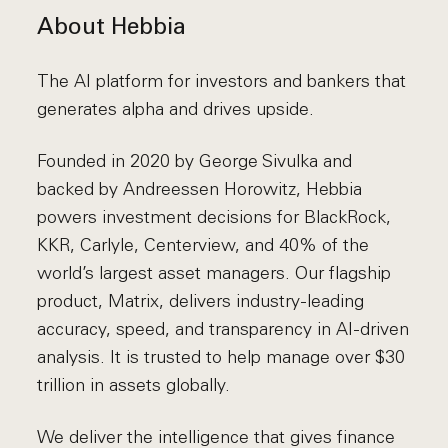
About Hebbia
The AI platform for investors and bankers that
generates alpha and drives upside.
Founded in 2020 by George Sivulka and
backed by Andreessen Horowitz, Hebbia
powers investment decisions for BlackRock,
KKR, Carlyle, Centerview, and 40% of the
world’s largest asset managers. Our flagship
product, Matrix, delivers industry-leading
accuracy, speed, and transparency in AI-driven
analysis. It is trusted to help manage over $30
trillion in assets globally.
We deliver the intelligence that gives finance