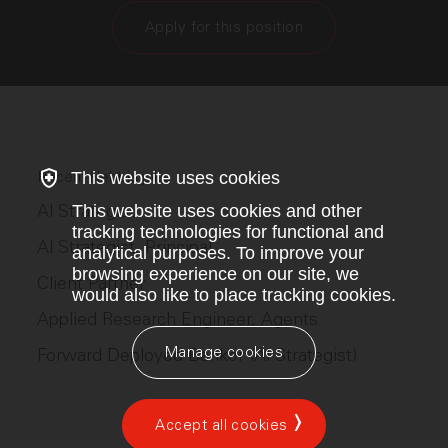
Apply for this position
This website uses cookies
Recent Hebbia jobs
AI Strategist
This website uses cookies and other
tracking technologies for functional and
AI Strategist, Principal
analytical purposes. To improve your
browsing experience on our site, we
Client Partner
would also like to place tracking cookies.
Applied Research Engineer, Agents
Manage cookies
Forward Deployed Banker (AI Strategist)
Accept all cookies