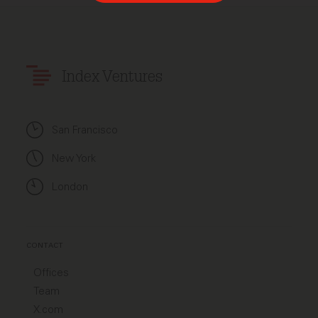
Index Ventures
San Francisco
New York
London
CONTACT
Offices
Team
X.com