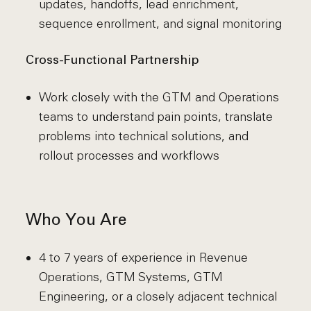
updates, handoffs, lead enrichment,
sequence enrollment, and signal monitoring
Cross-Functional Partnership
Work closely with the GTM and Operations
teams to understand pain points, translate
problems into technical solutions, and
rollout processes and workflows
Who You Are
4 to 7 years of experience in Revenue
Operations, GTM Systems, GTM
Engineering, or a closely adjacent technical