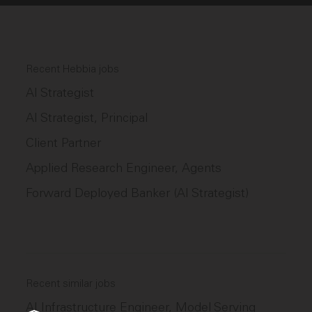
Recent Hebbia jobs
AI Strategist
AI Strategist, Principal
Client Partner
Applied Research Engineer, Agents
Forward Deployed Banker (AI Strategist)
Recent similar jobs
AI Infrastructure Engineer, Model Serving