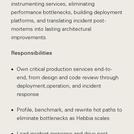
instrumenting services, eliminating
performance bottlenecks, building deployment
platforms, and translating incident post-
mortems into lasting architectural
improvements.
Responsibilities
Own critical production services end-to-
end, from design and code review through
deployment,
operation, and incident
response
Profile, benchmark, and rewrite hot paths to
eliminate bottlenecks as Hebbia scales
Lead incident response and drive post-