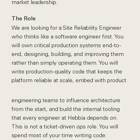
market leadership.
The Role
We are looking for a Site Reliability Engineer
who thinks like a software engineer first. You
will own critical production systems end-to-
end, designing, building, and improving them
rather than simply operating them. You will
write production-quality code that keeps the
platform reliable at scale, embed with product
engineering teams to influence architecture
from the start, and build the internal tooling
that every engineer at Hebbia depends on.
This is not a ticket-driven ops role. You will
spend most of your time writing code: