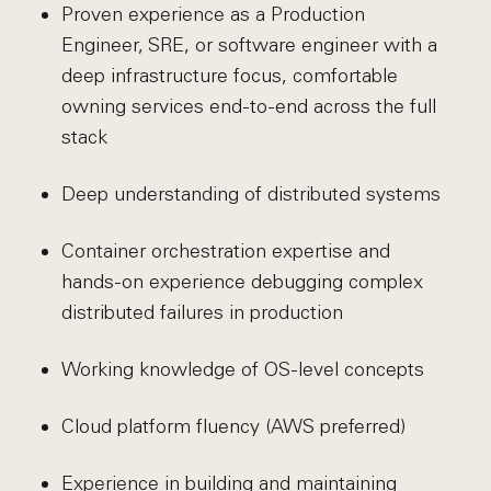
Proven experience as a Production
Engineer, SRE, or software engineer with a
deep infrastructure focus, comfortable
owning services end-to-end across the full
stack
Deep understanding of distributed systems
Container orchestration expertise and
hands-on experience debugging complex
distributed failures in production
Working knowledge of OS-level concepts
Cloud platform fluency (AWS preferred)
Experience in building and maintaining