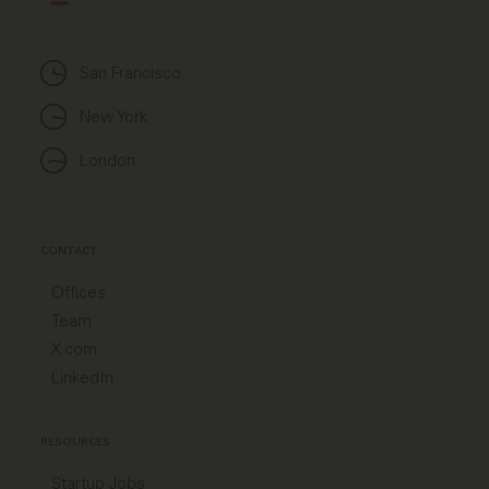
San Francisco
New York
London
CONTACT
Offices
Team
X.com
LinkedIn
RESOURCES
Startup Jobs