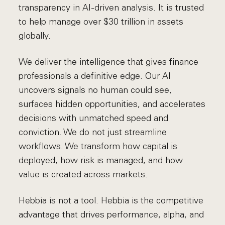
transparency in AI-driven analysis. It is trusted
to help manage over $30 trillion in assets
globally.
We deliver the intelligence that gives finance
professionals a definitive edge. Our AI
uncovers signals no human could see,
surfaces hidden opportunities, and accelerates
decisions with unmatched speed and
conviction. We do not just streamline
workflows. We transform how capital is
deployed, how risk is managed, and how
value is created across markets.
Hebbia is not a tool. Hebbia is the competitive
advantage that drives performance, alpha, and