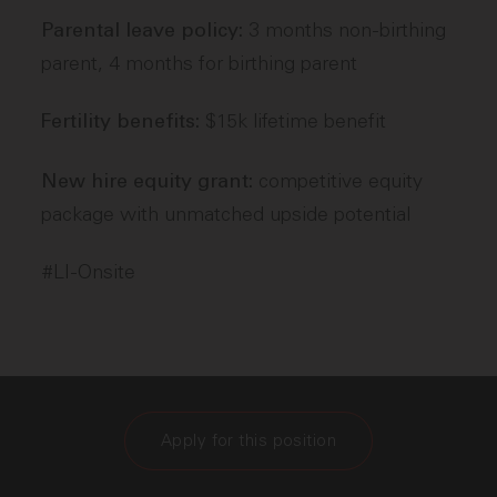
3 months non-birthing
Parental leave policy:
parent, 4 months for birthing parent
$15k lifetime benefit
Fertility benefits:
competitive equity
New hire equity grant:
package with unmatched upside potential
#LI-Onsite
Apply for this position