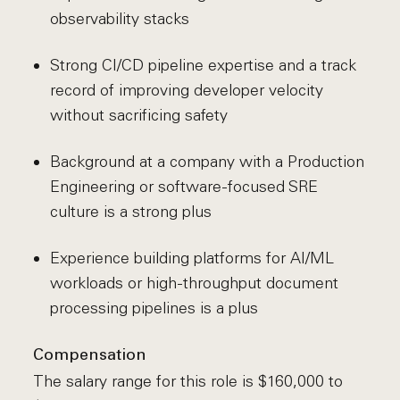
observability stacks
Strong CI/CD pipeline expertise and a track
record of improving developer velocity
without sacrificing safety
Background at a company with a Production
Engineering or software-focused SRE
culture is a strong plus
Experience building platforms for AI/ML
workloads or high-throughput document
processing pipelines is a plus
Compensation
The salary range for this role is $160,000 to