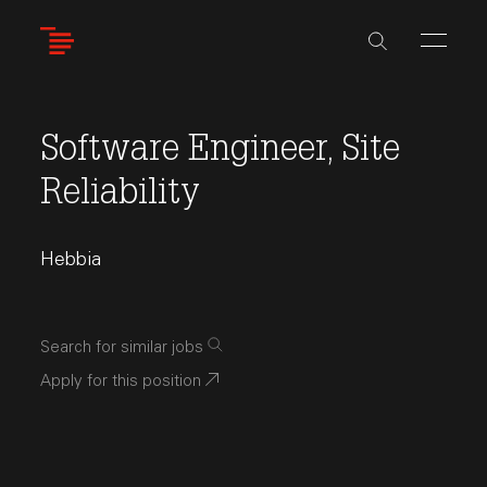
Skip
to
main
content
Software Engineer, Site
Reliability
Hebbia
Search for similar jobs
Apply for this position