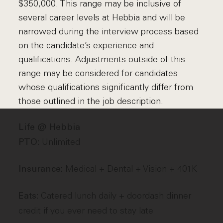
$350,000. This range may be inclusive of
several career levels at Hebbia and will be
narrowed during the interview process based
on the candidate’s experience and
qualifications. Adjustments outside of this
range may be considered for candidates
whose qualifications significantly differ from
those outlined in the job description.
Life @ Hebbia
Unlimited
PTO:
Medical + Dental + Vision + 401K
Insurance:
Catered lunch daily + doordash dinner
Eats:
credit if you ever need to stay late