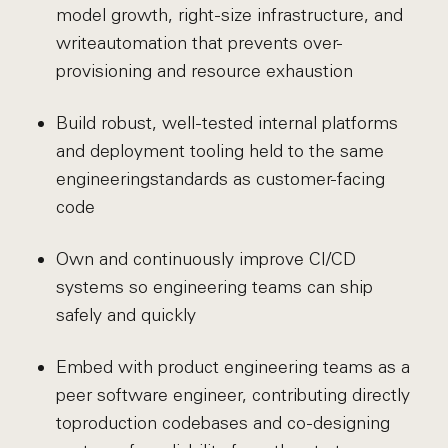
model growth, right-size infrastructure, and
write
automation that prevents over-
provisioning and resource exhaustion
Build robust, well-tested internal platforms
and deployment tooling held to the same
engineering
standards as customer-facing
code
Own and continuously improve CI/CD
systems so engineering teams can ship
safely and quickly
Embed with product engineering teams as a
peer software engineer, contributing directly
to
production codebases and co-designing