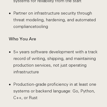
systems for reliability from the start
Partner on infrastructure security through
threat modeling, hardening, and automated
compliance
tooling
Who You Are
5+ years software development with a track
record of writing, shipping, and maintaining
production services, not just operating
infrastructure
Production-grade proficiency in at least one
systems or backend language: Go, Python,
C++, or Rust