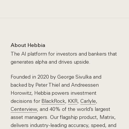
About Hebbia
The AI platform for investors and bankers that
generates alpha and drives upside.
Founded in 2020 by George Sivulka and
backed by Peter Thiel and Andreessen
Horowitz, Hebbia powers investment
decisions for
BlackRock
,
KKR
,
Carlyle
,
Centerview
, and 40% of the world’s largest
asset managers. Our flagship product, Matrix,
delivers industry-leading accuracy, speed, and