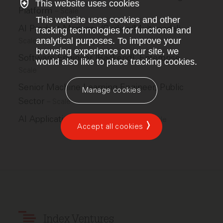
This website uses cookies
Platform
–
Scale
This website uses cookies and other
AI Product Manager (Coding/Multimodal)
–
tracking technologies for functional and
analytical purposes. To improve your
Scale
browsing experience on our site, we
Software Engineer (Backend), Enterprise
–
would also like to place tracking cookies.
Scale
Senior Machine Learning Engineer, Public
Manage cookies
Sector
–
Scale
AI Applications Ops Lead, GPS
–
Scale
Accept all cookies
Index Ventures