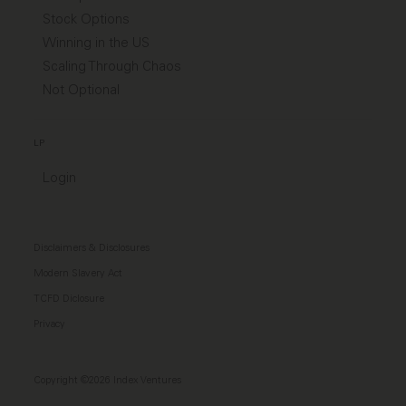
Stock Options
Winning in the US
Scaling Through Chaos
Not Optional
LP
Login
Disclaimers & Disclosures
Modern Slavery Act
TCFD Diclosure
Privacy
Copyright ©2026 Index Ventures