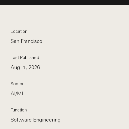
Location
San Francisco
Last Published
Aug. 1, 2026
Sector
AI/ML
Function
Software Engineering