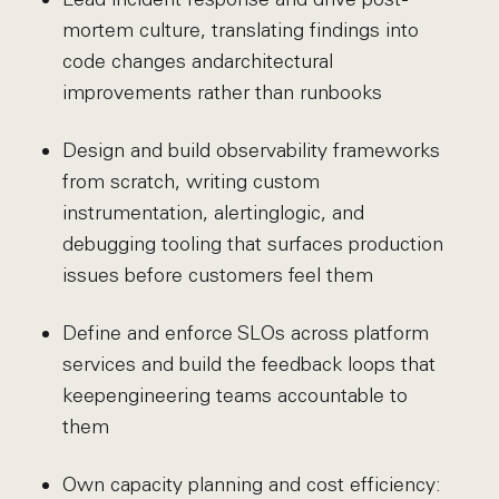
mortem culture, translating findings into
code changes and
architectural
improvements rather than runbooks
Design and build observability frameworks
from scratch, writing custom
instrumentation, alerting
logic, and
debugging tooling that surfaces production
issues before customers feel them
Define and enforce SLOs across platform
services and build the feedback loops that
keep
engineering teams accountable to
them
Own capacity planning and cost efficiency: