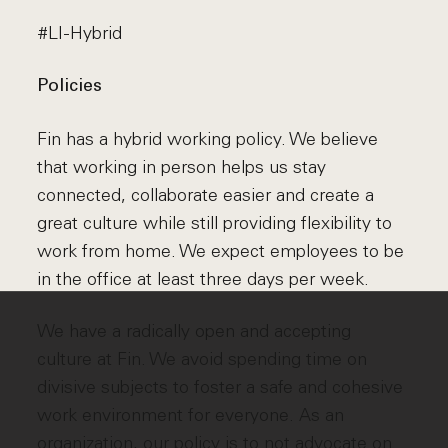
#LI-Hybrid
Policies
Fin has a hybrid working policy. We believe
that working in person helps us stay
connected, collaborate easier and create a
great culture while still providing flexibility to
work from home. We expect employees to be
in the office at least three days per week.
We have a radically open and accepting
culture at Fin. We avoid spending time on
divisive subjects to foster a safe and cohesive
work environment for everyone. As an
organization, our policy is to not advocate on