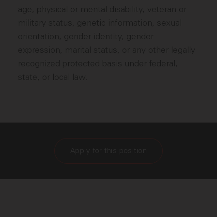
age, physical or mental disability, veteran or
military status, genetic information, sexual
orientation, gender identity, gender
expression, marital status, or any other legally
recognized protected basis under federal,
state, or local law.
Apply for this position