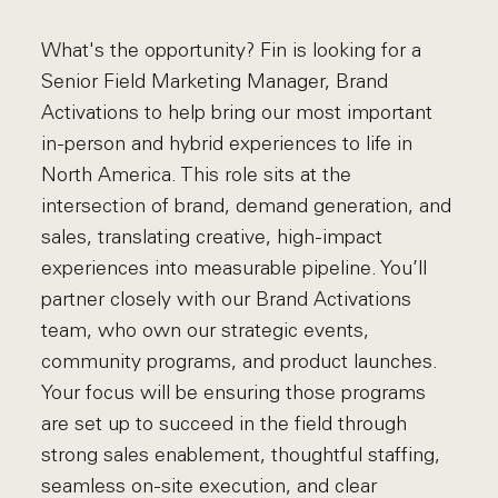
What's the opportunity? Fin is looking for a
Senior Field Marketing Manager, Brand
Activations to help bring our most important
in-person and hybrid experiences to life in
North America. This role sits at the
intersection of brand, demand generation, and
sales, translating creative, high-impact
experiences into measurable pipeline. You’ll
partner closely with our Brand Activations
team, who own our strategic events,
community programs, and product launches.
Your focus will be ensuring those programs
are set up to succeed in the field through
strong sales enablement, thoughtful staffing,
seamless on-site execution, and clear