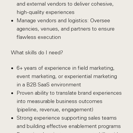
and external vendors to deliver cohesive,
high-quality experiences
Manage vendors and logistics: Oversee
agencies, venues, and partners to ensure
flawless execution
What skills do I need?
6+ years of experience in field marketing,
event marketing, or experiential marketing
in a B2B SaaS environment
Proven ability to translate brand experiences
into measurable business outcomes
(pipeline, revenue, engagement)
Strong experience supporting sales teams
and building effective enablement programs