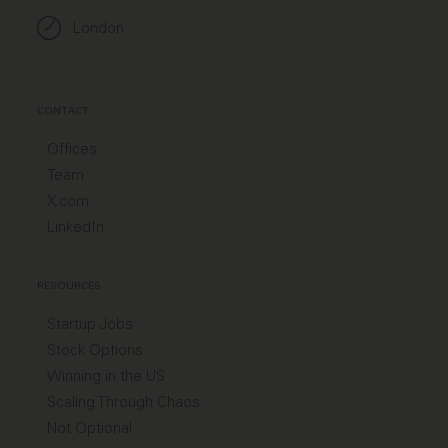
London
CONTACT
Offices
Team
X.com
LinkedIn
RESOURCES
Startup Jobs
Stock Options
Winning in the US
Scaling Through Chaos
Not Optional