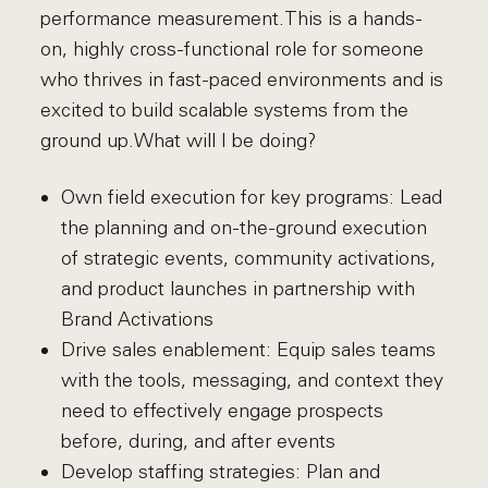
performance measurement.This is a hands-
on, highly cross-functional role for someone
who thrives in fast-paced environments and is
excited to build scalable systems from the
ground up.What will I be doing?
Own field execution for key programs: Lead
the planning and on-the-ground execution
of strategic events, community activations,
and product launches in partnership with
Brand Activations
Drive sales enablement: Equip sales teams
with the tools, messaging, and context they
need to effectively engage prospects
before, during, and after events
Develop staffing strategies: Plan and