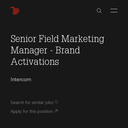
Skip
to
main
content
Senior Field Marketing
Manager - Brand
Activations
Intercom
Search for similar jobs
Apply for this position