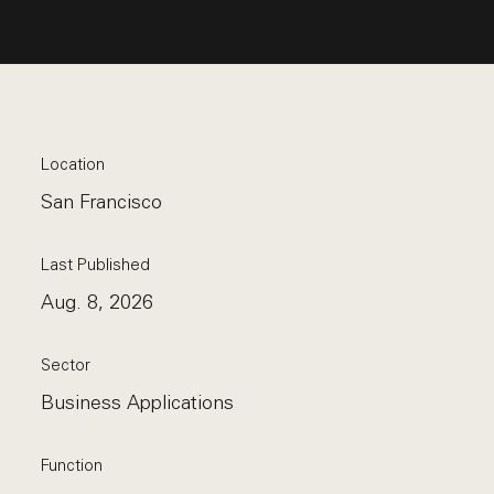
Location
San Francisco
Last Published
Aug. 8, 2026
Sector
Business Applications
Function