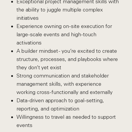
Exceptional project management skills with
the ability to juggle multiple complex
initiatives
Experience owning on-site execution for
large-scale events and high-touch
activations
A builder mindset - you’re excited to create
structure, processes, and playbooks where
they don’t yet exist
Strong communication and stakeholder
management skills, with experience
working cross-functionally and externally
Data-driven approach to goal-setting,
reporting, and optimization
Willingness to travel as needed to support
events