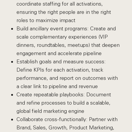
coordinate staffing for all activations,
ensuring the right people are in the right
roles to maximize impact
Build ancillary event programs: Create and
scale complementary experiences (VIP
dinners, roundtables, meetups) that deepen
engagement and accelerate pipeline
Establish goals and measure success:
Define KPIs for each activation, track
performance, and report on outcomes with
a clear link to pipeline and revenue
Create repeatable playbooks: Document
and refine processes to build a scalable,
global field marketing engine
Collaborate cross-functionally: Partner with
Brand, Sales, Growth, Product Marketing,