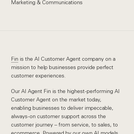
Marketing & Communications
Fin
is the AI Customer Agent company on a
mission to help businesses provide perfect
customer experiences.
Our AI Agent Fin is the highest-performing AI
Customer Agent on the market today,
enabling businesses to deliver impeccable,
always-on customer support across the
customer journey – from service, to sales, to
ecommerce. Powered by our own AI models,