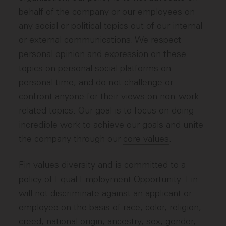
behalf of the company or our employees on
any social or political topics out of our internal
or external communications. We respect
personal opinion and expression on these
topics on personal social platforms on
personal time, and do not challenge or
confront anyone for their views on non-work
related topics. Our goal is to focus on doing
incredible work to achieve our goals and unite
the company through our
core values
.
Fin values diversity and is committed to a
policy of Equal Employment Opportunity. Fin
will not discriminate against an applicant or
employee on the basis of race, color, religion,
creed, national origin, ancestry, sex, gender,