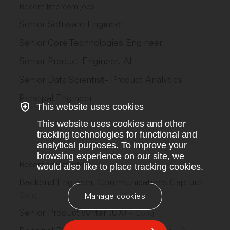
Recent Intercom jobs
Senior Software Engineer
Senior Core Technologies Engineer
Senior Product Engineer, AI
Senior Data Scientist - Product Analytics
Principal Engineer
This website uses cookies
This website uses cookies and other
tracking technologies for functional and
analytical purposes. To improve your
browsing experience on our site, we
Recent similar jobs
would also like to place tracking cookies.
Backend Engineer, Communications Capture
–
Gong
Manage cookies
Senior Product Writer (UX)
–
Gong