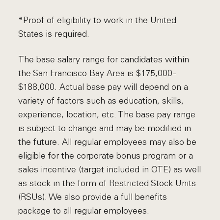
*Proof of eligibility to work in the United
States is required.
The base salary range for candidates within
the San Francisco Bay Area is $175,000 -
$188,000. Actual base pay will depend on a
variety of factors such as education, skills,
experience, location, etc. The base pay range
is subject to change and may be modified in
the future. All regular employees may also be
eligible for the corporate bonus program or a
sales incentive (target included in OTE) as well
as stock in the form of Restricted Stock Units
(RSUs). We also provide a full benefits
package to all regular employees.