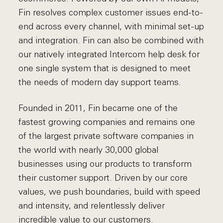
Fin resolves complex customer issues end-to-
end across every channel, with minimal set-up
and integration. Fin can also be combined with
our natively integrated Intercom help desk for
one single system that is designed to meet
the needs of modern day support teams.
Founded in 2011, Fin became one of the
fastest growing companies and remains one
of the largest private software companies in
the world with nearly 30,000 global
businesses using our products to transform
their customer support. Driven by our core
values, we push boundaries, build with speed
and intensity, and relentlessly deliver
incredible value to our customers.