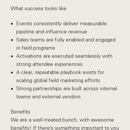
What success looks like
Events consistently deliver measurable
pipeline and influence revenue
Sales teams are fully enabled and engaged
in field programs
Activations are executed seamlessly with
strong attendee experiences
A clear, repeatable playbook exists for
scaling global field marketing efforts
Strong partnerships are built across internal
teams and external vendors
Benefits
We are a well-treated bunch, with awesome
benefits! If there’s something important to you