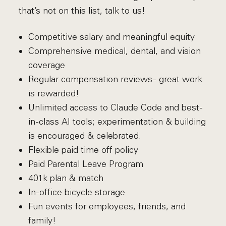
that’s not on this list, talk to us!
Competitive salary and meaningful equity
Comprehensive medical, dental, and vision
coverage
Regular compensation reviews - great work
is rewarded!
Unlimited access to Claude Code and best-
in-class AI tools; experimentation & building
is encouraged & celebrated.
Flexible paid time off policy
Paid Parental Leave Program
401k plan & match
In-office bicycle storage
Fun events for employees, friends, and
family!