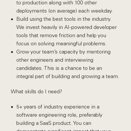
to production along with 100 other
deployments (on average) each weekday.
Build using the best tools in the industry.
We invest heavily in AI-powered developer
tools that remove friction and help you
focus on solving meaningful problems.
Grow your team’s capacity by mentoring
other engineers and interviewing
candidates. This is a chance to be an
integral part of building and growing a team.
What skills do I need?
5+ years of industry experience in a
software engineering role, preferably
building a SaaS product. You can