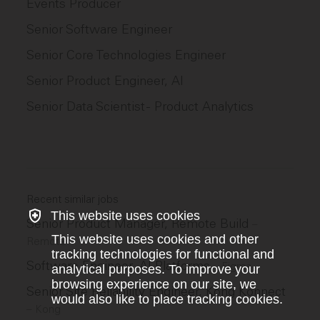
Events Producer
Senior Software Engineer
Senior Core Technologies Engineer
Senior Product Engineer, AI
Senior Data Scientist - Product Analytics
Recent similar jobs
This website uses cookies
Senior Product Manager, Remote Build
–
This website uses cookies and other
Remote
tracking technologies for functional and
Software Engineer, AI Platforms
–
Figma
analytical purposes. To improve your
browsing experience on our site, we
Senior Site Reliability Engineer, Kong Konnect
would also like to place tracking cookies.
–
Kong