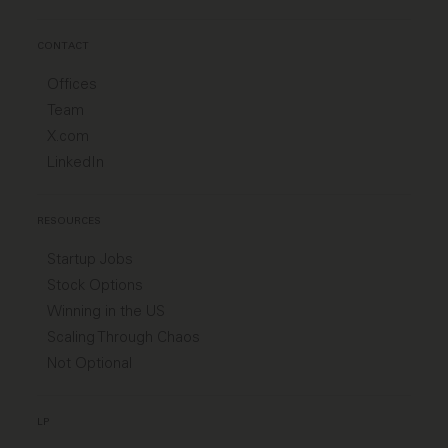
CONTACT
Offices
Team
X.com
LinkedIn
RESOURCES
Startup Jobs
Stock Options
Winning in the US
Scaling Through Chaos
Not Optional
LP