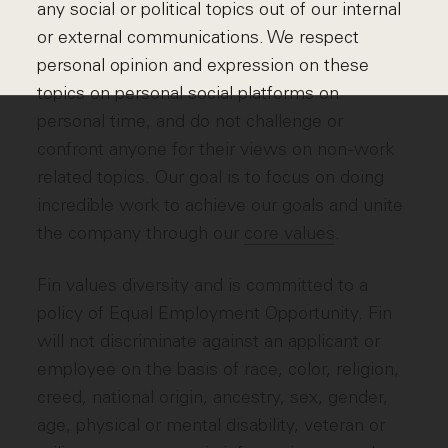
any social or political topics out of our internal
or external communications. We respect
personal opinion and expression on these
topics on personal social platforms on
personal time, and do not challenge or
confront anyone for their views on non-work
related topics. Our goal is to focus on doing
incredible work to achieve our goals and unite
the company through our
core values
.
Fin values diversity and is committed to a
policy of Equal Employment Opportunity. Fin
will not discriminate against an applicant or
employee on the basis of race, color, religion,
creed, national origin, ancestry, sex, gender,
age, physical or mental disability, veteran or