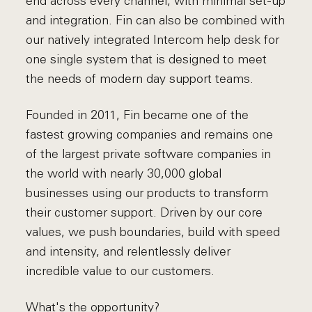
end across every channel, with minimal set-up
and integration. Fin can also be combined with
our natively integrated Intercom help desk for
one single system that is designed to meet
the needs of modern day support teams.
Founded in 2011, Fin became one of the
fastest growing companies and remains one
of the largest private software companies in
the world with nearly 30,000 global
businesses using our products to transform
their customer support. Driven by our core
values, we push boundaries, build with speed
and intensity, and relentlessly deliver
incredible value to our customers.
What's the opportunity?