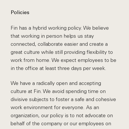
Policies
Fin has a hybrid working policy. We believe
that working in person helps us stay
connected, collaborate easier and create a
great culture while still providing flexibility to
work from home. We expect employees to be
in the office at least three days per week.
We have a radically open and accepting
culture at Fin. We avoid spending time on
divisive subjects to foster a safe and cohesive
work environment for everyone. As an
organization, our policy is to not advocate on
behalf of the company or our employees on