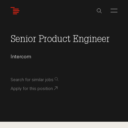
Skip
to
main
content
Senior Product Engineer
Intercom
Search for similar jobs
Apply for this position