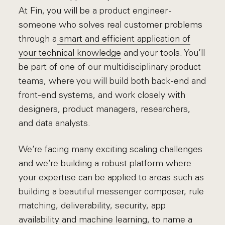
At Fin, you will be a product engineer -
someone who solves real customer problems
through a
smart and efficient application of
your technical knowledge
and your tools. You’ll
be part of one of our multidisciplinary product
teams, where you will build both back-end and
front-end systems, and work closely with
designers, product managers, researchers,
and data analysts.
We’re facing many exciting scaling challenges
and we’re building a robust platform where
your expertise can be applied to areas such as
building a beautiful messenger composer, rule
matching, deliverability, security, app
availability and machine learning, to name a