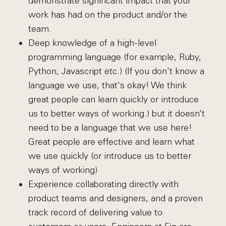
demonstrate significant impact that your
work has had on the product and/or the
team.
Deep knowledge of a high-level
programming language (for example, Ruby,
Python, Javascript etc.) (If you don't know a
language we use, that's okay! We think
great people can learn quickly or introduce
us to better ways of working.) but it doesn’t
need to be a language that we use here!
Great people are effective and learn what
we use quickly (or introduce us to better
ways of working)
Experience collaborating directly with
product teams and designers, and a proven
track record of delivering value to