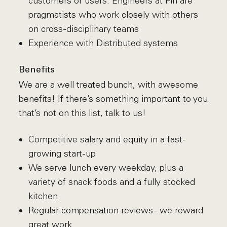
customers or users. Engineers at Fin are
pragmatists who work closely with others
on cross-disciplinary teams
Experience with Distributed systems
Benefits
We are a well treated bunch, with awesome
benefits! If there’s something important to you
that’s not on this list, talk to us!
Competitive salary and equity in a fast-
growing start-up
We serve lunch every weekday, plus a
variety of snack foods and a fully stocked
kitchen
Regular compensation reviews - we reward
great work