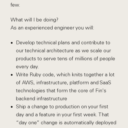
few.
What will I be doing?
As an experienced engineer you will:
Develop technical plans and contribute to
our technical architecture as we scale our
products to serve tens of millions of people
every day.
Write Ruby code, which knits together a lot
of AWS, infrastructure, platform and SaaS
technologies that form the core of Fin's
backend infrastructure
Ship a change to production on your first
day and a feature in your first week. That
“day one” change is automatically deployed