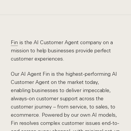
Fin
is the AI Customer Agent company on a
mission to help businesses provide perfect
customer experiences.
Our AI Agent Fin is the highest-performing AI
Customer Agent on the market today,
enabling businesses to deliver impeccable,
always-on customer support across the
customer journey – from service, to sales, to
ecommerce. Powered by our own AI models,
Fin resolves complex customer issues end-to-