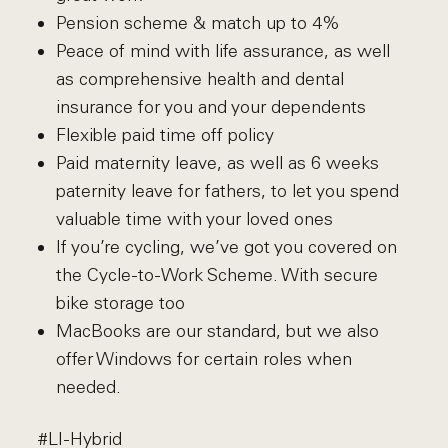
Pension scheme & match up to 4%
Peace of mind with life assurance, as well
as comprehensive health and dental
insurance for you and your dependents
Flexible paid time off policy
Paid maternity leave, as well as 6 weeks
paternity leave for fathers, to let you spend
valuable time with your loved ones
If you’re cycling, we’ve got you covered on
the Cycle-to-Work Scheme. With secure
bike storage too
MacBooks are our standard, but we also
offer Windows for certain roles when
needed.
#LI-Hybrid