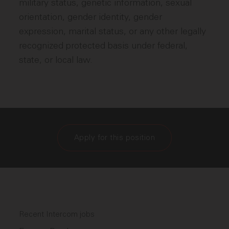
military status, genetic information, sexual
orientation, gender identity, gender
expression, marital status, or any other legally
recognized protected basis under federal,
state, or local law.
Apply for this position
Recent Intercom jobs