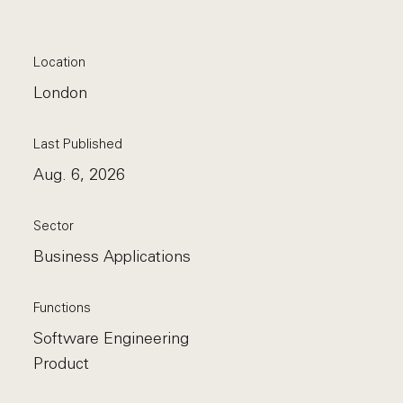
Location
London
Last Published
Aug. 6, 2026
Sector
Business Applications
Functions
Software Engineering
Product