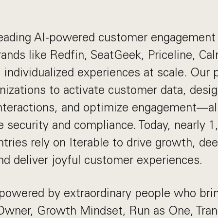
 leading AI-powered customer engagement 
rands like Redfin, SeatGeek, Priceline, Ca
 individualized experiences at scale. Our 
izations to activate customer data, desi
interactions, and optimize engagement—al
e security and compliance. Today, nearly 
tries rely on Iterable to drive growth, d
and deliver joyful customer experiences.
powered by extraordinary people who brin
wner, Growth Mindset, Run as One, Tra