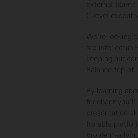
external teams 
C-level executiv
We're looking 
are intellectual
keeping our com
Balance top of 
By learning abou
feedback you’ll
presentation sk
Iterable platfor
problem-solving.