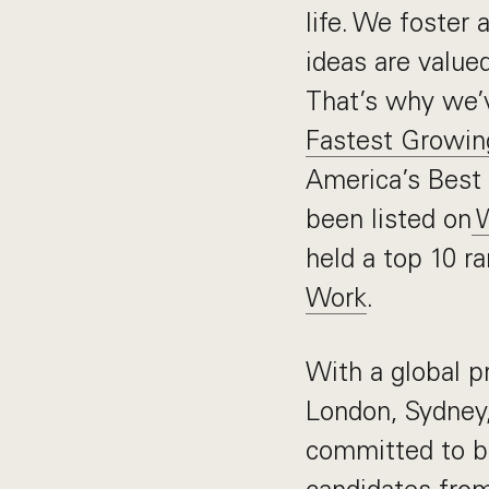
life. We foster 
ideas are value
That’s why we’
Fastest Growi
America’s Best 
been listed on
W
held a top 10 r
Work
.
With a global p
London, Sydney
committed to b