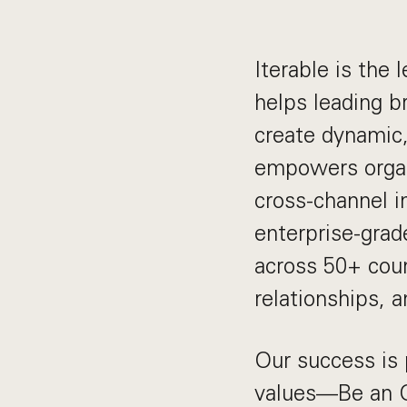
Iterable is the
helps leading b
create dynamic,
empowers organ
cross-channel 
enterprise-grad
across 50+ coun
relationships, 
Our success is 
values—Be an O