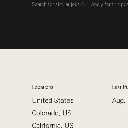
Search for similar jobs
Apply for this po
Locations
Last Pu
United States
Aug. 
Colorado, US
California, US