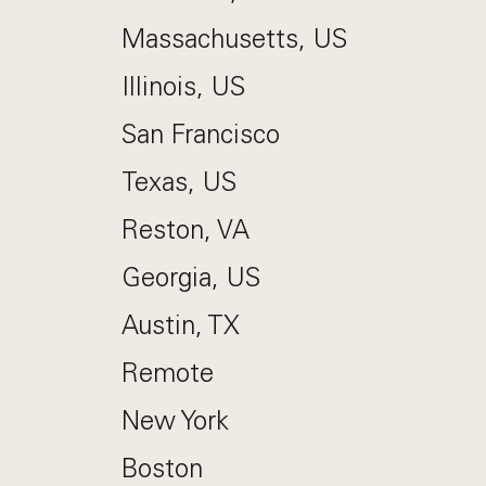
Massachusetts, US
Illinois, US
San Francisco
Texas, US
Reston, VA
Georgia, US
Austin, TX
Remote
New York
Boston