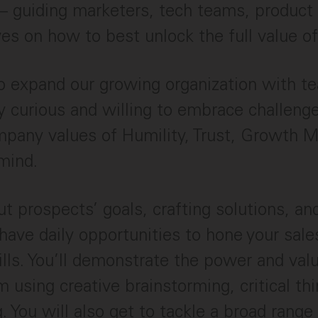
– guiding marketers, tech teams, product
es on how to best unlock the full value of
to expand our growing organization with
ly curious and willing to embrace challenge
pany values of Humility, Trust, Growth M
mind.
t prospects’ goals, crafting solutions, an
 have daily opportunities to hone your sale
ills. You’ll demonstrate the power and val
m using creative brainstorming, critical th
 You will also get to tackle a broad range 