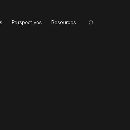
s
Perspectives
Resources