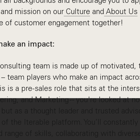
 all backgrounds and encourage you to ap
 and mission on our
Culture
and
About Us
re of customer engagement together!
make an impact:
onsulting team is made up of motivated, 
– team players who make an impact acro
is is a pre-sales role that sits at the inter
ring, and Marketing -- you're looked at no
 but as a thought leader and trusted advis
 of the Iterable platform. You’ll constantly
 range of skills, collaborating with divers