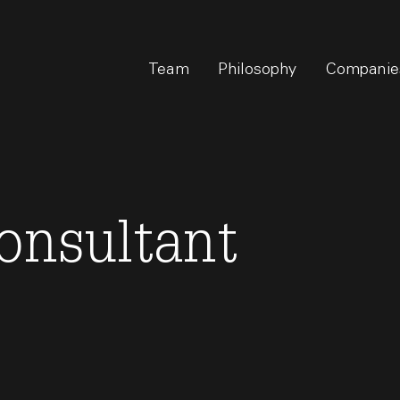
Team
Philosophy
Companie
onsultant