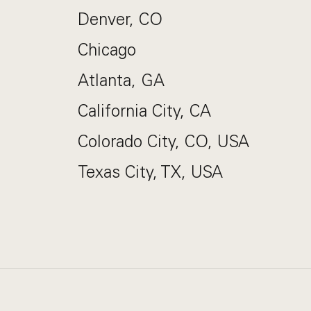
Denver, CO
Chicago
Atlanta, GA
California City, CA
Colorado City, CO, USA
Texas City, TX, USA