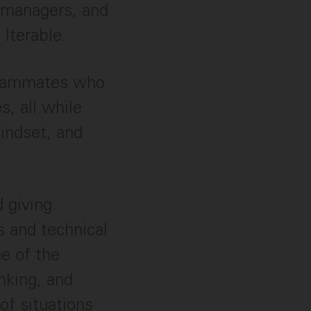
 managers, and
 Iterable.
 teammates who
s, all while
indset, and
d giving
s and technical
ue of the
inking, and
of situations