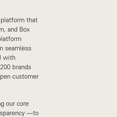
platform that
lm, and Box
platform
gn seamless
l with
1,200 brands
eepen customer
g our core
nsparency —to