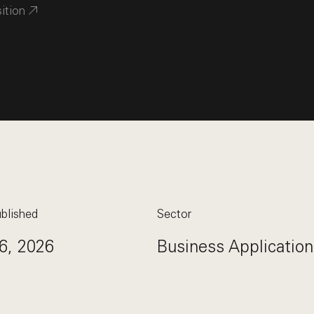
sition
blished
Sector
6, 2026
Business Application