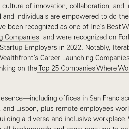
a culture of innovation, collaboration, and
d and individuals are empowered to do the
ve been recognized as one of
Inc’s Best 
ng Companies
, and were recognized on Forb
Startup Employers in 2022. Notably, Itera
ealthfront’s Career Launching Companies
anking on the
Top 25 Companies Where Wo
resence—including offices in San Francisc
, and Lisbon, plus remote employees wo
uilding a diverse and inclusive workplac