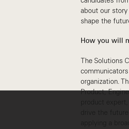
candidates from
about our story
shape the futu
How you will 
The Solutions C
communicators 
organization. Th
Product, Enginee
product expert,
drive the future
applying a broad