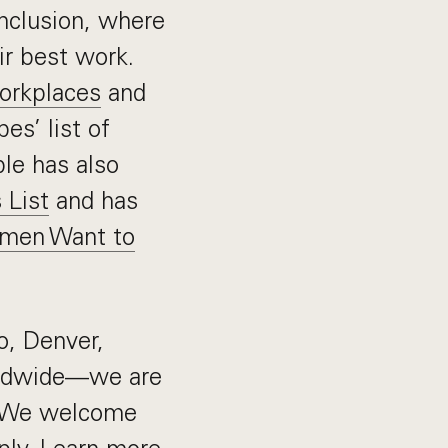
 inclusion, where
ir best work.
Workplaces
and
es’ list of
ble has also
 List
and has
men Want to
o, Denver,
rldwide—we are
e. We welcome