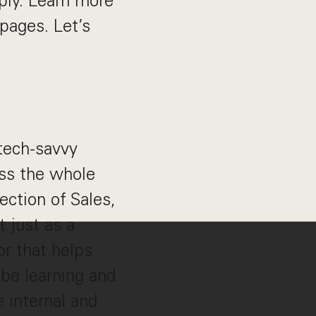
ply. Learn more
pages. Let’s
tech-savvy
ss the whole
section of Sales,
t just as a
or that helps
 be learning and
e internal and