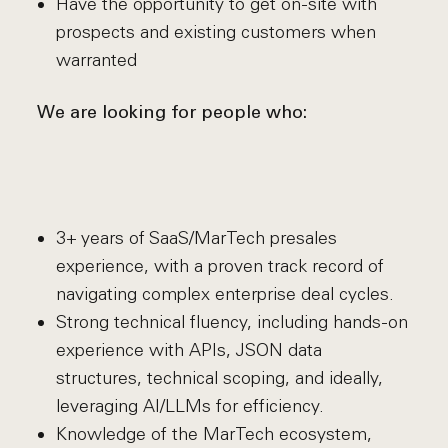
Have the opportunity to get on-site with
prospects and existing customers when
warranted
We are looking for people who:
3+ years of SaaS/MarTech presales
experience, with a proven track record of
navigating complex enterprise deal cycles.
Strong technical fluency, including hands-on
experience with APIs, JSON data
structures, technical scoping, and ideally,
leveraging AI/LLMs for efficiency.
Knowledge of the MarTech ecosystem,