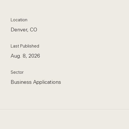
Location
Denver, CO
Last Published
Aug. 8, 2026
Sector
Business Applications