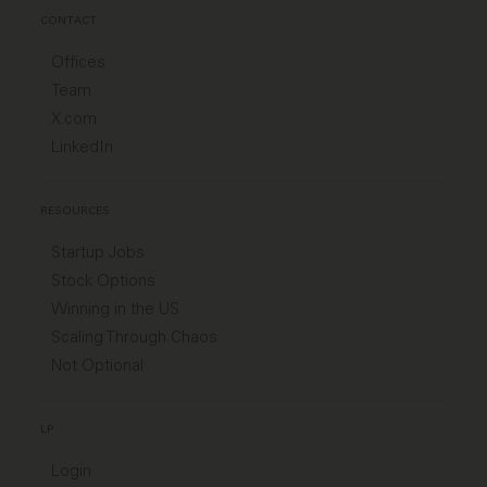
CONTACT
Offices
Team
X.com
LinkedIn
RESOURCES
Startup Jobs
Stock Options
Winning in the US
Scaling Through Chaos
Not Optional
LP
Login