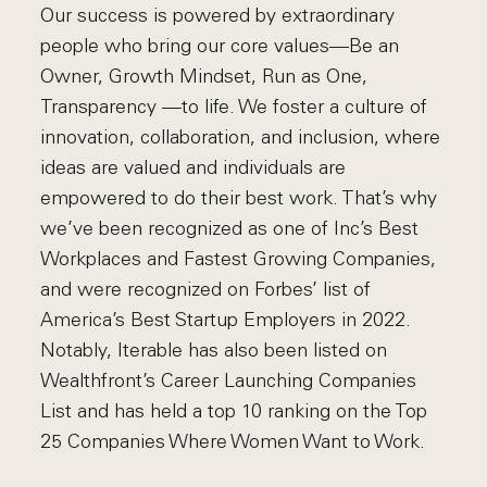
Our success is powered by extraordinary
people who bring our core values—Be an
Owner, Growth Mindset, Run as One,
Transparency —to life. We foster a culture of
innovation, collaboration, and inclusion, where
ideas are valued and individuals are
empowered to do their best work. That’s why
we’ve been recognized as one of Inc’s Best
Workplaces and Fastest Growing Companies,
and were recognized on Forbes’ list of
America’s Best Startup Employers in 2022.
Notably, Iterable has also been listed on
Wealthfront’s Career Launching Companies
List and has held a top 10 ranking on the Top
25 Companies Where Women Want to Work.