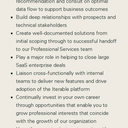
recommendation and consult on optimal
data flow to support business outcomes
Build deep relationships with prospects and
technical stakeholders
Create well-documented solutions from
initial scoping through to successful handoff
to our Professional Services team
Play a major role in helping to close large
SaaS enterprise deals
Liaison cross-functionally with internal
teams to deliver new features and drive
adoption of the Iterable platform
Continually invest in your own career
through opportunities that enable you to
grow professional interests that coincide
with the growth of our organization