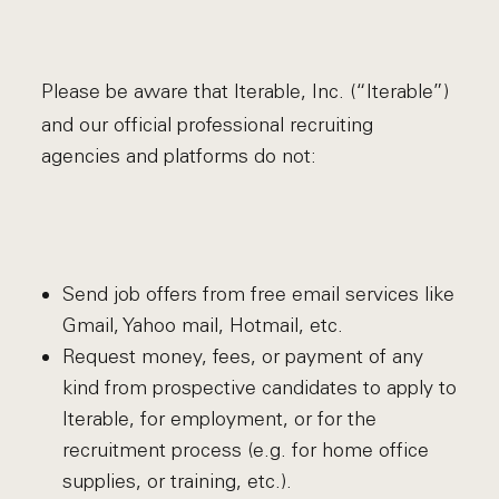
Please be aware that Iterable, Inc. (“Iterable”)
and our official professional recruiting
agencies and platforms do not:
Send job offers from free email services like
Gmail, Yahoo mail, Hotmail, etc.
Request money, fees, or payment of any
kind from prospective candidates to apply to
Iterable, for employment, or for the
recruitment process (e.g. for home office
supplies, or training, etc.).