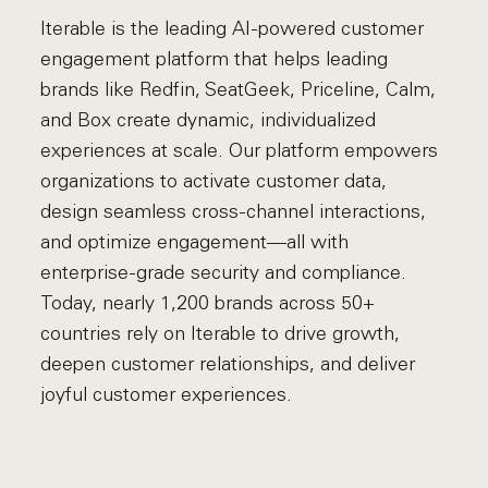
Iterable is the leading AI-powered customer
engagement platform that helps leading
brands like Redfin, SeatGeek, Priceline, Calm,
and Box create dynamic, individualized
experiences at scale. Our platform empowers
organizations to activate customer data,
design seamless cross-channel interactions,
and optimize engagement—all with
enterprise-grade security and compliance.
Today, nearly 1,200 brands across 50+
countries rely on Iterable to drive growth,
deepen customer relationships, and deliver
joyful customer experiences.