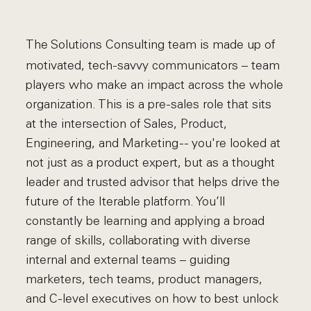
The Solutions Consulting team is made up of
motivated, tech-savvy communicators – team
players who make an impact across the whole
organization. This is a pre-sales role that sits
at the intersection of Sales, Product,
Engineering, and Marketing -- you're looked at
not just as a product expert, but as a thought
leader and trusted advisor that helps drive the
future of the Iterable platform. You’ll
constantly be learning and applying a broad
range of skills, collaborating with diverse
internal and external teams – guiding
marketers, tech teams, product managers,
and C-level executives on how to best unlock