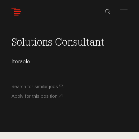
Skip
to
main
content
Solutions Consultant
Iterable
Search for similar jobs
Apply for this position