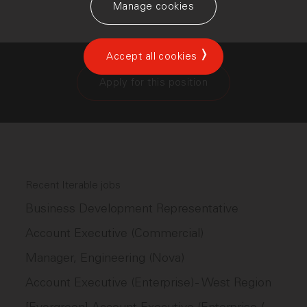
Manage cookies
Accept all cookies
Apply for this position
Recent Iterable jobs
Business Development Representative
Account Executive (Commercial)
Manager, Engineering (Nova)
Account Executive (Enterprise) - West Region