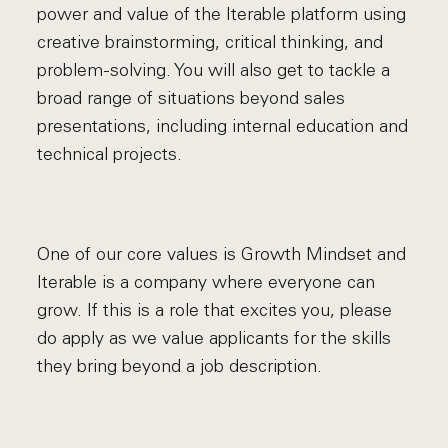
power and value of the Iterable platform using
creative brainstorming, critical thinking, and
problem-solving. You will also get to tackle a
broad range of situations beyond sales
presentations, including internal education and
technical projects.
One of our core values is Growth Mindset and
Iterable is a company where everyone can
grow. If this is a role that excites you, please
do apply as we value applicants for the skills
they bring beyond a job description.