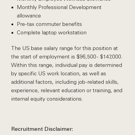
Monthly Professional Development
allowance
Pre-tax commuter benefits
Complete laptop workstation
The US base salary range for this position at
the start of employment is $96,500 - $147,000.
Within this range, individual pay is determined
by specific US work location, as well as
additional factors, including job-related skills,
experience, relevant education or training, and
internal equity considerations.
Recruitment Disclaimer: