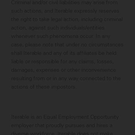
Criminal and/or civil liabilities may arise from
such actions, and Iterable expressly reserves
the right to take legal action, including criminal
action, against such individuals/entities
whenever such phenomena occur. In any
case, please note that under no circumstances
shall Iterable and any of its affiliates be held
liable or responsible for any claims, losses,
damages, expenses or other inconvenience
resulting from or in any way connected to the
actions of these impostors.
Iterable is an Equal Employment Opportunity
employer that proudly pursues and hires a
diverse workforce. Iterable does not make