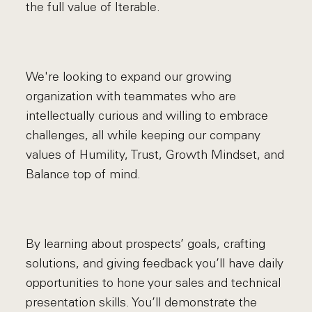
the full value of Iterable.
We're looking to expand our growing
organization with teammates who are
intellectually curious and willing to embrace
challenges, all while keeping our company
values of Humility, Trust, Growth Mindset, and
Balance top of mind.
By learning about prospects’ goals, crafting
solutions, and giving feedback you’ll have daily
opportunities to hone your sales and technical
presentation skills. You’ll demonstrate the