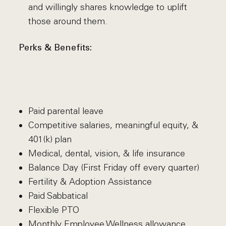
and willingly shares knowledge to uplift
those around them.
Perks & Benefits:
Paid parental leave
Competitive salaries, meaningful equity, &
401(k) plan
Medical, dental, vision, & life insurance
Balance Day (First Friday off every quarter)
Fertility & Adoption Assistance
Paid Sabbatical
Flexible PTO
Monthly Employee Wellness allowance