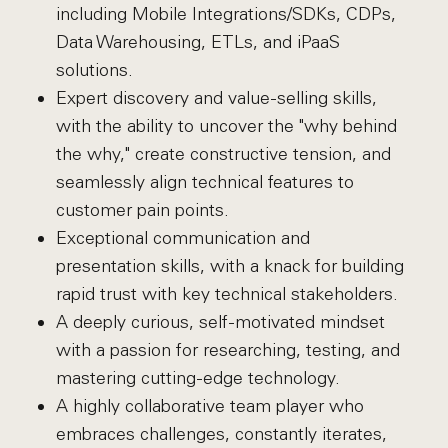
including Mobile Integrations/SDKs, CDPs,
Data Warehousing, ETLs, and iPaaS
solutions.
Expert discovery and value-selling skills,
with the ability to uncover the "why behind
the why," create constructive tension, and
seamlessly align technical features to
customer pain points.
Exceptional communication and
presentation skills, with a knack for building
rapid trust with key technical stakeholders.
A deeply curious, self-motivated mindset
with a passion for researching, testing, and
mastering cutting-edge technology.
A highly collaborative team player who
embraces challenges, constantly iterates,