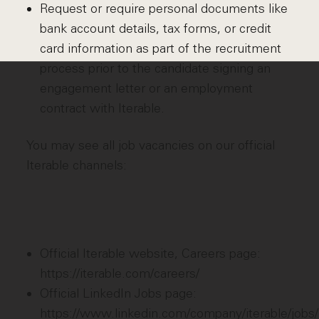
Request or require personal documents like
bank account details, tax forms, or credit
card information as part of the recruitment
process prior to the candidate signing an
engagement letter or an employment
contract with Iterable.
You may see all job vacancies on our official
Iterable channels:
Official Iterable website, Careers page:
https://iterable.com/careers/
Official LinkedIn Jobs page:
https://www.linkedin.com/company/iterable/jobs/