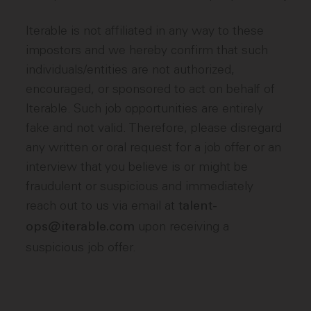
Iterable is not affiliated in any way to these
impostors and we hereby confirm that such
individuals/entities are not authorized,
encouraged, or sponsored to act on behalf of
Iterable. Such job opportunities are entirely
fake and not valid. Therefore, please disregard
any written or oral request for a job offer or an
interview that you believe is or might be
fraudulent or suspicious and immediately
reach out to us via email at
talent-
upon receiving a
ops@iterable.com
suspicious job offer.