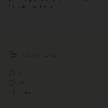
[Evergreen] Account Executive (Enterprise /
Strategic) - East Region
Index Ventures
San Francisco
New York
London