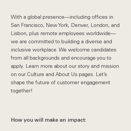
With a global presence—including offices in
San Francisco, New York, Denver, London, and
Lisbon, plus remote employees worldwide—
we are committed to building a diverse and
inclusive workplace. We welcome candidates
from all backgrounds and encourage you to
apply. Learn more about our story and mission
on our Culture and About Us pages. Let’s
shape the future of customer engagement
together!
How you will make an impact: