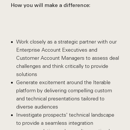
How you will make a difference:
Work closely as a strategic partner with our
Enterprise Account Executives and
Customer Account Managers to assess deal
challenges and think critically to provide
solutions
Generate excitement around the Iterable
platform by delivering compelling custom
and technical presentations tailored to
diverse audiences
Investigate prospects' technical landscape
to provide a seamless integration