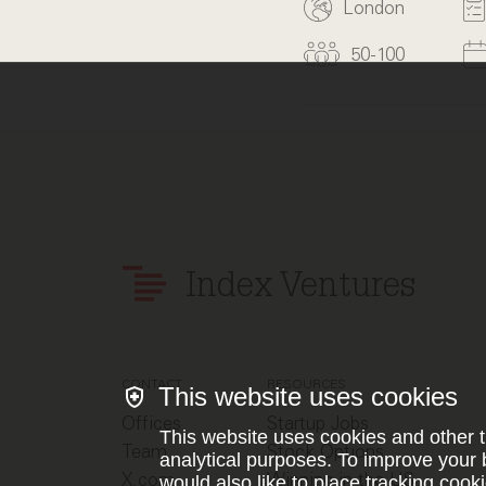
London
50-100
Index Ventures
CONTACT
RESOURCES
This website uses cookies
Offices
Startup Jobs
This website uses cookies and other t
Team
Stock Options
analytical purposes. To improve your 
X.com
Winning in the US
would also like to place tracking cooki