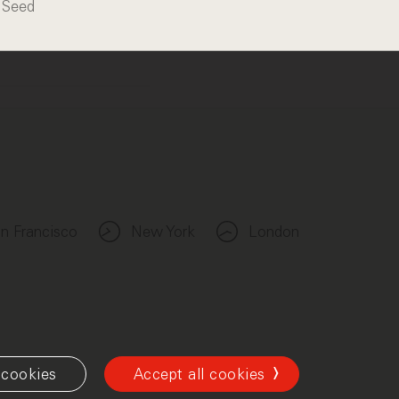
Seed
n Francisco
New York
London
cookies
Accept all cookies