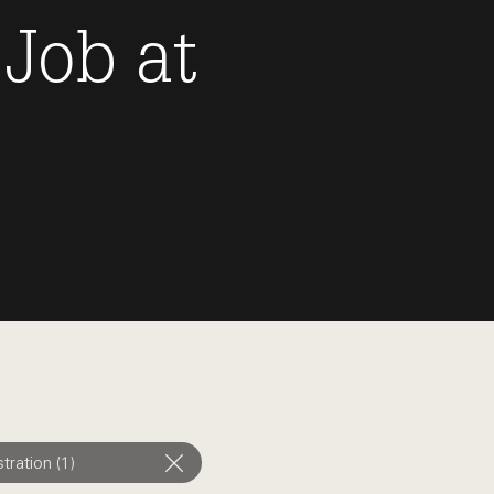
 Job
at
tration (1)