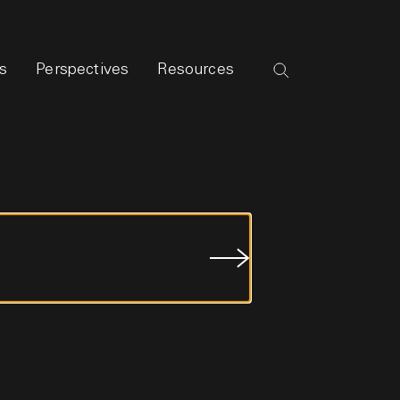
s
Perspectives
Resources
Submit
Job
Search