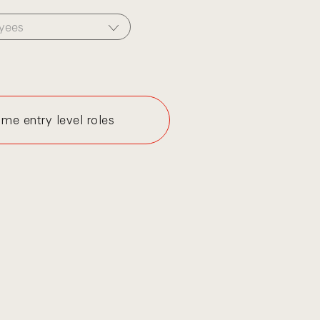
yees
me entry level roles