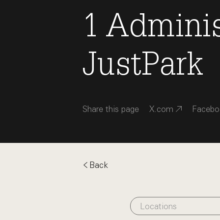
1
Adminis
JustPark
Share this page
X.com
Facebo
Back
Locations