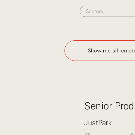
Sectors
Show me all remot
Senior Prod
JustPark