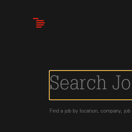
Skip
to
main
content
Find a job by location, company, job