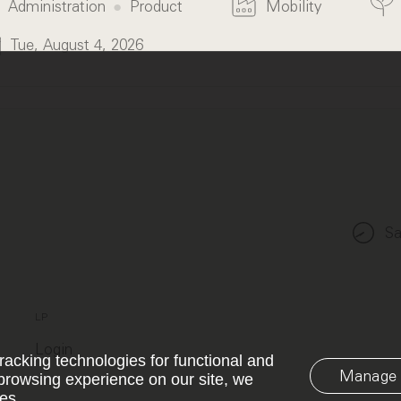
Administration
Product
Mobility
Tue, August 4, 2026
Sa
LP
Login
racking technologies for functional and
Manage 
browsing experience on our site, we
es.