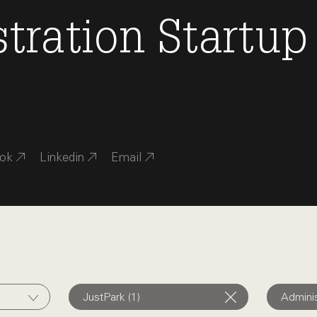
tration
Startup
ok
Linkedin
Email
JustPark (1)
Adminis