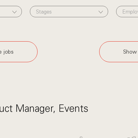
Stages
Emplo
e jobs
Show 
uct Manager, Events