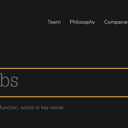
Team
Philosophy
Companie
 function, sector or key words