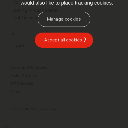
would also like to place tracking cookies.
Winning in the US
Scaling Through Chaos
Not Optional
Manage cookies
LP
Accept all cookies
Login
Disclaimers & Disclosures
Modern Slavery Act
TCFD Diclosure
Privacy
Copyright ©2026 Index Ventures