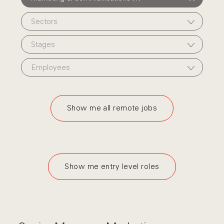
Sectors
Stages
Employees
Show me all remote jobs
Show me entry level roles