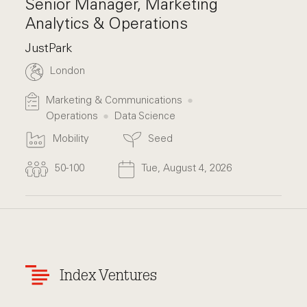
Senior Manager, Marketing
Analytics & Operations
JustPark
London
Marketing & Communications
Operations
Data Science
Mobility
Seed
50-100
Tue, August 4, 2026
Index Ventures