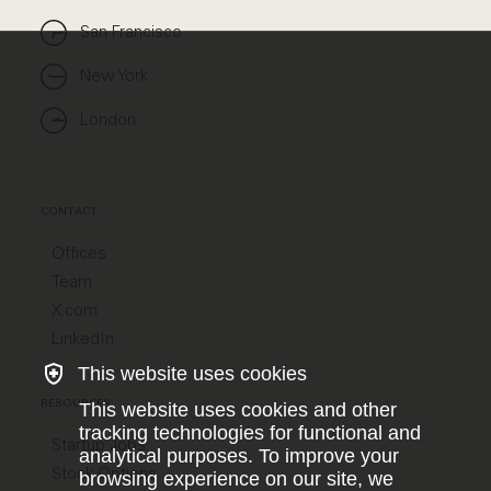
San Francisco
New York
London
CONTACT
Offices
Team
X.com
LinkedIn
This website uses cookies
RESOURCES
This website uses cookies and other
tracking technologies for functional and
Startup Jobs
analytical purposes. To improve your
Stock Options
browsing experience on our site, we