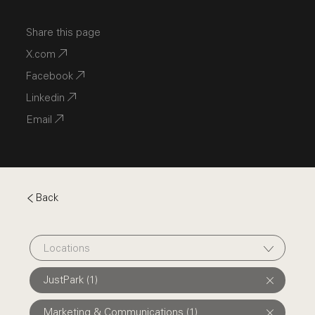
Share this page
X.com
Facebook
Linkedin
Email
Back
Locations
JustPark (1)
Marketing & Communications (1)