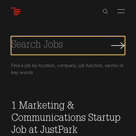
Skip
to
main
content
Submi
Job
Searc
Find a job by location, company, job function, sector or
key words
1
Marketing &
Communications
Startup
Job
at
JustPark