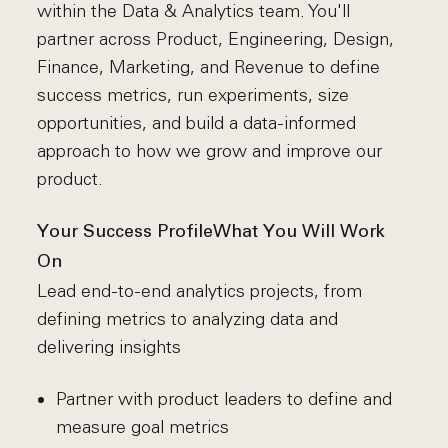
within the Data & Analytics team. You'll
partner across Product, Engineering, Design,
Finance, Marketing, and Revenue to define
success metrics, run experiments, size
opportunities, and build a data-informed
approach to how we grow and improve our
product.
Your Success Profile
What You Will Work
On
Lead end-to-end analytics projects, from
defining metrics to analyzing data and
delivering insights
Partner with product leaders to define and
measure goal metrics