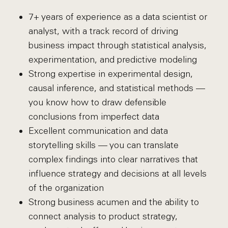
7+ years of experience as a data scientist or
analyst, with a track record of driving
business impact through statistical analysis,
experimentation, and predictive modeling
Strong expertise in experimental design,
causal inference, and statistical methods —
you know how to draw defensible
conclusions from imperfect data
Excellent communication and data
storytelling skills — you can translate
complex findings into clear narratives that
influence strategy and decisions at all levels
of the organization
Strong business acumen and the ability to
connect analysis to product strategy,