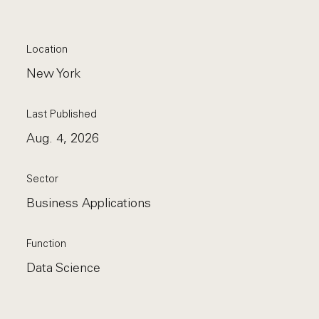
Location
New York
Last Published
Aug. 4, 2026
Sector
Business Applications
Function
Data Science