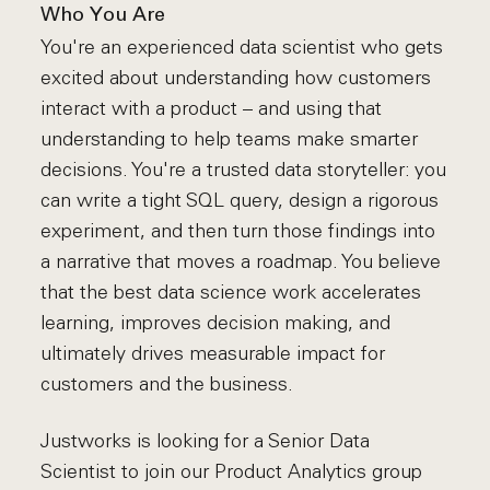
Who You Are
You're an experienced data scientist who gets
excited about understanding how customers
interact with a product – and using that
understanding to help teams make smarter
decisions. You're a trusted data storyteller: you
can write a tight SQL query, design a rigorous
experiment, and then turn those findings into
a narrative that moves a roadmap. You believe
that the best data science work accelerates
learning, improves decision making, and
ultimately drives measurable impact for
customers and the business.
Justworks is looking for a Senior Data
Scientist to join our Product Analytics group