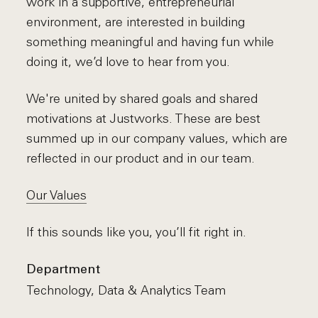
work in a supportive, entrepreneurial
environment, are interested in building
something meaningful and having fun while
doing it, we’d love to hear from you.
We're united by shared goals and shared
motivations at Justworks. These are best
summed up in our company values, which are
reflected in our product and in our team.
Our Values
If this sounds like you, you’ll fit right in.
Department
Technology, Data & Analytics Team