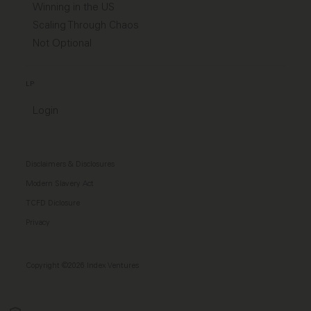
Winning in the US
Scaling Through Chaos
Not Optional
LP
Login
Disclaimers & Disclosures
Modern Slavery Act
TCFD Diclosure
Privacy
Copyright ©2026 Index Ventures