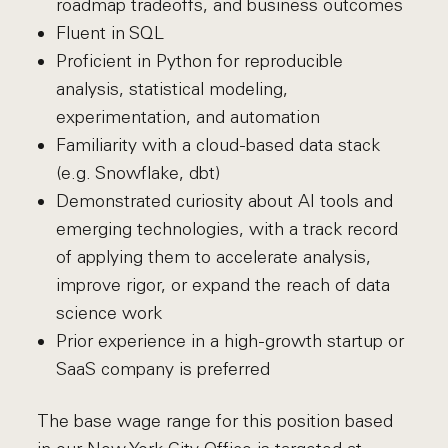
roadmap tradeoffs, and business outcomes
Fluent in SQL
Proficient in Python for reproducible
analysis, statistical modeling,
experimentation, and automation
Familiarity with a cloud-based data stack
(e.g. Snowflake, dbt)
Demonstrated curiosity about AI tools and
emerging technologies, with a track record
of applying them to accelerate analysis,
improve rigor, or expand the reach of data
science work
Prior experience in a high-growth startup or
SaaS company is preferred
The base wage range for this position based