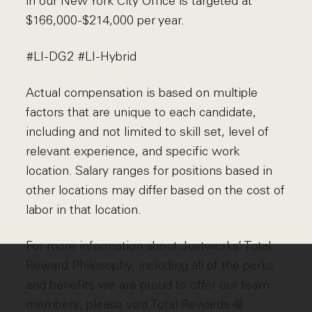
in our New York City Office is targeted at
$166,000-$214,000 per year.
#LI-DG2 #LI-Hybrid
Actual compensation is based on multiple
factors that are unique to each candidate,
including and not limited to skill set, level of
relevant experience, and specific work
location. Salary ranges for positions based in
other locations may differ based on the cost of
labor in that location.
For more information about Justworks’ Total
Reward Philosophy, including all of the perks
and benefits we are proud to offer our team
members, please visit
Total Rewards @