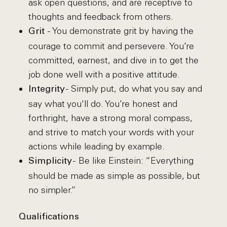
ask open questions, and are receptive to
thoughts and feedback from others.
- You demonstrate grit by having the
Grit
courage to commit and persevere. You’re
committed, earnest, and dive in to get the
job done well with a positive attitude.
- Simply put, do what you say and
Integrity
say what you'll do. You’re honest and
forthright, have a strong moral compass,
and strive to match your words with your
actions while leading by example.
- Be like Einstein: “Everything
Simplicity
should be made as simple as possible, but
no simpler.”
Qualifications