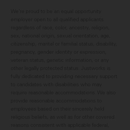
We’re proud to be an equal opportunity
employer open to all qualified applicants
regardless of race, color, ancestry, religion,
sex, national origin, sexual orientation, age,
citizenship, marital or familial status, disability,
pregnancy, gender identity or expression,
veteran status, genetic information, or any
other legally protected status. Justworks is
fully dedicated to providing necessary support
to candidates with disabilities who may
require reasonable accommodations. We also
provide reasonable accommodations to
employees based on their sincerely held
religious beliefs, as well as for other covered
reasons consistent with applicable federal,