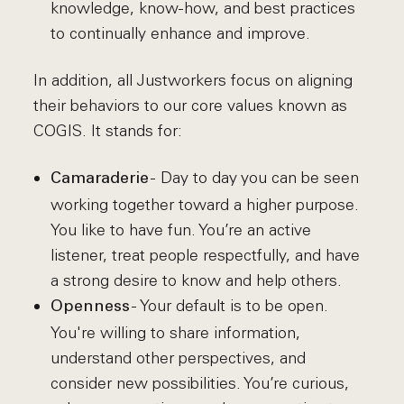
knowledge, know-how, and best practices
to continually enhance and improve.
In addition, all Justworkers focus on aligning
their behaviors to our core values known as
COGIS. It stands for:
- Day to day you can be seen
Camaraderie
working together toward a higher purpose.
You like to have fun. You’re an active
listener, treat people respectfully, and have
a strong desire to know and help others.
- Your default is to be open.
Openness
You're willing to share information,
understand other perspectives, and
consider new possibilities. You’re curious,