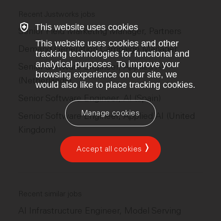
Recent Justworks jobs
This website uses cookies
Senior Field Marketing Manager, Partners
This website uses cookies and other
Demand Generation Campaign Manager
tracking technologies for functional and
analytical purposes. To improve your
Senior Software Engineer, Applied AI
browsing experience on our site, we
(Netherlands)
would also like to place tracking cookies.
Senior Software Engineer, AI (Spain)
Manage cookies
Senior Software Engineer, Applied AI (United
Kingdom)
Accept all cookies
Recent similar jobs
AI Infrastructure Engineer, Model Serving