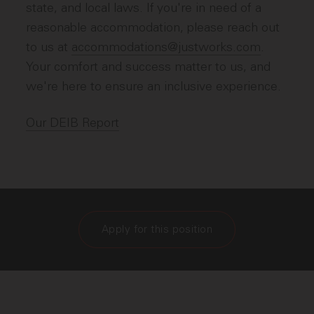
state, and local laws. If you're in need of a
reasonable accommodation, please reach out
to us at
accommodations@justworks.com
.
Your comfort and success matter to us, and
we're here to ensure an inclusive experience.
Our DEIB Report
Apply for this position