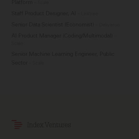
Platform
–
Scale
Staff Product Designer, AI
–
Linktree
Senior Data Scientist (Economist)
–
Deliveroo
AI Product Manager (Coding/Multimodal)
–
Scale
Senior Machine Learning Engineer, Public
Sector
–
Scale
Index Ventures