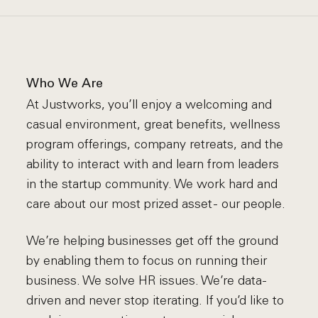
Who We Are
At Justworks, you’ll enjoy a welcoming and
casual environment, great benefits, wellness
program offerings, company retreats, and the
ability to interact with and learn from leaders
in the startup community. We work hard and
care about our most prized asset - our people.
We’re helping businesses get off the ground
by enabling them to focus on running their
business. We solve HR issues. We’re data-
driven and never stop iterating. If you’d like to