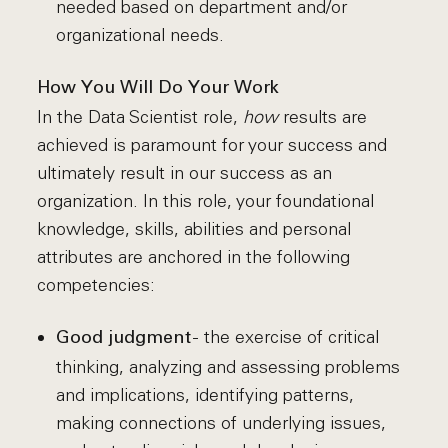
needed based on department and/or
organizational needs.
How You Will Do Your Work
In the Data Scientist role,
how
results are
achieved is paramount for your success and
ultimately result in our success as an
organization. In this role, your foundational
knowledge, skills, abilities and personal
attributes are anchored in the following
competencies:
- the exercise of critical
Good judgment
thinking, analyzing and assessing problems
and implications, identifying patterns,
making connections of underlying issues,