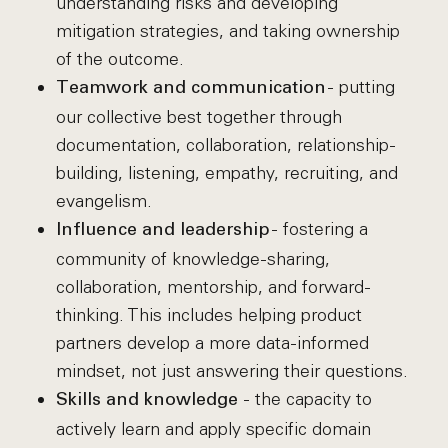
understanding risks and developing
mitigation strategies, and taking ownership
of the outcome.
- putting
Teamwork and communication
our collective best together through
documentation, collaboration, relationship-
building, listening, empathy, recruiting, and
evangelism.
- fostering a
Influence and leadership
community of knowledge-sharing,
collaboration, mentorship, and forward-
thinking. This includes helping product
partners develop a more data-informed
mindset, not just answering their questions.
- the capacity to
Skills and knowledge
actively learn and apply specific domain