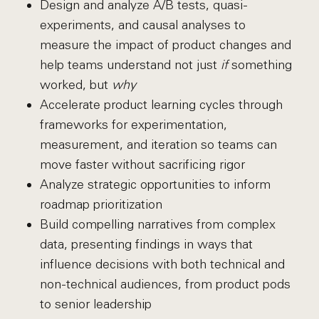
Design and analyze A/B tests, quasi-
experiments, and causal analyses to
measure the impact of product changes and
help teams understand not just
if
something
worked, but
why
Accelerate product learning cycles through
frameworks for experimentation,
measurement, and iteration so teams can
move faster without sacrificing rigor
Analyze strategic opportunities to inform
roadmap prioritization
Build compelling narratives from complex
data, presenting findings in ways that
influence decisions with both technical and
non-technical audiences, from product pods
to senior leadership