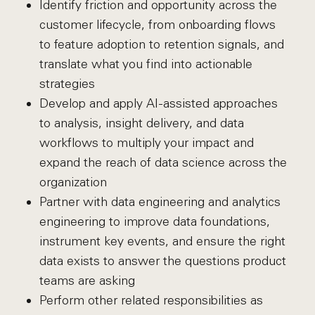
Identify friction and opportunity across the
customer lifecycle, from onboarding flows
to feature adoption to retention signals, and
translate what you find into actionable
strategies
Develop and apply AI-assisted approaches
to analysis, insight delivery, and data
workflows to multiply your impact and
expand the reach of data science across the
organization
Partner with data engineering and analytics
engineering to improve data foundations,
instrument key events, and ensure the right
data exists to answer the questions product
teams are asking
Perform other related responsibilities as