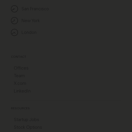
San Francisco
New York
London
CONTACT
Offices
Team
X.com
LinkedIn
RESOURCES
Startup Jobs
Stock Options