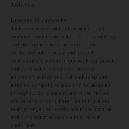
Justworks
.
Diversity At Justworks
Justworks is committed to maintaining a
workplace where diversity of identity, culture,
and life experience is the norm and is
celebrated authentically and respected
consistently. Diversity in our work, our people,
and our product drives creativity and
innovation, entrepreneurial leadership and
integrity, competitiveness, and collaboration
throughout our business and in the market.
We depend on our differences to make our
team stronger, our workplace more dynamic,
and our product accessible to all of our
customers.