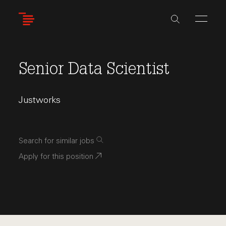
Skip
to
main
content
Senior Data Scientist
Justworks
Search for similar jobs
Apply for this position