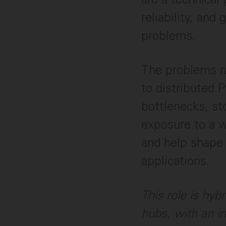
reliability, an
problems.
The problems r
to distributed P
bottlenecks, sto
exposure to a w
and help shape 
applications.
This role is hyb
hubs, with an i