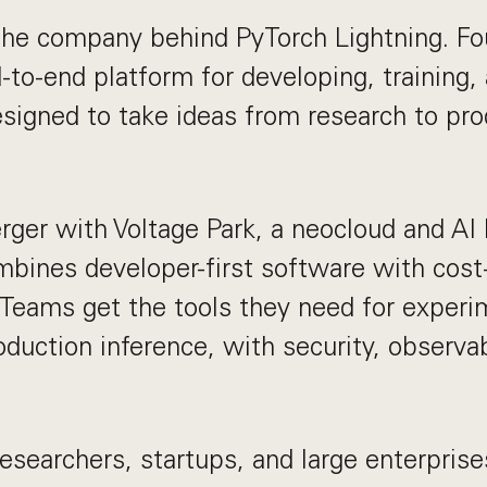
 the company behind PyTorch Lightning. Fo
-to-end platform for developing, training,
igned to take ideas from research to pro
ger with Voltage Park, a neocloud and AI 
mbines developer-first software with cost-e
Teams get the tools they need for experi
oduction inference, with security, observab
esearchers, startups, and large enterprise