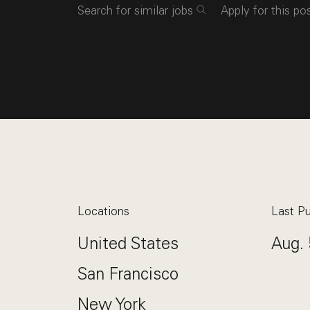
Search for similar jobs
Apply for this po
Locations
Last Pu
United States
Aug. 
San Francisco
New York