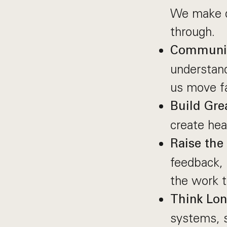
We make d
through.
Communic
understand
us move fa
Build Gre
create hea
Raise the 
feedback, 
the work 
Think Lo
systems, s