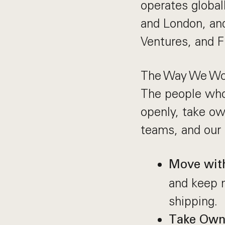
operates globall
and London, and
Ventures, and F
The Way We Wo
The people who
openly, take ow
teams, and our 
Move wit
and keep 
shipping.
Take Own