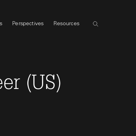
s
Perspectives
Resources
er (US)