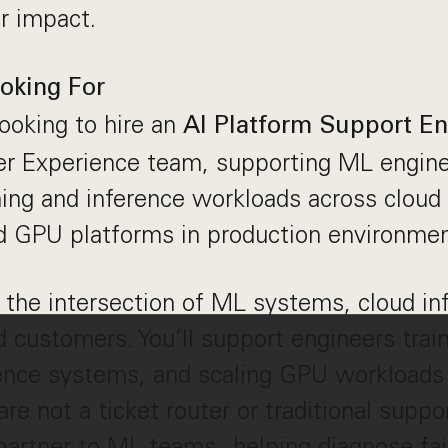
r impact.
oking For
looking to hire an
AI
Platform Support E
r Experience team, supporting ML engine
ining and inference workloads across cloud 
d GPU platforms in production environmen
t the intersection of ML systems, cloud in
 customers. You’ll support engineers trai
ence systems, and scaling GPU workloads 
re not a ticket router or traditional suppo
 partner to ML teams - helping diagnose fa