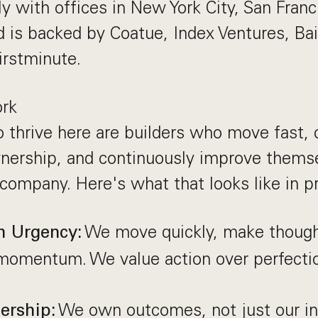
y with offices in New York City, San Franc
 is backed by Coatue, Index Ventures, Bai
irstminute.
rk
 thrive here are builders who move fast
nership, and continuously improve themse
company. Here's what that looks like in pr
We move quickly, make thought
h Urgency:
momentum. We value action over perfectio
We own outcomes, not just our in
ership: