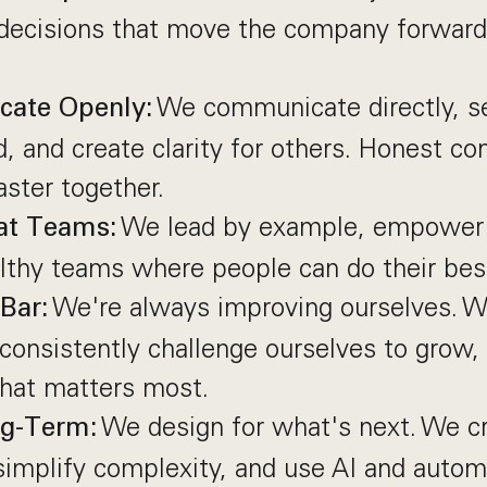
ecisions that move the company forward
We communicate directly, s
ate Openly:
, and create clarity for others. Honest co
ster together.
We lead by example, empower 
at Teams:
lthy teams where people can do their bes
We're always improving ourselves. W
Bar:
consistently challenge ourselves to grow,
that matters most.
We design for what's next. We cr
ng-Term:
implify complexity, and use AI and autom