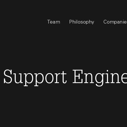
Team
Philosophy
Companie
 Support Engine