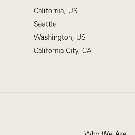
California, US
Seattle
Washington, US
California City, CA
Who
We Are