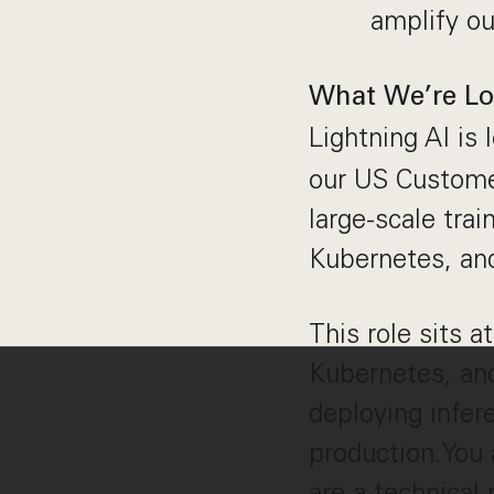
amplify ou
What We’re Lo
Lightning AI is 
our US Custome
large-scale tra
Kubernetes, an
This role sits a
Kubernetes, and
deploying infer
production.You a
are a technical