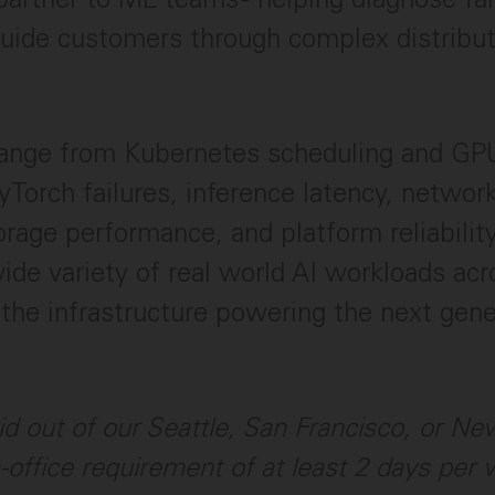
d guide customers through complex distrib
ange from Kubernetes scheduling and GPU
yTorch failures, inference latency, networ
rage performance, and platform reliability.
ide variety of real world AI workloads acr
the infrastructure powering the next gen
rid out of our Seattle, San Francisco, or Ne
n-office requirement of at least 2 days per