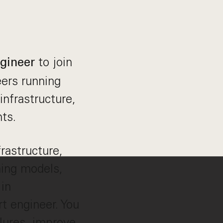
to join
ngineer
ers running
infrastructure,
ts.
frastructure,
ning models,
in
rt engineer. You
ilures, improve