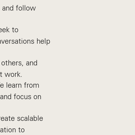
 and follow
eek to
nversations help
others, and
t work.
e learn from
 and focus on
eate scalable
ation to