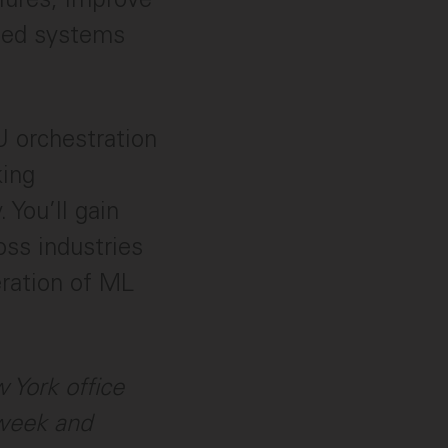
uted systems
 orchestration
king
 You’ll gain
oss industries
eration of ML
w York office
 week and