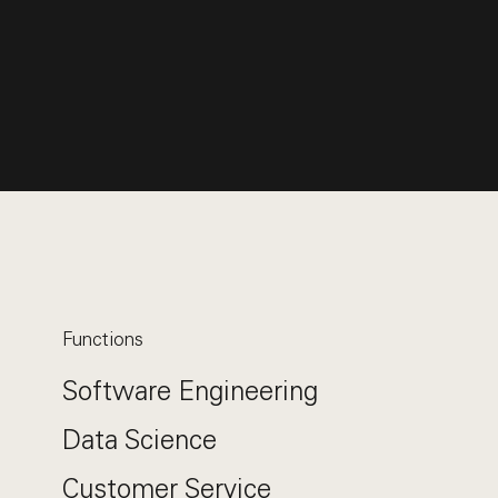
Functions
Software Engineering
Data Science
Customer Service