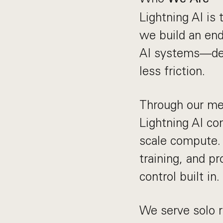
Lightning AI is
we build an end
AI systems—des
less friction.
Through our mer
Lightning AI co
scale compute. 
training, and pr
control built in.
We serve solo r