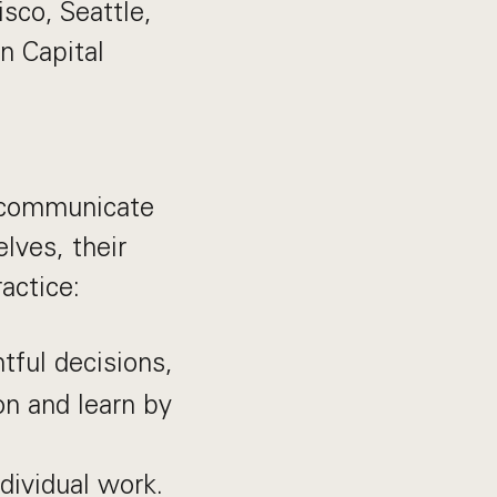
isco, Seattle,
n Capital
, communicate
lves, their
actice:
ful decisions,
n and learn by
dividual work.