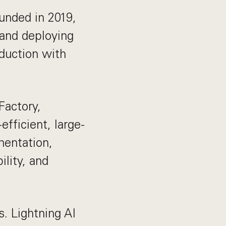
unded in 2019,
 and deploying
duction with
Factory,
fficient, large-
mentation,
ility, and
s. Lightning AI