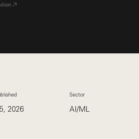
sition
blished
Sector
5, 2026
AI/ML