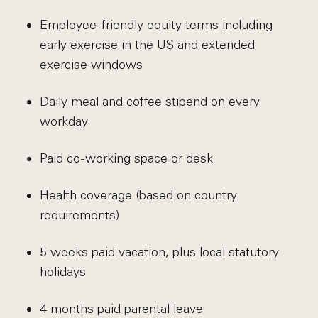
Employee-friendly equity terms including
early exercise in the US and extended
exercise windows
Daily meal and coffee stipend on every
workday
Paid co-working space or desk
Health coverage (based on country
requirements)
5 weeks paid vacation, plus local statutory
holidays
4 months paid parental leave