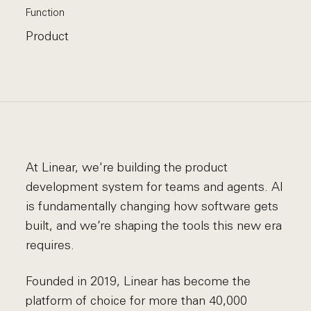
Function
Product
At Linear, we're building the product
development system for teams and agents. AI
is fundamentally changing how software gets
built, and we’re shaping the tools this new era
requires.
Founded in 2019, Linear has become the
platform of choice for more than 40,000