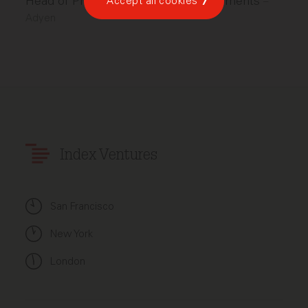
Head of Product, North America Payments
Accept all cookies
–
Adyen
Index Ventures
San Francisco
New York
London