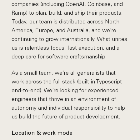
companies (including OpenAI, Coinbase, and
Ramp) to plan, build, and ship their products.
Today, our team is distributed across North
America, Europe, and Australia, and we’re
continuing to grow internationally. What unites
us is relentless focus, fast execution, and a
deep care for software craftsmanship.
As a small team, we’re all generalists that
work across the full stack (built in Typescript
end-to-end). We’re looking for experienced
engineers that thrive in an environment of
autonomy and individual responsibility to help
us build the future of product development.
Location & work mode