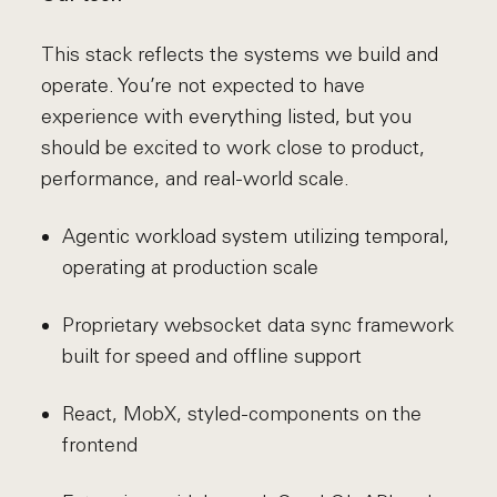
This stack reflects the systems we build and
operate. You’re not expected to have
experience with everything listed, but you
should be excited to work close to product,
performance, and real-world scale.
Agentic workload system utilizing temporal,
operating at production scale
Proprietary websocket data sync framework
built for speed and offline support
React, MobX, styled-components on the
frontend