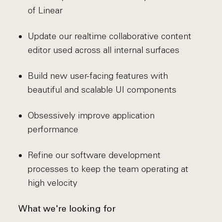
of Linear
Update our realtime collaborative content
editor used across all internal surfaces
Build new user-facing features with
beautiful and scalable UI components
Obsessively improve application
performance
Refine our software development
processes to keep the team operating at
high velocity
What we're looking for