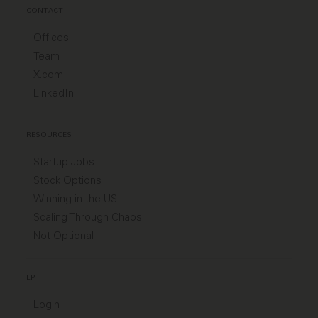
CONTACT
Offices
Team
X.com
LinkedIn
RESOURCES
Startup Jobs
Stock Options
Winning in the US
Scaling Through Chaos
Not Optional
LP
Login