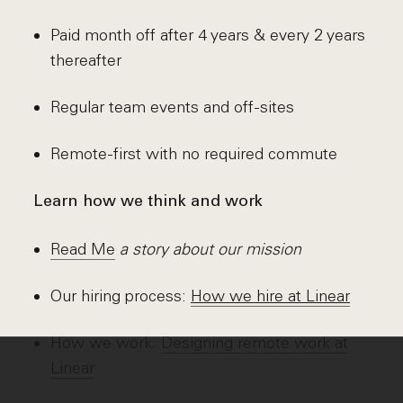
Paid month off after 4 years & every 2 years
thereafter
Regular team events and off-sites
Remote-first with no required commute
Learn how we think and work
Read Me
a story about our mission
Our hiring process:
How we hire at Linear
How we work:
Designing remote work at
Linear