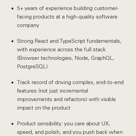
5+ years of experience building customer-
facing products at a high-quality software
company
Strong React and TypeScript fundamentals,
with experience across the full stack
(Browser technologies, Node, GraphQL,
PostgreSQL)
Track record of driving complex, end-to-end
features (not just incremental
improvements and refactors) with visible
impact on the product
Product sensibility: you care about UX,
speed, and polish, and you push back when