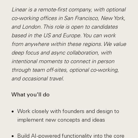
Linear is a remote-first company, with optional
co-working offices in San Francisco, New York,
and London. This role is open to candidates
based in the US and Europe. You can work
from anywhere within these regions. We value
deep focus and async collaboration, with
intentional moments to connect in person
through team off-sites, optional co-working,
and occasional travel.
What you'll do
Work closely with founders and design to
implement new concepts and ideas
Build AI-powered functionality into the core