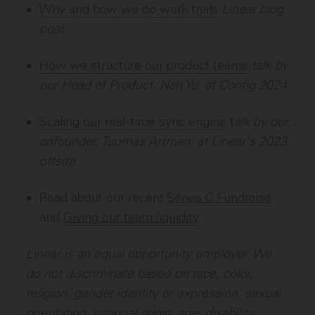
Why and how we do work trials
Linear blog
post
How we structure our product teams
talk by
our Head of Product, Nan Yu, at Config 2024
Scaling our real-time sync engine
t
alk by our
cofounder, Tuomas Artman, at Linear's 2023
offsite
Read about our recent
Series C Fundraise
and
Giving our team liquidity
Linear is an equal opportunity employer. We
do not discriminate based on race, color,
religion, gender identity or expression, sexual
orientation, national origin, age, disability,