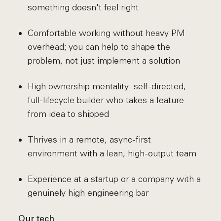
something doesn't feel right
Comfortable working without heavy PM
overhead; you can help to shape the
problem, not just implement a solution
High ownership mentality: self-directed,
full-lifecycle builder who takes a feature
from idea to shipped
Thrives in a remote, async-first
environment with a lean, high-output team
Experience at a startup or a company with a
genuinely high engineering bar
Our tech