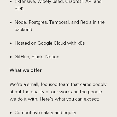
Extensive, widely used, GraphQL API and
SDK
Node, Postgres, Temporal, and Redis in the
backend
Hosted on Google Cloud with k8s
GitHub, Slack, Notion
What we offer
We're a small, focused team that cares deeply
about the quality of our work and the people
we do it with. Here's what you can expect:
Competitive salary and equity