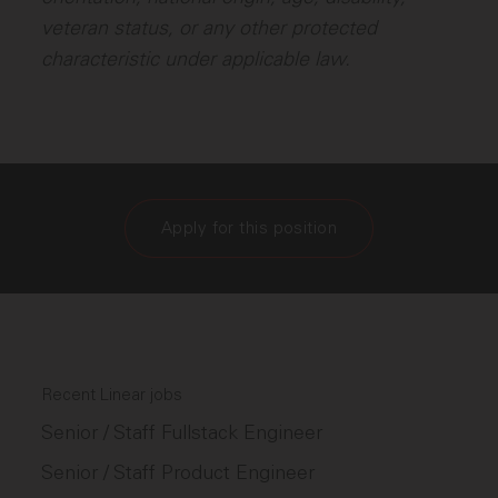
veteran status, or any other protected
characteristic under applicable law.
Apply for this position
Recent Linear jobs
Senior / Staff Fullstack Engineer
Senior / Staff Product Engineer