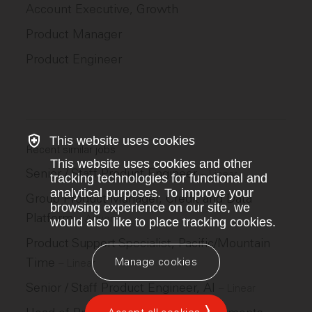
Account Executive, Growth
Product Manager
Product Engineer
This website uses cookies
Recent similar jobs
This website uses cookies and other
Senior / Staff Product Engineer
–
Linear
tracking technologies for functional and
analytical purposes. To improve your
Group Product Manager, Credit and Data
browsing experience on our site, we
Platform
–
Adyen
would also like to place tracking cookies.
Product Support Specialist, Pacific/Mountain
Time
Manage cookies
–
Linear
Senior / Staff Product Engineer, AI
–
Linear