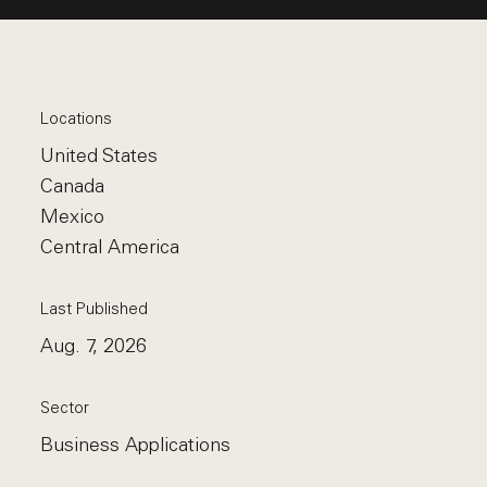
Locations
United States
Canada
Mexico
Central America
Last Published
Aug. 7, 2026
Sector
Business Applications