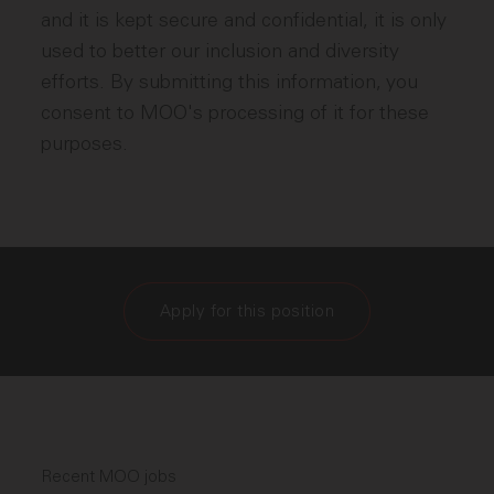
and it is kept secure and confidential, it is only
used to better our inclusion and diversity
efforts. By submitting this information, you
consent to MOO's processing of it for these
purposes.
Apply for this position
Recent MOO jobs