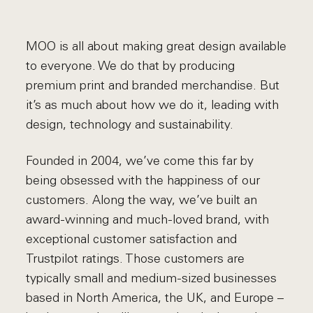
MOO is all about making great design available
to everyone. We do that by producing
premium print and branded merchandise. But
it’s as much about how we do it, leading with
design, technology and sustainability.
Founded in 2004, we’ve come this far by
being obsessed with the happiness of our
customers. Along the way, we’ve built an
award-winning and much-loved brand, with
exceptional customer satisfaction and
Trustpilot ratings. Those customers are
typically small and medium-sized businesses
based in North America, the UK, and Europe –