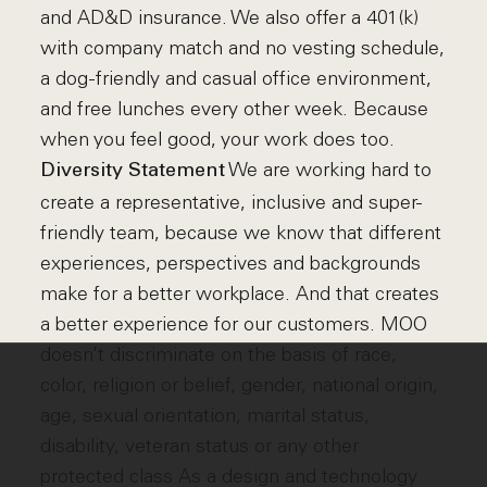
and AD&D insurance. We also offer a 401(k)
with company match and no vesting schedule,
a dog-friendly and casual office environment,
and free lunches every other week. Because
when you feel good, your work does too.
We are working hard to
Diversity Statement
create a representative, inclusive and super-
friendly team, because we know that different
experiences, perspectives and backgrounds
make for a better workplace. And that creates
a better experience for our customers. MOO
doesn’t discriminate on the basis of race,
color, religion or belief, gender, national origin,
age, sexual orientation, marital status,
disability, veteran status or any other
protected class As a design and technology