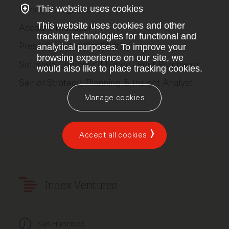
This website uses cookies
Principal Engineer
This website uses cookies and other
Account Manager
tracking technologies for functional and
Press Operator (3rd Shift)
analytical purposes. To improve your
browsing experience on our site, we
Software Engineer II (Forge - Post Purchase)
would also like to place tracking cookies.
Senior Strategy, Planning & Insight Analyst
Manage cookies
Accept all cookies
Index Ventures
San Francisco