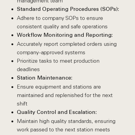
management team
Standard Operating Procedures (SOPs):
Adhere to company SOPs to ensure
consistent quality and safe operations
Workflow Monitoring and Reporting:
Accurately report completed orders using
company-approved systems
Prioritize tasks to meet production
deadlines
Station Maintenance:
Ensure equipment and stations are
maintained and replenished for the next
shift
Quality Control and Escalation:
Maintain high quality standards, ensuring
work passed to the next station meets