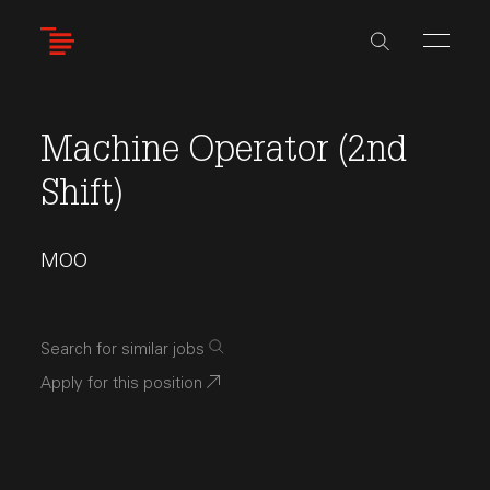
Skip
to
main
content
Machine Operator (2nd
Shift)
MOO
Search for similar jobs
Apply for this position