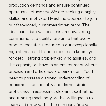
production demands and ensure continued
operational efficiency. We are seeking a highly
skilled and motivated Machine Operator to join
our fast-paced, customer-driven team. The
ideal candidate will possess an unwavering
commitment to quality, ensuring that every
product manufactured meets our exceptionally
high standards. This role requires a keen eye
for detail, strong problem-solving abilities, and
the capacity to thrive in an environment where
precision and efficiency are paramount. You'll
need to possess a strong understanding of
equipment functionality and demonstrate
proficiency in assessing, cleaning, calibrating
and running machinery, with a willingness to
learn and grow within the company. You will