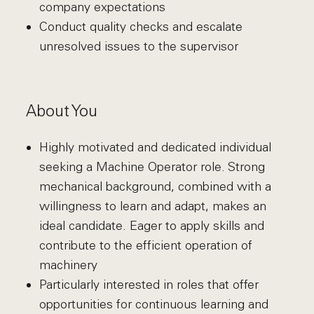
company expectations
Conduct quality checks and escalate
unresolved issues to the supervisor
About You
Highly motivated and dedicated individual
seeking a Machine Operator role. Strong
mechanical background, combined with a
willingness to learn and adapt, makes an
ideal candidate. Eager to apply skills and
contribute to the efficient operation of
machinery
Particularly interested in roles that offer
opportunities for continuous learning and