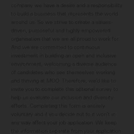
company we have a desire and a responsibility
to build a business that represents the world
around us. So we strive to create a values-
driven, purposeful and highly empowered
organisation that we are all proud to work for.
And we are committed to continuous
investment in building an open and inclusive
environment, welcoming a diverse audience
of candidates who see themselves working
and thriving at MOO. Therefore, we’d like to
invite you to complete this optional survey to
help us evaluate our inclusion and diversity
efforts. Completing this form is entirely
voluntary and if you decide not to it won’t in
any way affect your job application. We keep
the information separate from your application