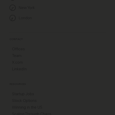
New York
London
CONTACT
Offices
Team
X.com
LinkedIn
RESOURCES
Startup Jobs
Stock Options
Winning in the US
Scaling Through Chaos