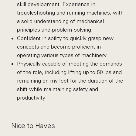
skill development. Experience in
troubleshooting and running machines, with
a solid understanding of mechanical
principles and problem-solving
Confident in ability to quickly grasp new
concepts and become proficient in
operating various types of machinery
Physically capable of meeting the demands
of the role, including lifting up to 50 lbs and
remaining on my feet for the duration of the
shift while maintaining safety and
productivity
Nice to Haves