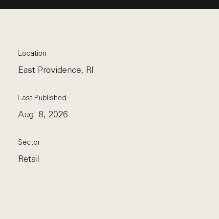
Location
East Providence, RI
Last Published
Aug. 8, 2026
Sector
Retail