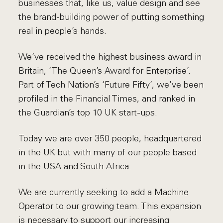
businesses that, like us, value design and see
the brand-building power of putting something
real in people’s hands.
We’ve received the highest business award in
Britain, ‘The Queen’s Award for Enterprise’.
Part of Tech Nation’s ‘Future Fifty’, we’ve been
profiled in the Financial Times, and ranked in
the Guardian’s top 10 UK start-ups.
Today we are over 350 people, headquartered
in the UK but with many of our people based
in the USA and South Africa.
We are currently seeking to add a Machine
Operator to our growing team. This expansion
is necessary to support our increasing