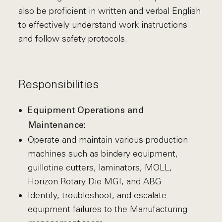
also be proficient in written and verbal English
to effectively understand work instructions
and follow safety protocols.
Responsibilities
Equipment Operations and
Maintenance:
Operate and maintain various production
machines such as bindery equipment,
guillotine cutters, laminators, MOLL,
Horizon Rotary Die MGI, and ABG
Identify, troubleshoot, and escalate
equipment failures to the Manufacturing