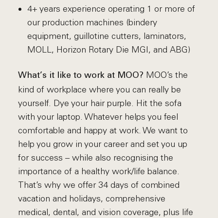
4+ years experience operating 1 or more of
our production machines (bindery
equipment, guillotine cutters, laminators,
MOLL, Horizon Rotary Die MGI, and ABG)
MOO’s the
What’s it like to work at MOO?
kind of workplace where you can really be
yourself. Dye your hair purple. Hit the sofa
with your laptop. Whatever helps you feel
comfortable and happy at work. We want to
help you grow in your career and set you up
for success – while also recognising the
importance of a healthy work/life balance.
That’s why we offer 34 days of combined
vacation and holidays, comprehensive
medical, dental, and vision coverage, plus life