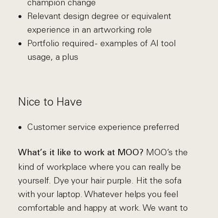
champion change
Relevant design degree or equivalent
experience in an artworking role
Portfolio required - examples of AI tool
usage, a plus
Nice to Have
Customer service experience preferred
MOO’s the
What’s it like to work at MOO?
kind of workplace where you can really be
yourself. Dye your hair purple. Hit the sofa
with your laptop. Whatever helps you feel
comfortable and happy at work. We want to