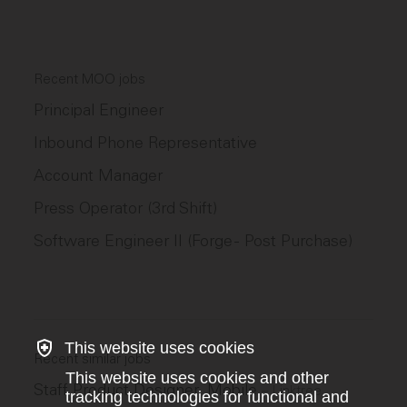
Recent MOO jobs
Principal Engineer
Inbound Phone Representative
Account Manager
Press Operator (3rd Shift)
Software Engineer II (Forge - Post Purchase)
This website uses cookies
Recent similar jobs
This website uses cookies and other
Staff Product Designer, Mobile
–
Linktree
tracking technologies for functional and