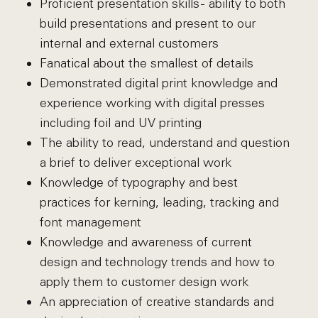
Proficient presentation skills - ability to both
build presentations and present to our
internal and external customers
Fanatical about the smallest of details
Demonstrated digital print knowledge and
experience working with digital presses
including foil and UV printing
The ability to read, understand and question
a brief to deliver exceptional work
Knowledge of typography and best
practices for kerning, leading, tracking and
font management
Knowledge and awareness of current
design and technology trends and how to
apply them to customer design work
An appreciation of creative standards and