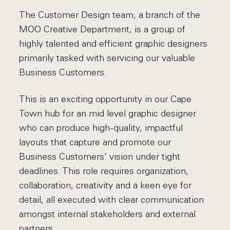
The Customer Design team, a branch of the
MOO Creative Department, is a group of
highly talented and efficient graphic designers
primarily tasked with servicing our valuable
Business Customers.
This is an exciting opportunity in our Cape
Town hub for an mid level graphic designer
who can produce high-quality, impactful
layouts that capture and promote our
Business Customers' vision under tight
deadlines. This role requires organization,
collaboration, creativity and a keen eye for
detail, all executed with clear communication
amongst internal stakeholders and external
partners.