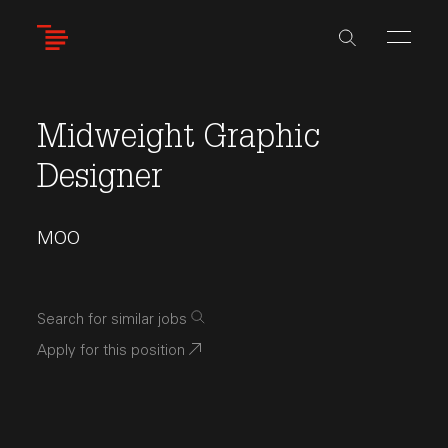
Skip
to
main
content
Midweight Graphic
Designer
MOO
Search for similar jobs
Apply for this position