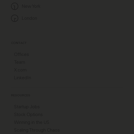
New York
London
CONTACT
Offices
Team
X.com
LinkedIn
RESOURCES
Startup Jobs
Stock Options
Winning in the US
Scaling Through Chaos