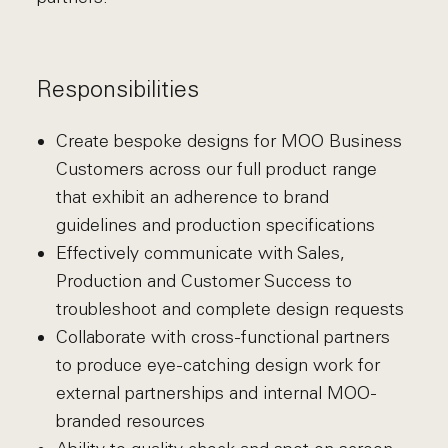
Responsibilities
Create bespoke designs for MOO Business
Customers across our full product range
that exhibit an adherence to brand
guidelines and production specifications
Effectively communicate with Sales,
Production and Customer Success to
troubleshoot and complete design requests
Collaborate with cross-functional partners
to produce eye-catching design work for
external partnerships and internal MOO-
branded resources