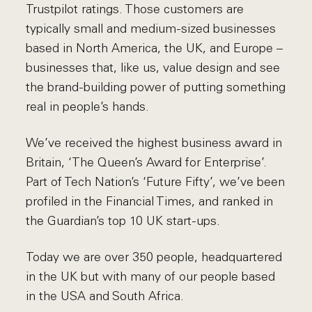
Trustpilot ratings. Those customers are
typically small and medium-sized businesses
based in North America, the UK, and Europe –
businesses that, like us, value design and see
the brand-building power of putting something
real in people’s hands.
We’ve received the highest business award in
Britain, ‘The Queen’s Award for Enterprise’.
Part of Tech Nation’s ‘Future Fifty’, we’ve been
profiled in the Financial Times, and ranked in
the Guardian’s top 10 UK start-ups.
Today we are over 350 people, headquartered
in the UK but with many of our people based
in the USA and South Africa.