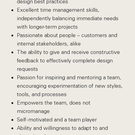
design best practices
Excellent time management skills,
independently balancing immediate needs
with longer-term projects
Passionate about people – customers and
internal stakeholders, alike
The ability to give and receive constructive
feedback to effectively complete design
requests
Passion for inspiring and mentoring a team,
encouraging experimentation of new styles,
tools, and processes
Empowers the team, does not
micromanage
Self-motivated and a team player
Ability and willingness to adapt to and