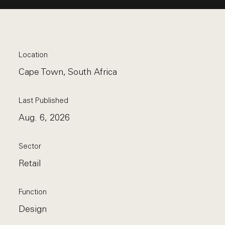
Location
Cape Town, South Africa
Last Published
Aug. 6, 2026
Sector
Retail
Function
Design