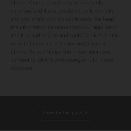
efforts. Completing this form is entirely
voluntary and if you decide not to it won’t in
any way affect your job application. We keep
the information separate from your application
and it is kept secure and confidential, it is only
used to better our inclusion and diversity
efforts. By submitting this information, you
consent to MOO's processing of it for these
purposes.
Apply for this position