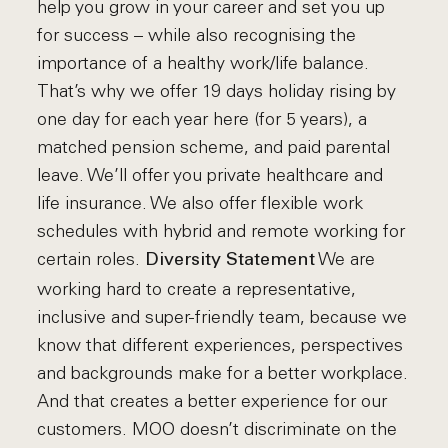
help you grow in your career and set you up
for success – while also recognising the
importance of a healthy work/life balance.
That’s why we offer 19 days holiday rising by
one day for each year here (for 5 years), a
matched pension scheme, and paid parental
leave. We’ll offer you private healthcare and
life insurance. We also offer flexible work
schedules with hybrid and remote working for
certain roles.
We are
Diversity Statement
working hard to create a representative,
inclusive and super-friendly team, because we
know that different experiences, perspectives
and backgrounds make for a better workplace.
And that creates a better experience for our
customers. MOO doesn’t discriminate on the