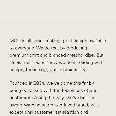
MOO is all about making great design available
to everyone. We do that by producing
premium print and branded merchandise. But
it’s as much about how we do it, leading with
design, technology and sustainability.
Founded in 2004, we’ve come this far by
being obsessed with the happiness of our
customers. Along the way, we’ve built an
award-winning and much-loved brand, with
exceptional customer satisfaction and