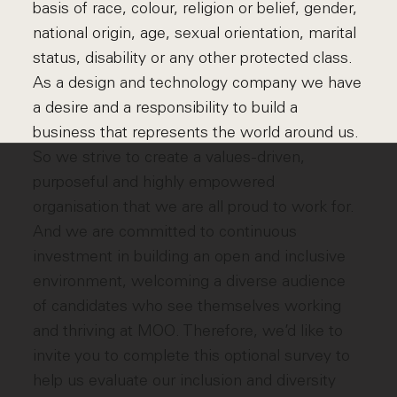
basis of race, colour, religion or belief, gender,
national origin, age, sexual orientation, marital
status, disability or any other protected class.
As a design and technology company we have
a desire and a responsibility to build a
business that represents the world around us.
So we strive to create a values-driven,
purposeful and highly empowered
organisation that we are all proud to work for.
And we are committed to continuous
investment in building an open and inclusive
environment, welcoming a diverse audience
of candidates who see themselves working
and thriving at MOO. Therefore, we’d like to
invite you to complete this optional survey to
help us evaluate our inclusion and diversity