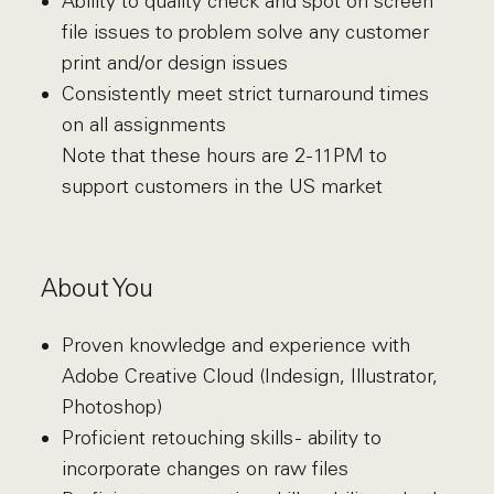
Ability to quality check and spot on screen
file issues to problem solve any customer
print and/or design issues
Consistently meet strict turnaround times
on all assignments
Note that these hours are 2-11PM to
support customers in the US market
About You
Proven knowledge and experience with
Adobe Creative Cloud (Indesign, Illustrator,
Photoshop)
Proficient retouching skills - ability to
incorporate changes on raw files