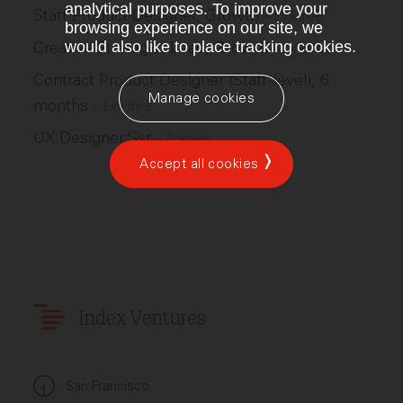
analytical purposes. To improve your
Staff Product Designer, Growth
–
Linktree
browsing experience on our site, we
Creative Strategist Lead, Growth
would also like to place tracking cookies.
–
Linktree
Contract Product Designer (Staff-level), 6
Manage cookies
months
–
Linktree
UX Designer Ssr
–
Pomelo
Accept all cookies
Index Ventures
San Francisco