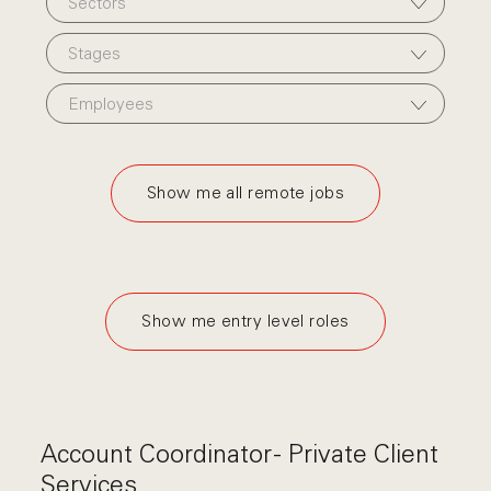
Sectors
Stages
Employees
Show me all remote jobs
Show me entry level roles
Account Coordinator - Private Client
Services