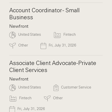
Account Coordinator - Small
Business
Newfront
United States
Fintech
Other
Fri, July 31, 2026
Associate Client Advocate-Private
Client Services
Newfront
United States
Customer Service
Fintech
Other
Fri, July 31, 2026