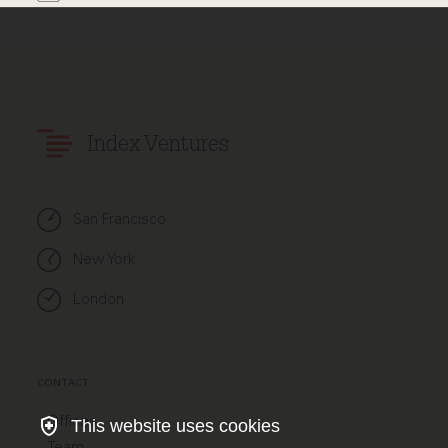
Index Ventures
San Francisco
New York
London
CONTACT
Offices
This website uses cookies
Team