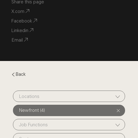
Share this page
X.com
Facebook
Linkedin
Email
Back
Locations
Newfront (4)
Job Functions