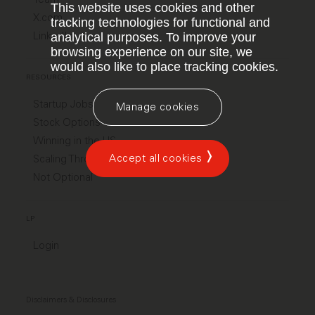
This website uses cookies and other
X.com
tracking technologies for functional and
LinkedIn
analytical purposes. To improve your
browsing experience on our site, we
would also like to place tracking cookies.
RESOURCES
Startup Jobs
Manage cookies
Stock Options
Winning in the US
Accept all cookies
Scaling Through Chaos
Not Optional
LP
Login
Disclaimers & Disclosures