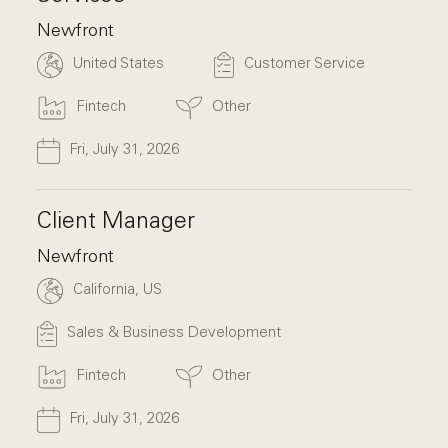
Newfront
United States
Customer Service
Fintech
Other
Fri, July 31, 2026
Client Manager
Newfront
California, US
Sales & Business Development
Fintech
Other
Fri, July 31, 2026