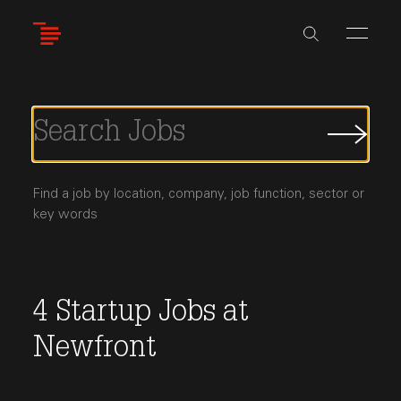
Skip
to
main
content
Submi
Job
Searc
Find a job by location, company, job function, sector or
key words
4
Startup Jobs
at
Newfront