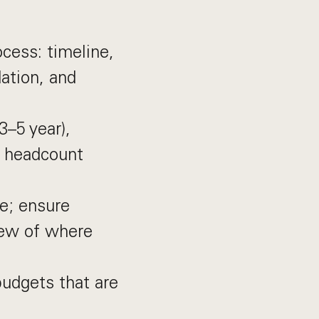
cess: timeline,
ation, and
3–5 year),
— headcount
le; ensure
iew of where
udgets that are