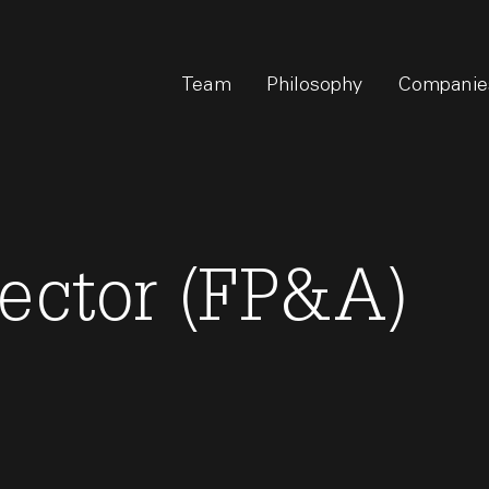
Team
Philosophy
Companie
rector (FP&A)