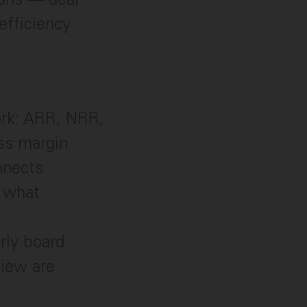
efficiency
ork: ARR, NRR,
ss margin
nnects
t what
rly board
view are