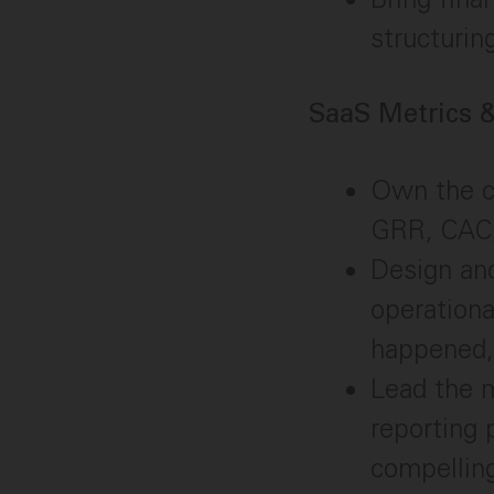
structurin
SaaS Metrics
Own the c
GRR, CAC, 
Design an
operationa
happened,
Lead the 
reporting 
compellin