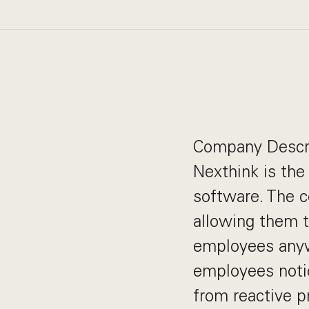
Company Descr
Nexthink is the
software. The 
allowing them t
employees anyw
employees notic
from reactive p