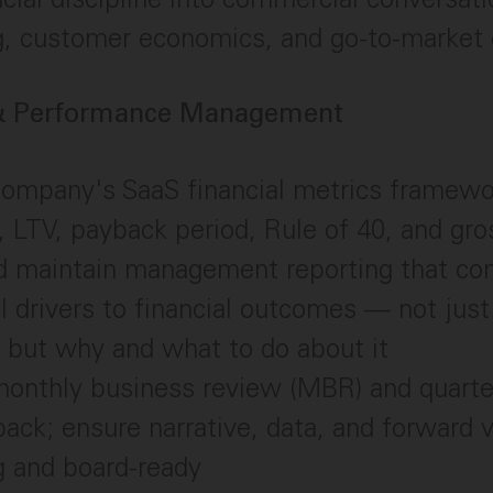
g, customer economics, and go-to-market 
 & Performance Management
ompany's SaaS financial metrics framew
LTV, payback period, Rule of 40, and gro
d maintain management reporting that co
l drivers to financial outcomes — not jus
 but why and what to do about it
monthly business review (MBR) and quarte
pack; ensure narrative, data, and forward 
g and board-ready