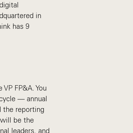
igital
dquartered in
ink has 9
the VP FP&A. You
cycle — annual
d the reporting
will be the
nal leaders, and