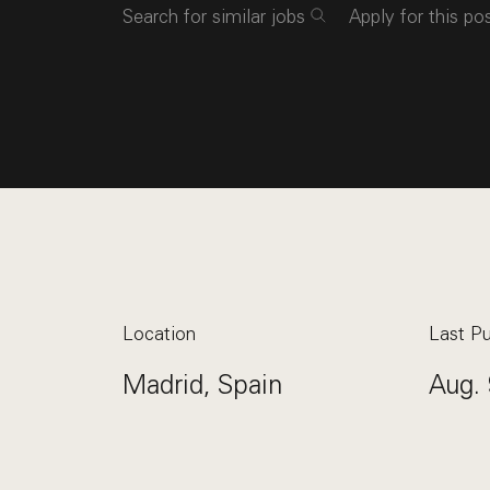
Search for similar jobs
Apply for this po
Location
Last Pu
Madrid, Spain
Aug. 