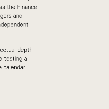
oss the Finance
agers and
independent
lectual depth
e-testing a
e calendar