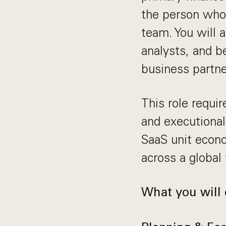
the person who 
team. You will
analysts, and b
business partne
This role requi
and executional
SaaS unit econ
across a global
What you will