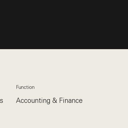
Function
s
Accounting & Finance