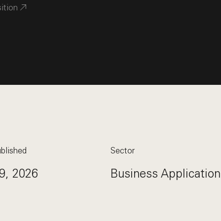
sition
blished
Sector
9, 2026
Business Application