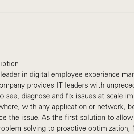
iption
 leader in digital employee experience m
company provides IT leaders with unprece
o see, diagnose and fix issues at scale i
here, with any application or network, b
e the issue. As the first solution to allow
roblem solving to proactive optimization,