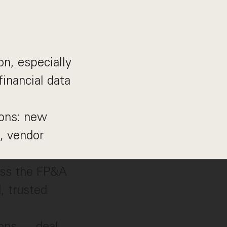
on, especially
inancial data
ions: new
, vendor
ross the FP&A
, trusted
ions — deal