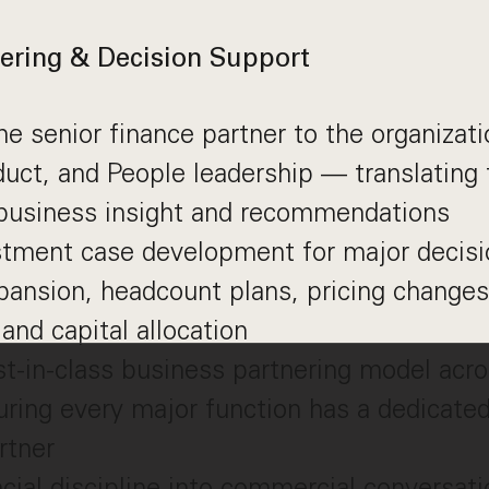
ering & Decision Support
he senior finance partner to the organizati
ct, and People leadership — translating f
 business insight and recommendations
stment case development for major decis
ansion, headcount plans, pricing changes
 and capital allocation
st-in-class business partnering model ac
ring every major function has a dedicated
rtner
ncial discipline into commercial conversat