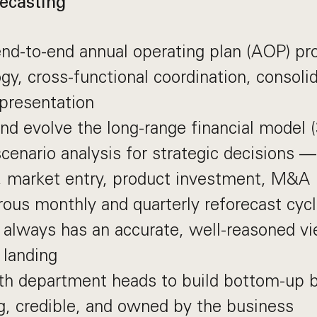
ecasting
d-to-end annual operating plan (AOP) pro
y, cross-functional coordination, consolid
presentation
nd evolve the long-range financial model (
scenario analysis for strategic decisions 
, market entry, product investment, M&A
rous monthly and quarterly reforecast cyc
 always has an accurate, well-reasoned v
 landing
th department heads to build bottom-up b
g, credible, and owned by the business