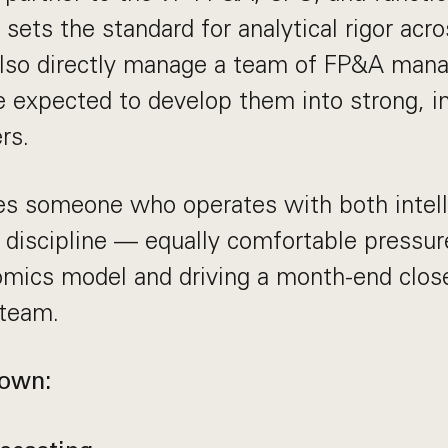
sets the standard for analytical rigor acr
 also directly manage a team of FP&A man
e expected to develop them into strong, 
rs.
res someone who operates with both intel
 discipline — equally comfortable pressur
omics model and driving a month-end clos
 team.
 own: