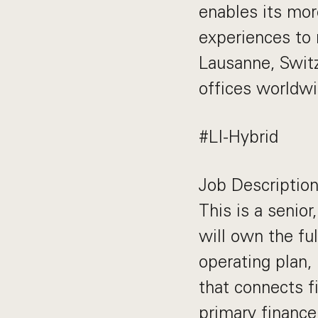
enables its mor
experiences to 
Lausanne, Swit
offices worldwi
#LI-Hybrid
Job Descriptio
This is a senior
will own the f
operating plan,
that connects fi
primary finance