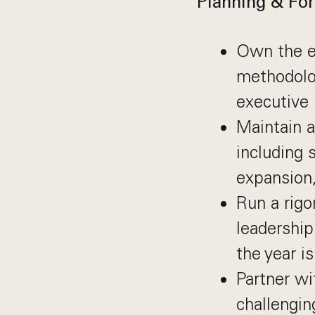
Planning & For
Own the en
methodolog
executive 
Maintain a
including 
expansion
Run a rigo
leadership
the year is
Partner wi
challengin