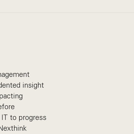
anagement
dented insight
mpacting
efore
 IT to progress
 Nexthink