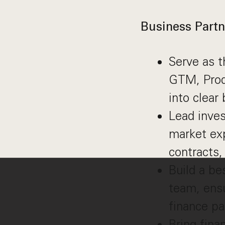
Business Partn
Serve as t
GTM, Produ
into clear
Lead inve
market exp
contracts,
Build a be
team, ensu
finance pa
Bring fina