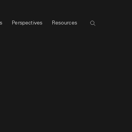
s
Perspectives
Resources