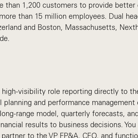
e than 1,200 customers to provide better d
more than 15 million employees. Dual hea
zerland and Boston, Massachusetts, Nexth
de.
n
, high-visibility role reporting directly to 
ull planning and performance management 
 long-range model, quarterly forecasts, an
nancial results to business decisions. You 
 partner to the VP FP&A, CFO, and functio