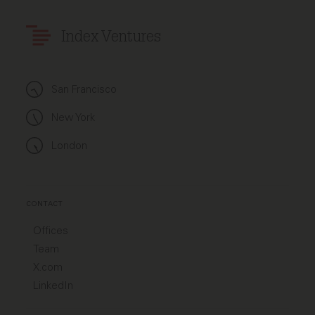
Index Ventures
San Francisco
New York
London
CONTACT
Offices
Team
X.com
LinkedIn