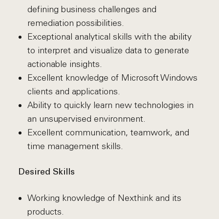
defining business challenges and
remediation possibilities.
Exceptional analytical skills with the ability
to interpret and visualize data to generate
actionable insights.
Excellent knowledge of Microsoft Windows
clients and applications.
Ability to quickly learn new technologies in
an unsupervised environment.
Excellent communication, teamwork, and
time management skills.
Desired Skills
Working knowledge of Nexthink and its
products.