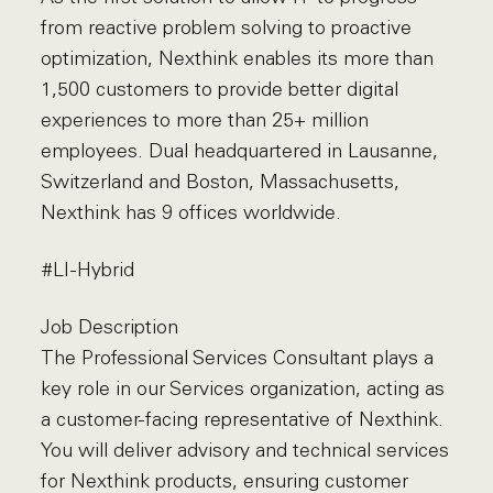
from reactive problem solving to proactive
optimization, Nexthink enables its more than
1,500 customers to provide better digital
experiences to more than 25+ million
employees. Dual headquartered in Lausanne,
Switzerland and Boston, Massachusetts,
Nexthink has 9 offices worldwide.
#LI-Hybrid
Job Description
The Professional Services Consultant plays a
key role in our Services organization, acting as
a customer-facing representative of Nexthink.
You will deliver advisory and technical services
for Nexthink products, ensuring customer