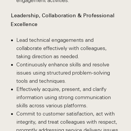
engagement activities.
Leadership, Collaboration & Professional
Excellence
Lead technical engagements and
collaborate effectively with colleagues,
taking direction as needed.
Continuously enhance skills and resolve
issues using structured problem-solving
tools and techniques.
Effectively acquire, present, and clarify
information using strong communication
skills across various platforms.
Commit to customer satisfaction, act with
integrity, and treat colleagues with respect,
promptly addressing service delivery issues.