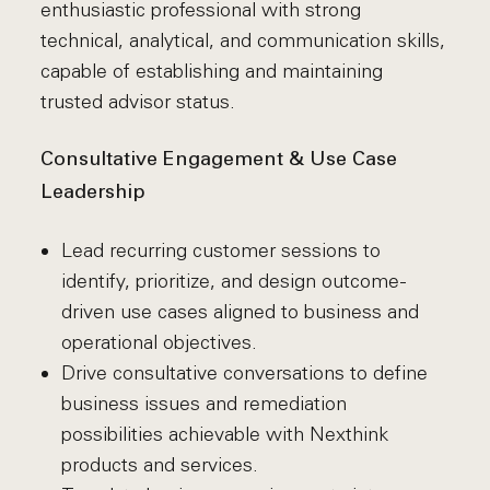
enthusiastic professional with strong
technical, analytical, and communication skills,
capable of establishing and maintaining
trusted advisor status.
Consultative Engagement & Use Case
Leadership
Lead recurring customer sessions to
identify, prioritize, and design outcome-
driven use cases aligned to business and
operational objectives.
Drive consultative conversations to define
business issues and remediation
possibilities achievable with Nexthink
products and services.