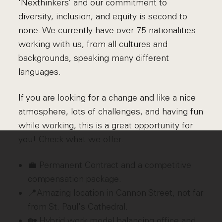
‘Nexthinkers’ and our commitment to
diversity, inclusion, and equity is second to
none. We currently have over 75 nationalities
working with us, from all cultures and
backgrounds, speaking many different
languages.
If you are looking for a change and like a nice
atmosphere, lots of challenges, and having fun
while working, this is a great opportunity for
you! Check what we offer:
💼 Permanent Contract and a competitive
compensation package.
📍Amazing location in Cannon Street, not far
from St. Paul's Cathedral.
🏡 Hybrid work model balancing office and