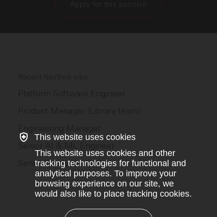
Apply for this position
Recent Nexthink jobs
Platform Software Engineer
Product Manager (Library team)
Engineering Manager
This website uses cookies
Senior AI & ML Engineer
This website uses cookies and other
Senior Accountant
tracking technologies for functional and
analytical purposes. To improve your
browsing experience on our site, we
would also like to place tracking cookies.