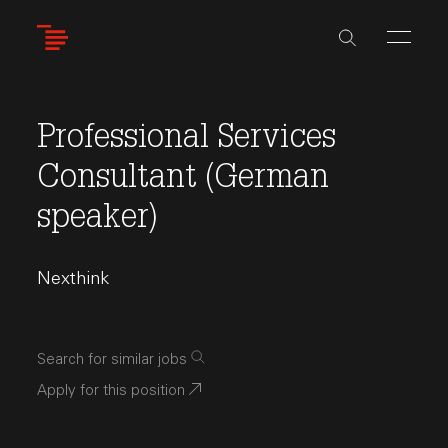
Skip
to
main
content
Professional Services
Consultant (German
speaker)
Nexthink
Search for similar jobs
Apply for this position