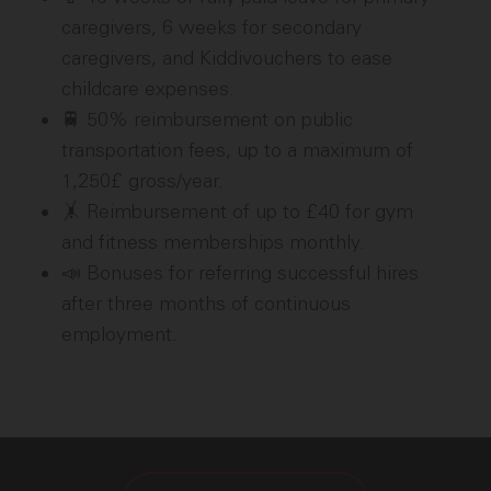
caregivers, 6 weeks for secondary
caregivers, and Kiddivouchers to ease
childcare expenses.
🚆 50% reimbursement on public
transportation fees, up to a maximum of
1,250£ gross/year.
🤸 Reimbursement of up to £40 for gym
and fitness memberships monthly.
📣 Bonuses for referring successful hires
after three months of continuous
employment.