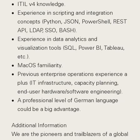
ITIL v4 knowledge.
Experience in scripting and integration
concepts (Python, JSON, PowerShell, REST
API, LDAP, SSO, BASH).
Experience in data analytics and
visualization tools (SQL, Power BI, Tableau,
etc.).
MacOS familiarity.
Previous enterprise operations experience a
plus (IT infrastructure, capacity planning,
end-user hardware/software engineering).
A professional level of German language
could be a big advantage.
Additional Information
We are the pioneers and trailblazers of a global