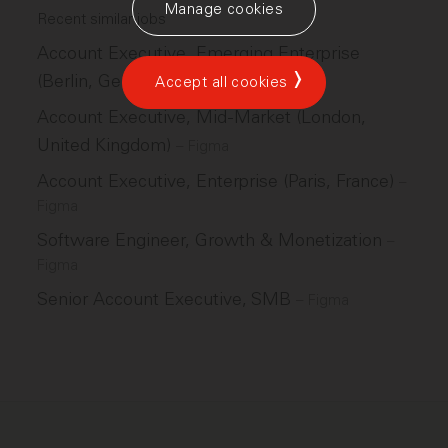
Manage cookies
Recent similar jobs
Account Executive, Emerging Enterprise
(Berlin, Germany)
–
Figma
Accept all cookies
Account Executive, Mid-Market (London,
United Kingdom)
–
Figma
Account Executive, Enterprise (Paris, France)
–
Figma
Software Engineer, Growth & Monetization
–
Figma
Senior Account Executive, SMB
–
Figma