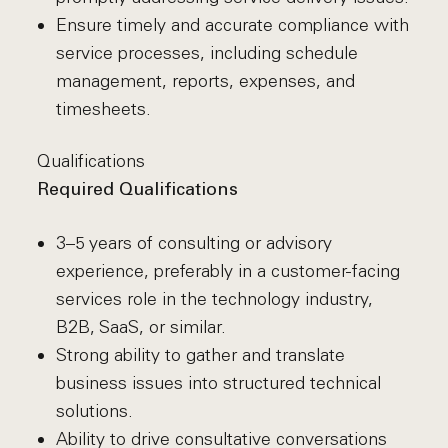
Ensure timely and accurate compliance with
service processes, including schedule
management, reports, expenses, and
timesheets.
Qualifications
Required Qualifications
3–5 years of consulting or advisory
experience, preferably in a customer-facing
services role in the technology industry,
B2B, SaaS, or similar.
Strong ability to gather and translate
business issues into structured technical
solutions.
Ability to drive consultative conversations