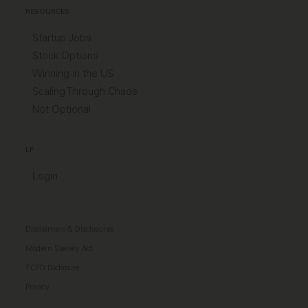
RESOURCES
Startup Jobs
Stock Options
Winning in the US
Scaling Through Chaos
Not Optional
LP
Login
Disclaimers & Disclosures
Modern Slavery Act
TCFD Diclosure
Privacy