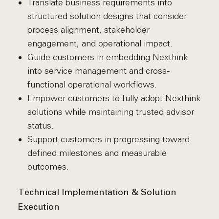
Translate business requirements into
structured solution designs that consider
process alignment, stakeholder
engagement, and operational impact.
Guide customers in embedding Nexthink
into service management and cross-
functional operational workflows.
Empower customers to fully adopt Nexthink
solutions while maintaining trusted advisor
status.
Support customers in progressing toward
defined milestones and measurable
outcomes.
Technical Implementation & Solution
Execution