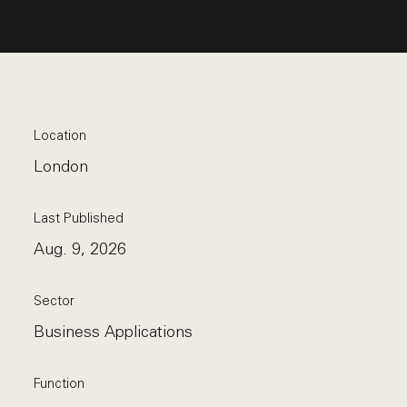
Location
London
Last Published
Aug. 9, 2026
Sector
Business Applications
Function