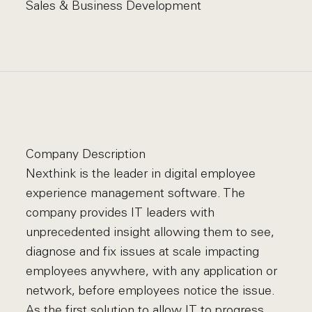
Sales & Business Development
Company Description
Nexthink is the leader in digital employee
experience management software. The
company provides IT leaders with
unprecedented insight allowing them to see,
diagnose and fix issues at scale impacting
employees anywhere, with any application or
network, before employees notice the issue.
As the first solution to allow IT to progress