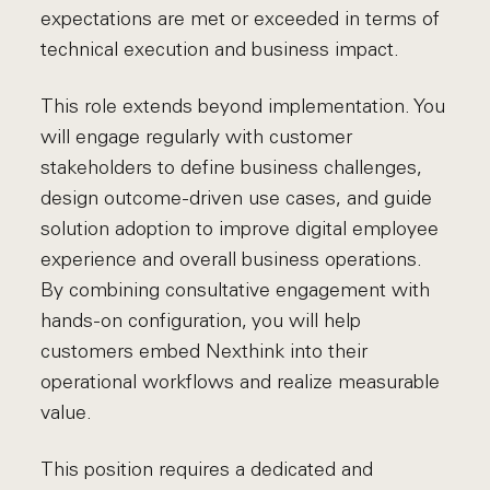
expectations are met or exceeded in terms of
technical execution and business impact.
This role extends beyond implementation. You
will engage regularly with customer
stakeholders to define business challenges,
design outcome-driven use cases, and guide
solution adoption to improve digital employee
experience and overall business operations.
By combining consultative engagement with
hands-on configuration, you will help
customers embed Nexthink into their
operational workflows and realize measurable
value.
This position requires a dedicated and