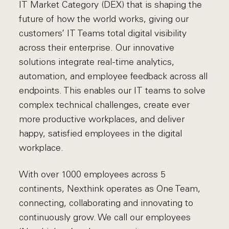
IT Market Category (DEX) that is shaping the
future of how the world works, giving our
customers’ IT Teams total digital visibility
across their enterprise. Our innovative
solutions integrate real-time analytics,
automation, and employee feedback across all
endpoints. This enables our IT teams to solve
complex technical challenges, create ever
more productive workplaces, and deliver
happy, satisfied employees in the digital
workplace.
With over 1000 employees across 5
continents, Nexthink operates as One Team,
connecting, collaborating and innovating to
continuously grow. We call our employees