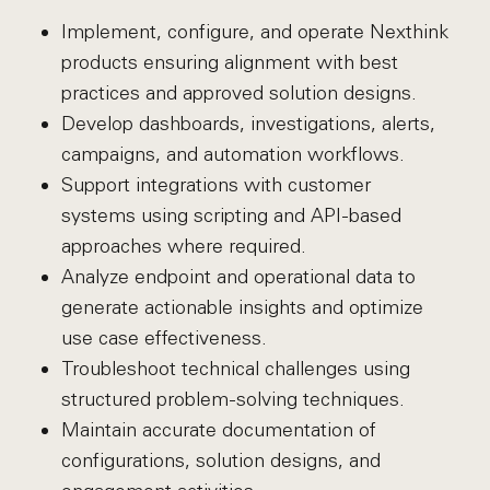
Implement, configure, and operate Nexthink
products ensuring alignment with best
practices and approved solution designs.
Develop dashboards, investigations, alerts,
campaigns, and automation workflows.
Support integrations with customer
systems using scripting and API-based
approaches where required.
Analyze endpoint and operational data to
generate actionable insights and optimize
use case effectiveness.
Troubleshoot technical challenges using
structured problem-solving techniques.
Maintain accurate documentation of
configurations, solution designs, and