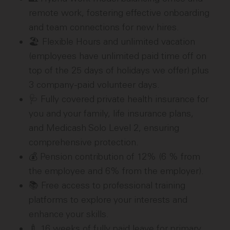
remote work, fostering effective onboarding
and team connections for new hires.
🏖️ Flexible Hours and unlimited vacation
(employees have unlimited paid time off on
top of the 25 days of holidays we offer) plus
3 company-paid volunteer days.
🩺 Fully covered private health insurance for
you and your family, life insurance plans,
and Medicash Solo Level 2, ensuring
comprehensive protection.
💰 Pension contribution of 12% (6 % from
the employee and 6% from the employer).
📚 Free access to professional training
platforms to explore your interests and
enhance your skills.
🍼 16 weeks of fully paid leave for primary