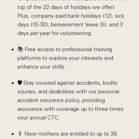
top of the 22 days of holidays we offer).
Plus, company-paid bank holidays (12), sick
days (10-30), bereavement leave (5), and 3
days per year for volunteering.
📚 Free access to professional training
platforms to explore your interests and
enhance your skills.
🛡️ Stay covered against accidents, bodily
injuries, and disabilities with our personal
accident insurance policy, providing
assurance with coverage up to three times
your annual CTC.
🍼 New mothers are entitled to up to 26