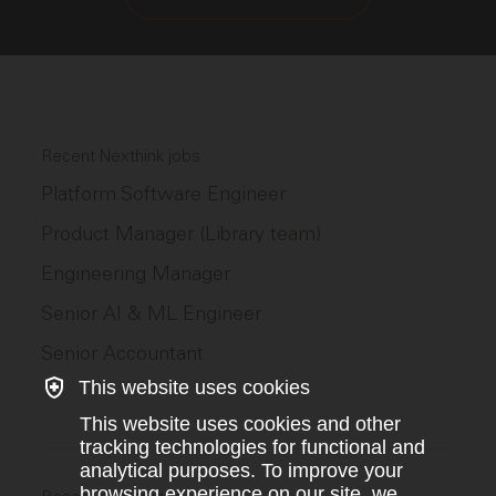
Recent Nexthink jobs
Platform Software Engineer
Product Manager (Library team)
Engineering Manager
Senior AI & ML Engineer
Senior Accountant
This website uses cookies
This website uses cookies and other
tracking technologies for functional and
analytical purposes. To improve your
browsing experience on our site, we