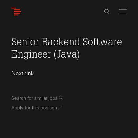
Skip
to
main
content
Senior Backend Software
Engineer (Java)
Nexthink
Search for similar jobs
Apply for this position