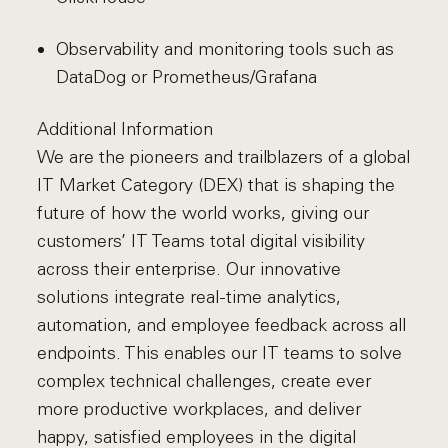
Observability and monitoring tools such as
DataDog or Prometheus/Grafana
Additional Information
We are the pioneers and trailblazers of a global
IT Market Category (DEX) that is shaping the
future of how the world works, giving our
customers’ IT Teams total digital visibility
across their enterprise. Our innovative
solutions integrate real-time analytics,
automation, and employee feedback across all
endpoints. This enables our IT teams to solve
complex technical challenges, create ever
more productive workplaces, and deliver
happy, satisfied employees in the digital