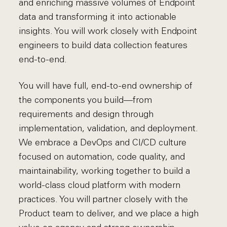
and enriching massive volumes of Endpoint
data and transforming it into actionable
insights. You will work closely with Endpoint
engineers to build data collection features
end-to-end.
You will have full, end-to-end ownership of
the components you build—from
requirements and design through
implementation, validation, and deployment.
We embrace a DevOps and CI/CD culture
focused on automation, code quality, and
maintainability, working together to build a
world-class cloud platform with modern
practices. You will partner closely with the
Product team to deliver, and we place a high