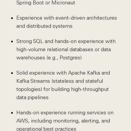
Spring Boot or Micronaut
Experience with event-driven architectures
and distributed systems
Strong SQL and hands-on experience with
high-volume relational databases or data
warehouses (e.g., Postgres)
Solid experience with Apache Kafka and
Kafka Streams (stateless and stateful
topologies) for building high-throughput
data pipelines
Hands-on experience running services on
AWS, including monitoring, alerting, and
operational best practices