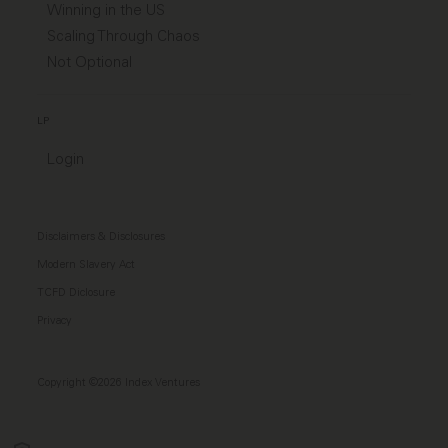
Winning in the US
Scaling Through Chaos
Not Optional
LP
Login
Disclaimers & Disclosures
Modern Slavery Act
TCFD Diclosure
Privacy
Copyright ©2026 Index Ventures