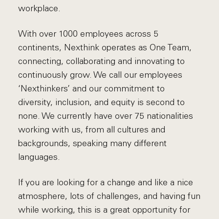
workplace.
With over 1000 employees across 5
continents, Nexthink operates as One Team,
connecting, collaborating and innovating to
continuously grow. We call our employees
‘Nexthinkers’ and our commitment to
diversity, inclusion, and equity is second to
none. We currently have over 75 nationalities
working with us, from all cultures and
backgrounds, speaking many different
languages.
If you are looking for a change and like a nice
atmosphere, lots of challenges, and having fun
while working, this is a great opportunity for