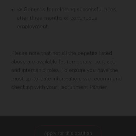
📣 Bonuses for referring successful hires
after three months of continuous
employment.
Please note that not all the benefits listed
above are available for temporary, contract,
and internship roles. To ensure you have the
most up-to-date information, we recommend
checking with your Recruitment Partner.
Apply for this position