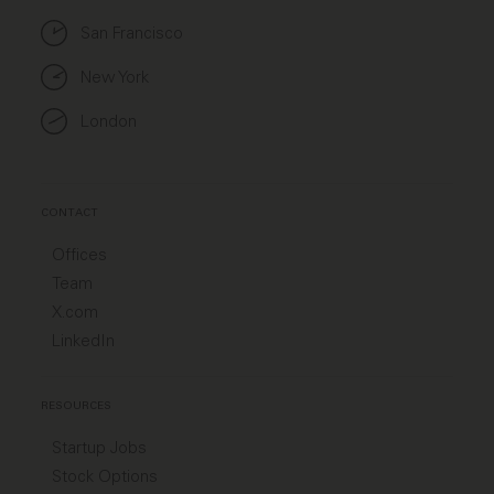
San Francisco
New York
London
CONTACT
Offices
Team
X.com
LinkedIn
RESOURCES
Startup Jobs
Stock Options