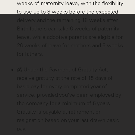
weeks of maternity leave, with the flexibility
to use up to 8 weeks before the expected
delivery and the remaining 18 weeks after.
Birth fathers can take 6 weeks of paternity
leave, while adoptive parents are eligible for
26 weeks of leave for mothers and 6 weeks
for fathers.
💰 Under the Payment of Gratuity Act,
receive gratuity at the rate of 15 days of
basic pay for every completed year of
service, provided you've been employed by
the company for a minimum of 5 years.
Gratuity is payable at retirement or
resignation based on your last drawn basic
pay.