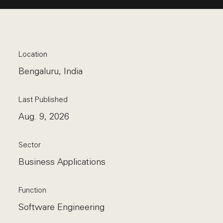
Location
Bengaluru, India
Last Published
Aug. 9, 2026
Sector
Business Applications
Function
Software Engineering