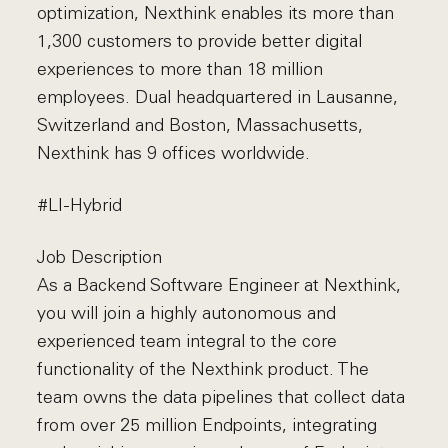
optimization, Nexthink enables its more than
1,300 customers to provide better digital
experiences to more than 18 million
employees. Dual headquartered in Lausanne,
Switzerland and Boston, Massachusetts,
Nexthink has 9 offices worldwide.
#LI-Hybrid
Job Description
As a Backend Software Engineer at Nexthink,
you will join a highly autonomous and
experienced team integral to the core
functionality of the Nexthink product. The
team owns the data pipelines that collect data
from over 25 million Endpoints, integrating