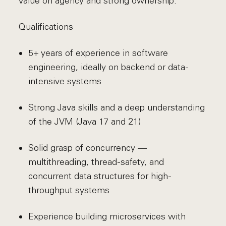
value on agency and strong ownership.
Qualifications
5+ years of experience in software
engineering, ideally on backend or data-
intensive systems
Strong Java skills and a deep understanding
of the JVM (Java 17 and 21)
Solid grasp of concurrency —
multithreading, thread-safety, and
concurrent data structures for high-
throughput systems
Experience building microservices with