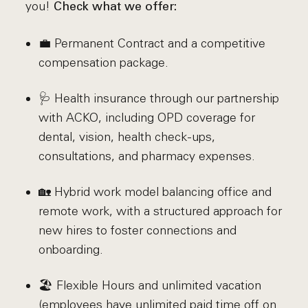
you!
Check what we offer:
💼 Permanent Contract and a competitive
compensation package.
🩺 Health insurance through our partnership
with ACKO, including OPD coverage for
dental, vision, health check-ups,
consultations, and pharmacy expenses.
🏡 Hybrid work model balancing office and
remote work, with a structured approach for
new hires to foster connections and
onboarding.
🏖️ Flexible Hours and unlimited vacation
(employees have unlimited paid time off on