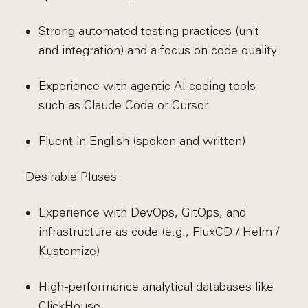
Strong automated testing practices (unit
and integration) and a focus on code quality
Experience with agentic AI coding tools
such as Claude Code or Cursor
Fluent in English (spoken and written)
Desirable Pluses
Experience with DevOps, GitOps, and
infrastructure as code (e.g., FluxCD / Helm /
Kustomize)
High-performance analytical databases like
ClickHouse