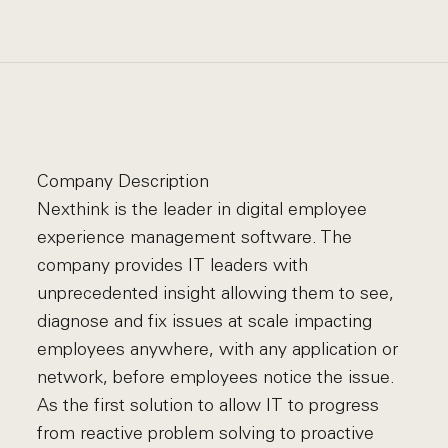
Company Description
Nexthink is the leader in digital employee
experience management software. The
company provides IT leaders with
unprecedented insight allowing them to see,
diagnose and fix issues at scale impacting
employees anywhere, with any application or
network, before employees notice the issue.
As the first solution to allow IT to progress
from reactive problem solving to proactive