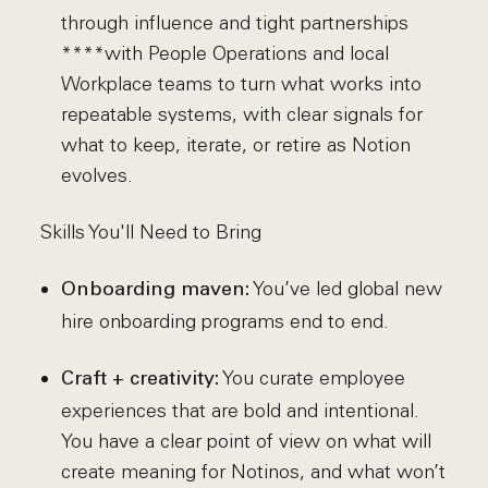
through influence and tight partnerships
****with People Operations and local
Workplace teams to turn what works into
repeatable systems, with clear signals for
what to keep, iterate, or retire as Notion
evolves.
Skills You'll Need to Bring
You’ve led global new
Onboarding maven:
hire onboarding programs end to end.
You curate employee
Craft + creativity:
experiences that are bold and intentional.
You have a clear point of view on what will
create meaning for Notinos, and what won’t