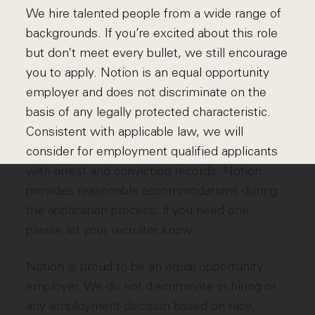
We hire talented people from a wide range of
backgrounds. If you’re excited about this role
but don’t meet every bullet, we still encourage
you to apply. Notion is an equal opportunity
employer and does not discriminate on the
basis of any legally protected characteristic.
Consistent with applicable law, we will
consider for employment qualified applicants
with arrest and conviction records. Notion
provides reasonable accommodations during
the application process; if you need one,
please let your recruiter know.
Notion is proud to be an equal opportunity
employer. We do not discriminate in hiring or
any employment decision based on race,