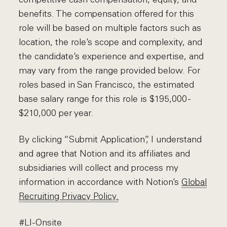
benefits. The compensation offered for this
role will be based on multiple factors such as
location, the role’s scope and complexity, and
the candidate’s experience and expertise, and
may vary from the range provided below. For
roles based in San Francisco, the estimated
base salary range for this role is $195,000 -
$210,000 per year.
By clicking “Submit Application”, I understand
and agree that Notion and its affiliates and
subsidiaries will collect and process my
information in accordance with Notion’s
Global
Recruiting Privacy Policy
.
#LI-Onsite