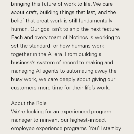
bringing this future of work to life. We care
about craft, building things that last, and the
belief that great work is still fundamentally
human. Our goal isn’t to ship the next feature.
Each and every team of Notinos is working to
set the standard for how humans work
together in the AI era. From building a
business’s system of record to making and
managing AI agents to automating away the
busy work, we care deeply about giving our
customers more time for their life’s work.
About the Role
We’re looking for an experienced program
manager to reinvent our highest-impact
employee experience programs. You’ll start by