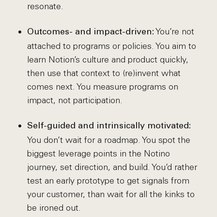
resonate.
You’re not
Outcomes- and impact-driven:
attached to programs or policies. You aim to
learn Notion’s culture and product quickly,
then use that context to (re)invent what
comes next. You measure programs on
impact, not participation.
Self-guided and intrinsically motivated:
You don’t wait for a roadmap. You spot the
biggest leverage points in the Notino
journey, set direction, and build. You’d rather
test an early prototype to get signals from
your customer, than wait for all the kinks to
be ironed out.