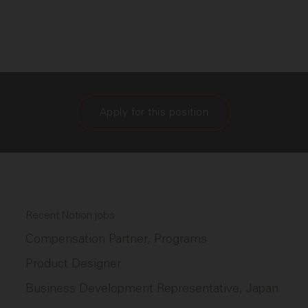
Apply for this position
Recent Notion jobs
Compensation Partner, Programs
Product Designer
Business Development Representative, Japan