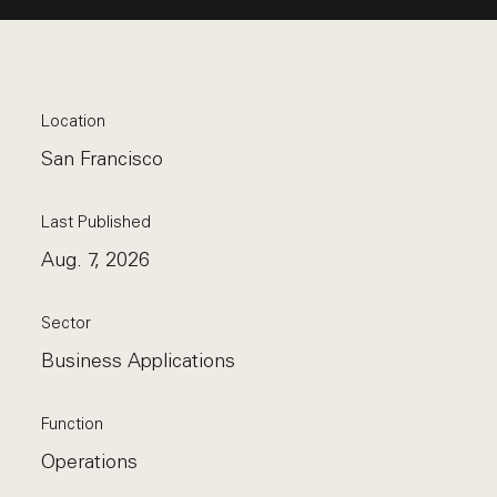
Location
San Francisco
Last Published
Aug. 7, 2026
Sector
Business Applications
Function
Operations