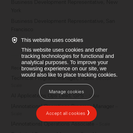
Business Development Representative, New
York
Business Development Representative, San
Francisco
This website uses cookies
This website uses cookies and other
tracking technologies for functional and
analytical purposes. To improve your
Recent similar jobs
browsing experience on our site, we
would also like to place tracking cookies.
Technical Program Manager, Public Sector
–
Scale
Manage cookies
AI Applications Ops Lead, GPS
–
Scale
[Annotations] Operations Program Manager
–
Accept all cookies
Scale
[Annotations] Operations Associate
–
Scale