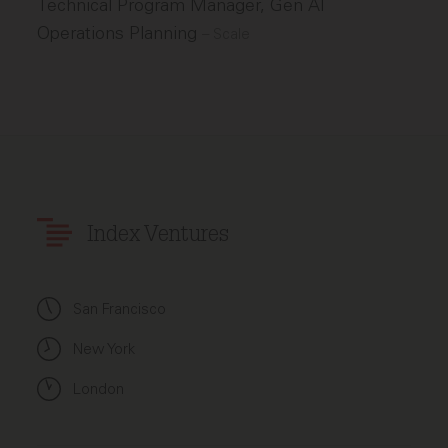
Technical Program Manager, Gen AI
Operations Planning
–
Scale
Index Ventures
San Francisco
New York
London