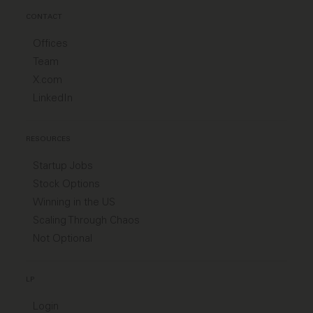
CONTACT
Offices
Team
X.com
LinkedIn
RESOURCES
Startup Jobs
Stock Options
Winning in the US
Scaling Through Chaos
Not Optional
LP
Login