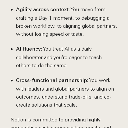
You move from
Agility across context:
crafting a Day 1 moment, to debugging a
broken workflow, to aligning global partners,
without losing speed or taste.
You treat AI as a daily
AI fluency:
collaborator and you’re eager to teach
others to do the same.
You work
Cross-functional partnership:
with leaders and global partners to align on
outcomes, understand trade-offs, and co-
create solutions that scale.
Notion is committed to providing highly
competitive cash compensation, equity, and