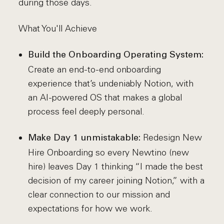
during those days.
What You'll Achieve
Build the Onboarding Operating System:
Create an end-to-end onboarding
experience that’s undeniably Notion, with
an AI-powered OS that makes a global
process feel deeply personal.
Redesign New
Make Day 1 unmistakable:
Hire Onboarding so every Newtino (new
hire) leaves Day 1 thinking “I made the best
decision of my career joining Notion,” with a
clear connection to our mission and
expectations for how we work.