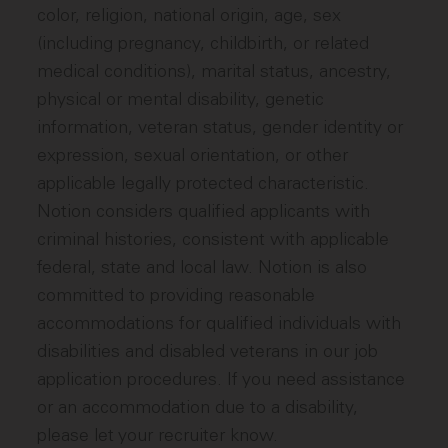
color, religion, national origin, age, sex
(including pregnancy, childbirth, or related
medical conditions), marital status, ancestry,
physical or mental disability, genetic
information, veteran status, gender identity or
expression, sexual orientation, or other
applicable legally protected characteristic.
Notion considers qualified applicants with
criminal histories, consistent with applicable
federal, state and local law. Notion is also
committed to providing reasonable
accommodations for qualified individuals with
disabilities and disabled veterans in our job
application procedures. If you need assistance
or an accommodation due to a disability,
please let your recruiter know.