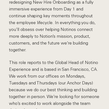
redesigning New Hire Onboarding as a fully
immersive experience from Day 1 and
continue shaping key moments throughout
the employee lifecycle. In everything you do,
you’ll obsess over helping Notinos connect
more deeply to Notion’s mission, product,
customers, and the future we’re building
together.
This role reports to the Global Head of Notino
Experience and is based in San Francisco, CA.
We work from our offices on Mondays,
Tuesdays and Thursdays (our Anchor Days)
because we do our best thinking and building
together in person. We’re looking for someone
who’s excited to work alongside the team