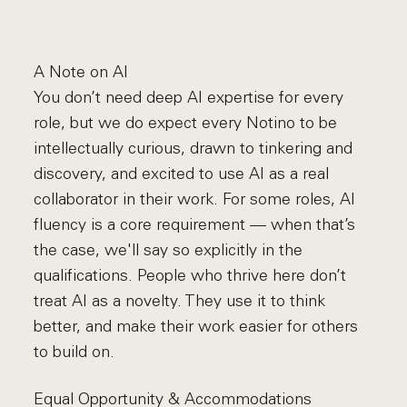
A Note on AI
You don’t need deep AI expertise for every
role, but we do expect every Notino to be
intellectually curious, drawn to tinkering and
discovery, and excited to use AI as a real
collaborator in their work. For some roles, AI
fluency is a core requirement — when that’s
the case, we'll say so explicitly in the
qualifications. People who thrive here don’t
treat AI as a novelty. They use it to think
better, and make their work easier for others
to build on.
Equal Opportunity & Accommodations