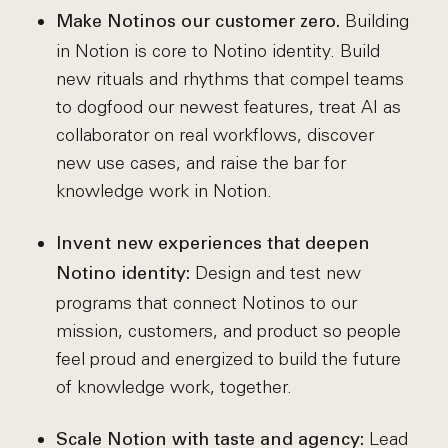
Building
Make Notinos our customer zero.
in Notion is core to Notino identity. Build
new rituals and rhythms that compel teams
to dogfood our newest features, treat AI as
collaborator on real workflows, discover
new use cases, and raise the bar for
knowledge work in Notion.
Invent new experiences that deepen
Design and test new
Notino identity:
programs that connect Notinos to our
mission, customers, and product so people
feel proud and energized to build the future
of knowledge work, together.
Lead
Scale Notion with taste and agency: