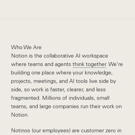
Who We Are
Notion is the collaborative AI workspace
where teams and agents
think together
. We're
building one place where your knowledge,
projects, meetings, and AI tools live side by
side, so work is faster, clearer, and less
fragmented. Millions of individuals, small
teams, and large companies run their work on
Notion.
Notinos (our employees) are customer zero in