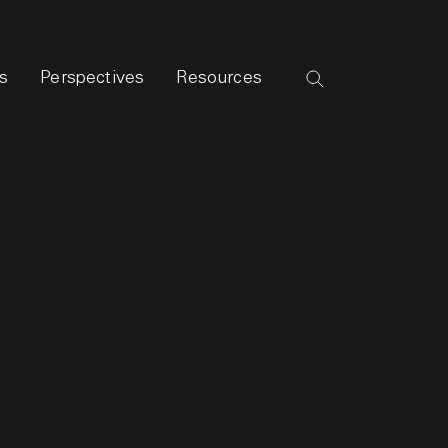
s
Perspectives
Resources