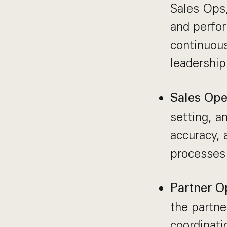
Sales Ops,
and perfor
continuou
leadership
Sales Ope
setting, a
accuracy, 
processes 
Partner O
the partne
coordinati