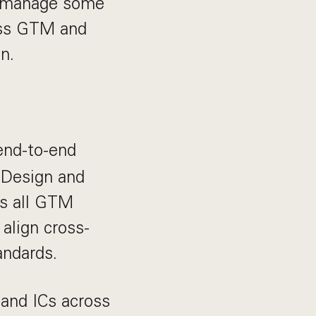
ll manage some
oss GTM and
n.
nd-to-end
 Design and
ss all GTM
 align cross-
andards.
and ICs across