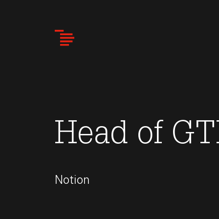
Skip
to
main
content
Head of GT
Notion