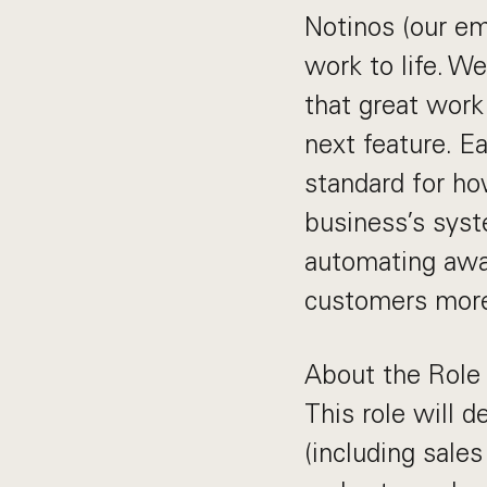
Notinos (our em
work to life. We
that great work 
next feature. E
standard for ho
business’s syst
automating awa
customers more 
About the Role
This role will 
(including sale