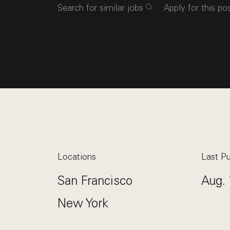
Search for similar jobs
Apply for this po
Locations
Last Pu
San Francisco
Aug. 
New York