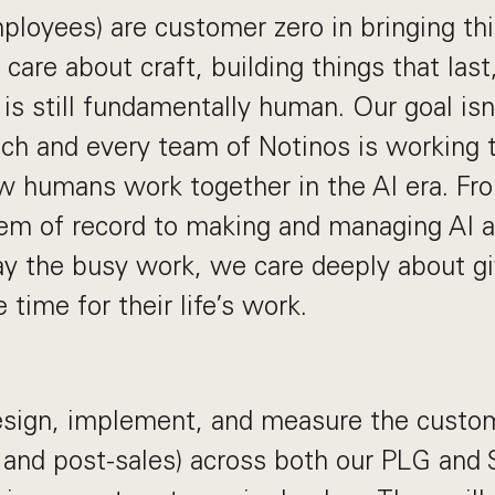
ployees) are customer zero in bringing thi
 care about craft, building things that last
is still fundamentally human. Our goal isn
ach and every team of Notinos is working 
w humans work together in the AI era. Fro
em of record to making and managing AI a
y the busy work, we care deeply about gi
time for their life’s work.
design, implement, and measure the custo
s and post-sales) across both our PLG and