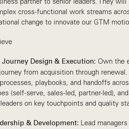
siness partner to senior leaders. They wi
mplex cross-functional work streams acr
ational change to innovate our GTM motio
ieve
Own the e
Journey Design & Execution:
ourney from acquisition through renewal.
 processes, playbooks, and handoffs acro
es (self-serve, sales-led, partner-led), and
 leaders on key touchpoints and quality st
Lead managers 
dership & Development: