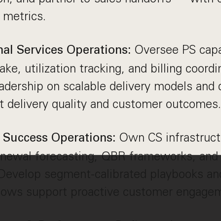
 metrics.
Oversee PS capa
nal Services Operations:
ake, utilization tracking, and billing coordi
adership on scalable delivery models and 
ct delivery quality and customer outcomes.
Own CS infrastructu
Success Operations:
renewal forecasting, QBR frameworks, and
Develop segment-calibrated playbooks and
lows support proactive customer engage