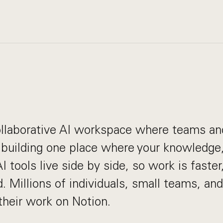
collaborative AI workspace where teams a
 building one place where your knowledge,
 tools live side by side, so work is faster,
. Millions of individuals, small teams, and
heir work on Notion.