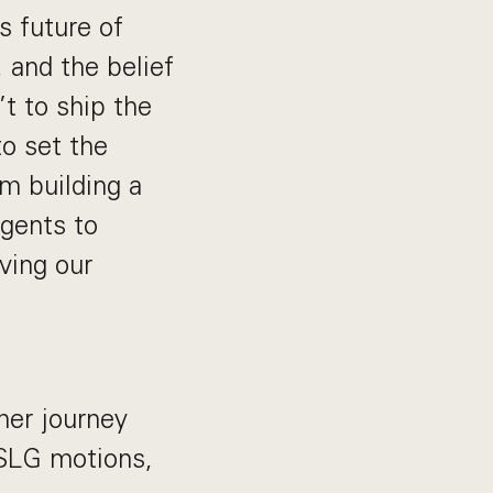
s future of
, and the belief
’t to ship the
to set the
m building a
gents to
ving our
mer journey
 SLG motions,