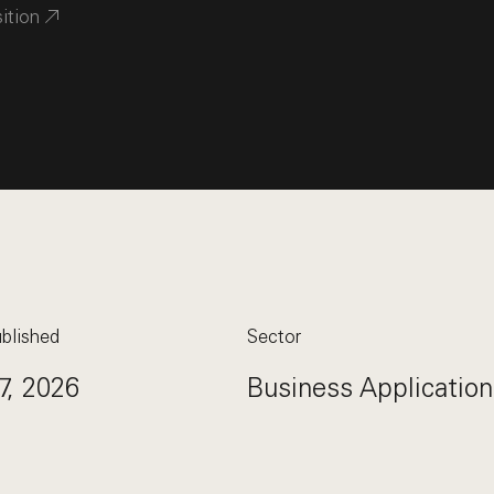
sition
blished
Sector
7, 2026
Business Application