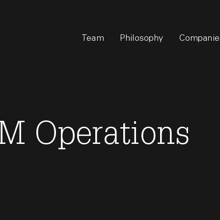
Team
Philosophy
Companie
M Operations