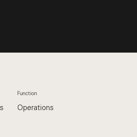
Function
s
Operations