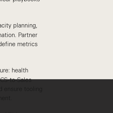
city planning,
nation. Partner
define metrics
re: health
 CS-to-Sales
 ensure tooling
ment.