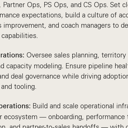
 Partner Ops, PS Ops, and CS Ops. Set cle
mance expectations, build a culture of ac
s improvement, and coach managers to de
 capabilities.
Oversee sales planning, territory
rations:
nd capacity modeling. Ensure pipeline heal
and deal governance while driving adoptio
and tooling.
Build and scale operational infr
perations:
r ecosystem — onboarding, performance tr
on, and partner-to-sales handoffs — with 