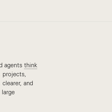
nd agents
think
 projects,
 clearer, and
 large