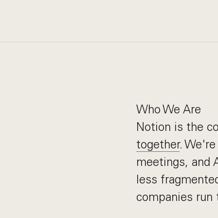
Who We Are
Notion is the 
together
. We're
meetings, and AI
less fragmented
companies run t