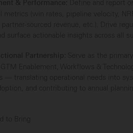
Define and report 
ent & Performance:
l metrics (win rates, pipeline velocity, N
, partner-sourced revenue, etc.). Drive regu
d surface actionable insights across all s
Serve as the primary
ctional Partnership:
o GTM Enablement, Workflows & Technolog
s — translating operational needs into sy
option, and contributing to annual plann
ed to Bring