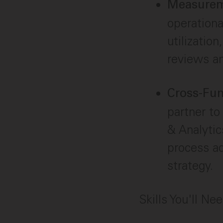
Measurem
operationa
utilization
reviews an
Cross-Fun
partner t
& Analytic
process ad
strategy.
Skills You'll Ne