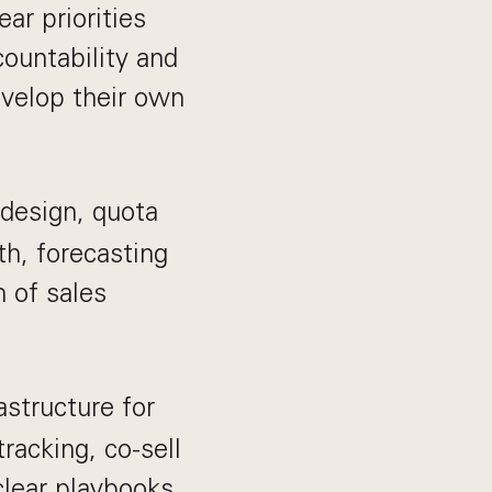
ar priorities
countability and
velop their own
 design, quota
th, forecasting
n of sales
astructure for
acking, co-sell
clear playbooks