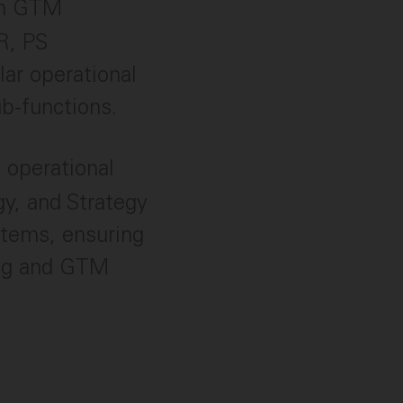
on GTM
RR, PS
lar operational
ub-functions.
 operational
y, and Strategy
stems, ensuring
ing and GTM