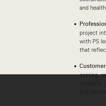
and health
Professio
project int
with PS le
that refle
Customer 
scoring, 
handoffs. 
and workf