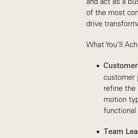
and act as a bu
of the most co
drive transform
What You'll Ach
Customer 
customer j
refine the
motion typ
functional
Team Lea