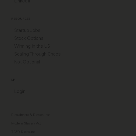
LinkedIn
RESOURCES
Startup Jobs
Stock Options
Winning in the US
Scaling Through Chaos
Not Optional
LP
Login
Disclaimers & Disclosures
Modern Slavery Act
TCFD Diclosure