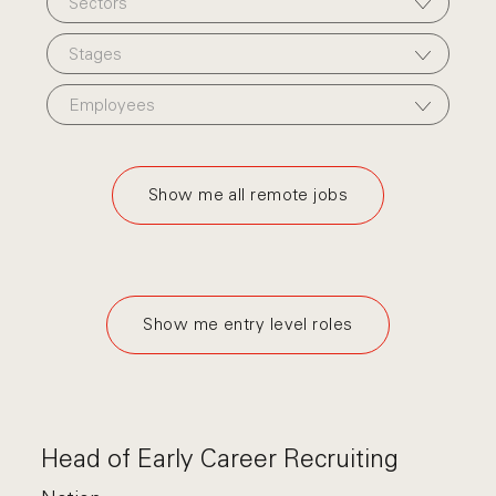
Sectors
Stages
Employees
Show me all remote jobs
Show me entry level roles
Head of Early Career Recruiting