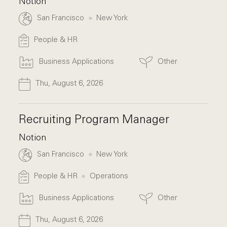
Notion
San Francisco
New York
People & HR
Business Applications
Other
Thu, August 6, 2026
Recruiting Program Manager
Notion
San Francisco
New York
People & HR
Operations
Business Applications
Other
Thu, August 6, 2026