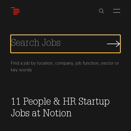
Skip
to
main
content
Submi
Job
Searc
Find a job by location, company, job function, sector or
key words
11
People & HR
Startup
Jobs
at
Notion