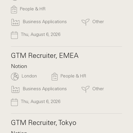
People & HR
Business Applications
Other
Thu, August 6, 2026
GTM Recruiter, EMEA
Notion
London
People & HR
Business Applications
Other
Thu, August 6, 2026
GTM Recruiter, Tokyo