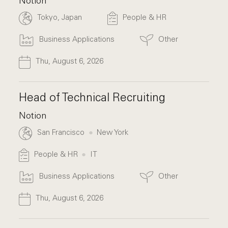
Notion
Tokyo, Japan
People & HR
Business Applications
Other
Thu, August 6, 2026
Head of Technical Recruiting
Notion
San Francisco
New York
People & HR
IT
Business Applications
Other
Thu, August 6, 2026