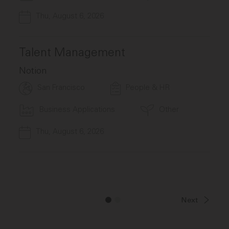
Thu, August 6, 2026
Talent Management
Notion
San Francisco
People & HR
Business Applications
Other
Thu, August 6, 2026
Next