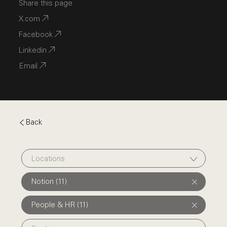
Share this page
X.com
Facebook
Linkedin
Email
Back
Locations
Notion (11)
People & HR (11)