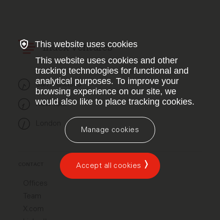
This website uses cookies
Index Ventures
This website uses cookies and other
tracking technologies for functional and
analytical purposes. To improve your
San Francisco
browsing experience on our site, we
would also like to place tracking cookies.
New York
London
Manage cookies
Accept all cookies
CONTACT
Offices
Team
X.com