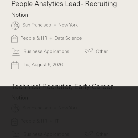
People Analytics Lead - Recruiting
Notion
San Francisco
New York
People & HR
Data Science
Business Applications
Other
Thu, August 6, 2026
Technical Recruiter, Early Career
Notion
San Francisco
New York
People & HR
IT
Business Applications
Other