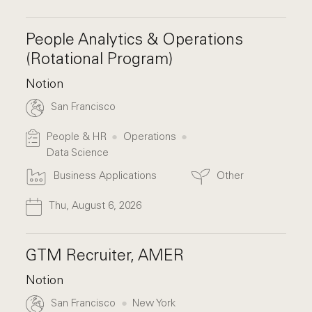
People Analytics & Operations
(Rotational Program)
Notion
San Francisco
People & HR
Operations
Data Science
Business Applications
Other
Thu, August 6, 2026
GTM Recruiter, AMER
Notion
San Francisco
New York