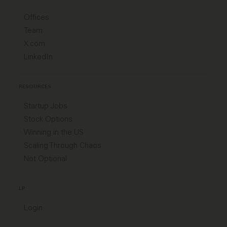
Offices
Team
X.com
LinkedIn
RESOURCES
Startup Jobs
Stock Options
Winning in the US
Scaling Through Chaos
Not Optional
LP
Login