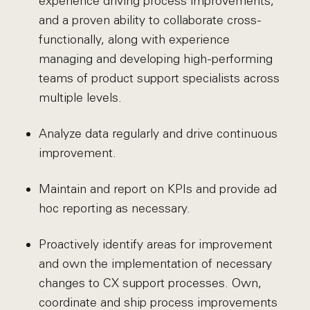
experience driving process improvements,
and a proven ability to collaborate cross-
functionally, along with experience
managing and developing high-performing
teams of product support specialists across
multiple levels.
Analyze data regularly and drive continuous
improvement.
Maintain and report on KPIs and provide ad
hoc reporting as necessary.
Proactively identify areas for improvement
and own the implementation of necessary
changes to CX support processes. Own,
coordinate and ship process improvements