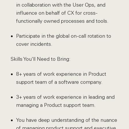
in collaboration with the User Ops, and
influence on behalf of CX for cross-
functionally owned processes and tools.
Participate in the global on-call rotation to
cover incidents.
Skills You'll Need to Bring:
8+ years of work experience in Product
support team of a software company.
3+ years of work experience in leading and
managing a Product support team.
You have deep understanding of the nuance
of managing product support and executive