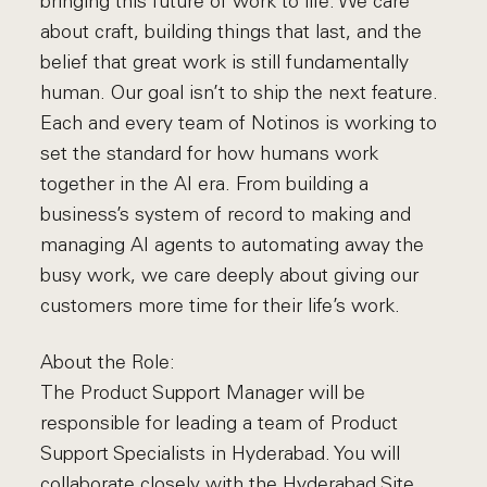
bringing this future of work to life. We care
about craft, building things that last, and the
belief that great work is still fundamentally
human. Our goal isn’t to ship the next feature.
Each and every team of Notinos is working to
set the standard for how humans work
together in the AI era. From building a
business’s system of record to making and
managing AI agents to automating away the
busy work, we care deeply about giving our
customers more time for their life’s work.
About the Role:
The Product Support Manager will be
responsible for leading a team of Product
Support Specialists in Hyderabad. You will
collaborate closely with the Hyderabad Site