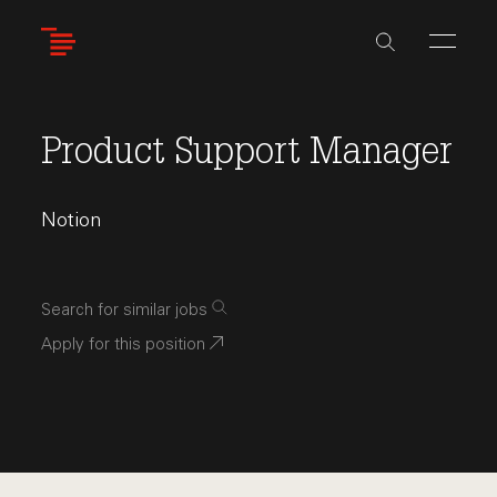
Skip
to
main
content
Product Support Manager
Notion
Search for similar jobs
Apply for this position