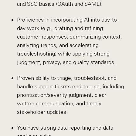
and SSO basics (OAuth and SAML).
Proficiency in incorporating AI into day-to-
day work (e.g., drafting and refining
customer responses, summarizing context,
analyzing trends, and accelerating
troubleshooting) while applying strong
judgment, privacy, and quality standards.
Proven ability to triage, troubleshoot, and
handle support tickets end-to-end, including
prioritization/severity judgment, clear
written communication, and timely
stakeholder updates.
You have strong data reporting and data