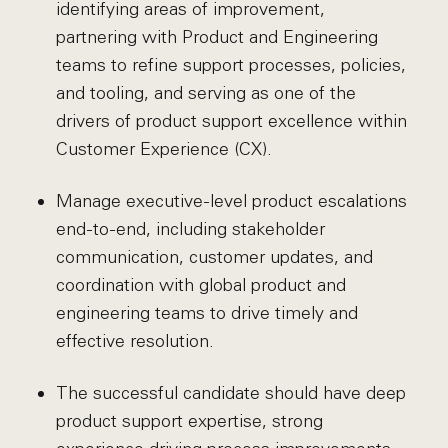
identifying areas of improvement,
partnering with Product and Engineering
teams to refine support processes, policies,
and tooling, and serving as one of the
drivers of product support excellence within
Customer Experience (CX).
Manage executive-level product escalations
end-to-end, including stakeholder
communication, customer updates, and
coordination with global product and
engineering teams to drive timely and
effective resolution.
The successful candidate should have deep
product support expertise, strong