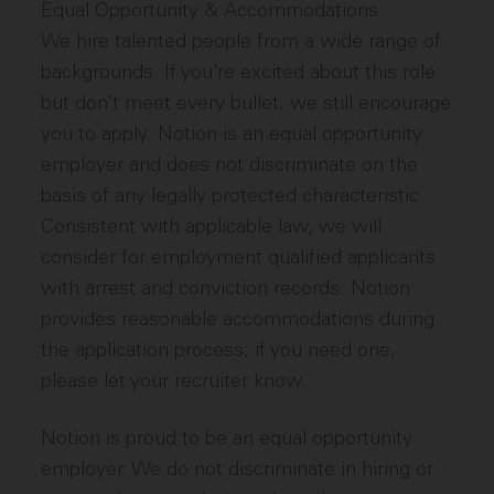
Equal Opportunity & Accommodations
We hire talented people from a wide range of
backgrounds. If you’re excited about this role
but don’t meet every bullet, we still encourage
you to apply. Notion is an equal opportunity
employer and does not discriminate on the
basis of any legally protected characteristic.
Consistent with applicable law, we will
consider for employment qualified applicants
with arrest and conviction records. Notion
provides reasonable accommodations during
the application process; if you need one,
please let your recruiter know.
Notion is proud to be an equal opportunity
employer. We do not discriminate in hiring or