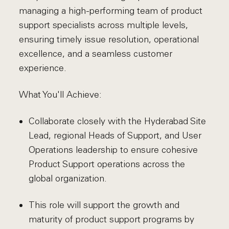
managing a high-performing team of product
support specialists across multiple levels,
ensuring timely issue resolution, operational
excellence, and a seamless customer
experience.
What You'll Achieve:
Collaborate closely with the Hyderabad Site
Lead, regional Heads of Support, and User
Operations leadership to ensure cohesive
Product Support operations across the
global organization.
This role will support the growth and
maturity of product support programs by