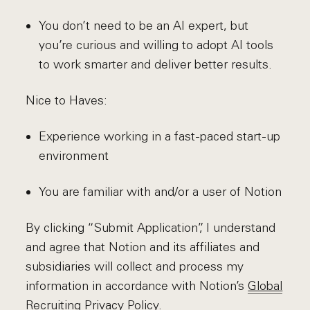
You don’t need to be an AI expert, but
you’re curious and willing to adopt AI tools
to work smarter and deliver better results.
Nice to Haves:
Experience working in a fast-paced start-up
environment
You are familiar with and/or a user of Notion
By clicking “Submit Application”, I understand
and agree that Notion and its affiliates and
subsidiaries will collect and process my
information in accordance with Notion’s
Global
Recruiting Privacy Policy
.