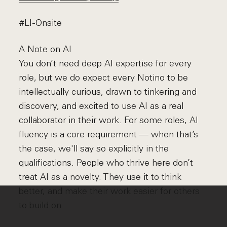
#LI-Onsite
A Note on AI
You don’t need deep AI expertise for every
role, but we do expect every Notino to be
intellectually curious, drawn to tinkering and
discovery, and excited to use AI as a real
collaborator in their work. For some roles, AI
fluency is a core requirement — when that’s
the case, we'll say so explicitly in the
qualifications. People who thrive here don’t
treat AI as a novelty. They use it to think
better, and make their work easier for others
to build on.