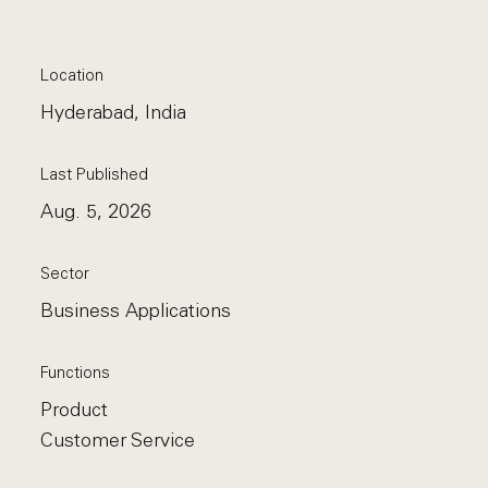
Location
Hyderabad, India
Last Published
Aug. 5, 2026
Sector
Business Applications
Functions
Product
Customer Service