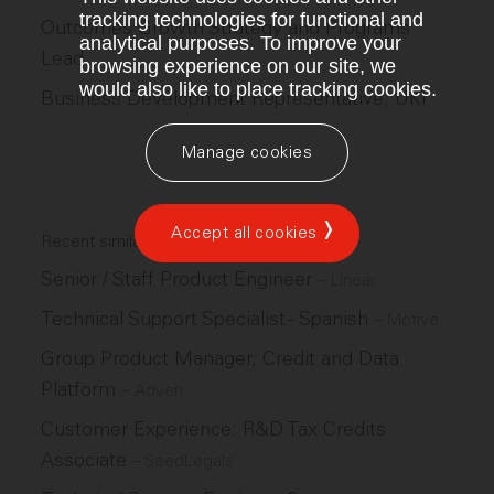
tracking technologies for functional and
Outcomes Growth Strategy and Programs
analytical purposes. To improve your
Lead
browsing experience on our site, we
would also like to place tracking cookies.
Business Development Representative, UKI
Manage cookies
Accept all cookies
Recent similar jobs
Senior / Staff Product Engineer
–
Linear
Technical Support Specialist - Spanish
–
Motive
Group Product Manager, Credit and Data
Platform
–
Adyen
Customer Experience: R&D Tax Credits
Associate
–
SeedLegals