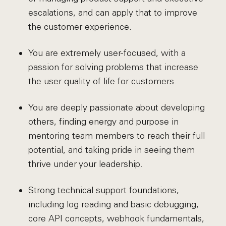
escalations, and can apply that to improve
the customer experience.
You are extremely user-focused, with a
passion for solving problems that increase
the user quality of life for customers.
You are deeply passionate about developing
others, finding energy and purpose in
mentoring team members to reach their full
potential, and taking pride in seeing them
thrive under your leadership.
Strong technical support foundations,
including log reading and basic debugging,
core API concepts, webhook fundamentals,