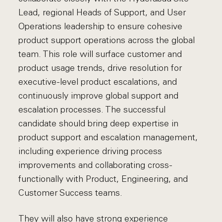
Lead, regional Heads of Support, and User
Operations leadership to ensure cohesive
product support operations across the global
team. This role will surface customer and
product usage trends, drive resolution for
executive-level product escalations, and
continuously improve global support and
escalation processes. The successful
candidate should bring deep expertise in
product support and escalation management,
including experience driving process
improvements and collaborating cross-
functionally with Product, Engineering, and
Customer Success teams.
They will also have strong experience