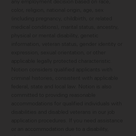
any employment decision based on race,
color, religion, national origin, age, sex
(including pregnancy, childbirth, or related
medical conditions), marital status, ancestry,
physical or mental disability, genetic
information, veteran status, gender identity or
expression, sexual orientation, or other
applicable legally protected characteristic.
Notion considers qualified applicants with
criminal histories, consistent with applicable
federal, state and local law. Notion is also
committed to providing reasonable
accommodations for qualified individuals with
disabilities and disabled veterans in our job
application procedures. If you need assistance
or an accommodation due to a disability,