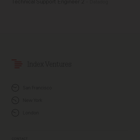
Technical Support Engineer 2
–
Datadog
Index Ventures
San Francisco
New York
London
CONTACT