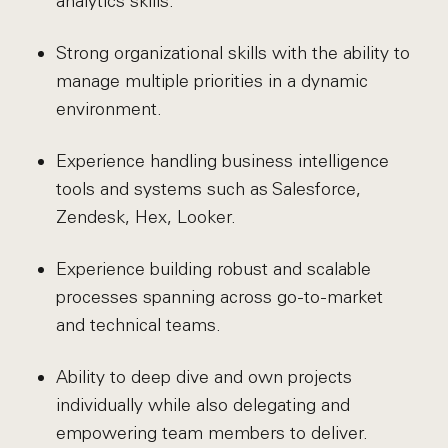
analytics skills.
Strong organizational skills with the ability to
manage multiple priorities in a dynamic
environment.
Experience handling business intelligence
tools and systems such as Salesforce,
Zendesk, Hex, Looker.
Experience building robust and scalable
processes spanning across go-to-market
and technical teams.
Ability to deep dive and own projects
individually while also delegating and
empowering team members to deliver.