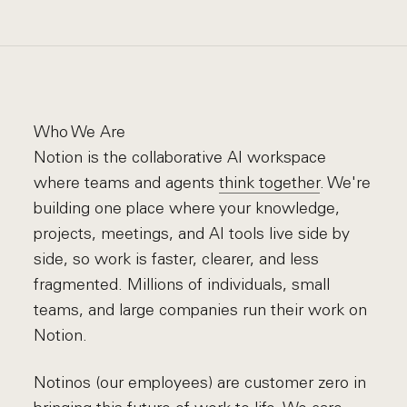
Who We Are
Notion is the collaborative AI workspace
where teams and agents
think together
. We're
building one place where your knowledge,
projects, meetings, and AI tools live side by
side, so work is faster, clearer, and less
fragmented. Millions of individuals, small
teams, and large companies run their work on
Notion.
Notinos (our employees) are customer zero in