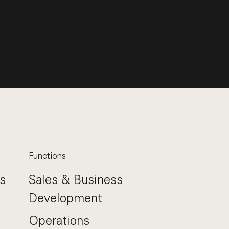
Functions
s
Sales & Business
Development
Operations