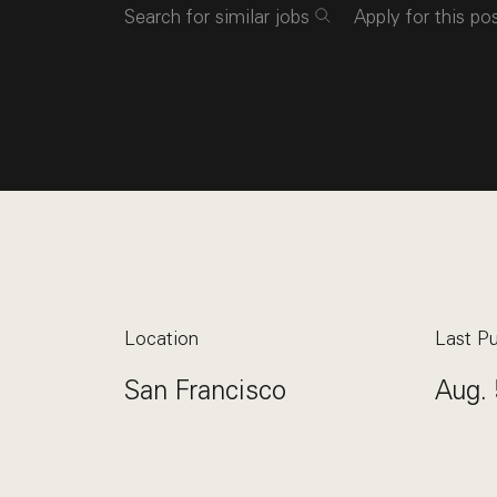
Search for similar jobs
Apply for this po
Location
Last Pu
San Francisco
Aug. 