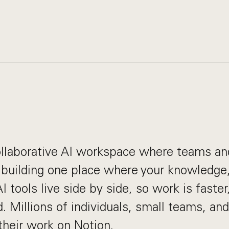
collaborative AI workspace where teams a
 building one place where your knowledge,
 tools live side by side, so work is faster,
. Millions of individuals, small teams, and
heir work on Notion.