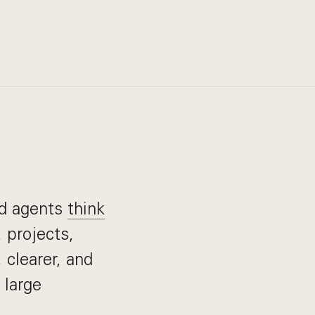
nd agents
think
 projects,
 clearer, and
 large