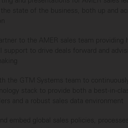
rting and presentations for AMER sales le
the state of the business, both up and ac
on
artner to the AMER sales team providing 
l support to drive deals forward and advis
making
ith the GTM Systems team to continuousl
nology stack to provide both a best-in-cl
llers and a robust sales data environment
nd embed global sales policies, processe