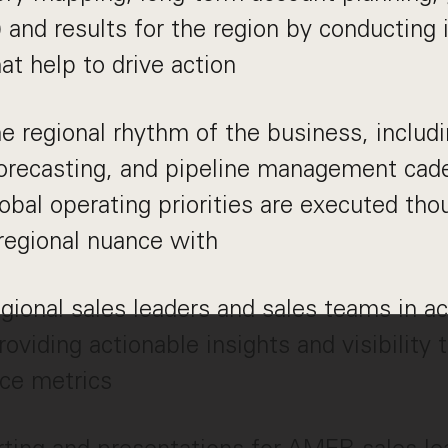
 and results for the region by conducting i
hat help to drive action
e regional rhythm of the business, includ
forecasting, and pipeline management cad
lobal operating priorities are executed thou
regional nuance with
gional sales leaders and sales teams in ac
roviding actionable insights and visibility 
ce metrics