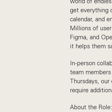
world of endles
get everything 
calendar, and e
Millions of user
Figma, and Open
it helps them 
In-person collab
team members t
Thursdays, our 
require addition
About the Role: