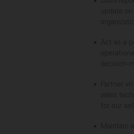
Build repo
update on 
organizati
Act as a p
operationa
decision-
Partner w
sales tech
for our se
Maintain a