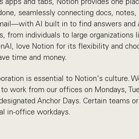
s apps and tabs, Notion provides one plac
done, seamlessly connecting docs, notes, 
mail—with AI built in to find answers and
s, from individuals to large organizations l
AI, love Notion for its flexibility and ch
save time and money.
oration is essential to Notion's culture. We
o work from our offices on Mondays, Tu
designated Anchor Days. Certain teams or
al in-office workdays.