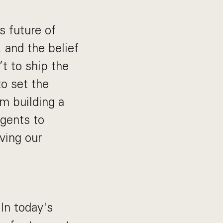
s future of
, and the belief
’t to ship the
to set the
m building a
gents to
ving our
 In today's