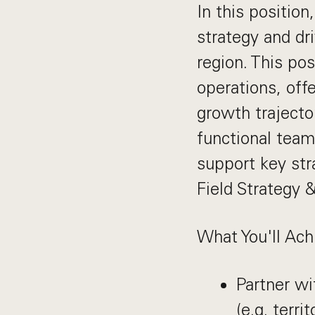
In this position
strategy and dr
region. This pos
operations, off
growth trajector
functional team
support key stra
Field Strategy 
What You'll Ach
Partner wi
(e.g. terr