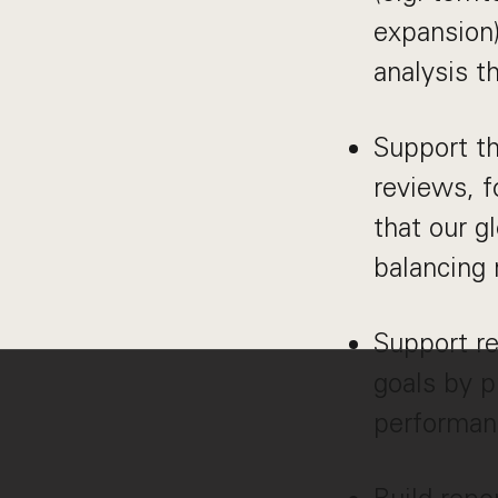
expansion)
analysis t
Support th
reviews, 
that our g
balancing 
Support re
goals by p
performan