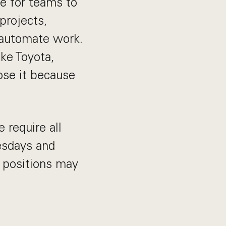
e for teams to
projects,
 automate work.
ike Toyota,
oose it because
 require all
esdays and
 positions may