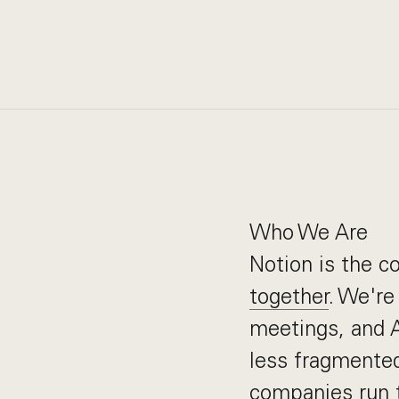
Who We Are
Notion is the 
together
. We're
meetings, and AI
less fragmented
companies run t