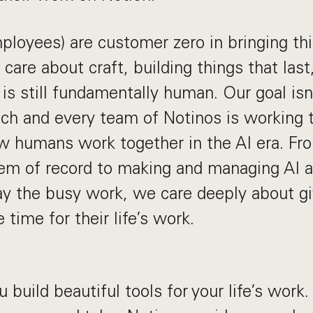
ployees) are customer zero in bringing thi
 care about craft, building things that last
is still fundamentally human. Our goal isn
ach and every team of Notinos is working 
w humans work together in the AI era. Fro
em of record to making and managing AI a
y the busy work, we care deeply about gi
time for their life’s work.
 build beautiful tools for your life’s work.