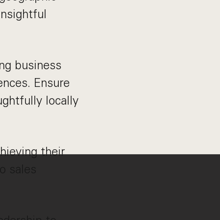
nsightful
ing business
ences. Ensure
ghtfully locally
hieving their
to sales