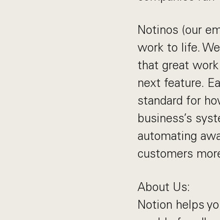
Notinos (our em
work to life. We
that great work 
next feature. E
standard for ho
business’s syst
automating awa
customers more 
About Us:
Notion helps you