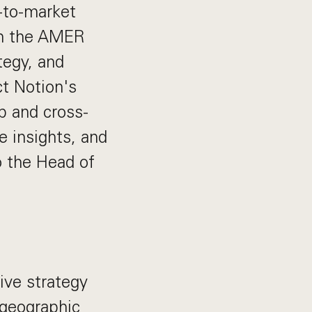
o-to-market
in the AMER
ategy, and
ct Notion's
ip and cross-
e insights, and
to the Head of
ive strategy
 geographic