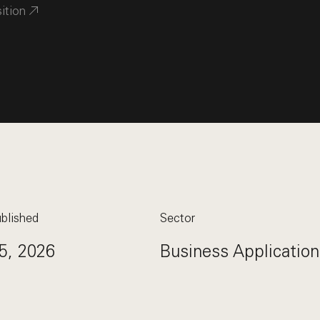
sition
blished
Sector
5, 2026
Business Application