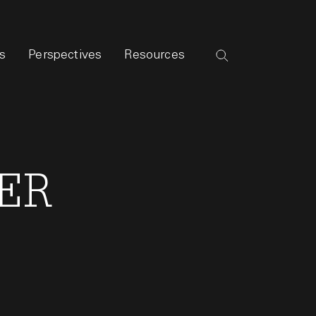
s
Perspectives
Resources
MER