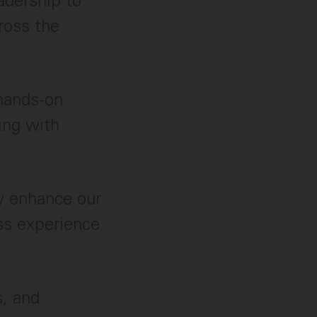
adership to
ross the
hands-on
ing with
y enhance our
ass experience
s, and