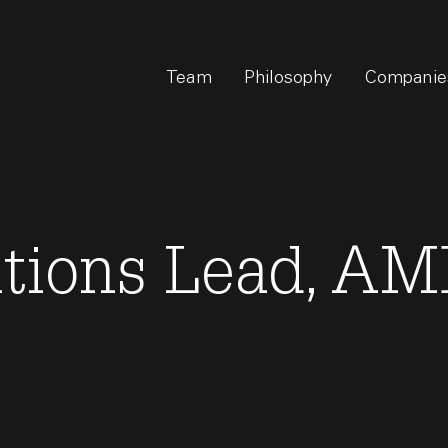
Team
Philosophy
Companie
ations Lead, A