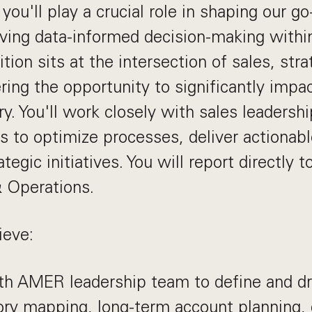
, you'll play a crucial role in shaping our g
iving data-informed decision-making with
ition sits at the intersection of sales, str
ering the opportunity to significantly impa
y. You'll work closely with sales leadersh
s to optimize processes, deliver actionabl
tegic initiatives. You will report directly 
& Operations.
ieve:
th AMER leadership team to define and dr
itory mapping, long-term account planning,