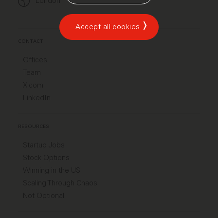
London
Accept all cookies
CONTACT
Offices
Team
X.com
LinkedIn
RESOURCES
Startup Jobs
Stock Options
Winning in the US
Scaling Through Chaos
Not Optional