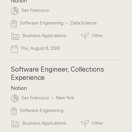
Notion
San Francisco
Software Engineering
Data Science
Business Applications
Other
Thu, August 6, 2026
Software Engineer, Collections
Experience
Notion
San Francisco
New York
Software Engineering
Business Applications
Other