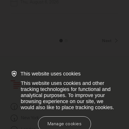
Thu, August 6, 2026
Next
This website uses cookies
This website uses cookies and other
Index Ventures
tracking technologies for functional and
analytical purposes. To improve your
browsing experience on our site, we
San Francisco
would also like to place tracking cookies.
New York
Manage cookies