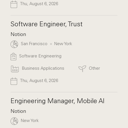
Thu, August 6, 2026
Software Engineer, Trust
Notion
San Francisco
New York
Software Engineering
Business Applications
Other
Thu, August 6, 2026
Engineering Manager, Mobile AI
Notion
New York