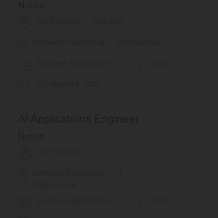
Notion
San Francisco
New York
Software Engineering
Data Science
Business Applications
Other
Thu, August 6, 2026
AI Applications Engineer
Notion
San Francisco
Software Engineering
IT
Data Science
Business Applications
Other