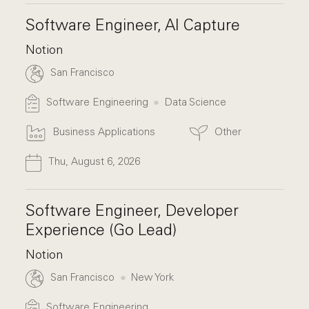
Software Engineer, AI Capture
Notion
San Francisco
Software Engineering
Data Science
Business Applications
Other
Thu, August 6, 2026
Software Engineer, Developer
Experience (Go Lead)
Notion
San Francisco
New York
Software Engineering