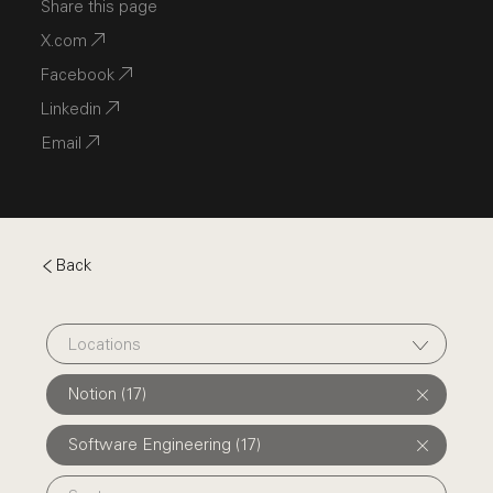
Share this page
X.com
Facebook
Linkedin
Email
Back
Locations
Notion (17)
Software Engineering (17)