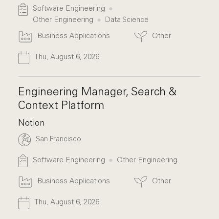
Software Engineering
Other Engineering
Data Science
Business Applications
Other
Thu, August 6, 2026
Engineering Manager, Search &
Context Platform
Notion
San Francisco
Software Engineering
Other Engineering
Business Applications
Other
Thu, August 6, 2026