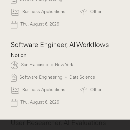
Business Applications
Other
Thu, August 6, 2026
Software Engineer, AI Workflows
Notion
San Francisco
New York
Software Engineering
Data Science
Business Applications
Other
Thu, August 6, 2026
User Researcher, AI Evaluations