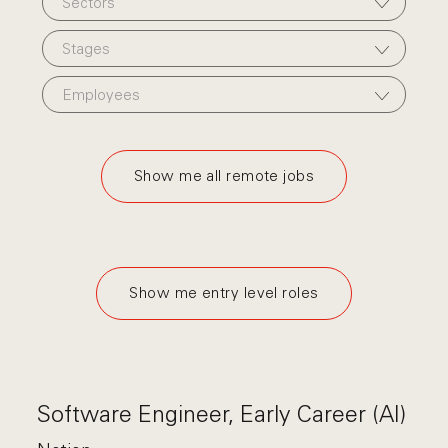
Sectors
Stages
Employees
Show me all remote jobs
Show me entry level roles
Software Engineer, Early Career (AI)