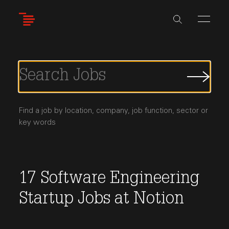
Skip
to
main
content
Submi
Job
Searc
Find a job by location, company, job function, sector or
key words
17
Software Engineering
Startup Jobs
at
Notion