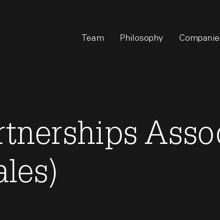
Team
Philosophy
Companie
rtnerships Asso
ales)