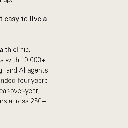
 easy to live a
lth clinic.
ts with 10,000+
g, and AI agents
unded four years
ar-over-year,
ans across 250+