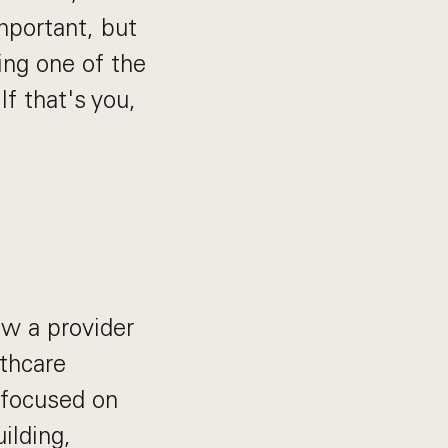
mportant, but
ing one of the
f that's you,
ow a provider
lthcare
e focused on
ilding,