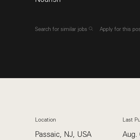
Search for similar jobs
Apply for this po
Location
Last Pu
Passaic, NJ, USA
Aug. 