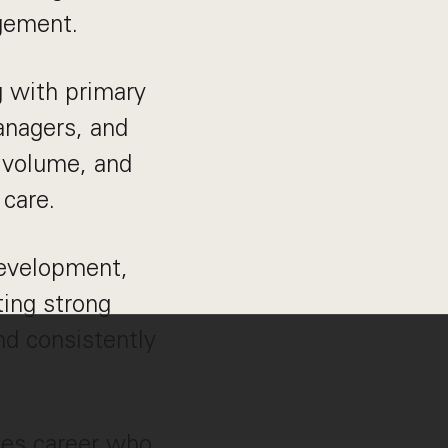
agement.
g with primary
managers, and
l volume, and
 care.
development,
ing strong
d consistently
ales career who