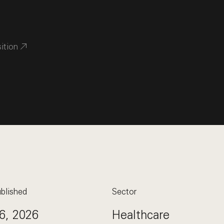
sition
blished
Sector
6, 2026
Healthcare