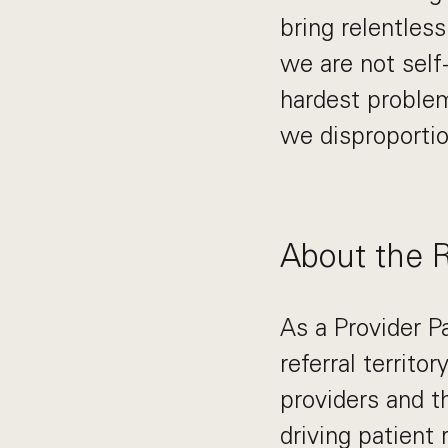
bring relentles
we are not self
hardest problem
we disproportio
About the 
As a Provider P
referral territo
providers and th
driving patient 