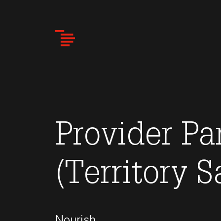
Skip
to
main
content
Provider Pa
(Territory S
Nourish