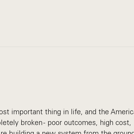
ost important thing in life, and the Ameri
etely broken - poor outcomes, high cost, 
re building a new system from the ground