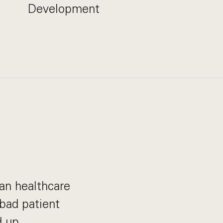
Development
can healthcare
bad patient
 up.