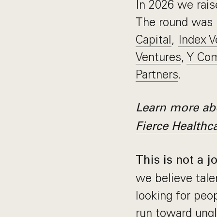
In 2026 we rai
The round was 
Capital
,
Index V
Ventures
,
Y Com
Partners
.
Learn more abo
Fierce Healthc
This is not a j
we believe tale
looking for pe
run toward ungl