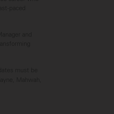
fast-paced
 Manager and
ransforming
idates must be
Wayne, Mahwah,