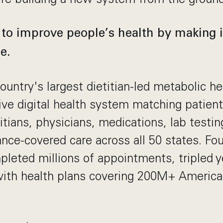
 to improve people’s health by making it
e.
ountry's largest dietitian-led metabolic hea
ive digital health system matching patien
itians, physicians, medications, lab testin
rance-covered care across all 50 states. Fo
leted millions of appointments, tripled ye
with health plans covering 200M+ Americ
.