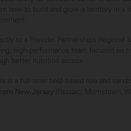
arn how to build and grow a territory in a 
ironment.
irectly to a Provider Partnerships Regional
wing, high-performance team focused on t
ugh better nutrition access.
s is a full-time field-based role and cand
(Passaic, Morristown, 
hern New Jersey