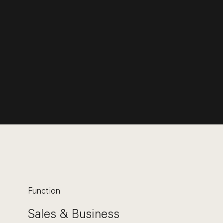
Function
Sales & Business