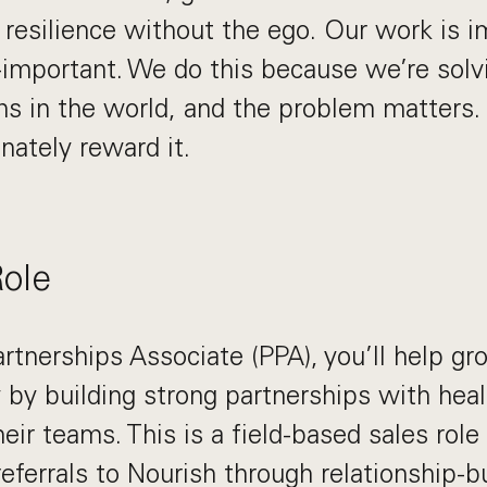
s resilience without the ego. Our work is i
-important. We do this because we’re solv
s in the world, and the problem matters. I
nately reward it.
Role
artnerships Associate (PPA), you’ll help gr
ry by building strong partnerships with hea
eir teams. This is a field-based sales rol
referrals to Nourish through relationship-bu