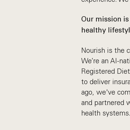
Our mission is
healthy lifestyl
Nourish is the c
We’re an AI-nat
Registered Diet
to deliver insu
ago, we've comp
and partnered 
health systems