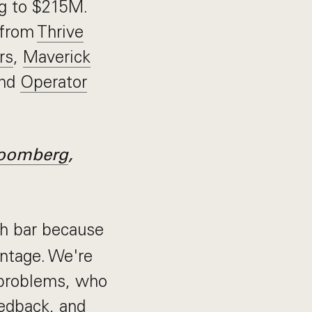
ng to $215M.
 from
Thrive
rs
,
Maverick
and
Operator
oomberg
,
h bar because
antage. We're
 problems, who
edback, and