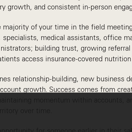
tory growth, and consistent in-person eng
e majority of your time in the field meetin
, specialists, medical assistants, office 
nistrators; building trust, growing referra
tients access insurance-covered nutrition
nes relationship-building, new business 
account growth. Success comes from creat
maintaining momentum within accounts, an
ritory over time.
 opportunity for someone earlier in their s