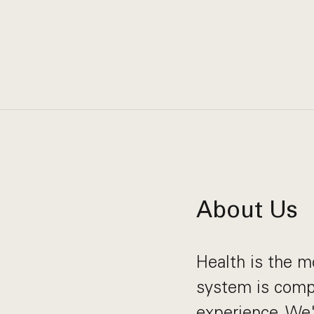
About Us
Health is the m
system is compl
experience. We'