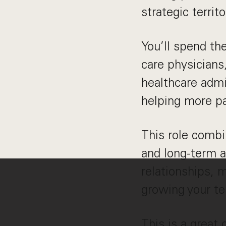
strategic terri
You’ll spend th
care physicians
healthcare admi
helping more pa
This role combi
and long-term 
relationships, 
growing your ter
This is a great