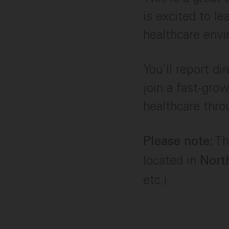
is excited to le
healthcare env
You’ll report d
join a fast-gro
healthcare thro
Thi
Please note:
located in
Nort
etc.).