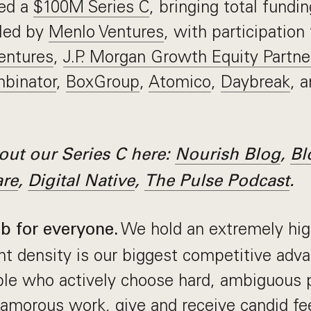
sed a
$100M Series C
, bringing total fundi
led by
Menlo Ventures
, with participation
entures
,
J.P. Morgan Growth Equity Partne
binator
,
BoxGroup
,
Atomico
,
Daybreak
, 
ut our Series C here:
Nourish Blog
,
Bl
are
,
Digital Native
,
The Pulse Podcast
.
We hold an extremely hig
ob for everyone.
nt density is our biggest competitive adv
ople who actively choose hard, ambiguous
amorous work, give and receive candid fe