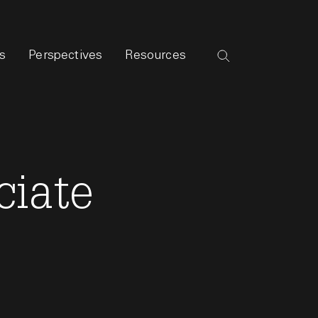
s
Perspectives
Resources
ciate