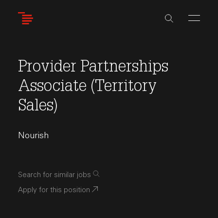
Skip
to
main
content
Provider Partnerships
Associate (Territory
Sales)
Nourish
Search for similar jobs
Apply for this position