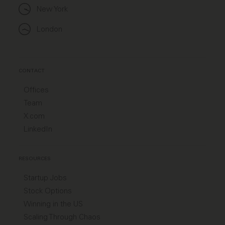
New York
London
CONTACT
Offices
Team
X.com
LinkedIn
RESOURCES
Startup Jobs
Stock Options
Winning in the US
Scaling Through Chaos