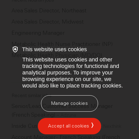
Recent Nourish jobs
Area Sales Director, Northeast
Area Sales Director, Midwest
Engineering Manager
Metabolic Health Nurse Practitioner (NP)
This website uses cookies
Metabolic Health Physician (MD/DO)
This website uses cookies and other
tracking technologies for functional and
analytical purposes. To improve your
browsing experience on our site, we
would also like to place tracking cookies.
Recent similar jobs
Manage cookies
Senior/Lead Customer Success Manager
(French Speaking)
–
Adzuna
Inside Customer Success Manager
Accept all cookies
–
Nexthink
Account Manager - French Speaking (French