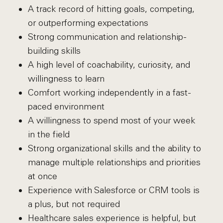
A track record of hitting goals, competing,
or outperforming expectations
Strong communication and relationship-
building skills
A high level of coachability, curiosity, and
willingness to learn
Comfort working independently in a fast-
paced environment
A willingness to spend most of your week
in the field
Strong organizational skills and the ability to
manage multiple relationships and priorities
at once
Experience with Salesforce or CRM tools is
a plus, but not required
Healthcare sales experience is helpful, but