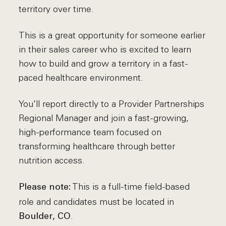
territory over time.
This is a great opportunity for someone earlier
in their sales career who is excited to learn
how to build and grow a territory in a fast-
paced healthcare environment.
You’ll report directly to a Provider Partnerships
Regional Manager and join a fast-growing,
high-performance team focused on
transforming healthcare through better
nutrition access.
This is a full-time field-based
Please note:
role and candidates must be located in
.
Boulder, CO