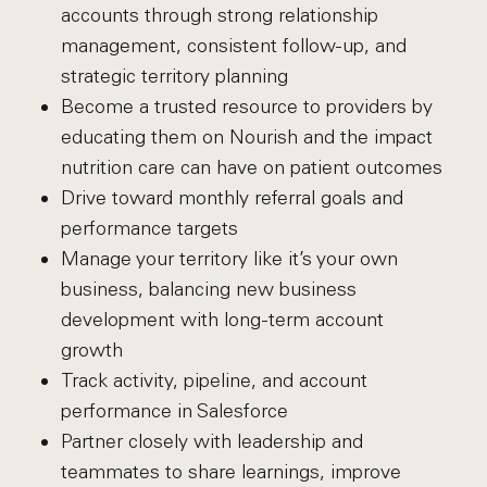
accounts through strong relationship
management, consistent follow-up, and
strategic territory planning
Become a trusted resource to providers by
educating them on Nourish and the impact
nutrition care can have on patient outcomes
Drive toward monthly referral goals and
performance targets
Manage your territory like it’s your own
business, balancing new business
development with long-term account
growth
Track activity, pipeline, and account
performance in Salesforce
Partner closely with leadership and
teammates to share learnings, improve