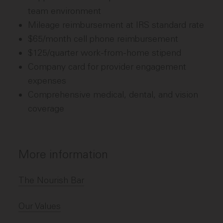
team environment
Mileage reimbursement at IRS standard rate
$65/month cell phone reimbursement
$125/quarter work-from-home stipend
Company card for provider engagement
expenses
Comprehensive medical, dental, and vision
coverage
More information
The Nourish Bar
Our Values