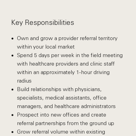
Key Responsibilities
Own and grow a provider referral territory
within your local market
Spend 5 days per week in the field meeting
with healthcare providers and clinic staff
within an approximately 1-hour driving
radius
Build relationships with physicians,
specialists, medical assistants, office
managers, and healthcare administrators
Prospect into new offices and create
referral partnerships from the ground up
Grow referral volume within existing