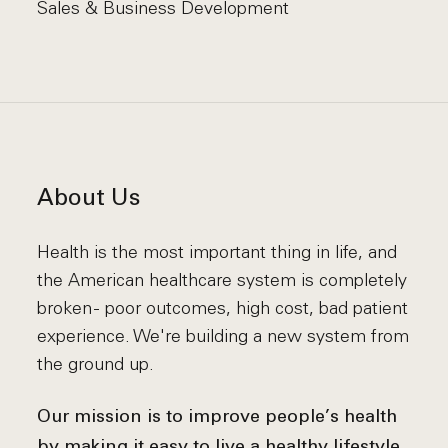
Sales & Business Development
About Us
Health is the most important thing in life, and
the American healthcare system is completely
broken - poor outcomes, high cost, bad patient
experience. We're building a new system from
the ground up.
Our mission is to improve people’s health
by making it easy to live a healthy lifestyle.