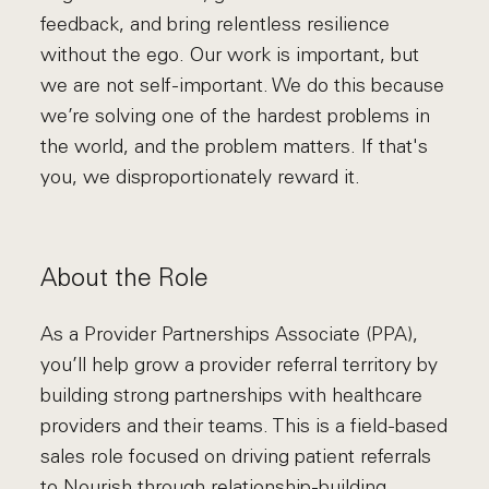
feedback, and bring relentless resilience
without the ego. Our work is important, but
we are not self-important. We do this because
we’re solving one of the hardest problems in
the world, and the problem matters. If that's
you, we disproportionately reward it.
About the Role
As a Provider Partnerships Associate (PPA),
you’ll help grow a provider referral territory by
building strong partnerships with healthcare
providers and their teams. This is a field-based
sales role focused on driving patient referrals
to Nourish through relationship-building,