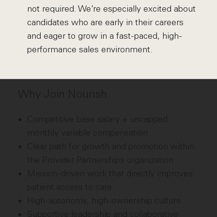
not required. We’re especially excited about
candidates who are early in their careers
and eager to grow in a fast-paced, high-
performance sales environment.
Why Join Nourish
Competitive base salary + uncapped
monthly variable compensation
Clear path for growth and promotion within
the Provider Partnerships organization
Mission-driven work that directly improves
patient access to care
High-autonomy, high-ownership culture
Supportive leadership and collaborative