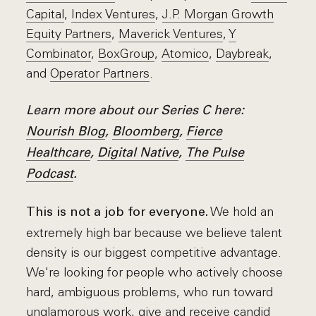
Capital
,
Index Ventures
,
J.P. Morgan Growth
Equity Partners
,
Maverick Ventures
,
Y
Combinator
,
BoxGroup
,
Atomico
,
Daybreak
,
and
Operator Partners
.
Learn more about our Series C here:
Nourish Blog
,
Bloomberg
,
Fierce
Healthcare
,
Digital Native
,
The Pulse
Podcast
.
We hold an
This is not a job for everyone.
extremely high bar because we believe talent
density is our biggest competitive advantage.
We're looking for people who actively choose
hard, ambiguous problems, who run toward
unglamorous work, give and receive candid