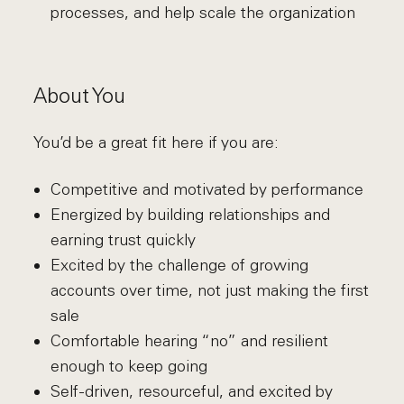
processes, and help scale the organization
About You
You’d be a great fit here if you are:
Competitive and motivated by performance
Energized by building relationships and
earning trust quickly
Excited by the challenge of growing
accounts over time, not just making the first
sale
Comfortable hearing “no” and resilient
enough to keep going
Self-driven, resourceful, and excited by