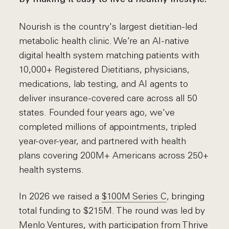
Nourish is the country's largest dietitian-led
metabolic health clinic. We’re an AI-native
digital health system matching patients with
10,000+ Registered Dietitians, physicians,
medications, lab testing, and AI agents to
deliver insurance-covered care across all 50
states. Founded four years ago, we've
completed millions of appointments, tripled
year-over-year, and partnered with health
plans covering 200M+ Americans across 250+
health systems.
In 2026 we raised a
$100M Series C
, bringing
total funding to $215M. The round was led by
Menlo Ventures
, with participation from
Thrive