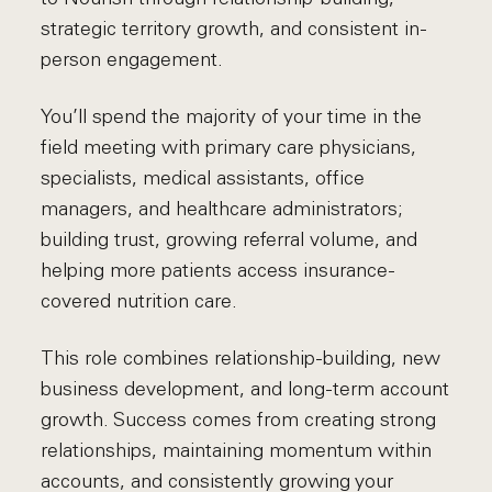
strategic territory growth, and consistent in-
person engagement.
You’ll spend the majority of your time in the
field meeting with primary care physicians,
specialists, medical assistants, office
managers, and healthcare administrators;
building trust, growing referral volume, and
helping more patients access insurance-
covered nutrition care.
This role combines relationship-building, new
business development, and long-term account
growth. Success comes from creating strong
relationships, maintaining momentum within
accounts, and consistently growing your