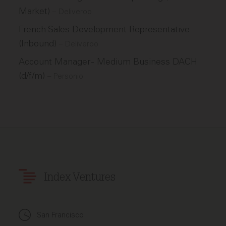
Market)
–
Deliveroo
French Sales Development Representative
(Inbound)
–
Deliveroo
Account Manager - Medium Business DACH
(d/f/m)
–
Personio
Index Ventures
San Francisco