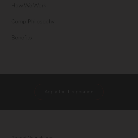
How We Work
Comp Philosophy
Benefits
Apply for this position