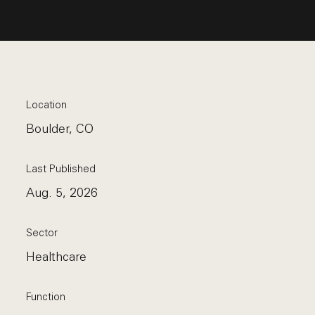
Location
Boulder, CO
Last Published
Aug. 5, 2026
Sector
Healthcare
Function