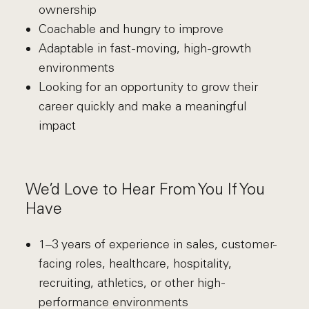
ownership
Coachable and hungry to improve
Adaptable in fast-moving, high-growth
environments
Looking for an opportunity to grow their
career quickly and make a meaningful
impact
We’d Love to Hear From You If You
Have
1–3 years of experience in sales, customer-
facing roles, healthcare, hospitality,
recruiting, athletics, or other high-
performance environments