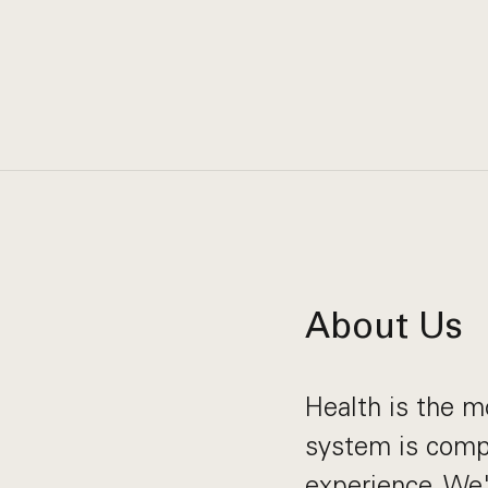
About Us
Health is the m
system is compl
experience. We'