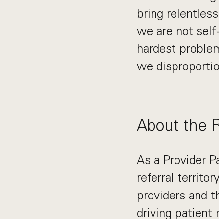
bring relentles
we are not self
hardest problem
we disproportio
About the 
As a Provider P
referral territo
providers and th
driving patient 