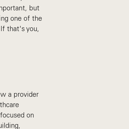
mportant, but
ing one of the
f that's you,
ow a provider
lthcare
e focused on
ilding,