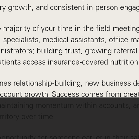
tory growth, and consistent in-person eng
e majority of your time in the field meetin
, specialists, medical assistants, office 
nistrators; building trust, growing referra
tients access insurance-covered nutrition
nes relationship-building, new business 
account growth. Success comes from creat
maintaining momentum within accounts, an
ritory over time.
 opportunity for someone earlier in their s