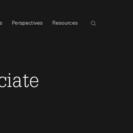
s
Perspectives
Resources
ciate