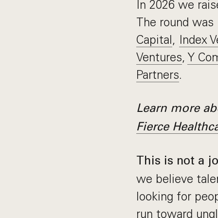
In 2026 we rai
The round was 
Capital
,
Index V
Ventures
,
Y Com
Partners
.
Learn more abo
Fierce Healthc
This is not a j
we believe tale
looking for pe
run toward ungl