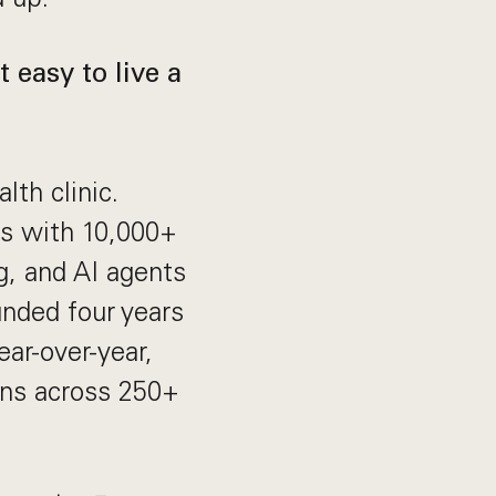
 easy to live a
lth clinic.
ts with 10,000+
g, and AI agents
unded four years
ar-over-year,
ans across 250+