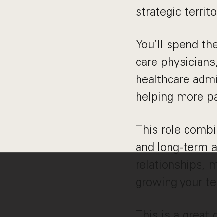
strategic terri
You’ll spend th
care physicians
healthcare admi
helping more pa
This role combi
and long-term 
relationships, 
growing your ter
This is a great