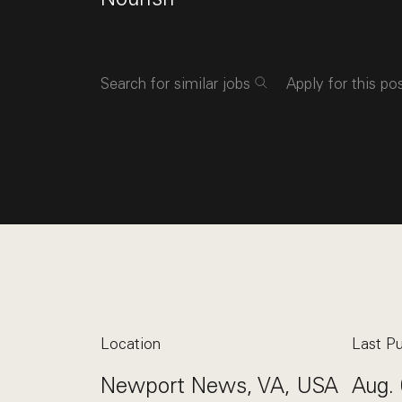
Search for similar jobs
Apply for this po
Location
Last Pu
Newport News, VA, USA
Aug. 