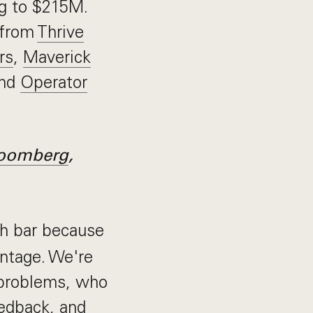
ng to $215M.
 from
Thrive
rs
,
Maverick
and
Operator
oomberg
,
h bar because
antage. We're
 problems, who
edback, and