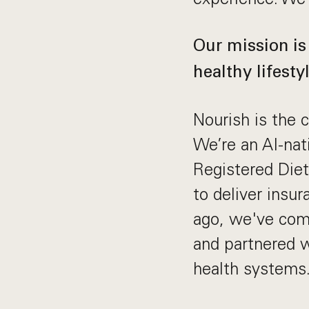
Our mission is
healthy lifestyl
Nourish is the c
We’re an AI-nat
Registered Diet
to deliver insu
ago, we've comp
and partnered 
health systems