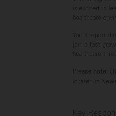
is excited to le
healthcare env
You’ll report d
join a fast-gro
healthcare thro
Thi
Please note:
located in
Newp
Key Respons