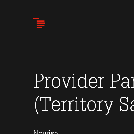
Skip
to
main
content
Provider Pa
(Territory S
Nourish