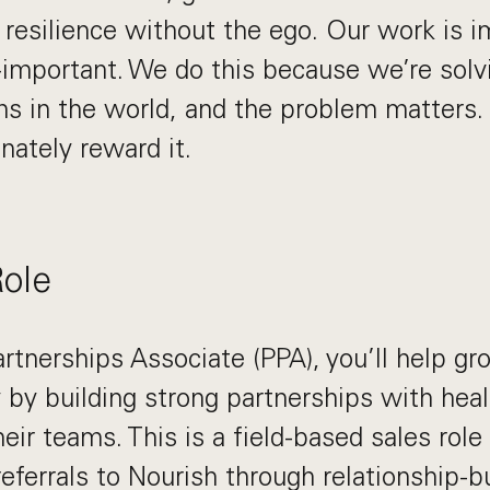
s resilience without the ego. Our work is i
-important. We do this because we’re solv
s in the world, and the problem matters. I
nately reward it.
Role
artnerships Associate (PPA), you’ll help gr
ry by building strong partnerships with hea
eir teams. This is a field-based sales rol
referrals to Nourish through relationship-bu