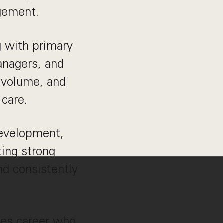
agement.
g with primary
managers, and
l volume, and
 care.
development,
ing strong
d consistently
ales career who