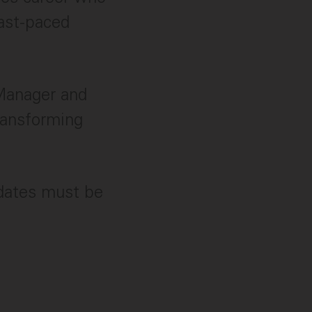
fast-paced
 Manager and
ransforming
idates must be