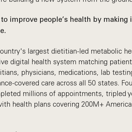
 to improve people’s health by making it
e.
ountry's largest dietitian-led metabolic hea
ive digital health system matching patien
itians, physicians, medications, lab testin
rance-covered care across all 50 states. Fo
leted millions of appointments, tripled ye
with health plans covering 200M+ Americ
.