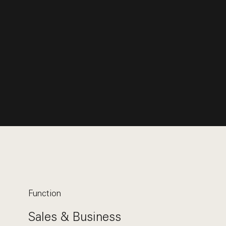
Function
Sales & Business