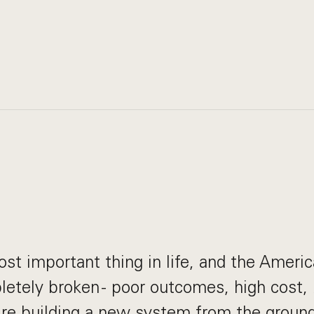
ost important thing in life, and the Ameri
etely broken - poor outcomes, high cost, 
re building a new system from the ground