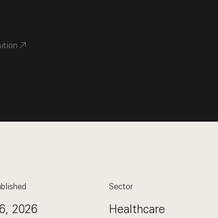
sition
blished
Sector
6, 2026
Healthcare