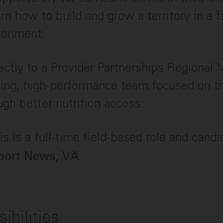
arn how to build and grow a territory in a 
ironment.
irectly to a Provider Partnerships Regional
wing, high-performance team focused on t
ugh better nutrition access.
s is a full-time field-based role and cand
.
ort News, VA
ibilities