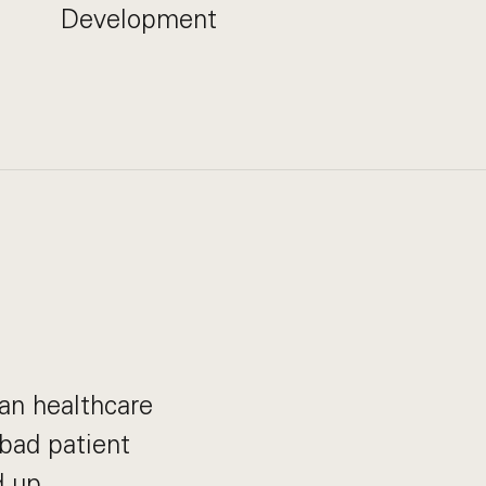
Development
can healthcare
bad patient
 up.