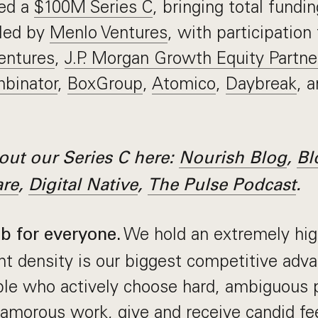
sed a
$100M Series C
, bringing total fundi
led by
Menlo Ventures
, with participation
entures
,
J.P. Morgan Growth Equity Partne
binator
,
BoxGroup
,
Atomico
,
Daybreak
, 
ut our Series C here:
Nourish Blog
,
Bl
are
,
Digital Native
,
The Pulse Podcast
.
We hold an extremely hig
ob for everyone.
nt density is our biggest competitive adv
ople who actively choose hard, ambiguous
amorous work, give and receive candid fe