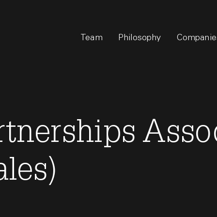
Team
Philosophy
Companie
rtnerships Asso
ales)