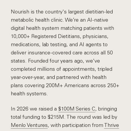
Nourish is the country's largest dietitian-led
metabolic health clinic. We’re an AI-native
digital health system matching patients with
10,000+ Registered Dietitians, physicians,
medications, lab testing, and AI agents to
deliver insurance-covered care across all 50
states. Founded four years ago, we've
completed millions of appointments, tripled
year-over-year, and partnered with health
plans covering 200M+ Americans across 250+
health systems.
In 2026 we raised a
$100M Series C
, bringing
total funding to $215M. The round was led by
Menlo Ventures
, with participation from
Thrive