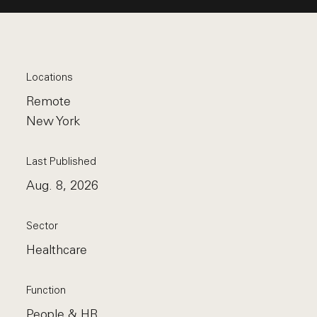
Locations
Remote
New York
Last Published
Aug. 8, 2026
Sector
Healthcare
Function
People & HR