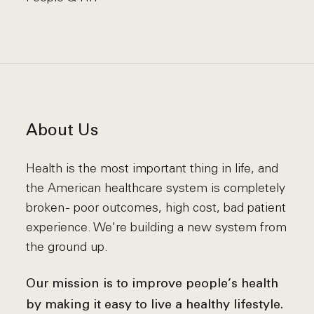
About Us
Health is the most important thing in life, and
the American healthcare system is completely
broken - poor outcomes, high cost, bad patient
experience. We're building a new system from
the ground up.
Our mission is to improve people’s health
by making it easy to live a healthy lifestyle.