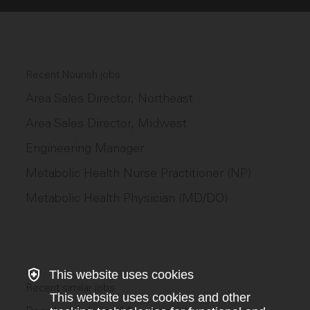
Recent Nourish jobs
Area Sales Director, Northeast
Area Sales Director, Midwest
Engineering Manager
Metabolic Health Nurse Practitioner (NP)
Metabolic Health Physician (MD/DO)
This website uses cookies
Recent similar jobs
This website uses cookies and other