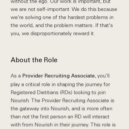
without the ego. Our work is important, but
we are not self-important. We do this because
we’re solving one of the hardest problems in
the world, and the problem matters. If that's
you, we disproportionately reward it.
About the Role
As a
, you’ll
Provider Recruiting Associate
play a critical role in shaping the journey for
Registered Dietitians (RDs) looking to join
Nourish. The Provider Recruiting Associate is
the gateway into Nourish, and is more often
than not the first person an RD will interact
with from Nourish in their journey. This role is