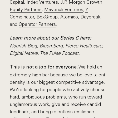
Capital
,
Index Ventures
,
J.P. Morgan Growth
Equity Partners
,
Maverick Ventures
,
Y
Combinator
,
BoxGroup
,
Atomico
,
Daybreak
,
and
Operator Partners
.
Learn more about our Series C here:
N
ourish Blog
,
Bloomberg
,
Fierce Healthcare
,
Digital Native
,
The Pulse Podcast
.
We hold an
This is not a job for everyone.
extremely high bar because we believe talent
density is our biggest competitive advantage.
We're looking for people who actively choose
hard, ambiguous problems, who run toward
unglamorous work, give and receive candid
feedback, and bring relentless resilience