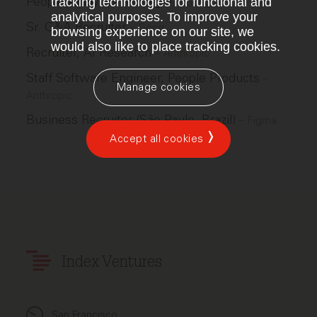
People Analytics Manager
tracking technologies for functional and
–
Gong
analytical purposes. To improve your
Sr. G&A Recruiter
–
Gong
browsing experience on our site, we
would also like to place tracking cookies.
Recruiter, AI Research
–
Anthropic
Staff Software Engineer, People Products
–
Manage cookies
Anthropic
Business Recruiter (São Paulo, Brazil)
–
Figma
Accept all cookies
Index Ventures
San Francisco