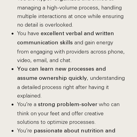
managing a high-volume process, handling
multiple interactions at once while ensuring
no detail is overlooked.
You have
excellent verbal and written
and gain energy
communication skills
from engaging with providers across phone,
video, email, and chat.
You can learn new processes and
, understanding
assume ownership quickly
a detailed process right after having it
explained.
You’re a
who can
strong problem-solver
think on your feet and offer creative
solutions to optimize processes.
You’re
passionate about nutrition
and