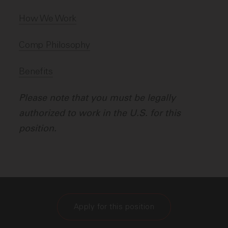
How We Work
Comp Philosophy
Benefits
Please note that you must be legally
authorized to work in the U.S. for this
position.
Apply for this position