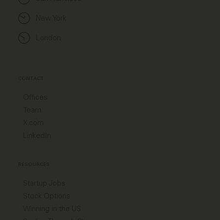
New York
London
CONTACT
Offices
Team
X.com
LinkedIn
RESOURCES
Startup Jobs
Stock Options
Winning in the US