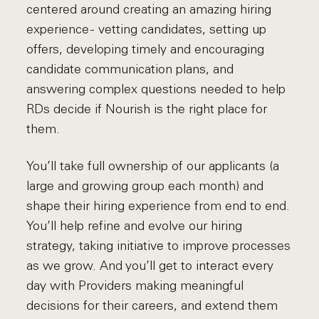
centered around creating an amazing hiring
experience - vetting candidates, setting up
offers, developing timely and encouraging
candidate communication plans, and
answering complex questions needed to help
RDs decide if Nourish is the right place for
them.
You’ll take full ownership of our applicants (a
large and growing group each month) and
shape their hiring experience from end to end.
You’ll help refine and evolve our hiring
strategy, taking initiative to improve processes
as we grow. And you’ll get to interact every
day with Providers making meaningful
decisions for their careers, and extend them