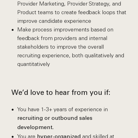
Provider Marketing, Provider Strategy, and
Product teams to create feedback loops that
improve candidate experience
Make process improvements based on
feedback from providers and internal
stakeholders to improve the overall
recruiting experience, both qualitatively and
quantitatively
We’d love to hear from you if:
You have 1-3+ years of experience in
recruiting or outbound sales
development.
You are
and skilled at
hyper-organized