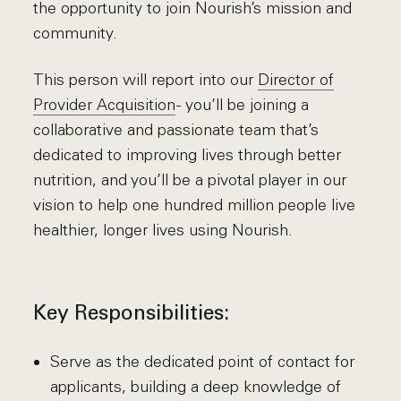
the opportunity to join Nourish’s mission and
community.
This person will report into our
Director of
Provider Acquisition
- you’ll be joining a
collaborative and passionate team that’s
dedicated to improving lives through better
nutrition, and you’ll be a pivotal player in our
vision to help one hundred million people live
healthier, longer lives using Nourish.
Key Responsibilities:
Serve as the dedicated point of contact for
applicants, building a deep knowledge of