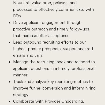
Nourish’s value prop, policies, and
processes to effectively communicate with
RDs
Drive applicant engagement through
proactive outreach and timely follow-ups
that increase offer acceptance
Lead outbound recruiting efforts to our
highest priority prospects, via personalized
emails and calls
Manage the recruiting inbox and respond to
applicant questions in a timely, professional
manner
Track and analyze key recruiting metrics to
improve funnel conversion and inform hiring
strategy
Collaborate with Provider Onboarding,