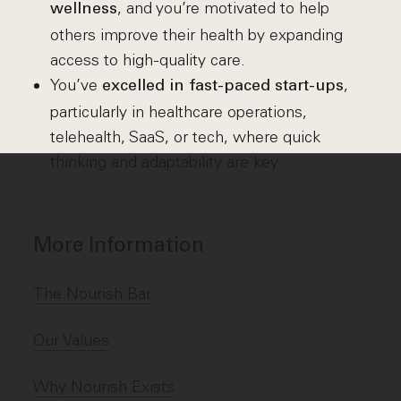
, and you’re motivated to help
wellness
others improve their health by expanding
access to high-quality care.
You’ve
,
excelled in fast-paced start-ups
particularly in healthcare operations,
telehealth, SaaS, or tech, where quick
thinking and adaptability are key.
More Information
The Nourish Bar
Our Values
Why Nourish Exists