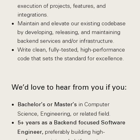
execution of projects, features, and
integrations.
Maintain and elevate our existing codebase
by developing, releasing, and maintaining
backend services and/or infrastructure.
Write clean, fully-tested, high-performance
code that sets the standard for excellence.
We’d love to hear from you if you:
in Computer
Bachelor’s or Master’s
Science, Engineering, or related field.
5+ years as a Backend focused Software
preferably building high-
Engineer,