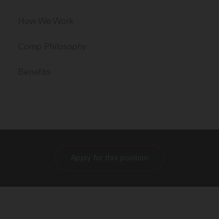
How We Work
Comp Philosophy
Benefits
Apply for this position