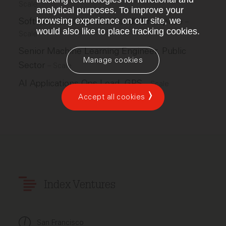
Scale
analytical purposes. To improve your
Software Engineer (Backend), Enterprise
browsing experience on our site, we
–
would also like to place tracking cookies.
Scale
Senior Machine Learning Engineer, Public
Manage cookies
Sector
–
Scale
AI Applications Ops Lead, GPS
–
Scale
Accept all cookies
Index Ventures
San Francisco