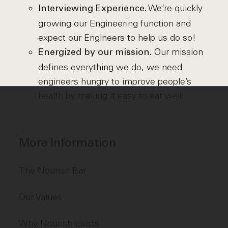
We’re quickly
Interviewing Experience.
growing our Engineering function and
expect our Engineers to help us do so!
Our mission
Energized by our mission.
defines everything we do, we need
engineers hungry to improve people’s
health by making it easy to eat well.
More Information
The Nourish Bar
Our Values
Why Nourish Exists