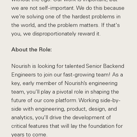
we are not self-important. We do this because
we’re solving one of the hardest problems in
the world, and the problem matters. If that's
you, we disproportionately reward it.
About the Role:
Nourish is looking for talented Senior Backend
Engineers to join our fast-growing team! As a
key, early member of Nourish’s engineering
team, you’ll play a pivotal role in shaping the
future of our core platform. Working side-by-
side with engineering, product, design, and
analytics, you’ll drive the development of
critical features that will lay the foundation for
years to come.