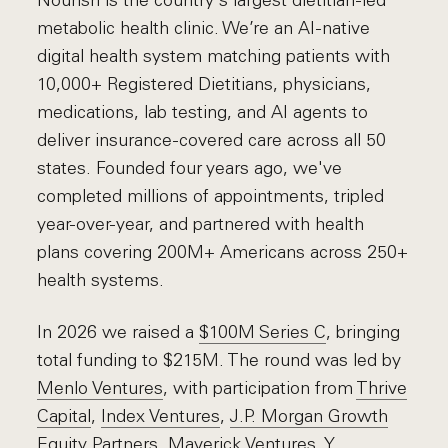
Nourish is the country's largest dietitian-led
metabolic health clinic. We’re an AI-native
digital health system matching patients with
10,000+ Registered Dietitians, physicians,
medications, lab testing, and AI agents to
deliver insurance-covered care across all 50
states. Founded four years ago, we've
completed millions of appointments, tripled
year-over-year, and partnered with health
plans covering 200M+ Americans across 250+
health systems.
In 2026 we raised a
$100M Series C
, bringing
total funding to $215M. The round was led by
Menlo Ventures
, with participation from
Thrive
Capital
,
Index Ventures
,
J.P. Morgan Growth
Equity Partners
,
Maverick Ventures
,
Y