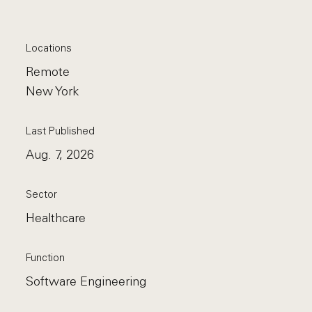
Locations
Remote
New York
Last Published
Aug. 7, 2026
Sector
Healthcare
Function
Software Engineering