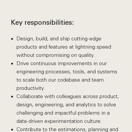
Key responsibilities:
Design, build, and ship cutting-edge
products and features at lightning speed
without compromising on quality.
Drive continuous improvements in our
engineering processes, tools, and systems
to scale both our codebase and team
productivity.
Collaborate with colleagues across product,
design, engineering, and analytics to solve
challenging and impactful problems in a
data-driven experimentation culture.
Contribute to the estimations, planning and