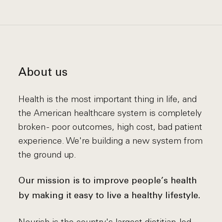
About us
Health is the most important thing in life, and
the American healthcare system is completely
broken - poor outcomes, high cost, bad patient
experience. We're building a new system from
the ground up.
Our mission is to improve people’s health
by making it easy to live a healthy lifestyle.