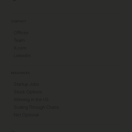
CONTACT
Offices
Team
X.com
LinkedIn
RESOURCES
Startup Jobs
Stock Options
Winning in the US
Scaling Through Chaos
Not Optional