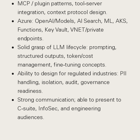
MCP / plugin patterns, tool‑server
integration, context protocol design.
Azure: OpenAI/Models, AI Search, ML, AKS,
Functions, Key Vault, VNET/private
endpoints.
Solid grasp of LLM lifecycle: prompting,
structured outputs, token/cost
management, fine‑tuning concepts.
Ability to design for regulated industries: PII
handling, isolation, audit, governance
readiness.
Strong communication; able to present to
C‑suite, InfoSec, and engineering
audiences.