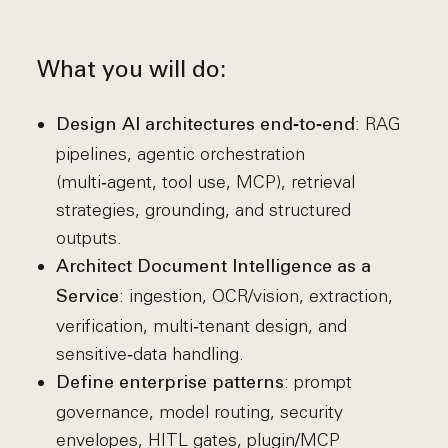
What you will do:
: RAG
Design AI architectures end‑to‑end
pipelines, agentic orchestration
(multi‑agent, tool use, MCP), retrieval
strategies, grounding, and structured
outputs.
Architect Document Intelligence as a
: ingestion, OCR/vision, extraction,
Service
verification, multi‑tenant design, and
sensitive‑data handling.
: prompt
Define enterprise patterns
governance, model routing, security
envelopes, HITL gates, plugin/MCP