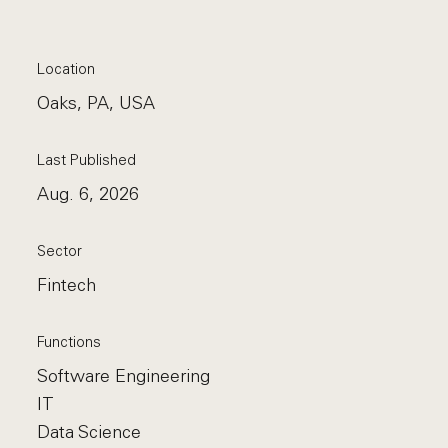
Location
Oaks, PA, USA
Last Published
Aug. 6, 2026
Sector
Fintech
Functions
Software Engineering
IT
Data Science