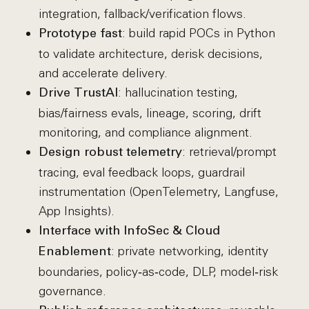
integration, fallback/verification flows.
: build rapid POCs in Python
Prototype fast
to validate architecture, derisk decisions,
and accelerate delivery.
: hallucination testing,
Drive TrustAI
bias/fairness evals, lineage, scoring, drift
monitoring, and compliance alignment.
: retrieval/prompt
Design robust telemetry
tracing, eval feedback loops, guardrail
instrumentation (OpenTelemetry, Langfuse,
App Insights).
Interface with InfoSec & Cloud
: private networking, identity
Enablement
boundaries, policy‑as‑code, DLP, model‑risk
governance.