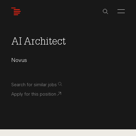
Skip
to
main
content
AI Architect
Novus
Search for similar jobs
Apply for this position