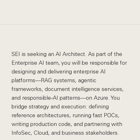
SEI is seeking an AI Architect. As part of the
Enterprise AI team, you will be responsible for
designing and delivering enterprise AI
platforms—RAG systems, agentic
frameworks, document intelligence services,
and responsible‑AI patterns—on Azure. You
bridge strategy and execution: defining
reference architectures, running fast POCs,
writing production code, and partnering with
InfoSec, Cloud, and business stakeholders.