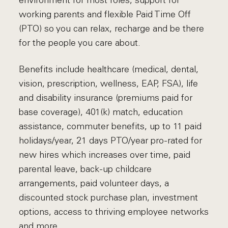
environment for most roles, support for
working parents and flexible Paid Time Off
(PTO) so you can relax, recharge and be there
for the people you care about.
Benefits include healthcare (medical, dental,
vision, prescription, wellness, EAP, FSA), life
and disability insurance (premiums paid for
base coverage), 401(k) match, education
assistance, commuter benefits, up to 11 paid
holidays/year, 21 days PTO/year pro-rated for
new hires which increases over time, paid
parental leave, back-up childcare
arrangements, paid volunteer days, a
discounted stock purchase plan, investment
options, access to thriving employee networks
and more.