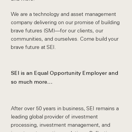
We are a technology and asset management
company delivering on our promise of building
brave futures (SM)—for our clients, our
communities, and ourselves. Come build your
brave future at SEI.
SEI is an Equal Opportunity Employer and
so much more…
After over 50 years in business, SEI remains a
leading global provider of investment
processing, investment management, and