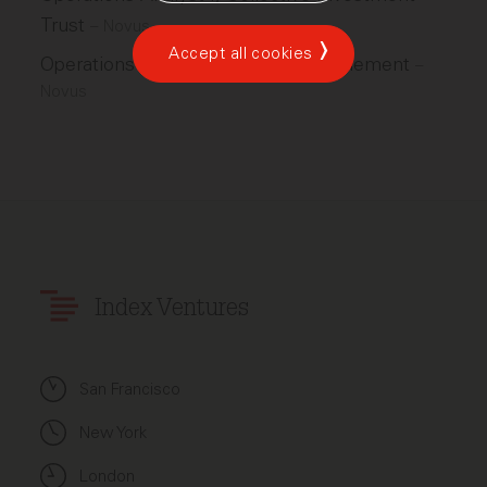
Trust
–
Novus
Accept all cookies
Operations Analyst I, IPC Trade Settlement
–
Novus
Index Ventures
San Francisco
New York
London