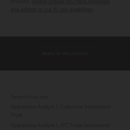
process,
please ensure you have reviewed
and adhere to our AI use guidelines
.
Apply for this position
Recent Novus jobs
Operations Analyst I, Collective Investment
Trust
Operations Analyst I, IPC Trade Settlement