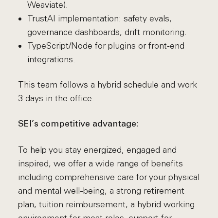
Weaviate).
TrustAI implementation: safety evals,
governance dashboards, drift monitoring.
TypeScript/Node for plugins or front‑end
integrations.
This team follows a hybrid schedule and work
3 days in the office.
SEI’s competitive advantage:
To help you stay energized, engaged and
inspired, we offer a wide range of benefits
including comprehensive care for your physical
and mental well-being, a strong retirement
plan, tuition reimbursement, a hybrid working