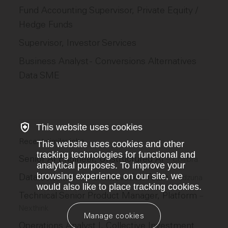
Fund Accounting Supervisor, Private Equity /
Hedge Funds
Supervisor, Investor Services
Business Analyst - Conversions Alternatives
Data SME
This website uses cookies
Recent similar jobs
This website uses cookies and other
tracking technologies for functional and
Senior AI Engineer, Unstructured AI
–
Collibra
analytical purposes. To improve your
browsing experience on our site, we
Data Scientist - AI & Innovation Team
–
Adzuna
would also like to place tracking cookies.
Technical Senior Product Manager, Platform
–
Nexthink
Manage cookies
Operations Analyst I, Collective Investment