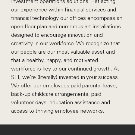
investment operations solutions. Reflecting
our experience within financial services and
financial technology our offices encompass an
open floor plan and numerous art installations
designed to encourage innovation and
creativity in our workforce. We recognize that
our people are our most valuable asset and
that a healthy, happy, and motivated
workforce is key to our continued growth. At
SEI, we’re (literally) invested in your success.
We offer our employees paid parental leave,
back-up childcare arrangements, paid
volunteer days, education assistance and
access to thriving employee networks.