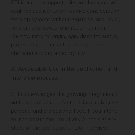
SEI is an equal opportunity employer and all
qualified applicants will receive consideration
for employment without regard to race, color,
religion, sex, sexual orientation, gender
identity, national origin, age, disability status,
protected veteran status, or any other
characteristic protected by law.
AI Acceptable Use in the application and
interview process:
SEI acknowledges the growing integration of
artificial intelligence (AI) tools into individuals’
personal and professional lives. If you intend
to incorporate the use of any AI tools at any
stage of the application and/or interview