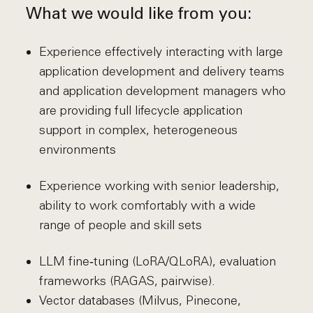
What we would like from you:
Experience effectively interacting with large
application development and delivery teams
and application development managers who
are providing full lifecycle application
support in complex, heterogeneous
environments
Experience working with senior leadership,
ability to work comfortably with a wide
range of people and skill sets
LLM fine‑tuning (LoRA/QLoRA), evaluation
frameworks (RAGAS, pairwise).
Vector databases (Milvus, Pinecone,