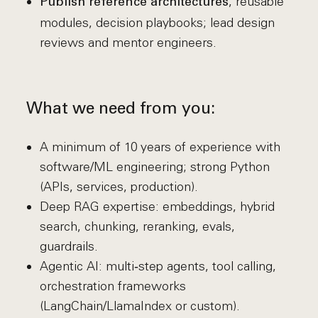
, reusable
Publish reference architectures
modules, decision playbooks; lead design
reviews and mentor engineers.
What we need from you:
A minimum of 10 years of experience with
software/ML engineering; strong Python
(APIs, services, production).
Deep RAG expertise: embeddings, hybrid
search, chunking, reranking, evals,
guardrails.
Agentic AI: multi‑step agents, tool calling,
orchestration frameworks
(LangChain/LlamaIndex or custom).