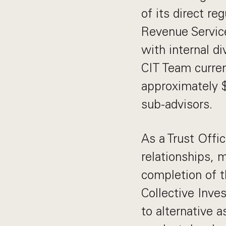
of its direct r
Revenue Service
with internal di
CIT Team curren
approximately 
sub-advisors.
As a Trust Offic
relationships, 
completion of t
Collective Inve
to alternative a