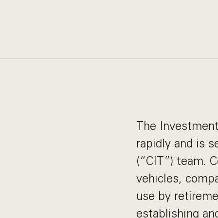
The Investment 
rapidly and is 
(“CIT”) team. C
vehicles, compa
use by retireme
establishing an