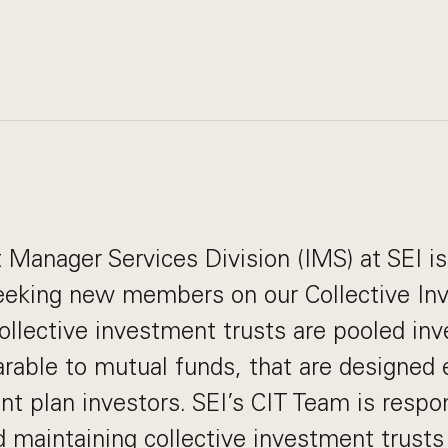
Manager Services Division (IMS) at SEI i
seeking new members on our Collective In
ollective investment trusts are pooled in
rable to mutual funds, that are designed e
nt plan investors. SEI’s CIT Team is respon
d maintaining collective investment trusts