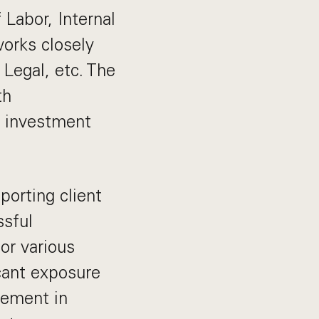
 Labor, Internal
orks closely
 Legal, etc. The
th
0 investment
porting client
ssful
or various
cant exposure
agement in