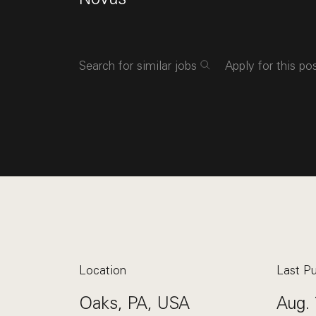
Search for similar jobs
Apply for this po
Location
Last Pu
Oaks, PA, USA
Aug. 