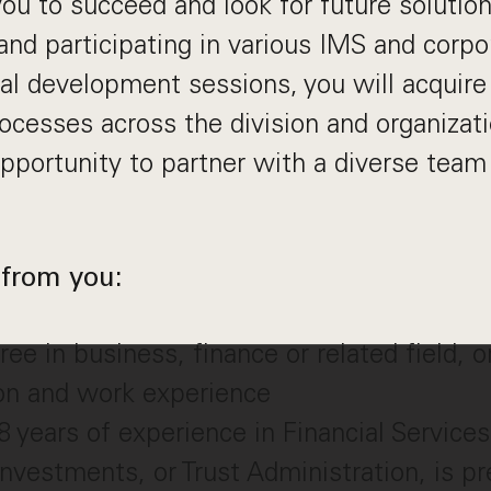
u to succeed and look for future solutio
and participating in various IMS and corpo
al development sessions, you will acquire 
rocesses across the division and organizati
pportunity to partner with a diverse team
from you:
ee in business, finance or related field, o
ion and work experience
years of experience in Financial Service
Investments, or Trust Administration, is pr