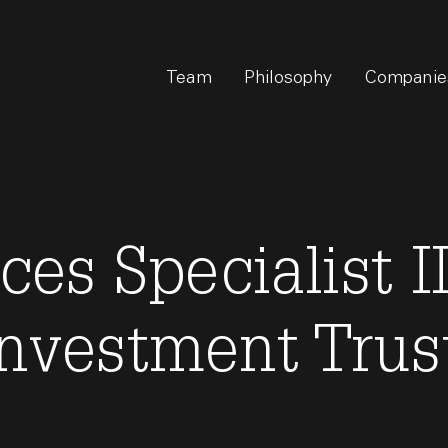
Team
Philosophy
Companie
ces Specialist II
Investment Trust