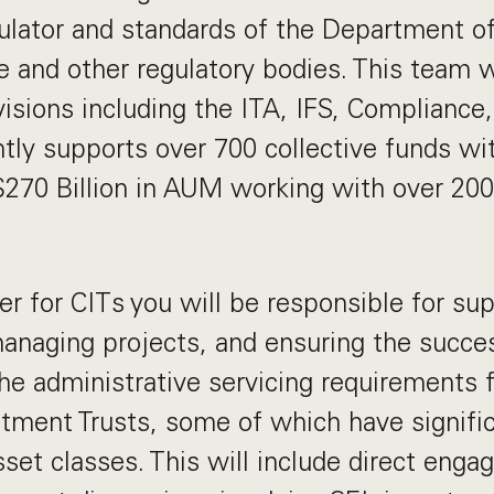
egulator and standards of the Department of
 and other regulatory bodies. This team w
visions including the ITA, IFS, Compliance,
tly supports over 700 collective funds wi
$270 Billion in AUM working with over 20
er for CITs you will be responsible for sup
managing projects, and ensuring the succe
he administrative servicing requirements f
stment Trusts, some of which have signifi
sset classes. This will include direct eng