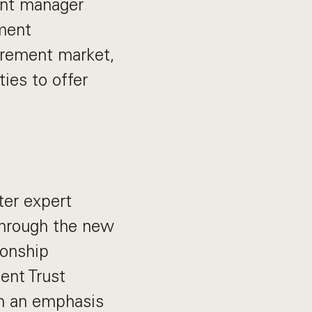
ent manager
ement
tirement market,
ies to offer
ter expert
through the new
ionship
ent Trust
ith an emphasis