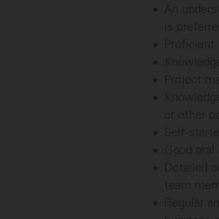
An underst
is preferre
Proficient
Knowledge 
Project m
Knowledge 
or other p
Self-start
Good oral 
Detailed o
team memb
Regular an