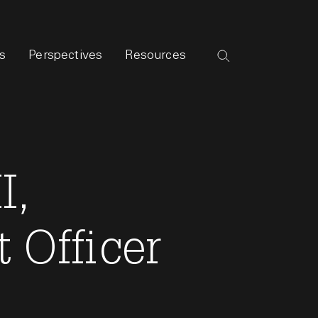
s
Perspectives
Resources
I,
 Officer