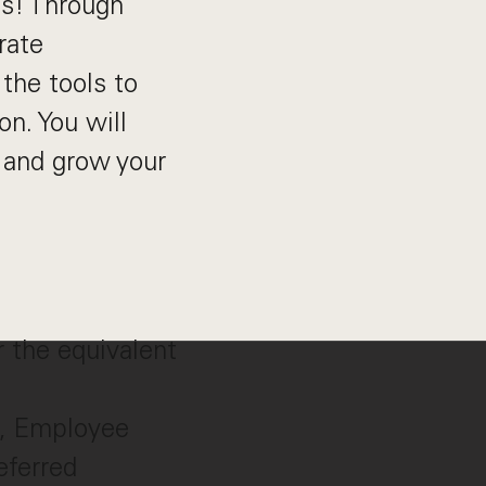
ns! Through
rate
the tools to
on. You will
 and grow your
r the equivalent
s, Employee
eferred