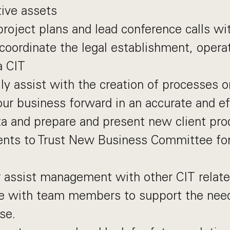
tive assets
project plans and lead conference calls wi
 coordinate the legal establishment, opera
a CIT
lly assist with the creation of processes o
 our business forward in an accurate and e
a and prepare and present new client pro
nts to Trust New Business Committee fo
 assist management with other CIT relate
e with team members to support the needs
se.