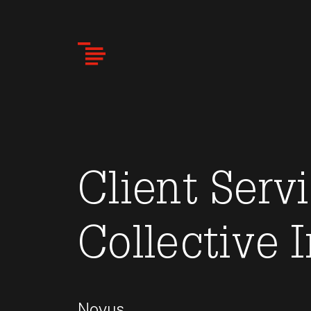
Skip
to
main
content
Client Servi
Collective 
Novus