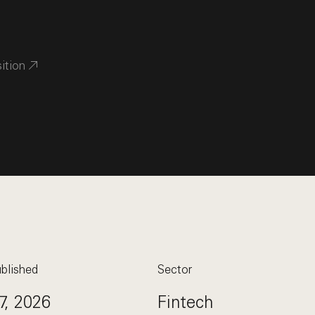
sition
blished
Sector
7, 2026
Fintech