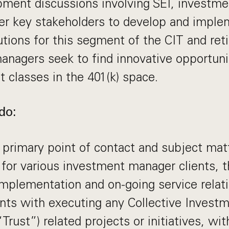
pment discussions involving SEI, investm
her key stakeholders to develop and impl
utions for this segment of the CIT and re
managers seek to find innovative opportunit
t classes in the 401(k) space.
do:
 primary point of contact and subject mat
 for various investment manager clients, 
mplementation and on-going service relat
ents with executing any Collective Investm
“Trust”) related projects or initiatives, w