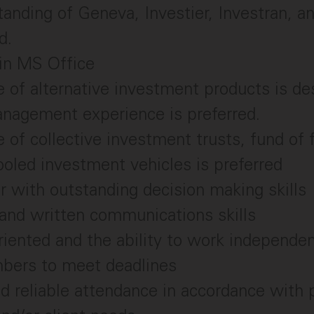
anding of Geneva, Investier, Investran, a
d.
 in MS Office
of alternative investment products is de
anagement experience is preferred.
of collective investment trusts, fund of 
ooled investment vehicles is preferred
er with outstanding decision making skills
and written communications skills
riented and the ability to work independen
ers to meet deadlines
d reliable attendance in accordance with p