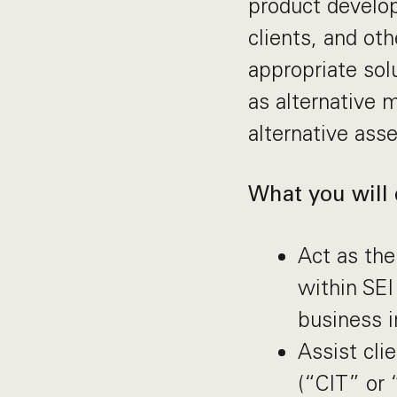
product develo
clients, and ot
appropriate sol
as alternative 
alternative asse
What you will 
Act as the
within SEI
business i
Assist cli
(“CIT” or 