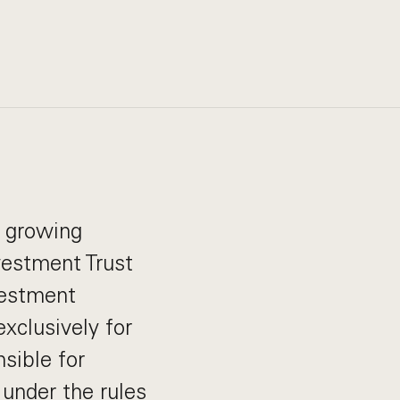
s growing
vestment Trust
vestment
xclusively for
sible for
 under the rules