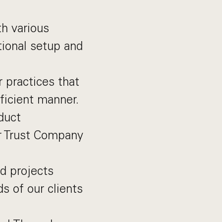
th various
tional setup and
r practices that
fficient manner.
duct
r Trust Company
d projects
 of our clients