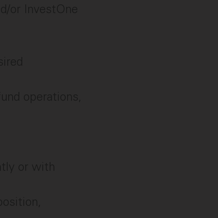
nd/or InvestOne
sired
fund operations,
tly or with
osition,