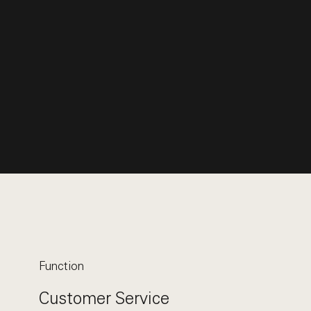
Function
Customer Service