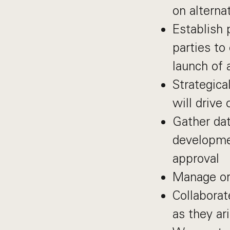
on alterna
Establish 
parties to
launch of 
Strategica
will drive
Gather dat
developme
approval
Manage or
Collaborat
as they ari