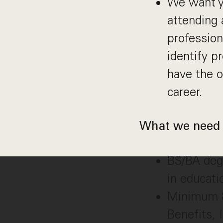
We want yo
attending 
profession
identify p
have the o
career.
What we need 
BS/BA degr
in educat
Minimum 8 
Benefits, 