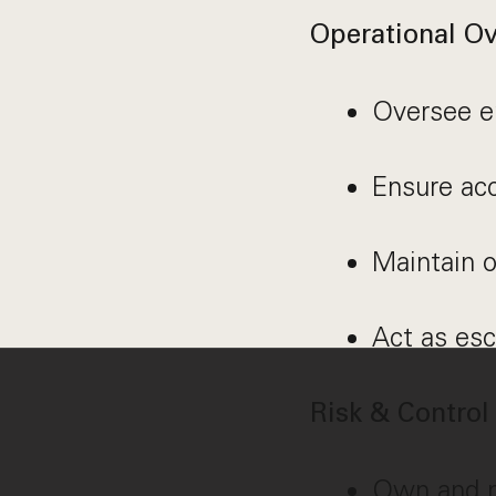
Operational Ov
Oversee e
Ensure acc
Maintain o
Act as esc
Risk & Contro
Own and m