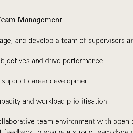
 Team Management
ge, and develop a team of supervisors an
objectives and drive performance
 support career development
acity and workload prioritisation
collaborative team environment with open
t feedback to ensure a strong team dyna