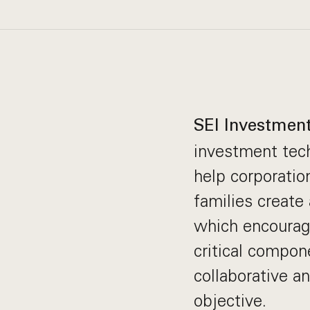
SEI Investmen
investment tech
help corporation
families create
which encourag
critical compone
collaborative a
objective.