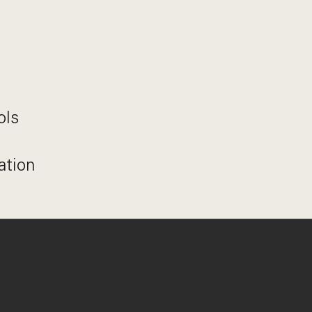
ols
ation