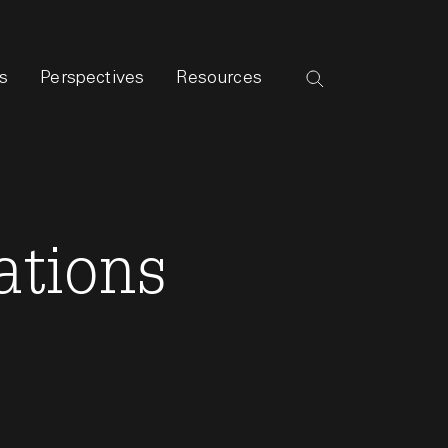
s
Perspectives
Resources
ations