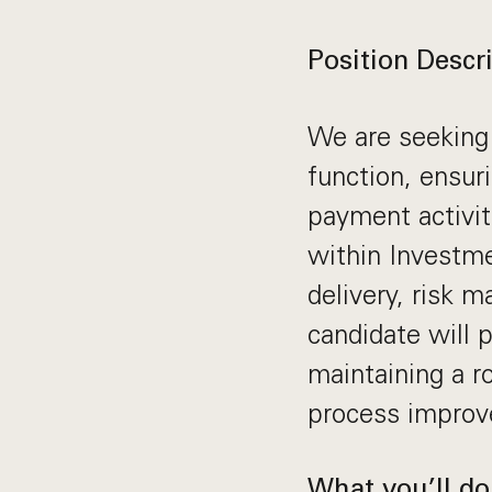
Position Descri
We are seeking
function, ensuri
payment activiti
within Investme
delivery, risk 
candidate will 
maintaining a r
process improv
What you’ll do