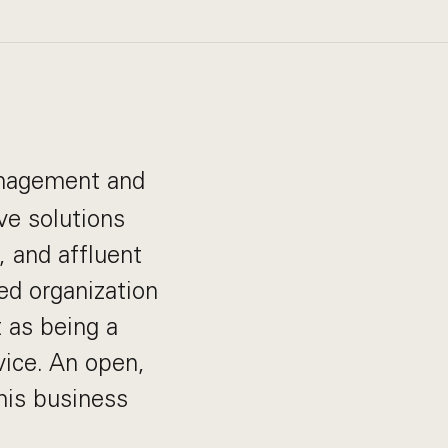
management and
ve solutions
s, and affluent
ed organization
 as being a
vice. An open,
his business