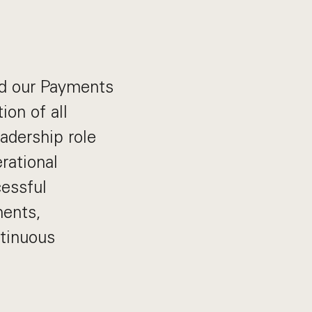
ad our Payments
ion of all
eadership role
rational
cessful
ments,
ntinuous