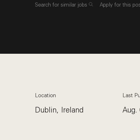
Search for similar jobs
Apply for this po
Location
Last Pu
Dublin, Ireland
Aug. 