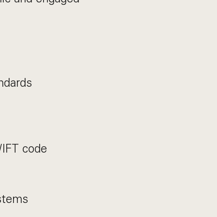
ndards
WIFT code
stems