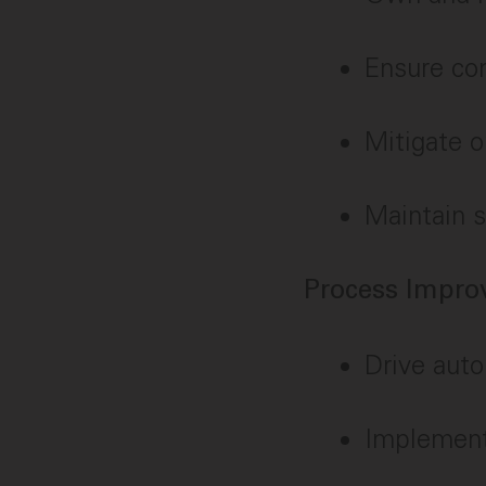
Ensure co
Mitigate o
Maintain s
Process Impr
Drive auto
Implement