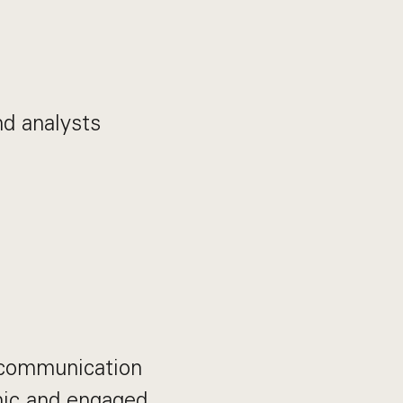
d analysts
 communication
mic and engaged