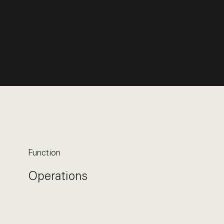
Function
Operations