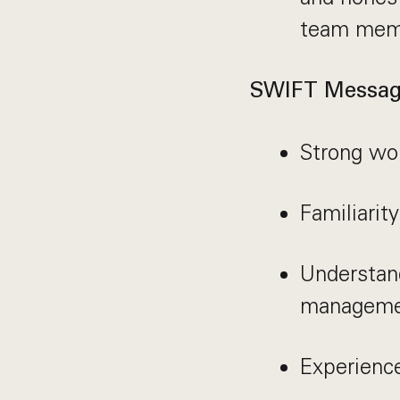
team mem
SWIFT Messag
Strong wo
Familiarit
Understan
managemen
Experienc