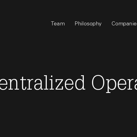
Team
Philosophy
Companie
entralized Oper