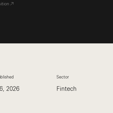
sition
blished
Sector
6, 2026
Fintech