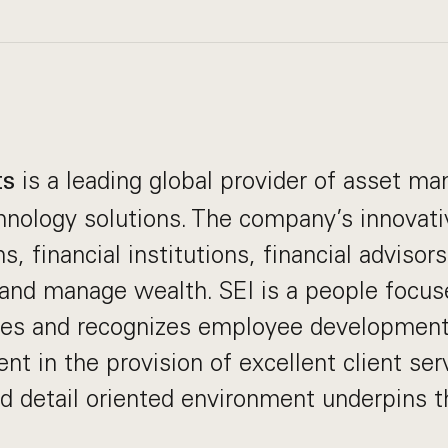
is a leading global provider of asset 
ts
nology solutions. The company’s innovati
s, financial institutions, financial advisor
 and manage wealth. SEI is a people focus
es and recognizes employee development
nt in the provision of excellent client ser
nd detail oriented environment underpins t