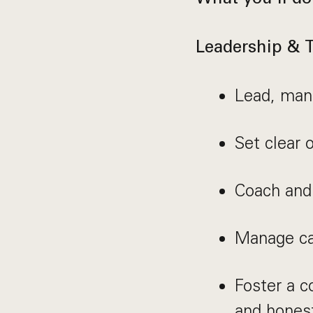
Leadership &
Lead, mana
Set clear 
Coach and
Manage cap
Foster a 
and hones