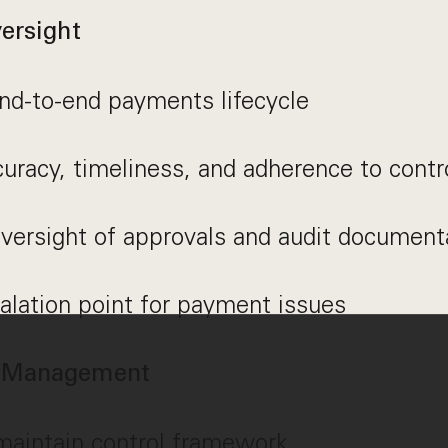
ersight
nd-to-end payments lifecycle
uracy, timeliness, and adherence to contr
versight of approvals and audit document
alation point for payment issues
l Management
aintain control framework