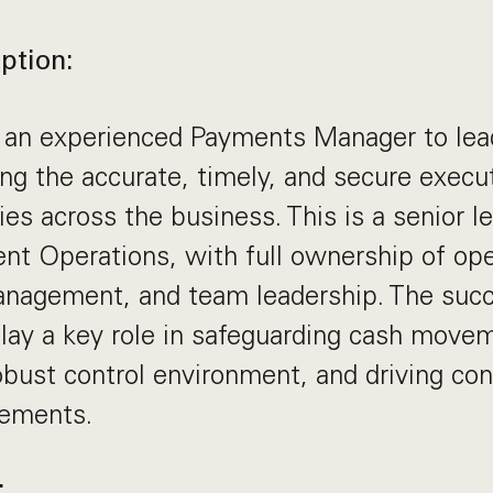
ption:
 an experienced Payments Manager to le
ng the accurate, timely, and secure execut
es across the business. This is a senior l
nt Operations, with full ownership of ope
management, and team leadership. The suc
play a key role in safeguarding cash move
obust control environment, and driving co
ements.
: