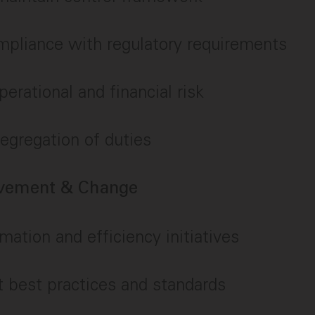
mpliance with regulatory requirements
perational and financial risk
egregation of duties
ovement & Change
mation and efficiency initiatives
 best practices and standards