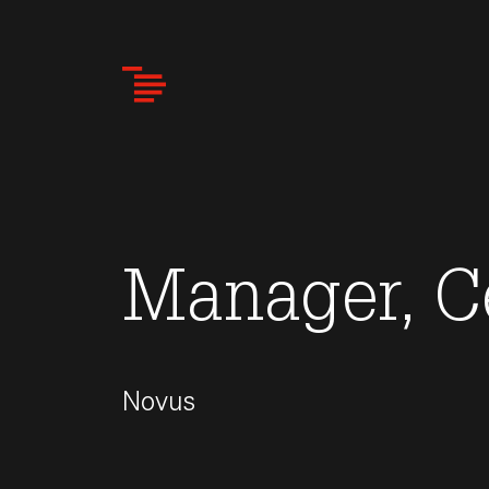
Skip
to
main
content
Manager, C
Novus