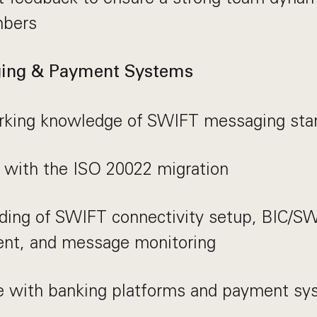
bers
ing & Payment Systems
rking knowledge of SWIFT messaging sta
y with the ISO 20022 migration
ding of SWIFT connectivity setup, BIC/S
t, and message monitoring
e with banking platforms and payment sy