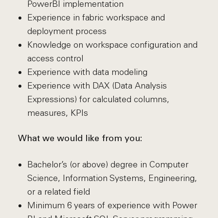
PowerBI implementation
Experience in fabric workspace and
deployment process
Knowledge on workspace configuration and
access control
Experience with data modeling
Experience with DAX (Data Analysis
Expressions) for calculated columns,
measures, KPIs
What we would like from you:
Bachelor’s (or above) degree in Computer
Science, Information Systems, Engineering,
or a related field
Minimum 6 years of experience with Power