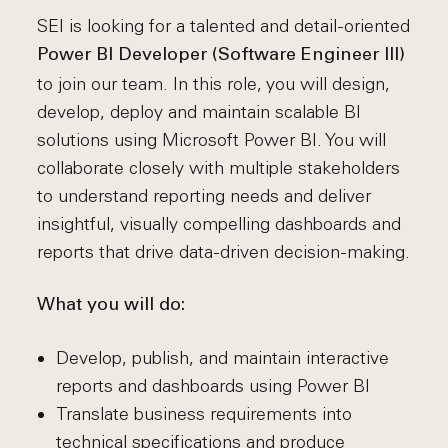
SEI is looking for a talented and detail-oriented
Power BI Developer (Software Engineer III)
to join our team. In this role, you will design,
develop, deploy and maintain scalable BI
solutions using Microsoft Power BI. You will
collaborate closely with multiple stakeholders
to understand reporting needs and deliver
insightful, visually compelling dashboards and
reports that drive data-driven decision-making.
What you will do:
Develop, publish, and maintain interactive
reports and dashboards using Power BI
Translate business requirements into
technical specifications and produce