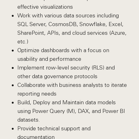
effective visualizations
Work with various data sources including
SQL Server, CosmosDB, Snowflake, Excel,
SharePoint, APIs, and cloud services (Azure,
etc.)
Optimize dashboards with a focus on
usability and performance
Implement row-level security (RLS) and
other data governance protocols
Collaborate with business analysts to iterate
reporting needs
Build, Deploy and Maintain data models
using Power Query (M), DAX, and Power BI
datasets.
Provide technical support and
documentation