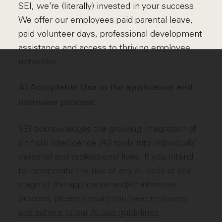
SEI, we’re (literally) invested in your success.
We offer our employees paid parental leave,
paid volunteer days, professional development
assistance and access to thriving employee
networks.
AI Acceptable Use in the application and
interview process:
SEI acknowledges the growing integration of
artificial intelligence (AI) tools into individuals’
personal and professional lives. If you intend
to incorporate the use of any AI tools at any
stage of the application and/or interview
process,
please ensure you have reviewed
and adhere to our AI use guidelines
.