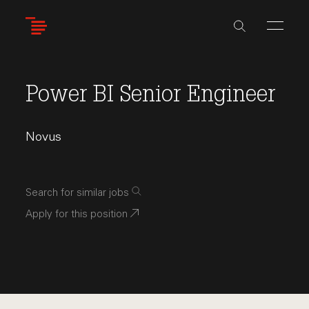
Skip
to
main
content
Power BI Senior Engineer
Novus
Search for similar jobs
Apply for this position