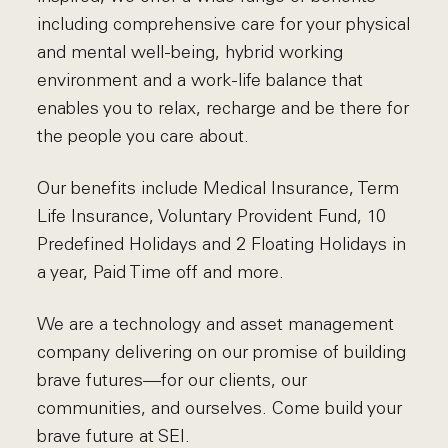
including comprehensive care for your physical
and mental well-being, hybrid working
environment and a work-life balance that
enables you to relax, recharge and be there for
the people you care about.
Our benefits include Medical Insurance, Term
Life Insurance, Voluntary Provident Fund, 10
Predefined Holidays and 2 Floating Holidays in
a year, Paid Time off and more.
We are a technology and asset management
company delivering on our promise of building
brave futures—for our clients, our
communities, and ourselves. Come build your
brave future at SEI.