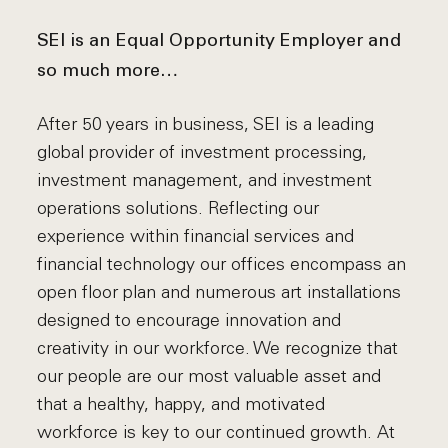
SEI is an Equal Opportunity Employer and
so much more…
After 50 years in business, SEI is a leading
global provider of investment processing,
investment management, and investment
operations solutions. Reflecting our
experience within financial services and
financial technology our offices encompass an
open floor plan and numerous art installations
designed to encourage innovation and
creativity in our workforce. We recognize that
our people are our most valuable asset and
that a healthy, happy, and motivated
workforce is key to our continued growth. At