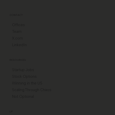
CONTACT
Offices
Team
X.com
LinkedIn
RESOURCES
Startup Jobs
Stock Options
Winning in the US
Scaling Through Chaos
Not Optional
LP