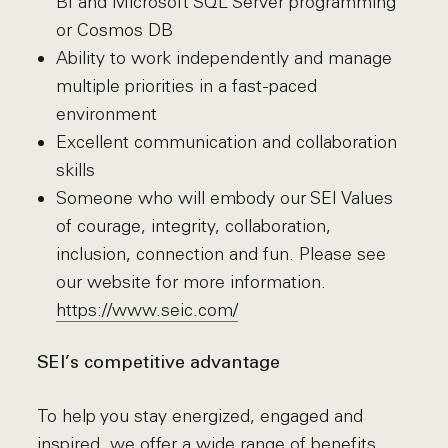
BI and Microsoft SQL Server programming
or Cosmos DB
Ability to work independently and manage
multiple priorities in a fast-paced
environment
Excellent communication and collaboration
skills
Someone who will embody our SEI Values
of courage, integrity, collaboration,
inclusion, connection and fun. Please see
our website for more information.
https://www.seic.com/
SEI’s competitive advantage
To help you stay energized, engaged and
inspired, we offer a wide range of benefits