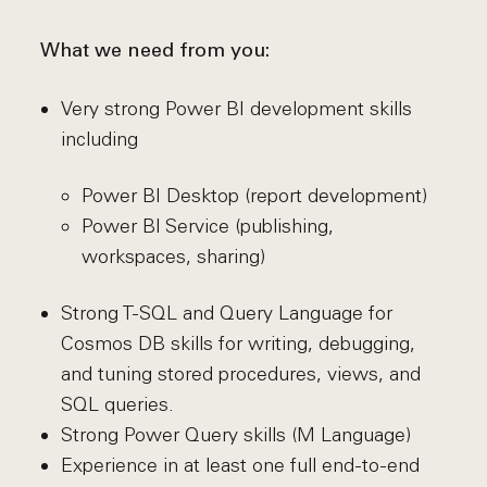
What we need from you:
Very strong Power BI development skills
including
Power BI Desktop (report development)
Power BI Service (publishing,
workspaces, sharing)
Strong T-SQL and Query Language for
Cosmos DB skills for writing, debugging,
and tuning stored procedures, views, and
SQL queries.
Strong Power Query skills (M Language)
Experience in at least one full end-to-end