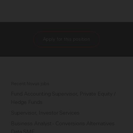
Apply for this position
Recent Novus jobs
Fund Accounting Supervisor, Private Equity /
Hedge Funds
Supervisor, Investor Services
Business Analyst - Conversions Alternatives
Data SME