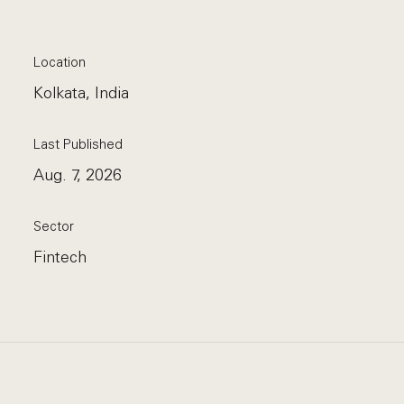
Location
Kolkata, India
Last Published
Aug. 7, 2026
Sector
Fintech