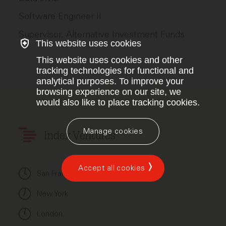
Software Engineer II
Supervisor, Alternative Investment Funds
This website uses cookies
This website uses cookies and other
tracking technologies for functional and
analytical purposes. To improve your
browsing experience on our site, we
would also like to place tracking cookies.
Manage cookies
Index Ventures
Accept all cookies
San Francisco
New York
London