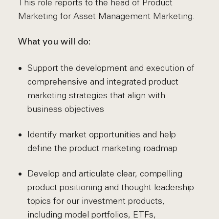
This role reports to the head of Product
Marketing for Asset Management Marketing.
What you will do:
Support the development and execution of
comprehensive and integrated product
marketing strategies that align with
business objectives
Identify market opportunities and help
define the product marketing roadmap
Develop and articulate clear, compelling
product positioning and thought leadership
topics for our investment products,
including model portfolios, ETFs,