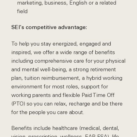
marketing, business, English or a related
field
SEI’s competitive advantage:
To help you stay energized, engaged and
inspired, we offer a wide range of benefits
including comprehensive care for your physical
and mental well-being, a strong retirement
plan, tuition reimbursement, a hybrid working
environment for most roles, support for
working parents and flexible Paid Time Off
(PTO) so you can relax, recharge and be there
for the people you care about.
Benefits include healthcare (medical, dental,
vision, prescription, wellness, EAP, FSA), life