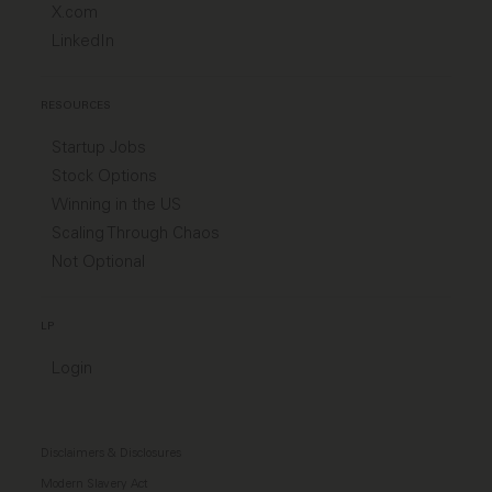
X.com
LinkedIn
RESOURCES
Startup Jobs
Stock Options
Winning in the US
Scaling Through Chaos
Not Optional
LP
Login
Disclaimers & Disclosures
Modern Slavery Act