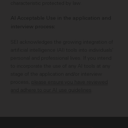
characteristic protected by law.
AI Acceptable Use in the application and
interview process:
SEI acknowledges the growing integration of
artificial intelligence (AI) tools into individuals’
personal and professional lives. If you intend
to incorporate the use of any AI tools at any
stage of the application and/or interview
process,
please ensure you have reviewed
and adhere to our AI use guidelines
.