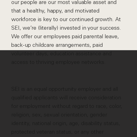
our people are our most valuable asset and
that a healthy, happy, and motivated
workforce is key to our continued growth. At
SEI, we’re (literally) invested in your success.
We offer our employees paid parental leave,
back-up childcare arrangements, paid
volunteer days, education assistance and
access to thriving employee networks.
SEI is an equal opportunity employer and all
qualified applicants will receive consideration
for employment without regard to race, color,
religion, sex, sexual orientation, gender
identity, national origin, age, disability status,
protected veteran status, or any other