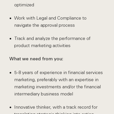
optimized
Work with Legal and Compliance to
navigate the approval process
Track and analyze the performance of
product marketing activities
What we need from you:
5-8 years of experience in financial services
marketing, preferably with an expertise in
marketing investments and/or the financial
intermediary business model
Innovative thinker, with a track record for