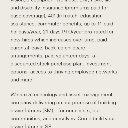
and disability insurance (premiums paid for
base coverage), 401(k) match, education
assistance, commuter benefits, up to 11 paid
holidays/year, 21 days PTO/year pro-rated for
new hires which increases over time, paid
parental leave, back-up childcare
arrangements, paid volunteer days, a
discounted stock purchase plan, investment
options, access to thriving employee networks
and more.
We are a technology and asset management
company delivering on our promise of building
brave futures (SM)—for our clients, our
communities, and ourselves. Come build your
brave future at SEI.