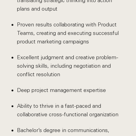
translating strategic thinking into action
plans and output
Proven results collaborating with Product
Teams, creating and executing successful
product marketing campaigns
Excellent judgment and creative problem-
solving skills, including negotiation and
conflict resolution
Deep project management expertise
Ability to thrive in a fast-paced and
collaborative cross-functional organization
Bachelor’s degree in communications,