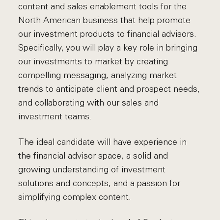
content and sales enablement tools for the
North American business that help promote
our investment products to financial advisors.
Specifically, you will play a key role in bringing
our investments to market by creating
compelling messaging, analyzing market
trends to anticipate client and prospect needs,
and collaborating with our sales and
investment teams.
The ideal candidate will have experience in
the financial advisor space, a solid and
growing understanding of investment
solutions and concepts, and a passion for
simplifying complex content.