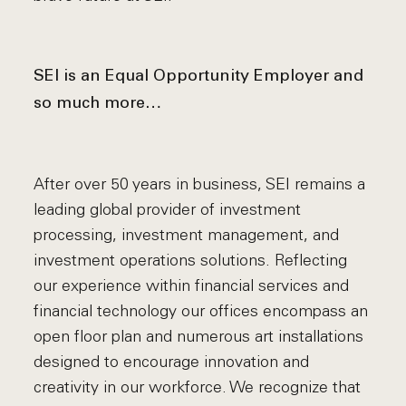
SEI is an Equal Opportunity Employer and
so much more…
After over 50 years in business, SEI remains a
leading global provider of investment
processing, investment management, and
investment operations solutions. Reflecting
our experience within financial services and
financial technology our offices encompass an
open floor plan and numerous art installations
designed to encourage innovation and
creativity in our workforce. We recognize that