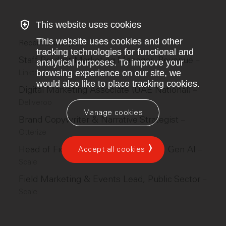
This website uses cookies
This website uses cookies and other
Recent similar jobs
tracking technologies for functional and
Staff Product Marketing Manager, Revenue
–
analytical purposes. To improve your
Linktree
browsing experience on our site, we
would also like to place tracking cookies.
Digital Marketing Associate (UAE National)
–
Deliveroo
Manage cookies
Brand Copywriter & Narrative Strategist
–
Otterize
Head of Field Marketing and Events, Gen AI
Accept all cookies
–
Scale
Field Marketing & Events Lead, Public Sector
–
Scale