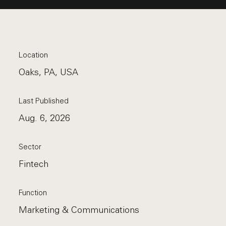
Location
Oaks, PA, USA
Last Published
Aug. 6, 2026
Sector
Fintech
Function
Marketing & Communications