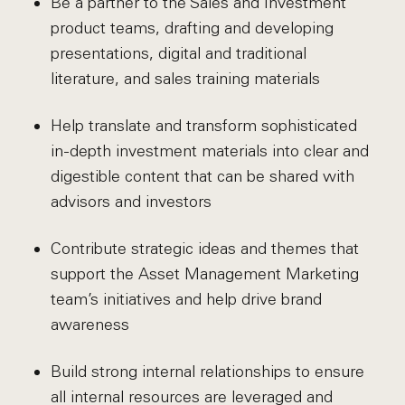
Be a partner to the Sales and Investment
product teams, drafting and developing
presentations, digital and traditional
literature, and sales training materials
Help translate and transform sophisticated
in-depth investment materials into clear and
digestible content that can be shared with
advisors and investors
Contribute strategic ideas and themes that
support the Asset Management Marketing
team’s initiatives and help drive brand
awareness
Build strong internal relationships to ensure
all internal resources are leveraged and