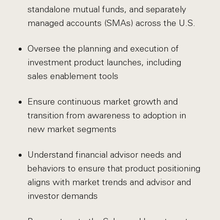
standalone mutual funds, and separately
managed accounts (SMAs) across the U.S.
Oversee the planning and execution of
investment product launches, including
sales enablement tools
Ensure continuous market growth and
transition from awareness to adoption in
new market segments
Understand financial advisor needs and
behaviors to ensure that product positioning
aligns with market trends and advisor and
investor demands