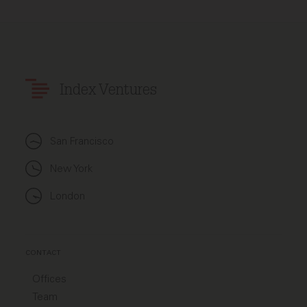
Index Ventures
San Francisco
New York
London
CONTACT
Offices
Team