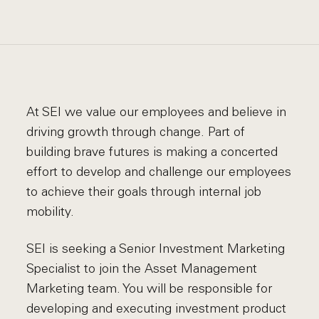
At SEI we value our employees and believe in
driving growth through change. Part of
building brave futures is making a concerted
effort to develop and challenge our employees
to achieve their goals through internal job
mobility.
SEI is seeking a Senior Investment Marketing
Specialist to join the Asset Management
Marketing team. You will be responsible for
developing and executing investment product