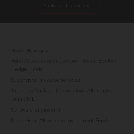
Apply for this position
Recent Novus jobs
Fund Accounting Supervisor, Private Equity /
Hedge Funds
Supervisor, Investor Services
Business Analyst - Conversions Alternatives
Data SME
Software Engineer II
Supervisor, Alternative Investment Funds