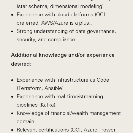
(star schema, dimensional modeling).
Experience with cloud platforms (OCI
preferred, AWS/Azure is a plus).
Strong understanding of data governance,
security, and compliance.
Additional knowledge and/or experience
desired:
Experience with Infrastructure as Code
(Terraform, Ansible).
Experience with real-time/streaming
pipelines (Kafka).
Knowledge of financial/wealth management
domain.
Relevant certifications (OCI, Azure, Power