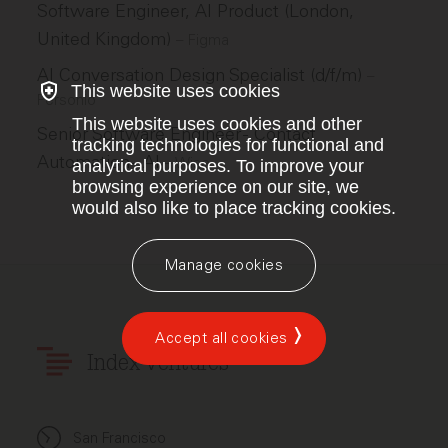
Software Engineer, AI Product (London,
United Kingdom)
–
Figma
AI Conversation Design Specialist (d/f/m)
–
This website uses cookies
Personio
This website uses cookies and other
Senior Software Engineer - Contact
tracking technologies for functional and
Automation - AI
–
Wise
analytical purposes. To improve your
browsing experience on our site, we
would also like to place tracking cookies.
Manage cookies
Accept all cookies
Index Ventures
San Francisco