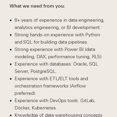
What we need from you:
8+ years of experience in data engineering,
analytics engineering, or BI development.
Strong hands-on experience with Python
and SQL for building data pipelines.
Strong experience with Power BI (data
modeling, DAX, performance tuning, RLS).
Experience with databases: Oracle, SQL
Server, PostgreSQL.
Experience with ETL/ELT tools and
orchestration frameworks (Airflow
preferred).
Experience with DevOps tools: GitLab,
Docker, Kubernetes.
Knowledge of data warehousing concepts