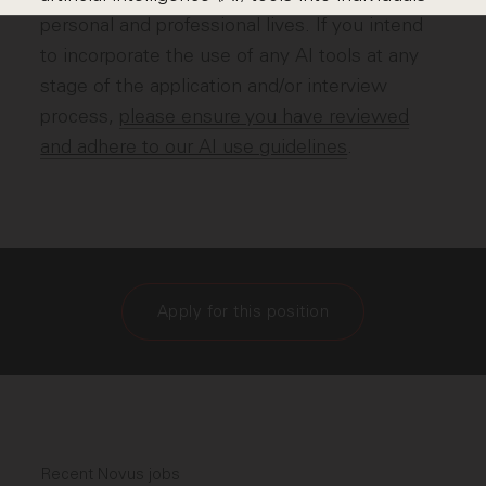
personal and professional lives. If you intend
to incorporate the use of any AI tools at any
stage of the application and/or interview
process,
please ensure you have reviewed
and adhere to our AI use guidelines
.
Apply for this position
Recent Novus jobs