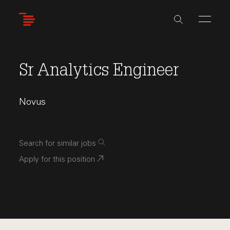
Skip
to
main
content
Sr Analytics Engineer
Novus
Search for similar jobs
Apply for this position