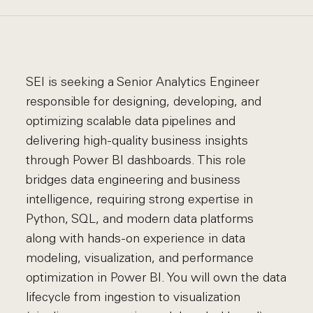
SEI is seeking a Senior Analytics Engineer
responsible for designing, developing, and
optimizing scalable data pipelines and
delivering high-quality business insights
through Power BI dashboards. This role
bridges data engineering and business
intelligence, requiring strong expertise in
Python, SQL, and modern data platforms
along with hands-on experience in data
modeling, visualization, and performance
optimization in Power BI. You will own the data
lifecycle from ingestion to visualization