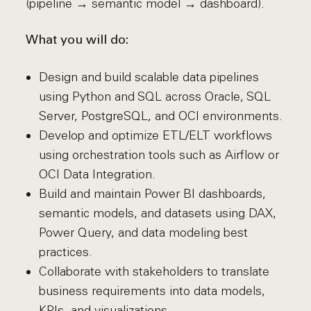
(pipeline → semantic model → dashboard).
What you will do:
Design and build scalable data pipelines
using Python and SQL across Oracle, SQL
Server, PostgreSQL, and OCI environments.
Develop and optimize ETL/ELT workflows
using orchestration tools such as Airflow or
OCI Data Integration.
Build and maintain Power BI dashboards,
semantic models, and datasets using DAX,
Power Query, and data modeling best
practices.
Collaborate with stakeholders to translate
business requirements into data models,
KPIs, and visualizations.