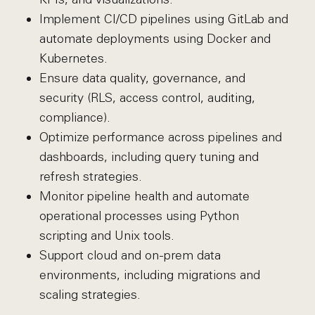
Implement CI/CD pipelines using GitLab and
automate deployments using Docker and
Kubernetes.
Ensure data quality, governance, and
security (RLS, access control, auditing,
compliance).
Optimize performance across pipelines and
dashboards, including query tuning and
refresh strategies.
Monitor pipeline health and automate
operational processes using Python
scripting and Unix tools.
Support cloud and on-prem data
environments, including migrations and
scaling strategies.