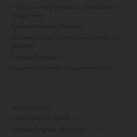
Fund Accounting Supervisor, Private Equity /
Hedge Funds
Supervisor, Investor Services
Business Analyst - Conversions Alternatives
Data SME
Software Engineer II
Supervisor, Alternative Investment Funds
Recent similar jobs
Lead Analytics Engineer
–
Wise
Software Engineer, AI Product
–
Figma