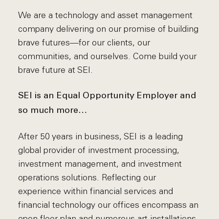
We are a technology and asset management
company delivering on our promise of building
brave futures—for our clients, our
communities, and ourselves. Come build your
brave future at SEI.
SEI is an Equal Opportunity Employer and
so much more…
After 50 years in business, SEI is a leading
global provider of investment processing,
investment management, and investment
operations solutions. Reflecting our
experience within financial services and
financial technology our offices encompass an
open floor plan and numerous art installations