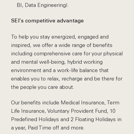
BI, Data Engineering).
SEI’s competitive advantage
To help you stay energized, engaged and
inspired, we offer a wide range of benefits
including comprehensive care for your physical
and mental well-being, hybrid working
environment and a work-life balance that
enables you to relax, recharge and be there for
the people you care about.
Our benefits include Medical Insurance, Term
Life Insurance, Voluntary Provident Fund, 10
Predefined Holidays and 2 Floating Holidays in
a year, Paid Time off and more.