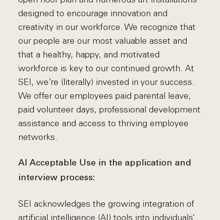
designed to encourage innovation and
creativity in our workforce. We recognize that
our people are our most valuable asset and
that a healthy, happy, and motivated
workforce is key to our continued growth. At
SEI, we’re (literally) invested in your success.
We offer our employees paid parental leave,
paid volunteer days, professional development
assistance and access to thriving employee
networks.
AI Acceptable Use in the application and
interview process:
SEI acknowledges the growing integration of
artificial intelligence (AI) tools into individuals’