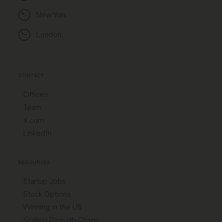
New York
London
CONTACT
Offices
Team
X.com
LinkedIn
RESOURCES
Startup Jobs
Stock Options
Winning in the US
Scaling Through Chaos