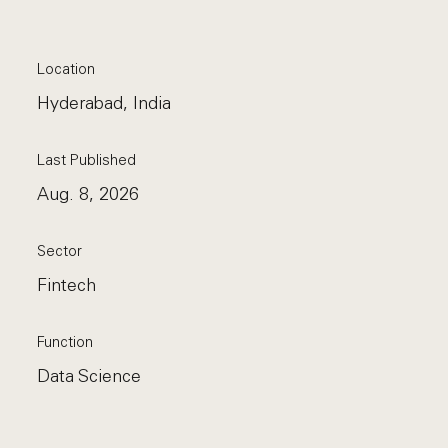
Location
Hyderabad, India
Last Published
Aug. 8, 2026
Sector
Fintech
Function
Data Science