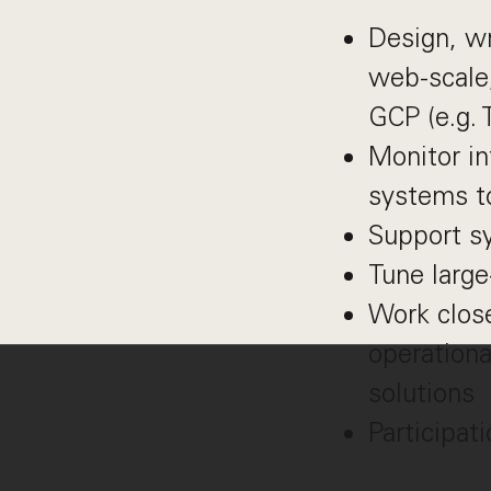
Design, wr
web-scale,
GCP (e.g. 
Monitor in
systems to
Support s
Tune large
Work clos
operationa
solutions
Participati