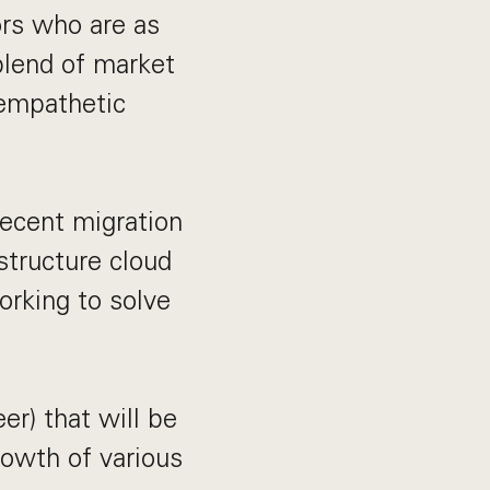
ors who are as
blend of market
 empathetic
recent migration
structure cloud
working to solve
er) that will be
rowth of various