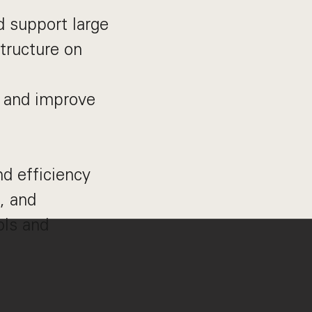
d support large
structure on
t and improve
nd efficiency
, and
ols and