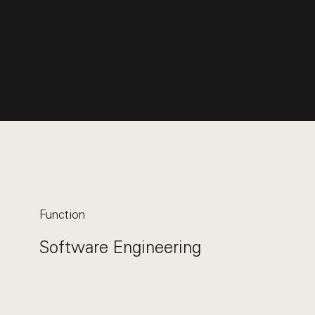
Function
Software Engineering