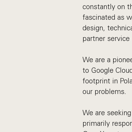
constantly on t
fascinated as w
design, technic
partner service 
We are a pionee
to Google Cloud
footprint in Pol
our problems.
We are seeking 
primarily respo