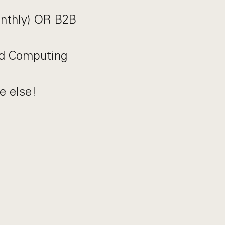
onthly) OR B2B
ud Computing
e else!