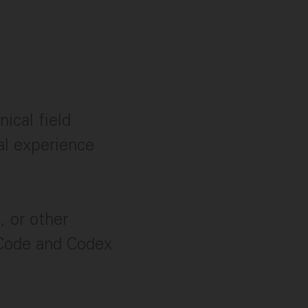
ical field
al experience
, or other
 Code and Codex