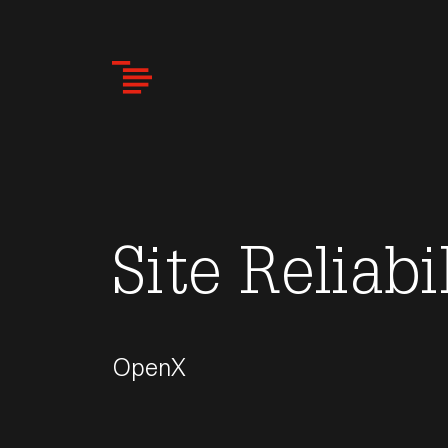
Skip
to
main
content
Site Reliabi
OpenX