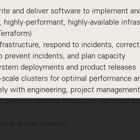
ite and deliver software to implement an
 highly-performant, highly-available infra
Terraform)
frastructure, respond to incidents, correc
 prevent incidents, and plan capacity
ystem deployments and product releases
-scale clusters for optimal performance a
ely with engineering, project management
l peers to develop innovative technical to
on in on-call rotation