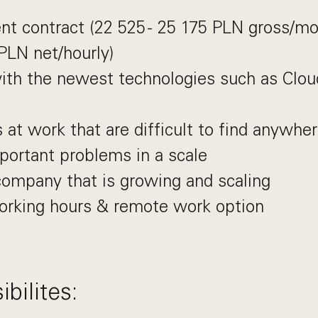
t contract (22 525 - 25 175 PLN gross/m
 PLN net/hourly)
ith the newest technologies such as Clo
 at work that are difficult to find anywher
portant problems in a scale
company that is growing and scaling
working hours & remote work option
bilites: