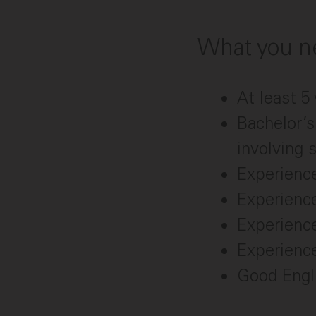
What you ne
At least 
Bachelor’s
involving 
Experienc
Experienc
Experience
Experience
Good Engli