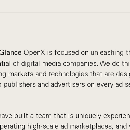
OpenX is focused on unleashing th
Glance
ial of digital media companies. We do th
sing markets and technologies that are desi
o publishers and advertisers on every ad s
ve built a team that is uniquely experien
perating high-scale ad marketplaces, and