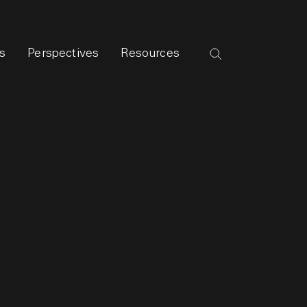
s
Perspectives
Resources