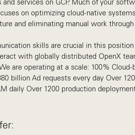
and services on GCP. Much of your softw
cuses on optimizing cloud-native systems
cture and eliminating manual work through
ication skills are crucial in this position
teract with globally distributed OpenX tea
We are operating at a scale: 100% Cloud-
80 billion Ad requests every day Over 12
M daily Over 1200 production deploymen
er: