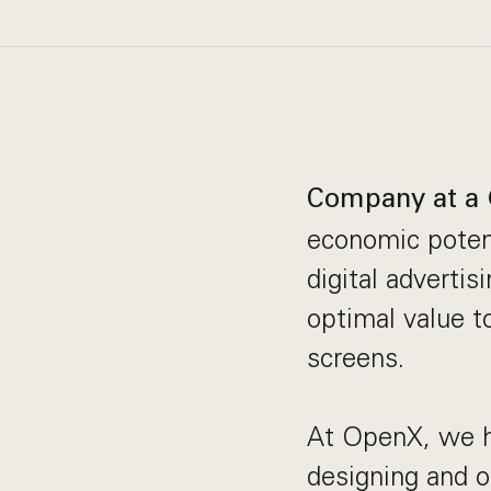
Company at a 
economic potent
digital adverti
optimal value t
screens.
At OpenX, we ha
designing and o