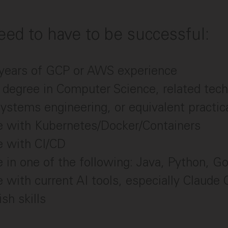
ed to have to be successful:
5 years of GCP or AWS experience
 degree in Computer Science, related techn
systems engineering, or equivalent practic
e with Kubernetes/Docker/Containers
e with CI/CD
 in one of the following: Java, Python, Go
 with current AI tools, especially Claude
sh skills