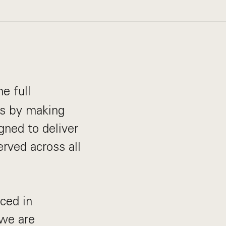
e full
is by making
gned to deliver
erved across all
ced in
 we are