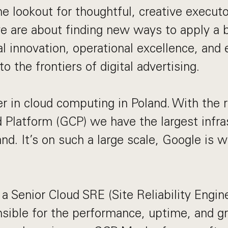
he lookout for thoughtful, creative execut
e are about finding new ways to apply a 
al innovation, operational excellence, and
to the frontiers of digital advertising.
r in cloud computing in Poland. With the 
 Platform (GCP) we have the largest infra
and. It’s on such a large scale, Google is 
a Senior Cloud SRE (Site Reliability Engine
nsible for the performance, uptime, and g