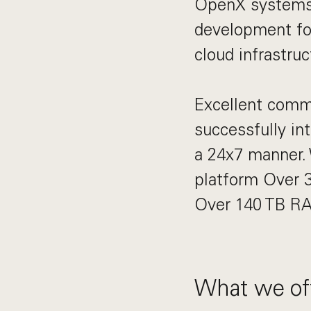
OpenX systems 
development fo
cloud infrastru
Excellent commun
successfully in
a 24x7 manner. 
platform Over 3
Over 140 TB RA
What we off