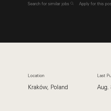
Search for similar jobs
Apply for this po
Location
Last Pu
Kraków, Poland
Aug. 