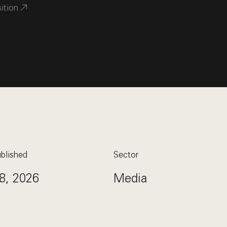
sition
blished
Sector
8, 2026
Media