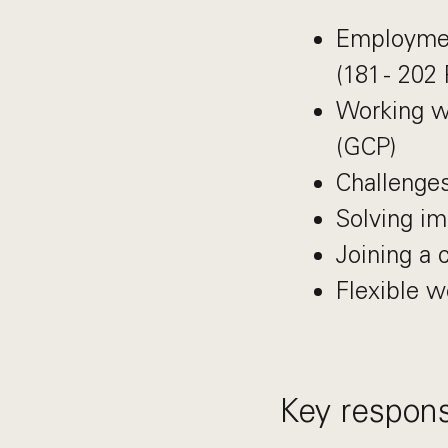
Employmen
(181 - 202
Working w
(GCP)
Challenges
Solving im
Joining a 
Flexible 
Key responsi