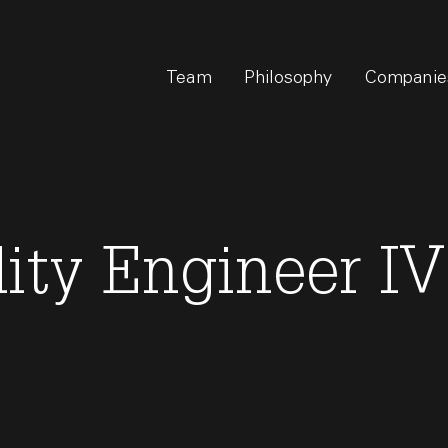
Team
Philosophy
Companie
lity Engineer IV