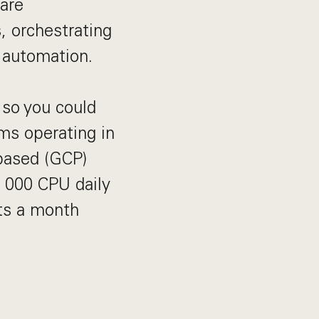
are
, orchestrating
 automation.
 so you could
ms operating in
based (GCP)
0 000 CPU daily
ts a month