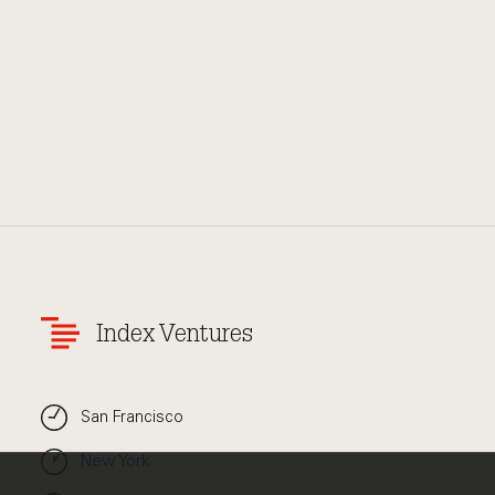
Index Ventures
San Francisco
New York