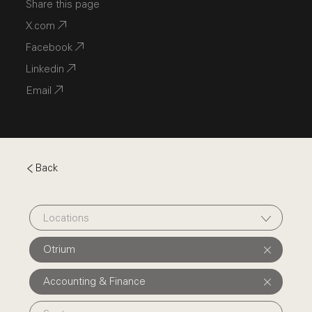
Share this page
X.com
Facebook
Linkedin
Email
Back
Locations
Otrium
Accounting & Finance