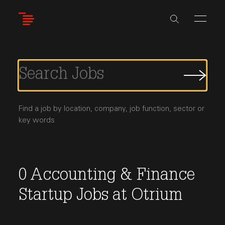
Skip
to
main
content
Submi
Job
Searc
Find a job by location, company, job function, sector or
key words
0
Accounting & Finance
Startup Jobs
at
Otrium