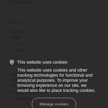
London
CONTACT
Offices
Team
X.com
LinkedIn
This website uses cookies
RESOURCES
This website uses cookies and other
Startup Jobs
tracking technologies for functional and
Stock Options
analytical purposes. To improve your
browsing experience on our site, we
Winning in the US
would also like to place tracking cookies.
Scaling Through Chaos
Not Optional
Manage cookies