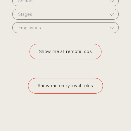
Sectors
Stages
Employees
Show me all remote jobs
Show me entry level roles