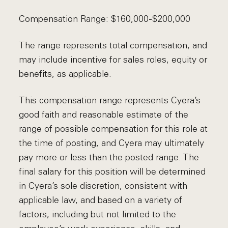
Compensation Range: $160,000-$200,000
The range represents total compensation, and
may include incentive for sales roles, equity or
benefits, as applicable.
This compensation range represents Cyera’s
good faith and reasonable estimate of the
range of possible compensation for this role at
the time of posting, and Cyera may ultimately
pay more or less than the posted range. The
final salary for this position will be determined
in Cyera’s sole discretion, consistent with
applicable law, and based on a variety of
factors, including but not limited to the