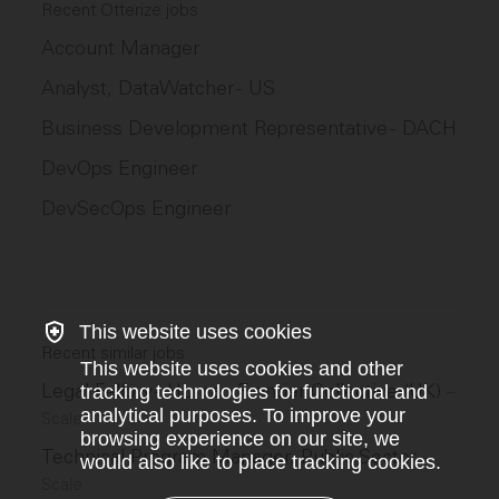
Recent Otterize jobs
Account Manager
Analyst, DataWatcher - US
Business Development Representative - DACH
DevOps Engineer
DevSecOps Engineer
This website uses cookies
Recent similar jobs
This website uses cookies and other
Legal Fellow - Human Frontier Collective (UK)
tracking technologies for functional and
–
analytical purposes. To improve your
Scale
browsing experience on our site, we
Technical Program Manager, Public Sector
–
would also like to place tracking cookies.
Scale