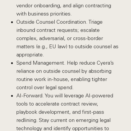
vendor onboarding, and align contracting
with business priorities.
Outside Counsel Coordination. Triage
inbound contract requests; escalate
complex, adversarial, or cross-border
matters (e.g., EU law) to outside counsel as
appropriate.
Spend Management. Help reduce Cyera’s
reliance on outside counsel by absorbing
routine work in-house, enabling tighter
control over legal spend.
AI-Forward. You will leverage AI-powered
tools to accelerate contract review,
playbook development, and first-pass
redlining. Stay current on emerging legal
technology and identify opportunities to