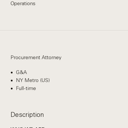
Operations
Procurement Attorney
G&A
NY Metro (US)
Full-time
Description