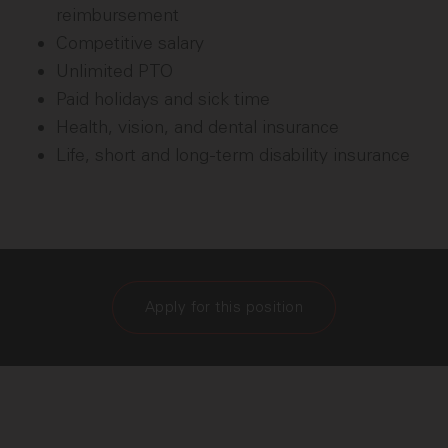
reimbursement
Competitive salary
Unlimited PTO
Paid holidays and sick time
Health, vision, and dental insurance
Life, short and long-term disability insurance
Apply for this position