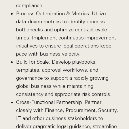
compliance.
Process Optimization & Metrics. Utilize
data-driven metrics to identify process
bottlenecks and optimize contract cycle
times. Implement continuous improvement
initiatives to ensure legal operations keep
pace with business velocity.
Build for Scale. Develop playbooks,
templates, approval workflows, and
governance to support a rapidly growing
global business while maintaining
consistency and appropriate risk controls.
Cross-Functional Partnership. Partner
closely with Finance, Procurement, Security,
IT and other business stakeholders to
deliver pragmatic legal guidance, streamline