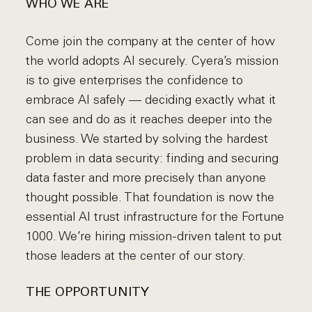
WHO WE ARE
Come join the company at the center of how
the world adopts AI securely. Cyera’s mission
is to give enterprises the confidence to
embrace AI safely — deciding exactly what it
can see and do as it reaches deeper into the
business. We started by solving the hardest
problem in data security: finding and securing
data faster and more precisely than anyone
thought possible. That foundation is now the
essential AI trust infrastructure for the Fortune
1000. We’re hiring mission-driven talent to put
those leaders at the center of our story.
THE OPPORTUNITY