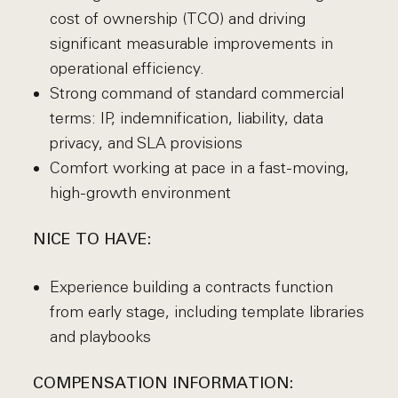
cost of ownership (TCO) and driving
significant measurable improvements in
operational efficiency.
Strong command of standard commercial
terms: IP, indemnification, liability, data
privacy, and SLA provisions
Comfort working at pace in a fast-moving,
high-growth environment
NICE TO HAVE:
Experience building a contracts function
from early stage, including template libraries
and playbooks
COMPENSATION INFORMATION: