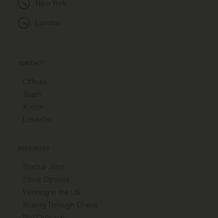
New York
London
CONTACT
Offices
Team
X.com
LinkedIn
RESOURCES
Startup Jobs
Stock Options
Winning in the US
Scaling Through Chaos
Not Optional