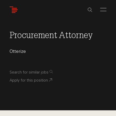
Skip
to
main
content
Procurement Attorney
Otterize
Search for similar jobs
Apply for this position