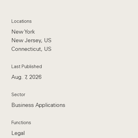
Locations
New York
New Jersey, US
Connecticut, US
Last Published
Aug. 7, 2026
Sector
Business Applications
Functions
Legal