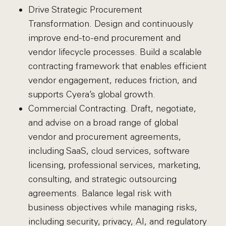
Drive Strategic Procurement
Transformation. Design and continuously
improve end-to-end procurement and
vendor lifecycle processes. Build a scalable
contracting framework that enables efficient
vendor engagement, reduces friction, and
supports Cyera’s global growth.
Commercial Contracting. Draft, negotiate,
and advise on a broad range of global
vendor and procurement agreements,
including SaaS, cloud services, software
licensing, professional services, marketing,
consulting, and strategic outsourcing
agreements. Balance legal risk with
business objectives while managing risks,
including security, privacy, AI, and regulatory