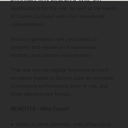
employee’s work experience, skills, and
qualifications for the role, as well as the needs
of Cyera’s business and other operational
considerations.
Final compensation will vary based on
seniority and relevance of experience,
location, and position requirements.
This role may be eligible for potential merit
increases based on factors such as individual
or company performance, time in role, and
other discretionary factors.
BENEFITS - Why Cyera?
Ability to work remotely, with office setup