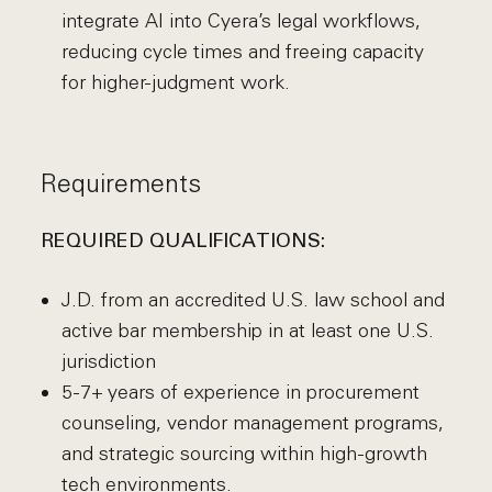
integrate AI into Cyera’s legal workflows,
reducing cycle times and freeing capacity
for higher-judgment work.
Requirements
REQUIRED QUALIFICATIONS:
J.D. from an accredited U.S. law school and
active bar membership in at least one U.S.
jurisdiction
5-7+ years of experience in procurement
counseling, vendor management programs,
and strategic sourcing within high-growth
tech environments.