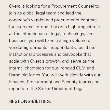
Cyera is looking for a Procurement Counsel to
join its global legal team and lead the
company’s vendor and procurement contract
function end-to-end. This is a high-impact role
at the intersection of legal, technology, and
business: you will handle a high volume of
vendor agreements independently, build the
institutional processes and playbooks that
scale with Cyera’s growth, and serve as the
internal champion for our Ironclad CLM and
Ramp platforms. You will work closely with our
Finance, Procurement and Security teams and
report into the Senior Director of Legal.
RESPONSIBILITIES: