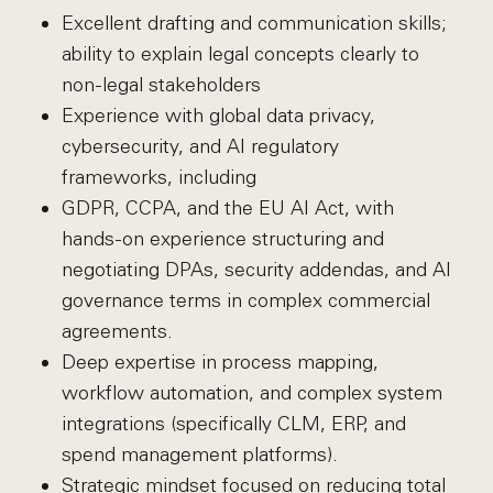
Excellent drafting and communication skills;
ability to explain legal concepts clearly to
non-legal stakeholders
Experience with global data privacy,
cybersecurity, and AI regulatory
frameworks, including
GDPR, CCPA, and the EU AI Act, with
hands-on experience structuring and
negotiating DPAs, security addendas, and AI
governance terms in complex commercial
agreements.
Deep expertise in process mapping,
workflow automation, and complex system
integrations (specifically CLM, ERP, and
spend management platforms).
Strategic mindset focused on reducing total