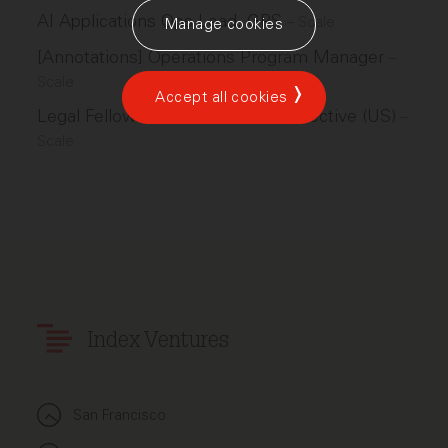
AI Applications Ops Lead, GPS
–
Scale
Manage cookies
[Annotations] Operations Program Manager
–
Scale
Accept all cookies
Legal Fellow - Human Frontier Collective (US)
–
Scale
Index Ventures
San Francisco