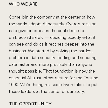
WHO WE ARE
Come join the company at the center of how
the world adopts AI securely. Cyera’s mission
is to give enterprises the confidence to
embrace AI safely — deciding exactly what it
can see and do as it reaches deeper into the
business. We started by solving the hardest
problem in data security: finding and securing
data faster and more precisely than anyone
thought possible. That foundation is now the
essential AI trust infrastructure for the Fortune
1000. We’re hiring mission-driven talent to put
those leaders at the center of our story.
THE OPPORTUNITY