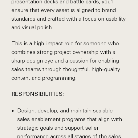
presentation decks and battle cards, you’ll
ensure that every asset is aligned to brand
standards and crafted with a focus on usability
and visual polish.
This is a high-impact role for someone who
combines strong project ownership with a
sharp design eye and a passion for enabling
sales teams through thoughtful, high-quality
content and programming.
RESPONSIBILITIES:
Design, develop, and maintain scalable
sales enablement programs that align with
strategic goals and support seller
performance across all stages of the sales