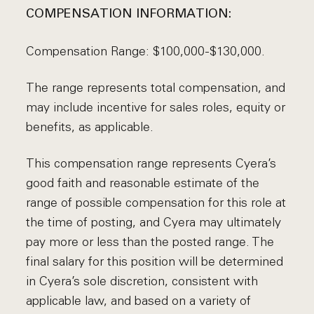
COMPENSATION INFORMATION:
Compensation Range: $100,000-$130,000.
The range represents total compensation, and
may include incentive for sales roles, equity or
benefits, as applicable.
This compensation range represents Cyera’s
good faith and reasonable estimate of the
range of possible compensation for this role at
the time of posting, and Cyera may ultimately
pay more or less than the posted range. The
final salary for this position will be determined
in Cyera’s sole discretion, consistent with
applicable law, and based on a variety of