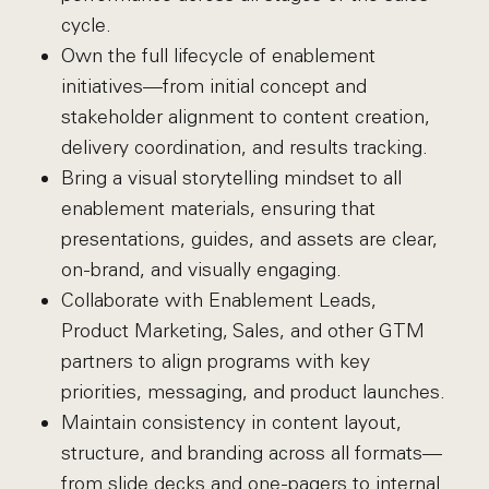
cycle.
Own the full lifecycle of enablement
initiatives—from initial concept and
stakeholder alignment to content creation,
delivery coordination, and results tracking.
Bring a visual storytelling mindset to all
enablement materials, ensuring that
presentations, guides, and assets are clear,
on-brand, and visually engaging.
Collaborate with Enablement Leads,
Product Marketing, Sales, and other GTM
partners to align programs with key
priorities, messaging, and product launches.
Maintain consistency in content layout,
structure, and branding across all formats—
from slide decks and one-pagers to internal