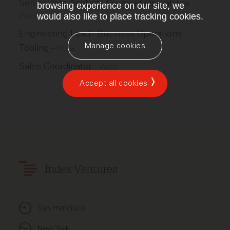
Senior Data Analyst - Payment Operations
–
browsing experience on our site, we
Wise
would also like to place tracking cookies.
Engineering Lead - Business Operations
Manage cookies
Tooling
–
Wise
Sales Coordinator
–
Wise
Accept all cookies
Index Ventures
San Francisco
New York