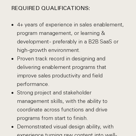
REQUIRED QUALIFICATIONS:
4+ years of experience in sales enablement,
program management, or learning &
development - preferably in a B2B SaaS or
high-growth environment.
Proven track record in designing and
delivering enablement programs that
improve sales productivity and field
performance.
Strong project and stakeholder
management skills, with the ability to
coordinate across functions and drive
programs from start to finish.
Demonstrated visual design ability, with
experience turning raw content into well-