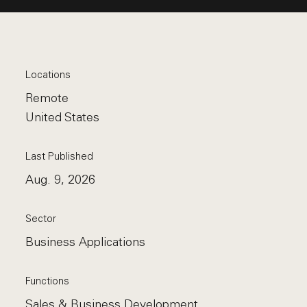
Locations
Remote
United States
Last Published
Aug. 9, 2026
Sector
Business Applications
Functions
Sales & Business Development