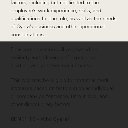
factors, including but not limited to the
employee’s work experience, skills, and
qualifications for the role, as well as the needs
of Cyera’s business and other operational
considerations.
Final compensation will vary based on
seniority and relevance of experience,
location, and position requirements.
This role may be eligible for potential merit
increases based on factors such as individual
or company performance, time in role, and
other discretionary factors.
BENEFITS - Why Cyera?