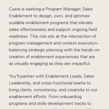
Cyera is seeking a Program Manager, Sales
Enablement to design, own, and optimize
scalable enablement programs that elevate
sales effectiveness and support ongoing field
readiness. This role sits at the intersection of
program management and content execution -
balancing strategic planning with the hands-on
creation of enablement experiences that are
as visually engaging as they are impactful.
You’ll partner with Enablement Leads, Sales
Leadership, and cross-functional teams to
bring clarity, consistency, and creativity to our
enablement efforts. From onboarding
programs and skills development tracks to