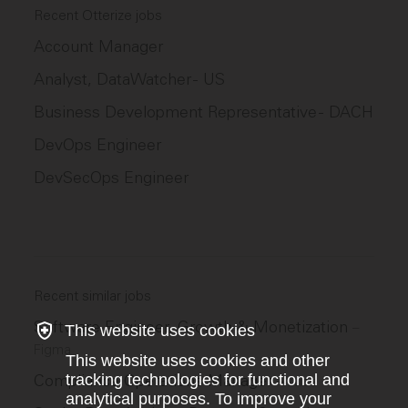
Recent Otterize jobs
Account Manager
Analyst, DataWatcher - US
Business Development Representative - DACH
DevOps Engineer
DevSecOps Engineer
Recent similar jobs
Software Engineer, Growth & Monetization
–
This website uses cookies
Figma
This website uses cookies and other
Compliance Operations Manager
tracking technologies for functional and
–
Wise
analytical purposes. To improve your