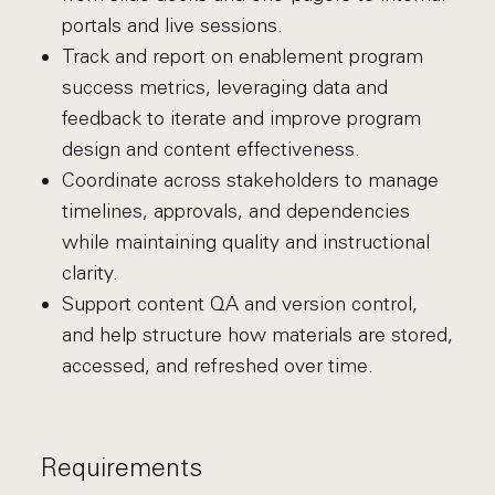
portals and live sessions.
Track and report on enablement program
success metrics, leveraging data and
feedback to iterate and improve program
design and content effectiveness.
Coordinate across stakeholders to manage
timelines, approvals, and dependencies
while maintaining quality and instructional
clarity.
Support content QA and version control,
and help structure how materials are stored,
accessed, and refreshed over time.
Requirements