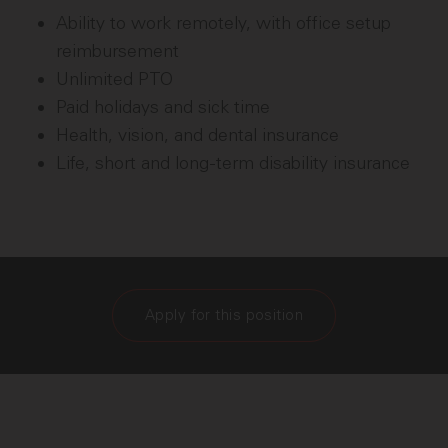
Ability to work remotely, with office setup
reimbursement
Unlimited PTO
Paid holidays and sick time
Health, vision, and dental insurance
Life, short and long-term disability insurance
Apply for this position