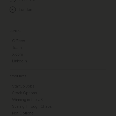
London
CONTACT
Offices
Team
X.com
LinkedIn
RESOURCES
Startup Jobs
Stock Options
Winning in the US
Scaling Through Chaos
Not Optional