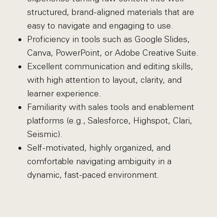
structured, brand-aligned materials that are
easy to navigate and engaging to use.
Proficiency in tools such as Google Slides,
Canva, PowerPoint, or Adobe Creative Suite.
Excellent communication and editing skills,
with high attention to layout, clarity, and
learner experience.
Familiarity with sales tools and enablement
platforms (e.g., Salesforce, Highspot, Clari,
Seismic).
Self-motivated, highly organized, and
comfortable navigating ambiguity in a
dynamic, fast-paced environment.