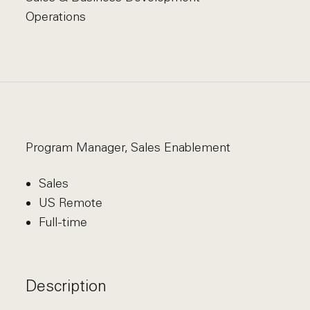
Operations
Program Manager, Sales Enablement
Sales
US Remote
Full-time
Description