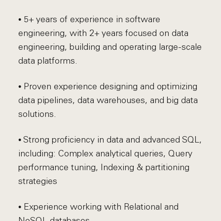
• 5+ years of experience in software
engineering, with 2+ years focused on data
engineering, building and operating large-scale
data platforms.
• Proven experience designing and optimizing
data pipelines, data warehouses, and big data
solutions.
• Strong proficiency in data and advanced SQL,
including: Complex analytical queries, Query
performance tuning, Indexing & partitioning
strategies
• Experience working with Relational and
NoSQL databases