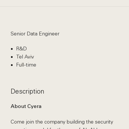
Senior Data Engineer
R&D
Tel Aviv
Full-time
Description
About Cyera
Come join the company building the security