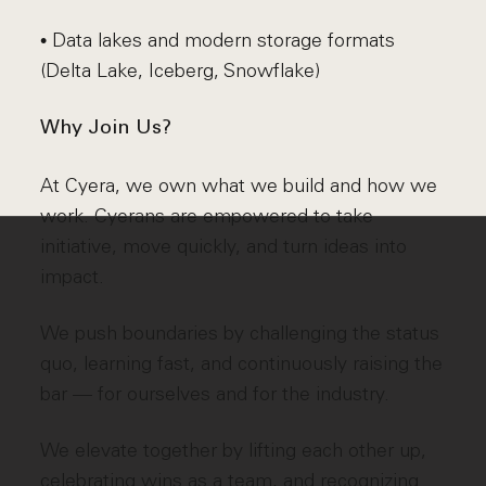
• Data lakes and modern storage formats
(Delta Lake, Iceberg, Snowflake)
Why Join Us?
At Cyera, we own what we build and how we
work. Cyerans are empowered to take
initiative, move quickly, and turn ideas into
impact.
We push boundaries by challenging the status
quo, learning fast, and continuously raising the
bar — for ourselves and for the industry.
We elevate together by lifting each other up,
celebrating wins as a team, and recognizing