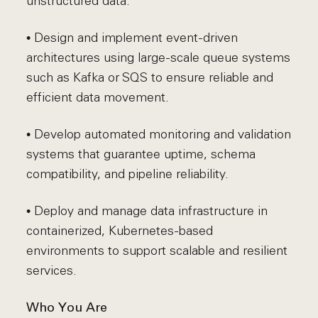
unstructured data.
• Design and implement event-driven
architectures using large-scale queue systems
such as Kafka or SQS to ensure reliable and
efficient data movement.
• Develop automated monitoring and validation
systems that guarantee uptime, schema
compatibility, and pipeline reliability.
• Deploy and manage data infrastructure in
containerized, Kubernetes-based
environments to support scalable and resilient
services.
Who You Are