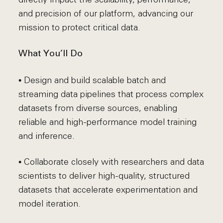
and precision of our platform, advancing our
mission to protect critical data.
What You’ll Do
• Design and build scalable batch and
streaming data pipelines that process complex
datasets from diverse sources, enabling
reliable and high-performance model training
and inference.
• Collaborate closely with researchers and data
scientists to deliver high-quality, structured
datasets that accelerate experimentation and
model iteration.