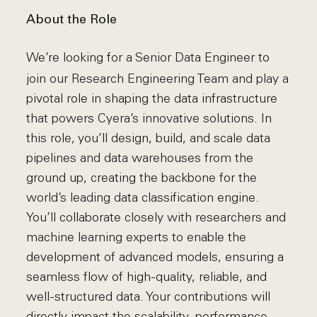
About the Role
We’re looking for a Senior Data Engineer to
join our Research Engineering Team and play a
pivotal role in shaping the data infrastructure
that powers Cyera’s innovative solutions. In
this role, you’ll design, build, and scale data
pipelines and data warehouses from the
ground up, creating the backbone for the
world’s leading data classification engine.
You’ll collaborate closely with researchers and
machine learning experts to enable the
development of advanced models, ensuring a
seamless flow of high-quality, reliable, and
well-structured data. Your contributions will
directly impact the scalability, performance,