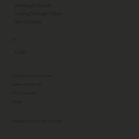
Winning in the US
Scaling Through Chaos
Not Optional
LP
Login
Disclaimers & Disclosures
Modern Slavery Act
TCFD Diclosure
Privacy
Copyright ©2026 Index Ventures