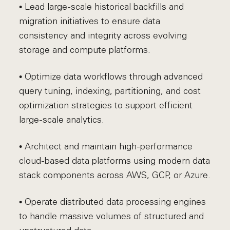
• Lead large-scale historical backfills and
migration initiatives to ensure data
consistency and integrity across evolving
storage and compute platforms.
• Optimize data workflows through advanced
query tuning, indexing, partitioning, and cost
optimization strategies to support efficient
large-scale analytics.
• Architect and maintain high-performance
cloud-based data platforms using modern data
stack components across AWS, GCP, or Azure.
• Operate distributed data processing engines
to handle massive volumes of structured and