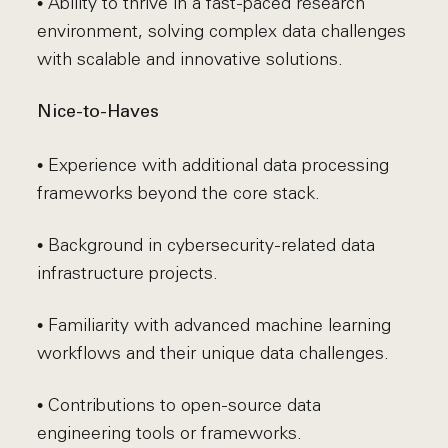
• Ability to thrive in a fast-paced research
environment, solving complex data challenges
with scalable and innovative solutions.
Nice-to-Haves
• Experience with additional data processing
frameworks beyond the core stack.
• Background in cybersecurity-related data
infrastructure projects.
• Familiarity with advanced machine learning
workflows and their unique data challenges.
• Contributions to open-source data
engineering tools or frameworks.