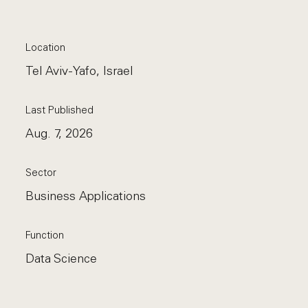
Location
Tel Aviv-Yafo, Israel
Last Published
Aug. 7, 2026
Sector
Business Applications
Function
Data Science