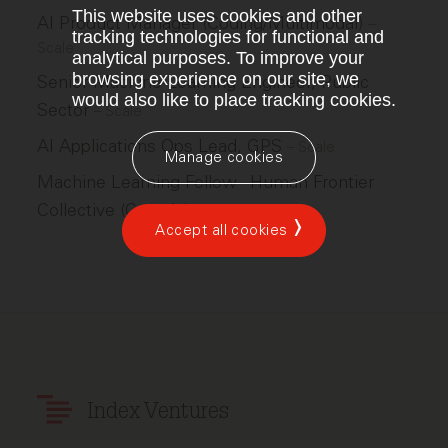
This website uses cookies and other
AI Product Manager (Coding/Multimodal)
–
tracking technologies for functional and
Scale
analytical purposes. To improve your
browsing experience on our site, we
Senior Machine Learning Engineer, Public
would also like to place tracking cookies.
Sector
–
Scale
AI Applications Ops Lead, GPS
–
Scale
Manage cookies
Machine Learning Fellow - Human Frontier
Collective (Canada)
–
Scale
Accept all cookies
Index Ventures