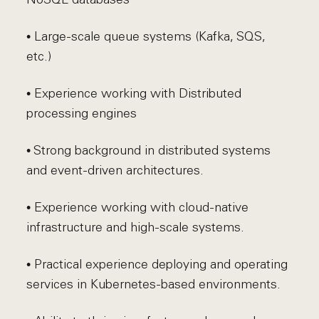
• Large-scale queue systems (Kafka, SQS,
etc.)
• Experience working with Distributed
processing engines
• Strong background in distributed systems
and event-driven architectures.
• Experience working with cloud-native
infrastructure and high-scale systems.
• Practical experience deploying and operating
services in Kubernetes-based environments.