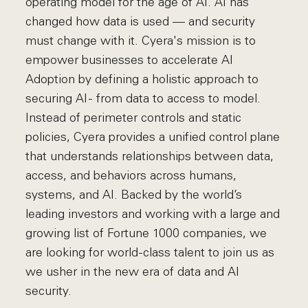
operating model for the age of AI. AI has
changed how data is used — and security
must change with it. Cyera's mission is to
empower businesses to accelerate AI
Adoption by defining a holistic approach to
securing AI - from data to access to model.
Instead of perimeter controls and static
policies, Cyera provides a unified control plane
that understands relationships between data,
access, and behaviors across humans,
systems, and AI. Backed by the world’s
leading investors and working with a large and
growing list of Fortune 1000 companies, we
are looking for world-class talent to join us as
we usher in the new era of data and AI
security.