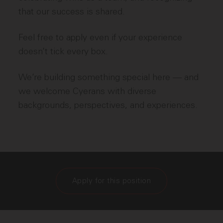
that our success is shared.
Feel free to apply even if your experience
doesn’t tick every box.
We’re building something special here — and
we welcome Cyerans with diverse
backgrounds, perspectives, and experiences.
Apply for this position