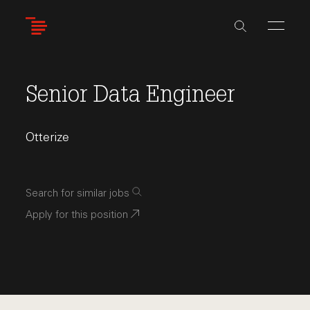
Skip
to
main
content
Senior Data Engineer
Otterize
Search for similar jobs
Apply for this position