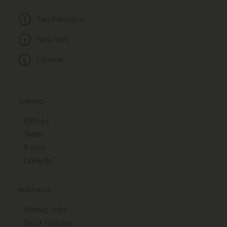
San Francisco
New York
London
CONTACT
Offices
Team
X.com
LinkedIn
RESOURCES
Startup Jobs
Stock Options