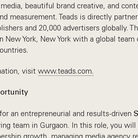
 media, beautiful brand creative, and cont
and measurement. Teads is directly partne
lishers and 20,000 advertisers globally. 
n New York, New York with a global team 
ountries.
ation, visit
www.teads.com.
ortunity
for an entrepreneurial and results-driven
S
ing team in Gurgaon. In this role, you wil
tnership growth, managing media agency re