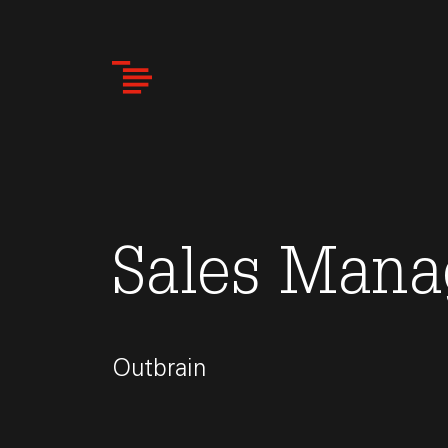
Skip
to
main
content
Sales Mana
Outbrain