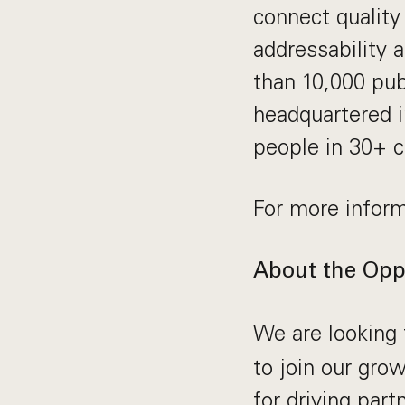
connect quality
addressability 
than 10,000 pub
headquartered i
people in 30+ c
For more inform
About the Opp
We are looking 
to join our grow
for driving par