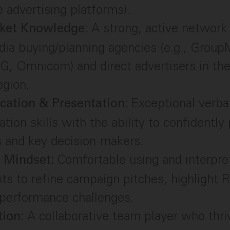
 advertising platforms).
A strong, active network
rket Knowledge:
ia buying/planning agencies (e.g., GroupM
G, Omnicom) and direct advertisers in th
egion.
Exceptional verba
ation & Presentation:
ion skills with the ability to confidently 
 and key decision-makers.
Comfortable using and interpre
l Mindset:
hts to refine campaign pitches, highlight 
performance challenges.
A collaborative team player who thriv
tion: