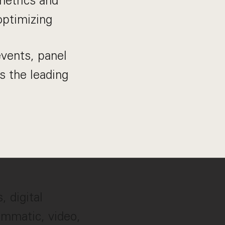
etrics and
optimizing
vents, panel
s the leading
, digital
rammatic, video,