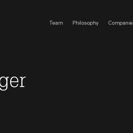
Team
Philosophy
Companie
ger