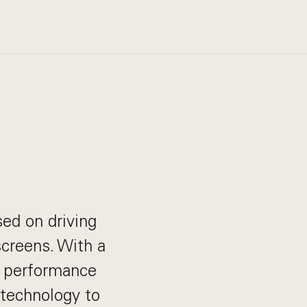
sed on driving
creens. With a
d performance
 technology to