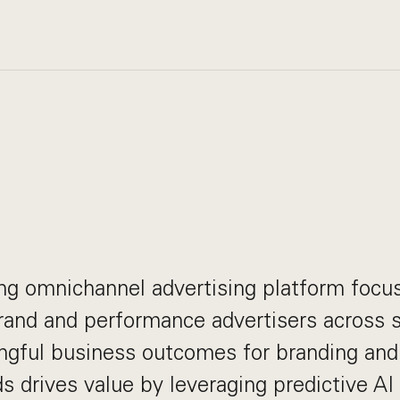
ing omnichannel advertising platform focu
and and performance advertisers across s
ngful business outcomes for branding an
ds drives value by leveraging predictive AI