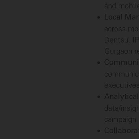
and mobile
Local Ma
across med
Dentsu, IP
Gurgaon r
Communic
communicat
executives
Analytica
data/insig
campaign 
Collabora