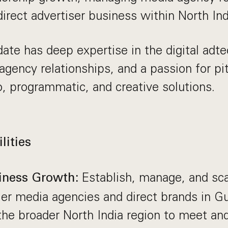
irect advertiser business within North Ind
date has deep expertise in the digital adt
 agency relationships, and a passion for pi
o, programmatic, and creative solutions.
lities
Establish, manage, and sca
iness Growth:
ier media agencies and direct brands in G
he broader North India region to meet an