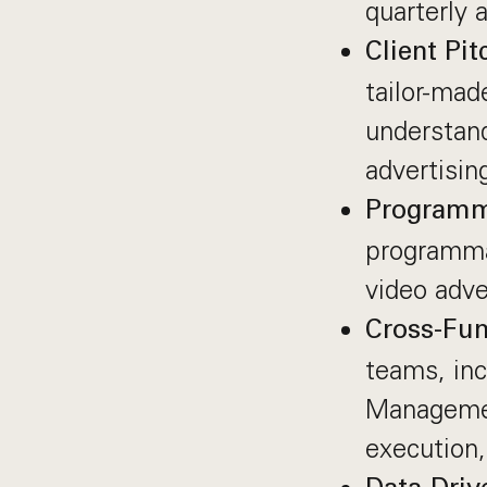
quarterly 
Client Pi
tailor-mad
understan
advertisin
Programm
programmat
video adve
Cross-Fun
teams, inc
Managemen
execution