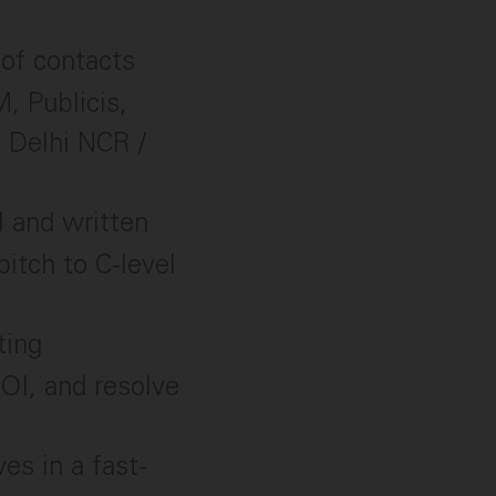
 of contacts
, Publicis,
e Delhi NCR /
l and written
pitch to C-level
ting
ROI, and resolve
es in a fast-