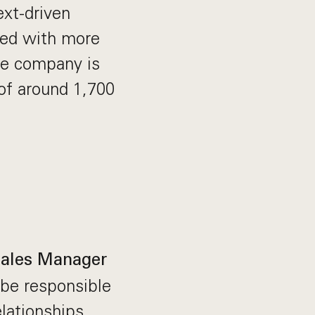
ext-driven
red with more
The company is
of around 1,700
ales Manager
l be responsible
lationships,