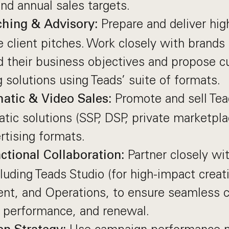
and annual sales targets.
Prepare and deliver hig
tching & Advisory:
e client pitches. Work closely with brands
d their business objectives and propose 
g solutions using Teads’ suite of formats.
Promote and sell Te
atic & Video Sales:
ic solutions (SSP, DSP, private marketplac
rtising formats.
Partner closely wit
ctional Collaboration:
luding Teads Studio (for high-impact creat
t, and Operations, to ensure seamless 
, performance, and renewal.