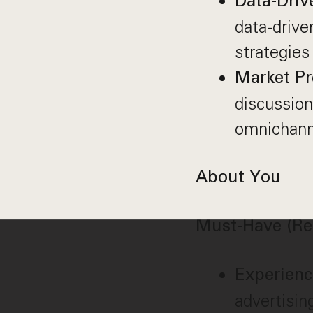
Data-Driv
data-drive
strategies
Market Pr
discussion
omnichanne
About You
Must-Have (Re
Experien
advertisin