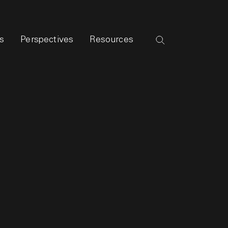
s
Perspectives
Resources