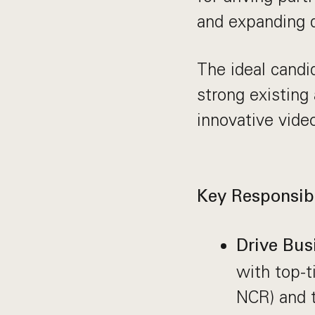
and expanding d
The ideal candi
strong existing
innovative vide
Key Responsibi
Drive Bus
with top-t
NCR) and t