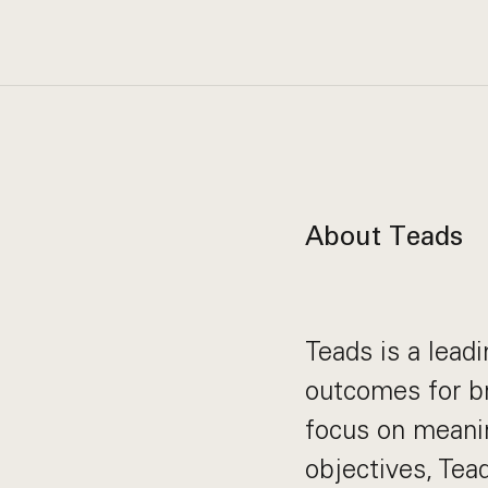
About Teads
Teads is a lead
outcomes for br
focus on meani
objectives, Tea