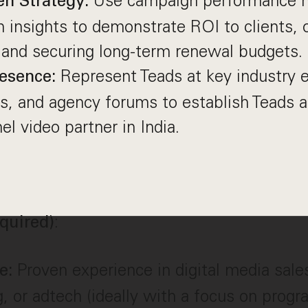
Use campaign performance m
en Strategy:
n insights to demonstrate ROI to clients, 
 and securing long-term renewal budgets.
Represent Teads at key industry e
esence:
s, and agency forums to establish Teads a
l video partner in India.
:
quired)
Proven experience in digital media sales
ce:
g, or adtech (ideally with a focus on prog