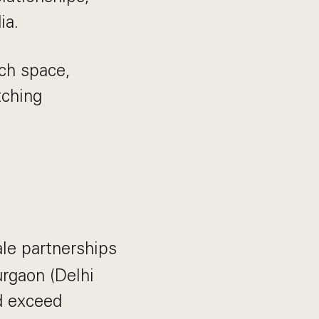
ia.
ech space,
tching
le partnerships
urgaon (Delhi
d exceed