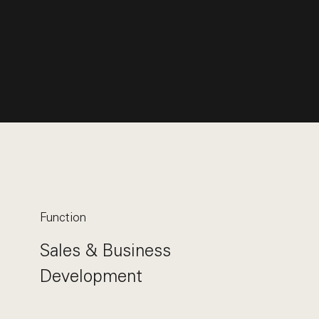
Function
Sales & Business
Development