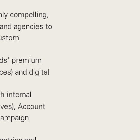
hly compelling,
 and agencies to
custom
ads' premium
es) and digital
h internal
ives), Account
campaign