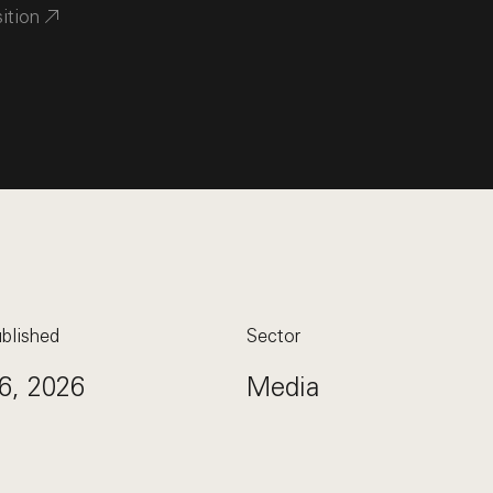
sition
blished
Sector
6, 2026
Media