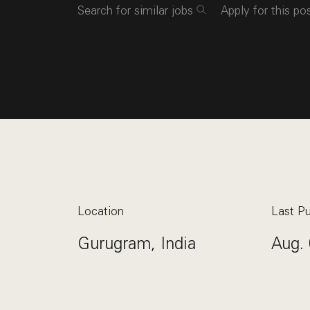
Search for similar jobs
Apply for this po
Location
Last Pu
Gurugram, India
Aug. 