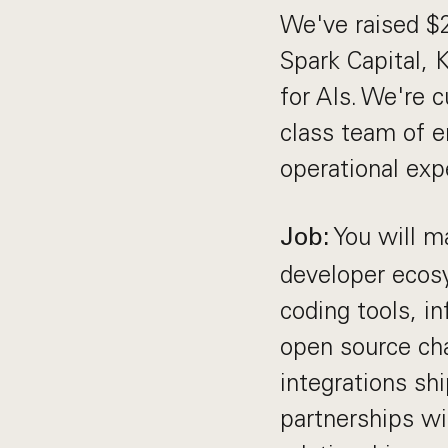
We've raised $2
Spark Capital, 
for AIs. We're c
class team of e
operational exp
You will ma
Job:
developer ecosy
coding tools, i
open source cha
integrations sh
partnerships w