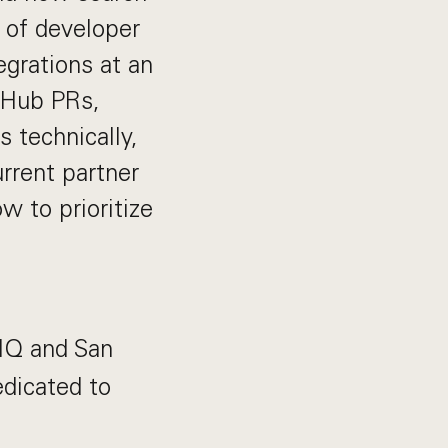
 of developer
grations at an
itHub PRs,
 technically,
urrent partner
 to prioritize
 HQ and San
edicated to