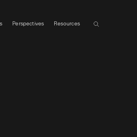
s
Perspectives
Resources