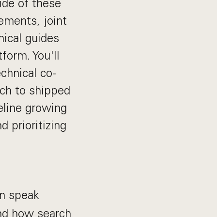
ide of these
ements, joint
nical guides
form. You'll
echnical co-
ach to shipped
peline growing
 prioritizing
an speak
and how search