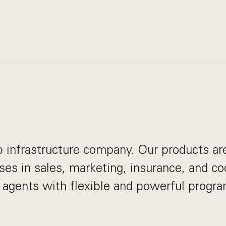
eb infrastructure company. Our products ar
ses in sales, marketing, insurance, and co
I agents with flexible and powerful progr