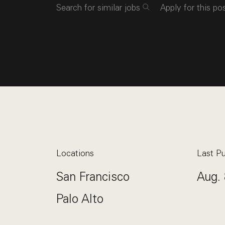
Search for similar jobs
Apply for this po
Locations
Last Pu
San Francisco
Aug. 
Palo Alto