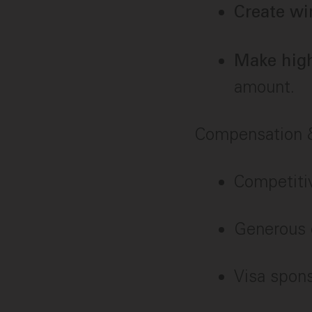
Create wi
Make high
amount.
Compensation &
Competitiv
Generous 
Visa spon