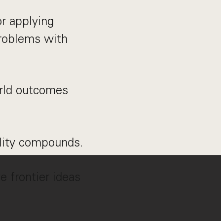
r applying
problems with
orld outcomes
ality compounds.
e frontier ideas