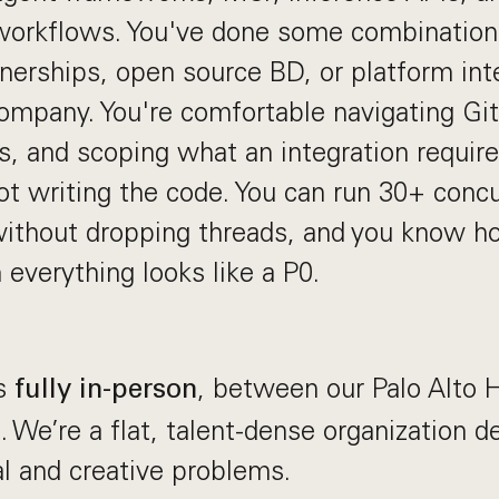
 workflows. You've done some combination
erships, open source BD, or platform inte
company. You're comfortable navigating G
s, and scoping what an integration requires
not writing the code. You can run 30+ conc
ithout dropping threads, and you know how
 everything looks like a P0.
ks
, between our Palo Alto
fully in-person
. We’re a flat, talent-dense organization d
al and creative problems.