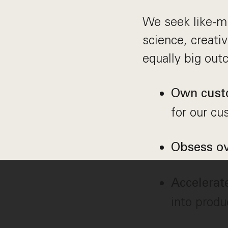
We seek like-mi
science, creati
equally big out
Own cust
for our cu
Obsess ov
Accelerat
into produ