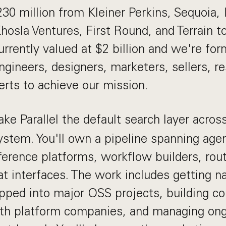
30 million from Kleiner Perkins, Sequoia, 
Khosla Ventures, First Round, and Terrain t
urrently valued at $2 billion and we're fo
ngineers, designers, marketers, sellers, r
erts to achieve our mission.
ke Parallel the default search layer acros
stem. You'll own a pipeline spanning age
nference platforms, workflow builders, rout
t interfaces. The work includes getting na
ipped into major OSS projects, building c
ith platform companies, and managing on