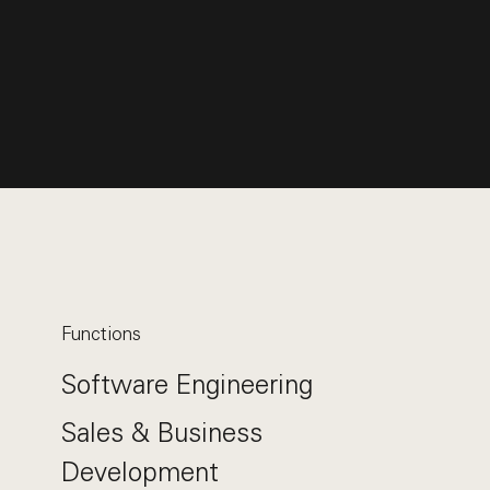
Functions
Software Engineering
Sales & Business
Development