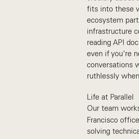
fits into these
ecosystem partn
infrastructure 
reading API doc
even if you're 
conversations w
ruthlessly when
Life at Parallel
Our team wor
Francisco office
solving technic