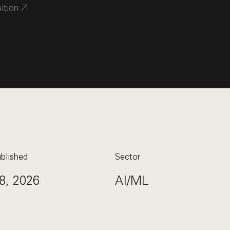
sition
blished
Sector
8, 2026
AI/ML