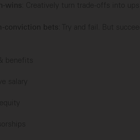
: Creatively turn trade-offs into ups
n-wins
: Try and fail. But succe
-conviction bets
 benefits
e salary
equity
sorships