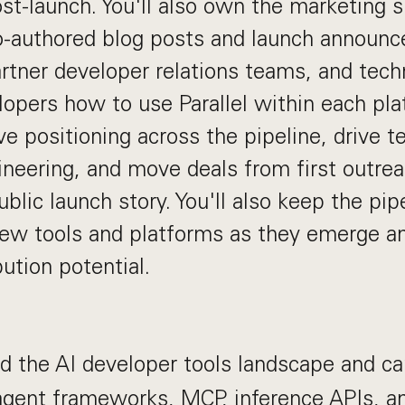
ost-launch. You'll also own the marketing s
o-authored blog posts and launch announc
rtner developer relations teams, and tech
opers how to use Parallel within each plat
e positioning across the pipeline, drive t
ineering, and move deals from first outre
ublic launch story. You'll also keep the pi
new tools and platforms as they emerge and
ution potential.
 the AI developer tools landscape and c
 agent frameworks, MCP, inference APIs, 