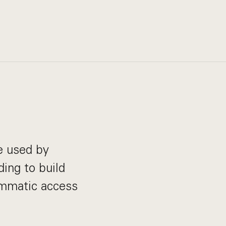
e used by
ding to build
ammatic access