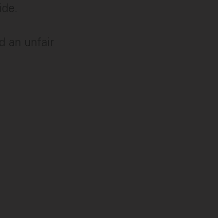
ide.
ed an unfair