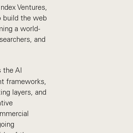
Index Ventures,
o build the web
rming a world-
esearchers, and
s the AI
nt frameworks,
ing layers, and
tive
ommercial
going