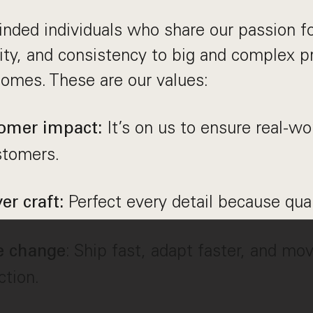
nded individuals who share our passion fo
vity, and consistency to big and complex 
comes. These are our values:
It’s on us to ensure real-w
omer impact:
stomers.
Perfect every detail because qu
er craft:
: Ship fast, adapt faster, and mov
e change
ction.