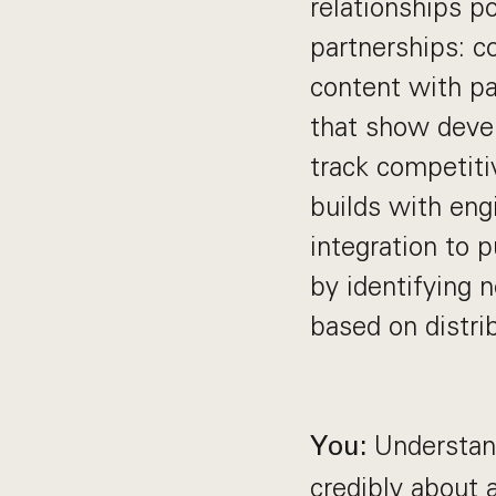
relationships p
partnerships: c
content with pa
that show devel
track competitiv
builds with eng
integration to p
by identifying 
based on distrib
Understand
You:
credibly about