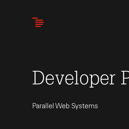
Skip
to
main
content
Developer P
Parallel Web Systems