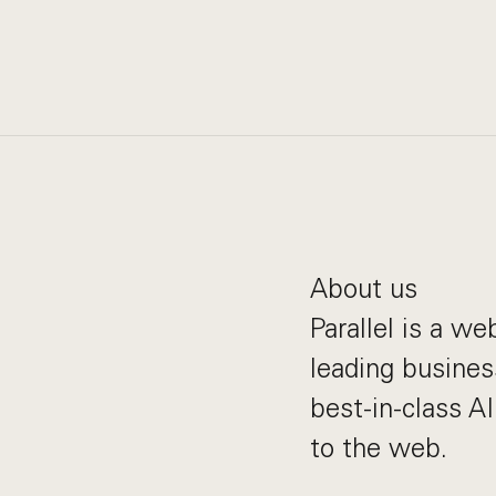
About us
Parallel is a w
leading busines
best-in-class A
to the web.