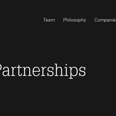
Team
Philosophy
Companie
artnerships