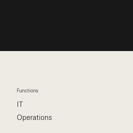
Functions
IT
Operations