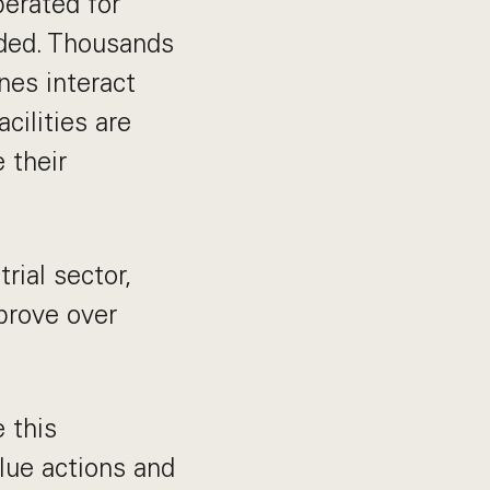
perated for
ded. Thousands
nes interact
acilities are
 their
rial sector,
mprove over
 this
alue actions and