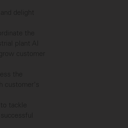
and delight
ordinate the
trial plant AI
u grow customer
sess the
ch customer's
to tackle
 successful