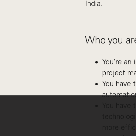
India.
Who you ar
You’re an 
project m
You have t
automation
You have t
technologi
more effic