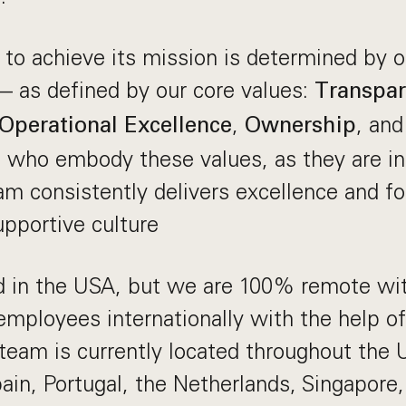
y to achieve its mission is determined by ou
 as defined by our core values:
Transpa
,
, an
Operational Excellence
Ownership
s who embody these values, as they are in
am consistently delivers excellence and fo
pportive culture
d in the USA, but we are 100% remote wit
 employees internationally with the help of
 team is currently located throughout the
in, Portugal, the Netherlands, Singapore, 