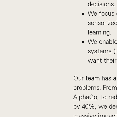
decisions.
We focus o
sensorize
learning.
We enable 
systems (i
want their
Our team has a 
problems. From
AlphaGo
, to re
by 40%, we deep
massive impact