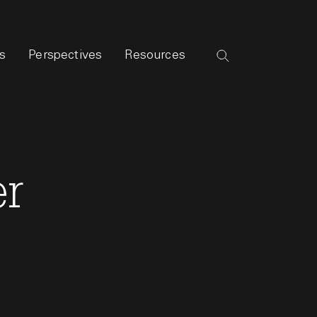
s
Perspectives
Resources
er