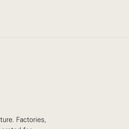
ture. Factories,