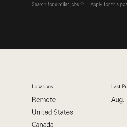
Search for similar jobs
Apply for this po
Locations
Last Pu
Remote
Aug. 
United States
Canada