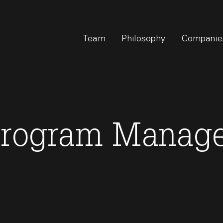
Team
Philosophy
Companie
Program Manag