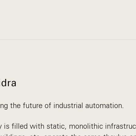
idra
ing the future of industrial automation.
is filled with static, monolithic infrastruc