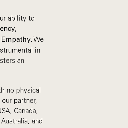
r ability to
,
rency
d
We
Empathy.
strumental in
sters an
h no physical
 our partner,
 USA, Canada,
Australia, and