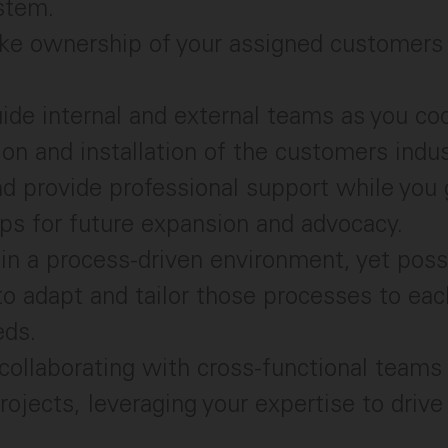
stem.
ke ownership of your assigned customers 
ide internal and external teams as you co
ion and installation of the customers indus
nd provide professional support while yo
ips for future expansion and advocacy.
 in a process-driven environment, yet pos
y to adapt and tailor those processes to ea
eds.
collaborating with cross-functional teams 
ojects, leveraging your expertise to drive