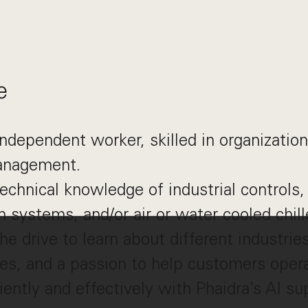
e
independent worker, skilled in organization
anagement.
echnical knowledge of industrial controls,
 systems, and/or air or water cooled chill
he drive to learn about different industrie
es, and a passion to help customers opera
iently and effectively with Phaidra’s AI su