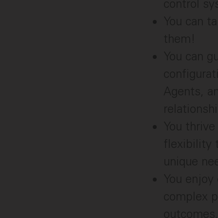
control sy
You can ta
them!
You can gu
configurat
Agents, a
relationsh
You thrive
flexibilit
unique ne
You enjoy 
complex pr
outcomes.