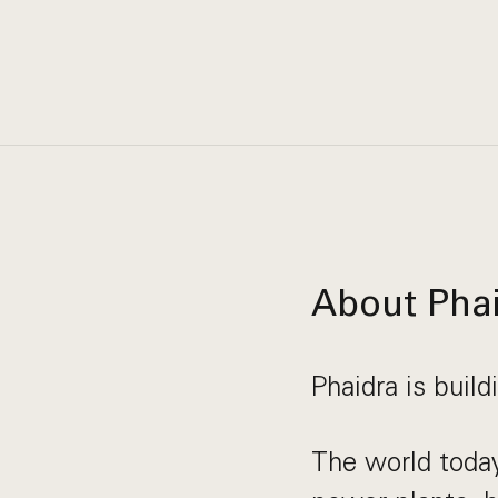
About Pha
Phaidra is build
The world today 