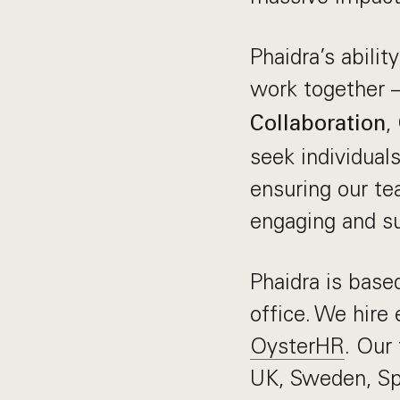
Phaidra’s abilit
work together —
,
Collaboration
seek individual
ensuring our te
engaging and su
Phaidra is base
office. We hire
OysterHR
. Our
UK, Sweden, Spa