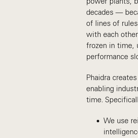
power plants, b
decades — beca
of lines of rul
with each other.
frozen in time,
performance sl
Phaidra creates
enabling industr
time. Specifical
We use rei
intelligen