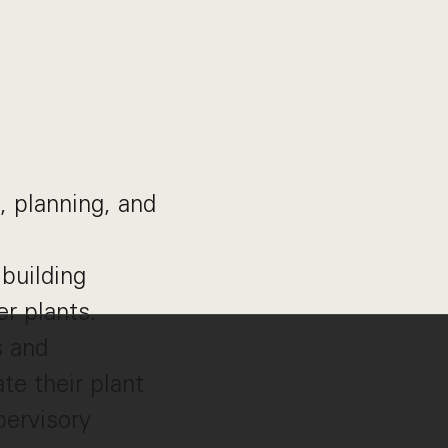
, planning, and
 building
er plants.
s and
te their plant
pervisory