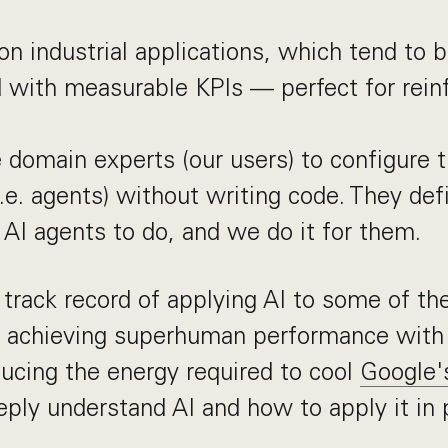
n industrial applications, which tend to b
d with measurable KPIs — perfect for rei
domain experts (our users) to configure t
.e. agents) without writing code. They de
 AI agents to do, and we do it for them.
track record of applying AI to some of th
 achieving superhuman performance wit
ducing the energy required to cool
Google'
ly understand AI and how to apply it in 
.