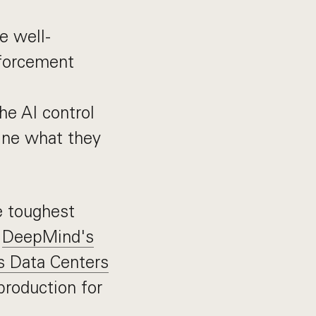
e well-
nforcement
he AI control
fine what they
e toughest
h
DeepMind's
s Data Centers
production for