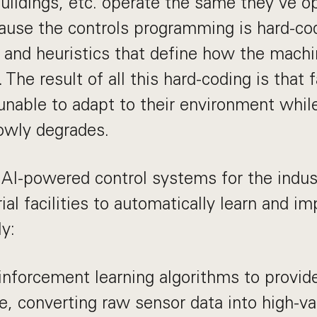
uildings, etc. operate the same they've o
use the controls programming is hard-co
es and heuristics that define how the machi
 The result of all this hard-coding is that f
 unable to adapt to their environment while
owly degrades.
 AI-powered control systems for the indust
ial facilities to automatically learn and i
ly:
nforcement learning algorithms to provide
ce, converting raw sensor data into high-v