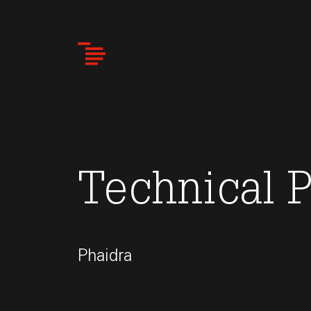
Skip
to
main
content
Technical 
Phaidra