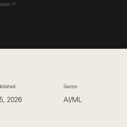
sition
blished
Sector
5, 2026
AI/ML