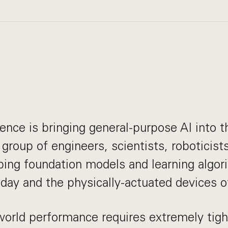
gence is bringing general-purpose AI into t
 group of engineers, scientists, roboticis
ping foundation models and learning algo
oday and the physically-actuated devices of
world performance requires extremely tig