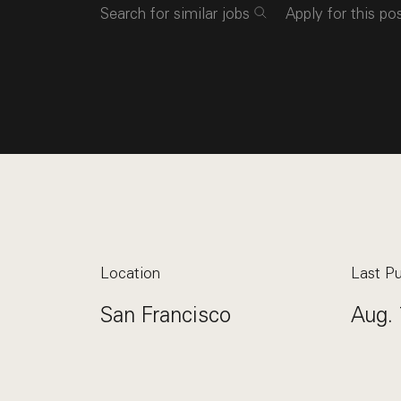
Search for similar jobs
Apply for this po
Location
Last Pu
San Francisco
Aug. 