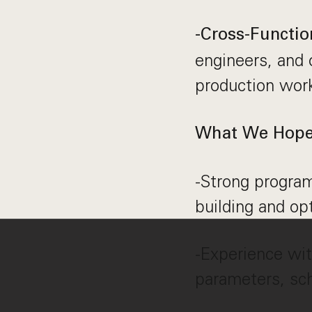
-Cross-Functio
engineers, and 
production wor
What We Hope 
-Strong program
building and op
-Experience wit
parameters, sc