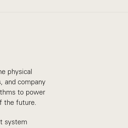
he physical
ts, and company
rithms to power
 the future.
ht system