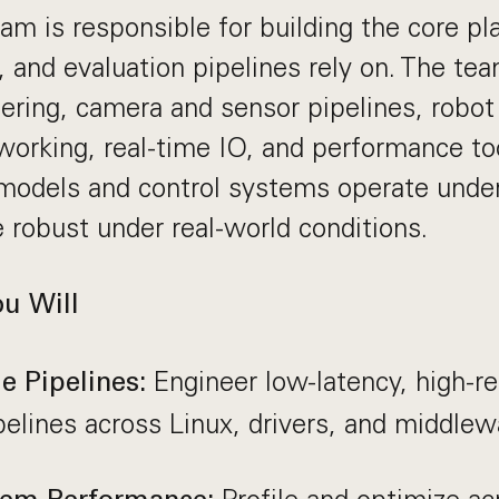
m is responsible for building the core pla
, and evaluation pipelines rely on. The te
ring, camera and sensor pipelines, robot
tworking, real-time IO, and performance to
odels and control systems operate under 
 robust under real-world conditions.
ou Will
Engineer low-latency, high-rel
 Pipelines:
pelines across Linux, drivers, and middlew