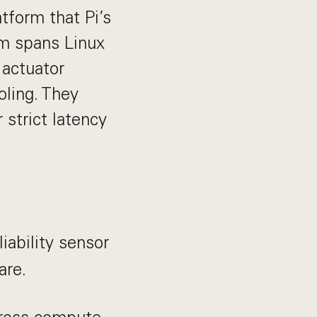
tform that Pi’s
am spans Linux
 actuator
oling. They
strict latency
iability sensor
are.