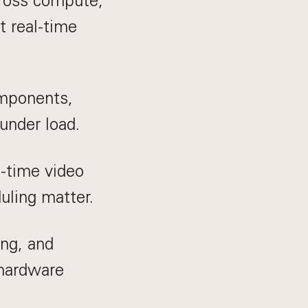
cross compute,
t real-time
mponents,
under load.
-time video
ling matter.
ing, and
 hardware