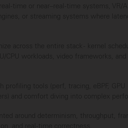
real-time or near–real-time systems, VR/A
ngines, or streaming systems where laten
mize across the entire stack - kernel schedu
U/CPU workloads, video frameworks, and 
 profiling tools (perf, tracing, eBPF, GPU 
rs) and comfort diving into complex perf
ented around determinism, throughput, fr
ion, and real-time correctness.