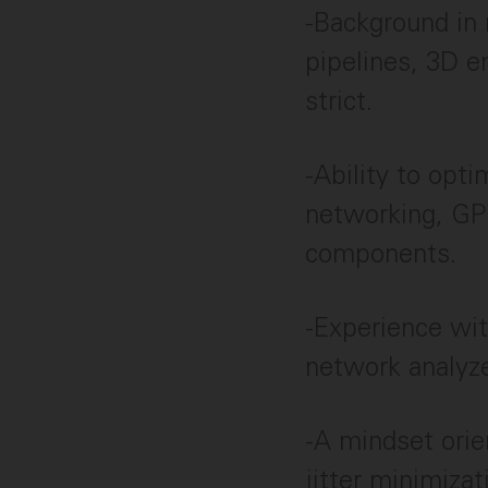
-Background in 
pipelines, 3D e
strict.
-Ability to opti
networking, GP
components.
-Experience with
network analyze
-A mindset ori
jitter minimizat