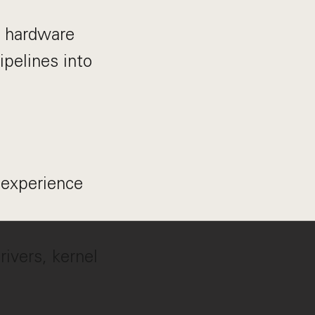
, hardware
ipelines into
 experience
ivers, kernel