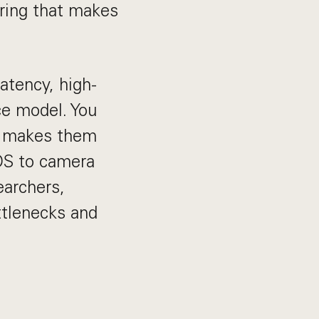
ering that makes
atency, high-
ce model. You
o makes them
 OS to camera
earchers,
ttlenecks and