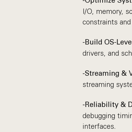
-Optimize Sys
I/O, memory, sc
constraints and
-Build OS-Level
drivers, and sc
-Streaming & 
streaming syst
-Reliability &
debugging timi
interfaces.