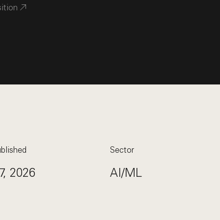
sition
blished
Sector
7, 2026
AI/ML