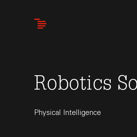
Skip
to
main
content
Robotics S
Physical Intelligence