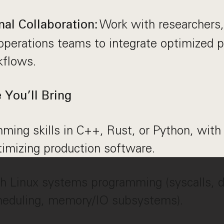
Work with researchers
nal Collaboration:
operations teams to integrate optimized p
kflows.
You’ll Bring
ming skills in C++, Rust, or Python, with
timizing production software.
h Linux systems programming (syscalls, dr
heduling, memory/IO subsystems).