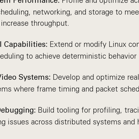
Profile and optimize a
tem Performance:
heduling, networking, and storage to mee
 increase throughput.
Extend or modify Linux co
 Capabilities:
heduling to achieve deterministic behavior 
Develop and optimize real
Video Systems:
ems where frame timing and packet schedu
Build tooling for profiling, trac
 Debugging:
ng issues across distributed systems and