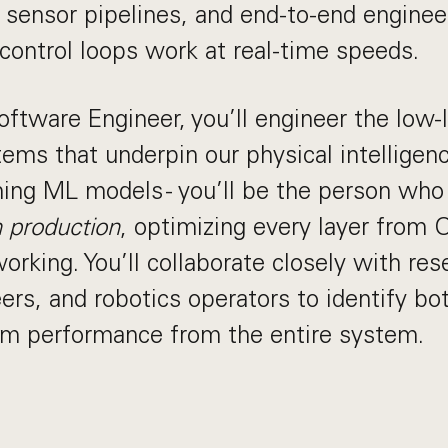
le sensor pipelines, and end-to-end engine
control loops work at real-time speeds.
ftware Engineer, you’ll engineer the low-l
ems that underpin our physical intelligen
ning ML models - you’ll be the person wh
n production
, optimizing every layer from
orking. You’ll collaborate closely with res
ers, and robotics operators to identify bo
m performance from the entire system.