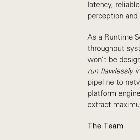
latency, reliab
perception and 
As a Runtime So
throughput syst
won’t be desig
run flawlessly i
pipeline to netw
platform engine
extract maximu
The Team