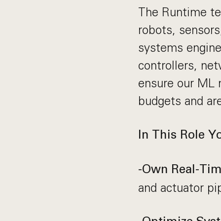
The Runtime tea
robots, sensors
systems enginee
controllers, ne
ensure our ML m
budgets and are
In This Role Y
-Own Real-Time
and actuator pi