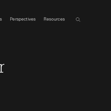
s
Perspectives
Resources
r