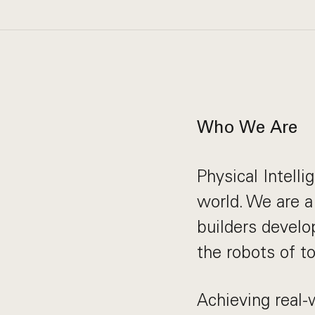
Who We Are
Physical Intelli
world. We are a
builders develo
the robots of t
Achieving real-