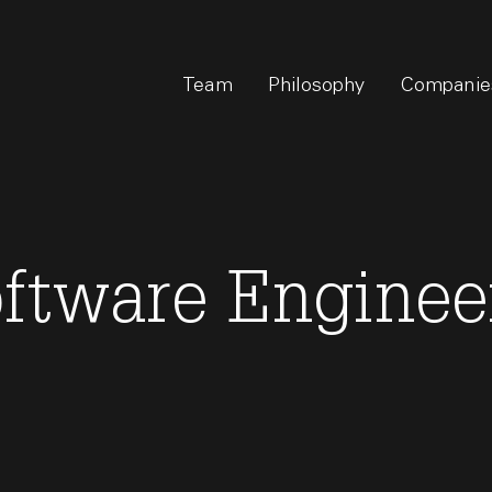
Team
Philosophy
Companie
oftware Enginee