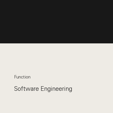
Function
Software Engineering