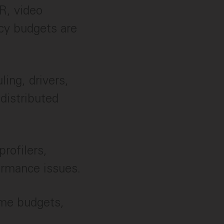
R, video
cy budgets are
ling, drivers,
distributed
profilers,
ormance issues.
ame budgets,