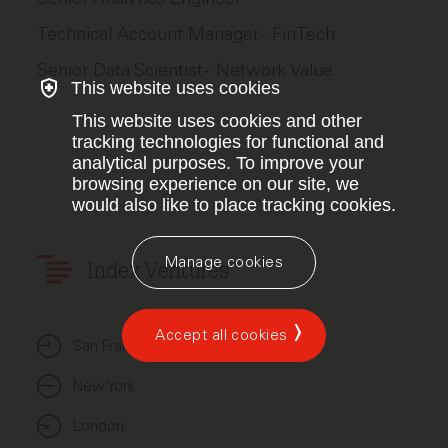
Technical Account Manager - FinTech
Senior Data Scientist - Network Value
This website uses cookies
This website uses cookies and other
tracking technologies for functional and
analytical purposes. To improve your
browsing experience on our site, we
would also like to place tracking cookies.
Manage cookies
Index Ventures
Accept all cookies
San Francisco
New York
London