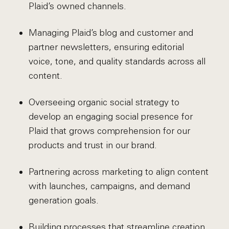
Plaid’s owned channels.
Managing Plaid’s blog and customer and
partner newsletters, ensuring editorial
voice, tone, and quality standards across all
content.
Overseeing organic social strategy to
develop an engaging social presence for
Plaid that grows comprehension for our
products and trust in our brand.
Partnering across marketing to align content
with launches, campaigns, and demand
generation goals.
Building processes that streamline creation,