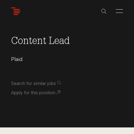
Skip
to
main
content
Content Lead
Plaid
Search for similar jobs
Apply for this position