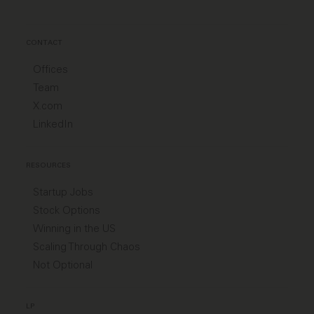
CONTACT
Offices
Team
X.com
LinkedIn
RESOURCES
Startup Jobs
Stock Options
Winning in the US
Scaling Through Chaos
Not Optional
LP