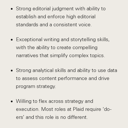
Strong editorial judgment with ability to
establish and enforce high editorial
standards and a consistent voice.
Exceptional writing and storytelling skills,
with the ability to create compelling
narratives that simplify complex topics.
Strong analytical skills and ability to use data
to assess content performance and drive
program strategy.
Willing to flex across strategy and
execution. Most roles at Plaid require ‘do-
ers’ and this role is no different.