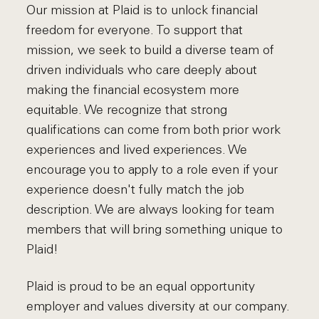
Our mission at Plaid is to unlock financial
freedom for everyone. To support that
mission, we seek to build a diverse team of
driven individuals who care deeply about
making the financial ecosystem more
equitable. We recognize that strong
qualifications can come from both prior work
experiences and lived experiences. We
encourage you to apply to a role even if your
experience doesn't fully match the job
description. We are always looking for team
members that will bring something unique to
Plaid!
Plaid is proud to be an equal opportunity
employer and values diversity at our company.