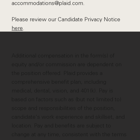
accommodations@plaid.com.
Please review our Candidate Privacy Notice
here
.
Additional compensation in the form(s) of
equity and/or commission are dependent on
the position offered. Plaid provides a
comprehensive benefit plan, including
medical, dental, vision, and 401(k). Pay is
based on factors such as (but not limited to)
scope and responsibilities of the position,
candidate's work experience and skillset, and
location. Pay and benefits are subject to
change at any time, consistent with the terms