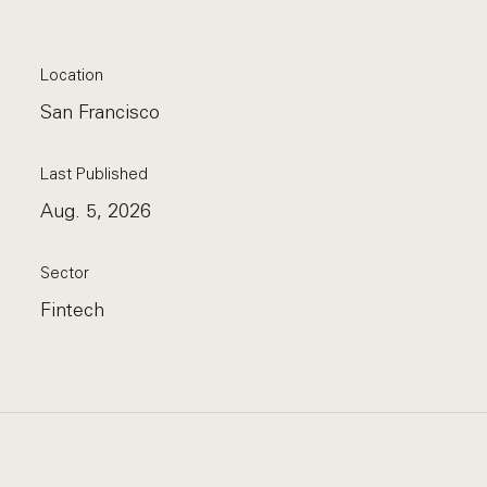
Location
San Francisco
Last Published
Aug. 5, 2026
Sector
Fintech