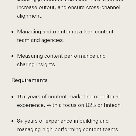
increase output, and ensure cross-channel
alignment.
Managing and mentoring a lean content
team and agencies.
Measuring content performance and
sharing insights.
Requirements
15+ years of content marketing or editorial
experience, with a focus on B2B or fintech.
8+ years of experience in building and
managing high-performing content teams.