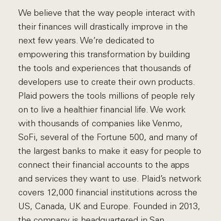
We believe that the way people interact with
their finances will drastically improve in the
next few years. We’re dedicated to
empowering this transformation by building
the tools and experiences that thousands of
developers use to create their own products.
Plaid powers the tools millions of people rely
on to live a healthier financial life. We work
with thousands of companies like Venmo,
SoFi, several of the Fortune 500, and many of
the largest banks to make it easy for people to
connect their financial accounts to the apps
and services they want to use. Plaid’s network
covers 12,000 financial institutions across the
US, Canada, UK and Europe. Founded in 2013,
the company is headquartered in San