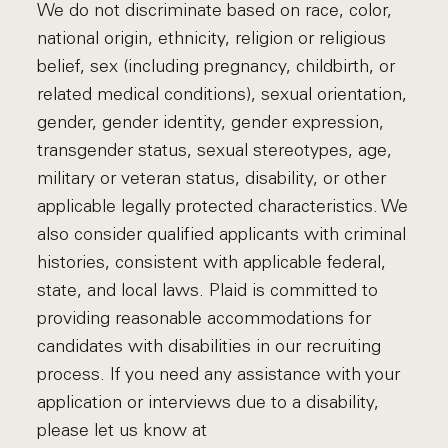
We do not discriminate based on race, color,
national origin, ethnicity, religion or religious
belief, sex (including pregnancy, childbirth, or
related medical conditions), sexual orientation,
gender, gender identity, gender expression,
transgender status, sexual stereotypes, age,
military or veteran status, disability, or other
applicable legally protected characteristics. We
also consider qualified applicants with criminal
histories, consistent with applicable federal,
state, and local laws. Plaid is committed to
providing reasonable accommodations for
candidates with disabilities in our recruiting
process. If you need any assistance with your
application or interviews due to a disability,
please let us know at