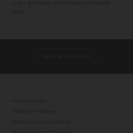
of any applicable compensation or benefit
plans.
Apply for this position
Recent Plaid jobs
Strategic Initiatives
Internal Communications
Senior Analytics Engineer