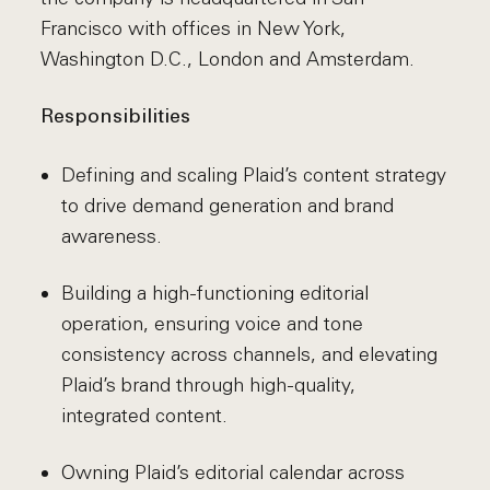
Francisco with offices in New York,
Washington D.C., London and Amsterdam.
Responsibilities
Defining and scaling Plaid’s content strategy
to drive demand generation and brand
awareness.
Building a high-functioning editorial
operation, ensuring voice and tone
consistency across channels, and elevating
Plaid’s brand through high-quality,
integrated content.
Owning Plaid’s editorial calendar across