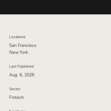
Locations
San Francisco
New York
Last Published
Aug. 6, 2026
Sector
Fintech