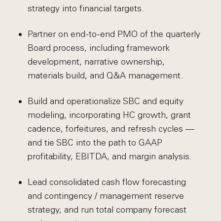
strategy into financial targets.
Partner on end-to-end PMO of the quarterly
Board process, including framework
development, narrative ownership,
materials build, and Q&A management.
Build and operationalize SBC and equity
modeling, incorporating HC growth, grant
cadence, forfeitures, and refresh cycles —
and tie SBC into the path to GAAP
profitability, EBITDA, and margin analysis.
Lead consolidated cash flow forecasting
and contingency / management reserve
strategy, and run total company forecast