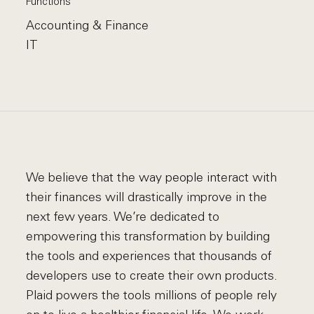
Functions
Accounting & Finance
IT
We believe that the way people interact with
their finances will drastically improve in the
next few years. We’re dedicated to
empowering this transformation by building
the tools and experiences that thousands of
developers use to create their own products.
Plaid powers the tools millions of people rely