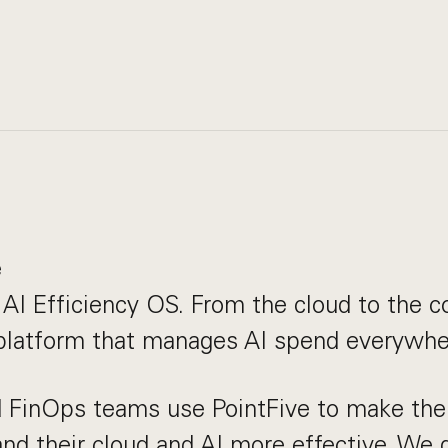
e
e AI Efficiency OS. From the cloud to the c
 platform that manages AI spend everywhe
 FinOps teams use PointFive to make thei
and their cloud and AI more effective. We 