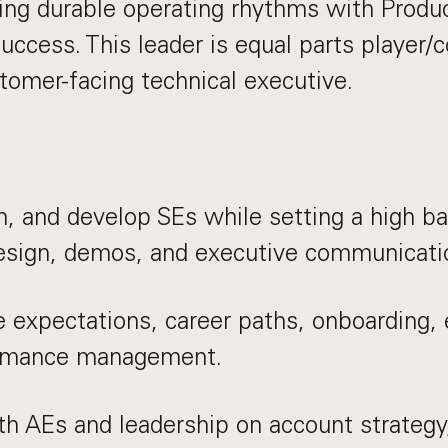
ding durable operating rhythms with Produc
ccess. This leader is equal parts player/
stomer-facing technical executive.
h, and develop SEs while setting a high bar
design, demos, and executive communicati
e expectations, career paths, onboarding,
rmance management.
th AEs and leadership on account strategy