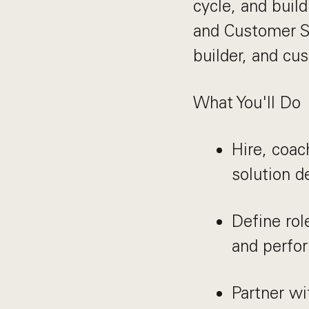
cycle, and buil
and Customer Su
builder, and cu
What You'll Do
Hire, coac
solution 
Define rol
and perfo
Partner wi