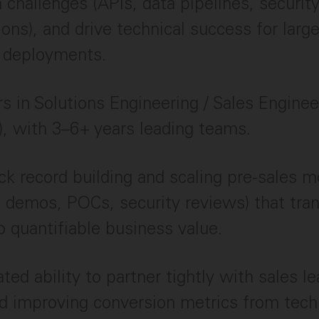
n challenges (APIs, data pipelines, securit
ions), and drive technical success for larg
e deployments.
s in Solutions Engineering / Sales Enginee
), with 3–6+ years leading teams.
ck record building and scaling pre-sales m
, demos, POCs, security reviews) that tran
to quantifiable business value.
ed ability to partner tightly with sales le
 improving conversion metrics from techn