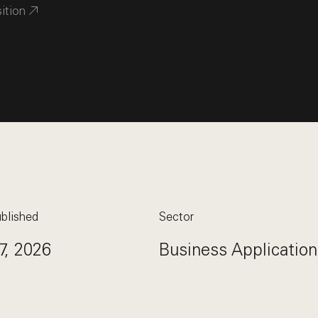
sition
blished
Sector
7, 2026
Business Application