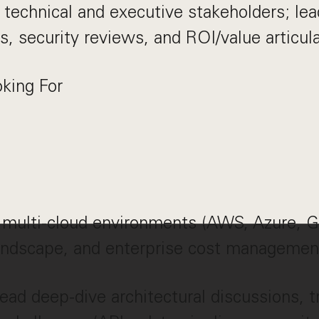
 technical and executive stakeholders; lea
s, security reviews, and ROI/value articula
king For
 multi-cloud environments (AWS, Azure, G
ndscape, and enterprise cost managemen
 lead deep-dive architectural discussions, 