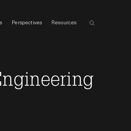
s
Perspectives
Resources
 Engineering