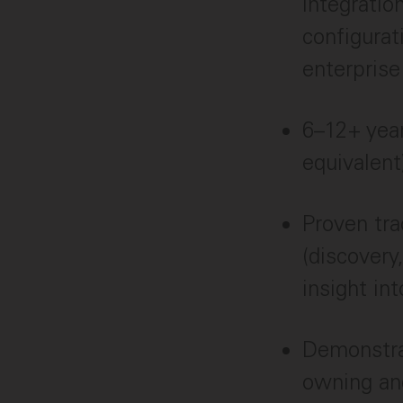
integratio
configurat
enterpris
6–12+ year
equivalent
Proven tra
(discovery
insight in
Demonstrat
owning and