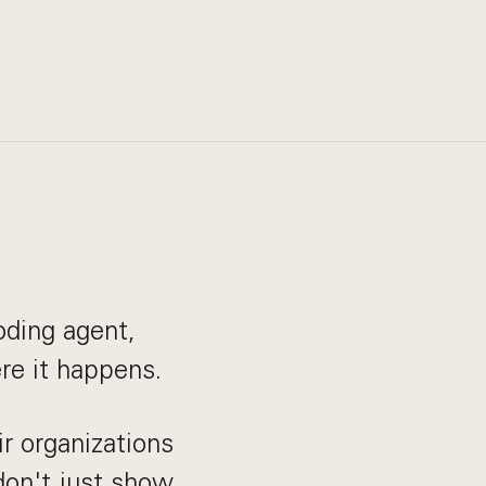
oding agent,
re it happens.
r organizations
don't just show