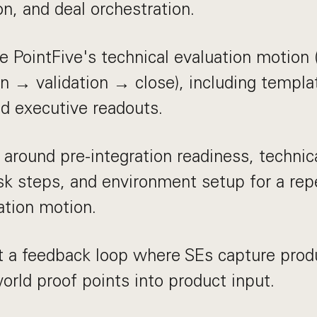
ion, and deal orchestration.
e PointFive's technical evaluation motion
 → validation → close), including templa
and executive readouts.
r around pre-integration readiness, technic
isk steps, and environment setup for a re
ation motion.
 a feedback loop where SEs capture prod
world proof points into product input.