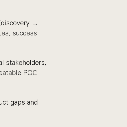
 (discovery →
tes, success
al stakeholders,
peatable POC
uct gaps and