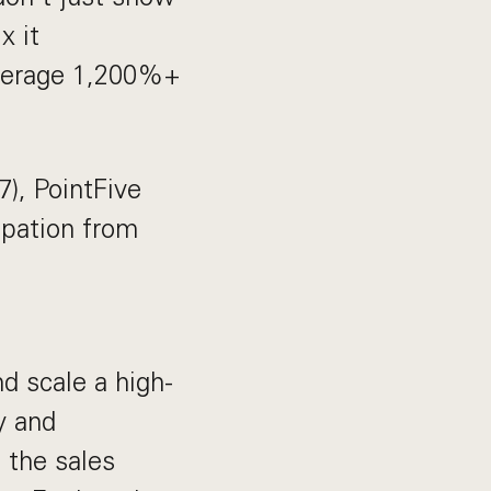
x it
verage 1,200%+
), PointFive
ipation from
nd scale a high-
y and
 the sales