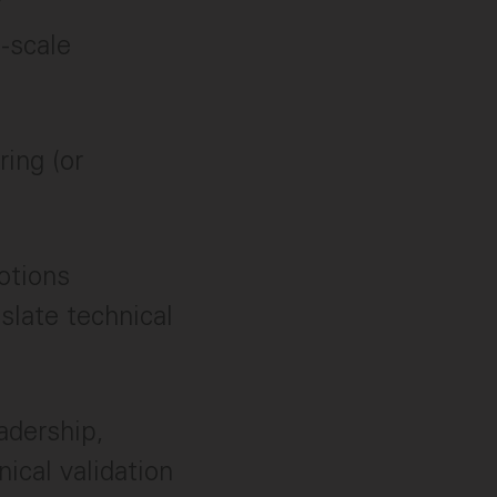
y
e-scale
ring (or
otions
slate technical
adership,
ical validation