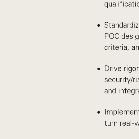
qualificat
Standardiz
POC design
criteria, 
Drive rigo
security/r
and integr
Implement
turn real-