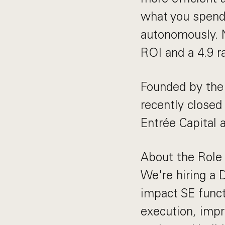
what you spend
autonomously. 
ROI and a 4.9 r
Founded by the 
recently closed
Entrée Capital 
About the Role
We're hiring a D
impact SE funct
execution, impr