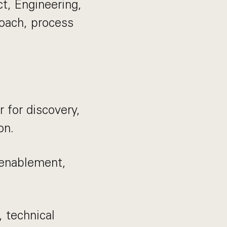
t, Engineering,
coach, process
 for discovery,
on.
 enablement,
, technical