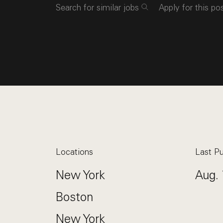
Search for similar jobs
Apply for this po
Locations
Last Pu
New York
Aug. 
Boston
New York