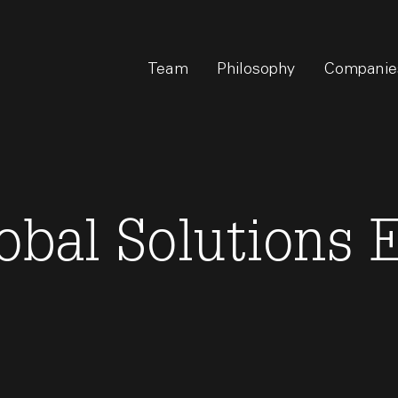
Team
Philosophy
Companie
lobal Solutions