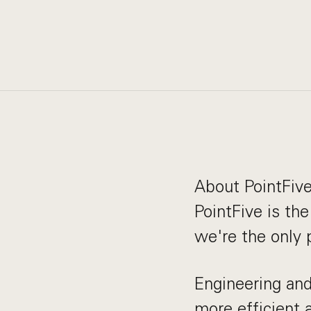
About PointFiv
PointFive is th
we're the only
Engineering and
more efficient 