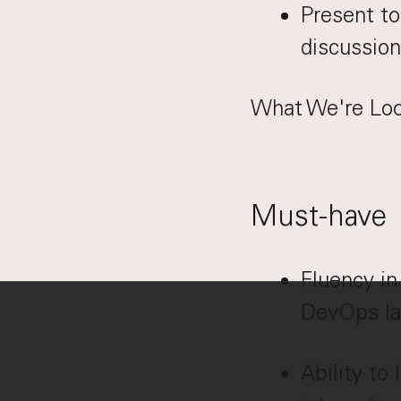
Present to
discussion
What We're Loo
Must-have
Fluency in
DevOps la
Ability to