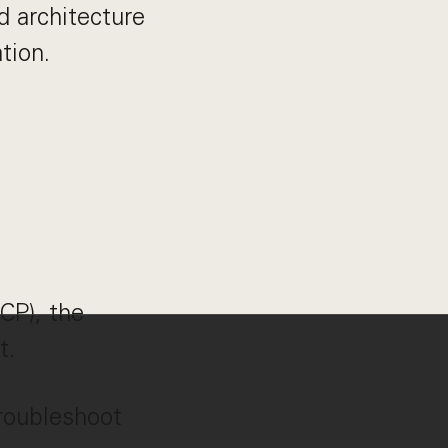
d architecture
tion.
CP), the
t.
troubleshoot