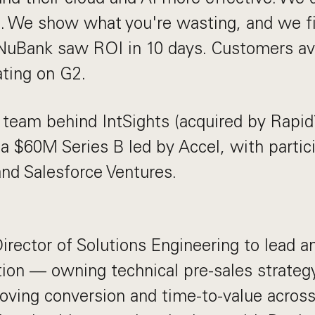
. We show what you're wasting, and we fi
NuBank saw ROI in 10 days. Customers a
ating on G2.
team behind IntSights (acquired by Rapid7
 a $60M Series B led by Accel, with partic
and Salesforce Ventures.
irector of Solutions Engineering to lead a
ion — owning technical pre-sales strateg
oving conversion and time-to-value across